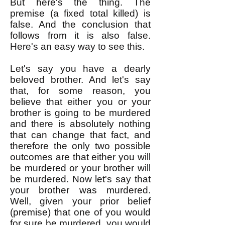
But here's the thing. The
premise (a fixed total killed) is
false. And the conclusion that
follows from it is also false.
Here's an easy way to see this.
Let's say you have a dearly
beloved brother. And let's say
that, for some reason, you
believe that either you or your
brother is going to be murdered
and there is absolutely nothing
that can change that fact, and
therefore the only two possible
outcomes are that either you will
be murdered or your brother will
be murdered. Now let's say that
your brother was murdered.
Well, given your prior belief
(premise) that one of you would
for sure be murdered, you would