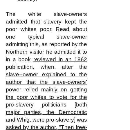
The white slave-owners
admitted that slavery kept the
poor whites poor. Read about
one typical slave-owner
admitting this, as reported by the
Northern visitor he admitted it to
in a book
reviewed in an 1862
publication,
when, after the
slave--owner explained to the
author that the slave-owners'
power relied mainly on getting
the poor whites to vote for the
pro-slavery politicians [both
major parties, the Democratic
and Whig, were pro-slavery] was
asked by the author, "Then free-