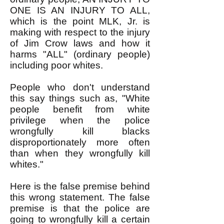
ONE IS AN INJURY TO ALL,
which is the point MLK, Jr. is
making with respect to the injury
of Jim Crow laws and how it
harms "ALL" (ordinary people)
including poor whites.
People who don't understand
this say things such as, "White
people benefit from white
privilege when the police
wrongfully kill blacks
disproportionately more often
than when they wrongfully kill
whites."
Here is the false premise behind
this wrong statement. The false
premise is that the police are
going to wrongfully kill a certain