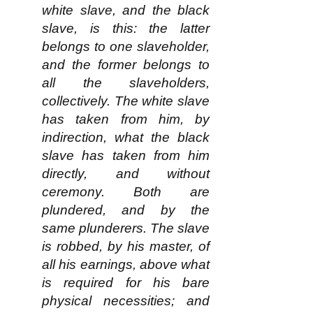
white slave, and the black
slave, is this: the latter
belongs to one slaveholder,
and the former belongs to
all the slaveholders,
collectively. The white slave
has taken from him, by
indirection, what the black
slave has taken from him
directly, and without
ceremony. Both are
plundered, and by the
same plunderers. The slave
is robbed, by his master, of
all his earnings, above what
is required for his bare
physical necessities; and