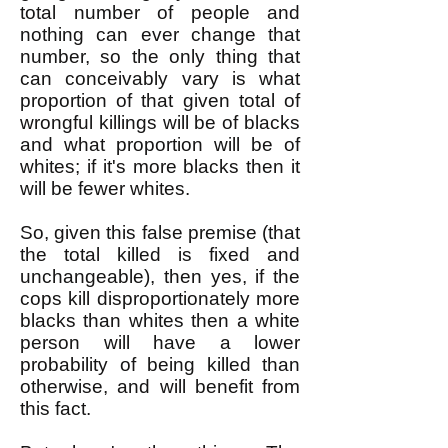
total number of people and
nothing can ever change that
number, so the only thing that
can conceivably vary is what
proportion of that given total of
wrongful killings will be of blacks
and what proportion will be of
whites; if it's more blacks then it
will be fewer whites.
So, given this false premise (that
the total killed is fixed and
unchangeable), then yes, if the
cops kill disproportionately more
blacks than whites then a white
person will have a lower
probability of being killed than
otherwise, and will benefit from
this fact.