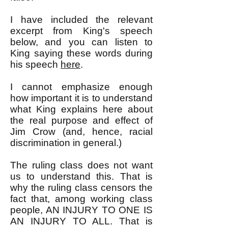
I have included the relevant
excerpt from King's speech
below, and you can listen to
King saying these words during
his speech
here
.
I cannot emphasize enough
how important it is to understand
what King explains here about
the real purpose and effect of
Jim Crow (and, hence, racial
discrimination in general.)
The ruling class does not want
us to understand this. That is
why the ruling class censors the
fact that, among working class
people, AN INJURY TO ONE IS
AN INJURY TO ALL. That is