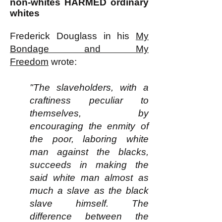
non-whites HARMED ordinary
whites
Frederick Douglass in his
My
Bondage and My
Freedom
wrote:
"The slaveholders, with a
craftiness peculiar to
themselves, by
encouraging the enmity of
the poor, laboring white
man against the blacks,
succeeds in making the
said white man almost as
much a slave as the black
slave himself. The
difference between the