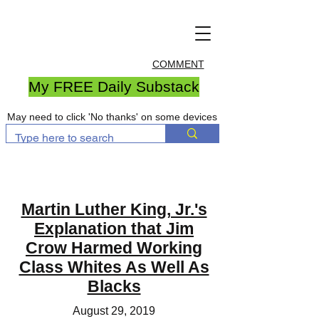
COMMENT
My FREE Daily Substack
May need to click 'No thanks' on some devices
Martin Luther King, Jr.'s
Explanation that Jim
Crow Harmed Working
Class Whites As Well As
Blacks
August 29, 2019