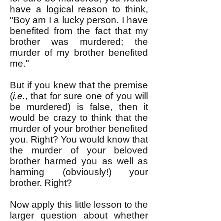
have a logical reason to think,
"Boy am I a lucky person. I have
benefited from the fact that my
brother was murdered; the
murder of my brother benefited
me."
But if you knew that the premise
(
i.e.
, that for sure one of you will
be murdered) is false, then it
would be crazy to think that the
murder of your brother benefited
you. Right? You would know that
the murder of your beloved
brother harmed you as well as
harming (obviously!) your
brother. Right?
Now apply this little lesson to the
larger question about whether