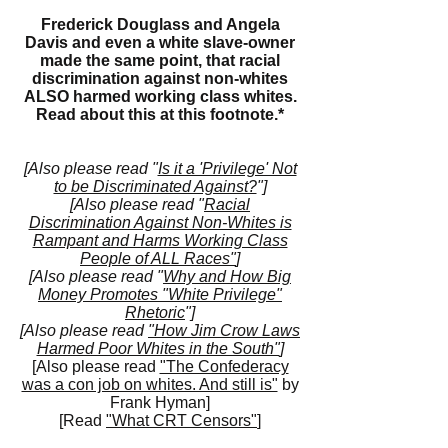
Frederick Douglass and Angela
Davis and even a white slave-owner
made the same point, that racial
discrimination against non-whites
ALSO harmed working class whites.
Read about this at this
footnote.*
[Also please read "
Is it a 'Privilege' Not
to be Discriminated Against?
"]
[Also please read "
Racial
Discrimination Against Non-Whites is
Rampant and Harms Working Class
People of ALL Races"
]
[Also please read "
Why and How Big
Money Promotes "White Privilege"
Rhetoric
"]
[Also please read
"How Jim Crow Laws
Harmed Poor Whites in the South"
]
[Also please read
"The Confederacy
was a con job on whites. And still is"
by
Frank Hyman]
[Read
"What CRT Censors"
]