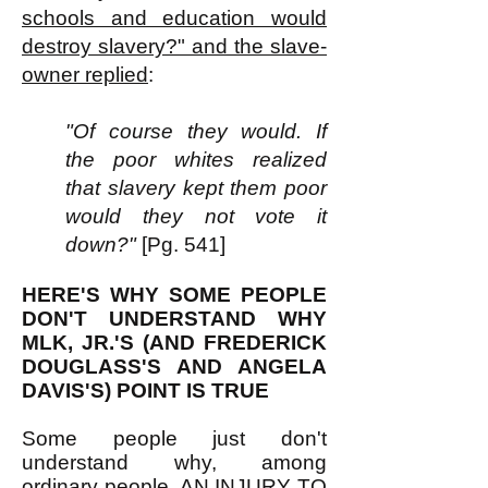
schools and education would
destroy slavery?" and the slave-
owner replied
:
"Of course they would. If
the poor whites realized
that slavery kept them poor
would they not vote it
down?"
[Pg. 541]
HERE'S WHY SOME PEOPLE
DON'T UNDERSTAND WHY
MLK, JR.'S (AND FREDERICK
DOUGLASS'S AND ANGELA
DAVIS'S) POINT IS TRUE
Some people just don't
understand why, among
ordinary people, AN INJURY TO