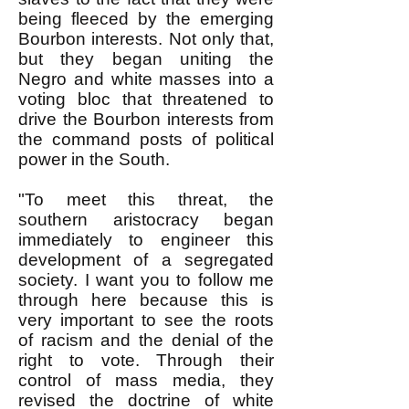
being fleeced by the emerging
Bourbon interests. Not only that,
but they began uniting the
Negro and white masses into a
voting bloc that threatened to
drive the Bourbon interests from
the command posts of political
power in the South.
"To meet this threat, the
southern aristocracy began
immediately to engineer this
development of a segregated
society. I want you to follow me
through here because this is
very important to see the roots
of racism and the denial of the
right to vote. Through their
control of mass media, they
revised the doctrine of white