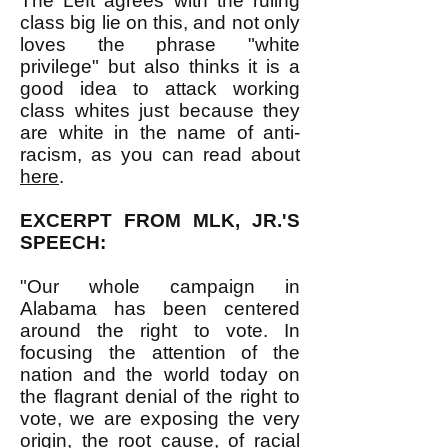
The Left agrees with the ruling
class big lie on this, and not only
loves the phrase "white
privilege" but also thinks it is a
good idea to attack working
class whites just because they
are white in the name of anti-
racism, as you can read about
here
.
EXCERPT FROM MLK, JR.'S
SPEECH:
"Our whole campaign in
Alabama has been centered
around the right to vote. In
focusing the attention of the
nation and the world today on
the flagrant denial of the right to
vote, we are exposing the very
origin, the root cause, of racial