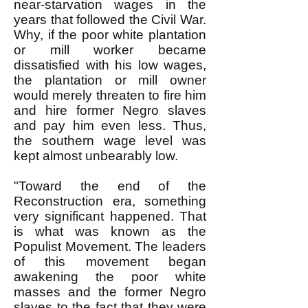
near-starvation wages in the
years that followed the Civil War.
Why, if the poor white plantation
or mill worker became
dissatisfied with his low wages,
the plantation or mill owner
would merely threaten to fire him
and hire former Negro slaves
and pay him even less. Thus,
the southern wage level was
kept almost unbearably low.
"Toward the end of the
Reconstruction era, something
very significant happened. That
is what was known as the
Populist Movement. The leaders
of this movement began
awakening the poor white
masses and the former Negro
slaves to the fact that they were