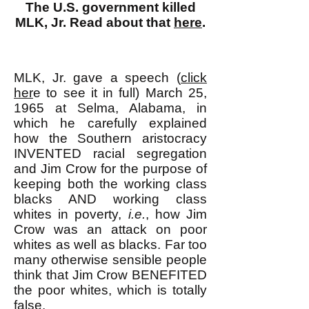
The U.S. government killed
MLK, Jr. Read about that
here
.
MLK, Jr. gave a speech (
click
her
e to see it in full) March 25,
1965 at Selma, Alabama, in
which he carefully explained
how the Southern aristocracy
INVENTED racial segregation
and Jim Crow for the purpose of
keeping both the working class
blacks AND working class
whites in poverty,
i.e.
, how Jim
Crow was an attack on poor
whites as well as blacks. Far too
many otherwise sensible people
think that Jim Crow BENEFITED
the poor whites, which is totally
false.