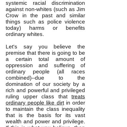
systemic racial discrimination
against non-whites (such as Jim
Crow in the past and similar
things such as police violence
today) harms or benefits
ordinary whites.
Let's say you believe the
premise that there is going to be
a certain total amount of
oppression and suffering of
ordinary people (all races
combined)--due to the
domination of our society by a
rich and powerful and privileged
ruling upper class that
treats
ordinary people like dirt
in order
to maintain the class inequality
that is the basis for its vast
wealth and power and privilege.