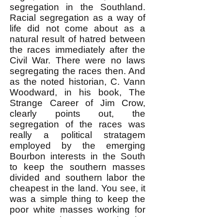
segregation in the Southland.
Racial segregation as a way of
life did not come about as a
natural result of hatred between
the races immediately after the
Civil War. There were no laws
segregating the races then. And
as the noted historian, C. Vann
Woodward, in his book, The
Strange Career of Jim Crow,
clearly points out, the
segregation of the races was
really a political stratagem
employed by the emerging
Bourbon interests in the South
to keep the southern masses
divided and southern labor the
cheapest in the land. You see, it
was a simple thing to keep the
poor white masses working for