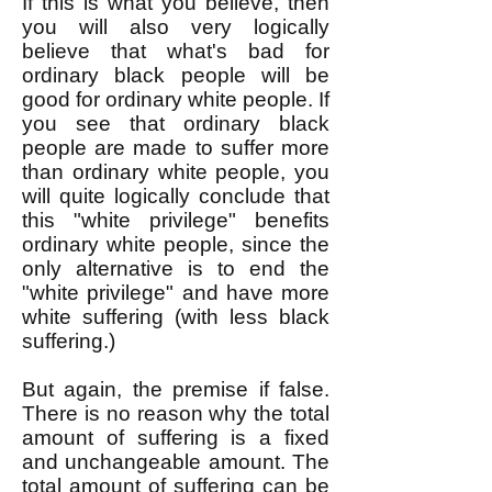
If this is what you believe, then
you will also very logically
believe that what's bad for
ordinary black people will be
good for ordinary white people. If
you see that ordinary black
people are made to suffer more
than ordinary white people, you
will quite logically conclude that
this "white privilege" benefits
ordinary white people, since the
only alternative is to end the
"white privilege" and have more
white suffering (with less black
suffering.)
But again, the premise if false.
There is no reason why the total
amount of suffering is a fixed
and unchangeable amount. The
total amount of suffering can be