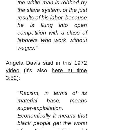
the white man is robbed by
the slave system, of the just
results of his labor, because
he is flung into open
competition with a class of
laborers who work without
wages."
Angela Davis said in this
1972
video
(it's also
here at time
3:52
):
"
Racism, in terms of its
material base, means
super-exploitation.
Economically it means that
black people get the worst