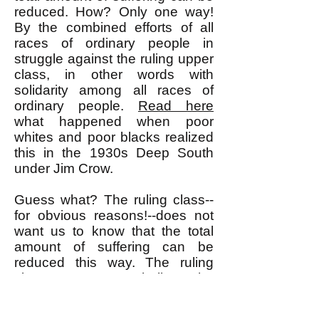
reduced. How? Only one way!
By the combined efforts of all
races of ordinary people in
struggle against the ruling upper
class, in other words with
solidarity among all races of
ordinary people.
Read here
what happened when poor
whites and poor blacks realized
this in the 1930s Deep South
under Jim Crow.
Guess what? The ruling class--
for obvious reasons!--does not
want us to know that the total
amount of suffering can be
reduced this way. The ruling
class wants us to believe the
false premise that the total
amount of suffering is fixed and