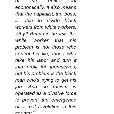
of the entire lot
economically. It also means
that the capitalist, the boss,
is able to divide black
workers from white workers.
Why? Because he tells the
white worker that his
problem is not those who
control his life, those who
take his labor and turn it
into profit for themselves,
but his problem is the black
man who's trying to get his
job. And so racism is
operated as a divisive force
to prevent the emergence
of a real revolution in this
country."