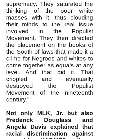
supremacy. They saturated the
thinking of the poor white
masses with it, thus clouding
their minds to the real issue
involved in the Populist
Movement. They then directed
the placement on the books of
the South of laws that made it a
crime for Negroes and whites to
come together as equals at any
level. And that did it. That
crippled and eventually
destroyed the Populist
Movement of the nineteenth
century."
Not only MLK, Jr. but also
Frederick Douglass and
Angela Davis explained that
racial discrimination against