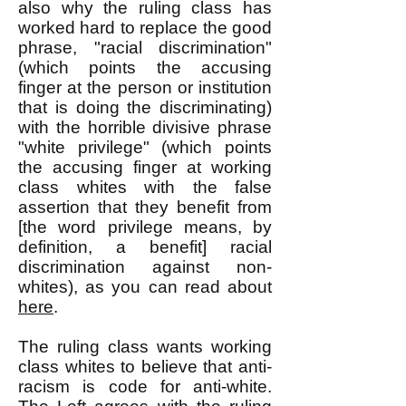
also why the ruling class has
worked hard to replace the good
phrase, "racial discrimination"
(which points the accusing
finger at the person or institution
that is doing the discriminating)
with the horrible divisive phrase
"white privilege" (which points
the accusing finger at working
class whites with the false
assertion that they benefit from
[the word privilege means, by
definition, a benefit] racial
discrimination against non-
whites), as you can read about
here
.
The ruling class wants working
class whites to believe that anti-
racism is code for anti-white.