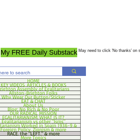
May need to click 'No thanks' on
My FREE Daily Substack
HOME
KEY VIDEOS, ARTICLES & BOOKS
righton Assembly of Egalitarians
Allston-Brighton Folks
Why Wear Our Button/Sticker
EAT & CHAT
About Us
Blog: No Rich & No Poor
OUR RADICAL MISSION
EGALITARIANISM: WHAT IS IT?
Egalitarianism vs other "Isms"
itarianism Worked in Spain 1936-9 &
Foreign Policy, Zionism & more
RACE, the "LEFT," & more
More Topics