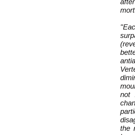
afte
mort
"Eac
surp
(rev
bett
anti
Vert
dimi
moun
not 
chan
part
disa
the 