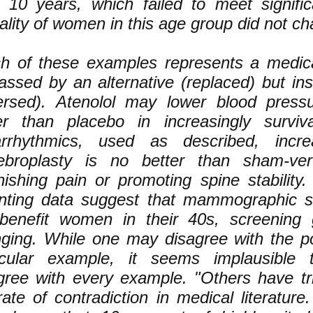
r 10 years, which failed to meet signific
ality of women in this age group did not c
h of these examples represents a medica
assed by an alternative (replaced) but inst
ersed). Atenolol may lower blood press
er than placebo in increasingly surviv
arrhythmics, used as described, increa
ebroplasty is no better than sham-vert
nishing pain or promoting spine stability
ting data suggest that mammographic s
benefit women in their 40s, screening 
ging. While one may disagree with the po
icular example, it seems implausible
gree with every example. "Others have tri
rate of contradiction in medical literature.