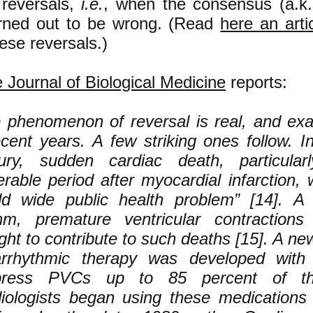
 reversals,
i.e.
, when the consensus (a.k.
urned out to be wrong. (Read
here an arti
hese reversals.)
e Journal of Biological Medicine
reports:
 phenomenon of reversal is real, and e
ecent years. A few striking ones follow. I
ury, sudden cardiac death, particular
erable period after myocardial infarction
ld wide public health problem” [14]. A
hm, premature ventricular contraction
ght to contribute to such deaths [15]. A ne
arrhythmic therapy was developed with 
press PVCs up to 85 percent of th
iologists began using these medications