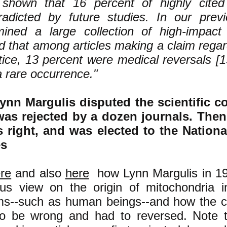
shown that 16 percent of highly cited 
radicted by future studies. In our pre
ined a large collection of high-impact 
d that among articles making a claim rega
tice, 13 percent were medical reversals [1
a rare occurrence."
nn Margulis disputed the scientific c
 was rejected by a dozen journals. Then
 right, and was elected to the Nation
es
re
and also
here
how Lynn Margulis in 19
s view on the origin of mitochondria in 
ms--such as human beings--and how the 
o be wrong and had to reversed. Note t