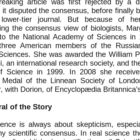
eaking article was first rejected by a d
it disputed the consensus, before finally 
lower-tier journal. But because of he
ing the consensus view of biologists, Mar
 to the National Academy of Sciences i
three American members of the Russi
Sciences. She was awarded the William Pr
, an international research society, and th
f Science in 1999. In 2008 she receive
 Medal of the Linnean Society of Lond
, with Dorion, of Encyclopædia Britannica’s a
al of the Story
ence is always about skepticism, especia
y scientific consensus. In real science t