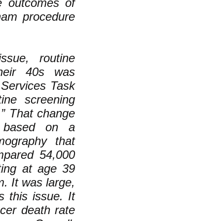
e outcomes of
sham procedure
ssue, routine
heir 40s was
 Services Task
ine screening
” That change
t based on a
mography that
mpared 54,000
ing at age 39
 It was large,
 this issue. It
cer death rate