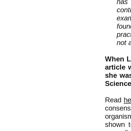
has 
cont
exam
foun
prac
not 
When Ly
article
she was
Scienc
Read
he
consensu
organis
shown t