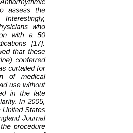
ntiarrhythmic
to assess the
nterestingly,
physicians who
ion with a 50
cations [17].
wed that these
zine) conferred
s curtailed for
ion of medical
ad use without
ed in the late
arity. In 2005,
e United States
England Journal
 the procedure