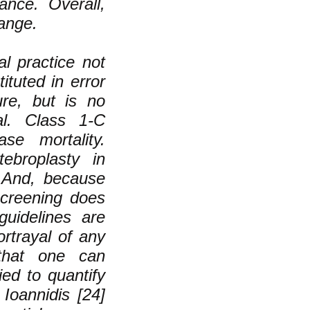
ance. Overall,
hange.
l practice not
ituted in error
ure, but is no
al. Class 1-C
se mortality.
ebroplasty in
. And, because
creening does
guidelines are
rtrayal of any
 that one can
ed to quantify
 Ioannidis [24]