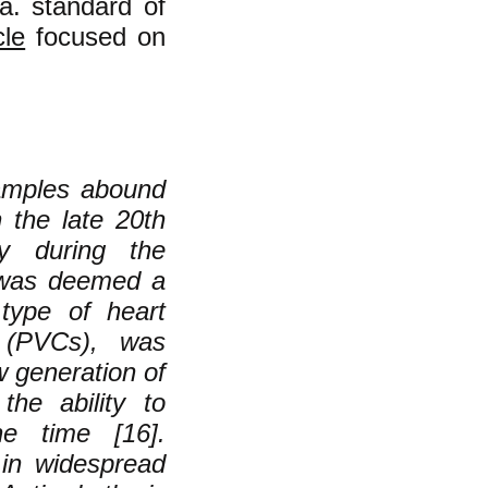
a. standard of
cle
focused on
xamples abound
n the late 20th
ly during the
, was deemed a
 type of heart
s (PVCs), was
w generation of
the ability to
e time [16].
 in widespread