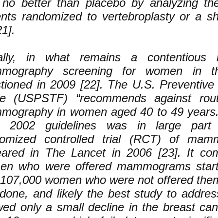
no better than placebo by analyzing th
ents randomized to vertebroplasty or a 
21].
ally, in what remains a contentious i
mography screening for women in t
tioned in 2009 [22]. The U.S. Preventive
ce (USPSTF) “recommends against rout
ography in women aged 40 to 49 years.
m 2002 guidelines was in large par
omized controlled trial (RCT) of mam
ared in The Lancet in 2006 [23]. It co
en who were offered mammograms start
 107,000 women who were not offered them.
-done, and likely the best study to address
ed only a small decline in the breast can