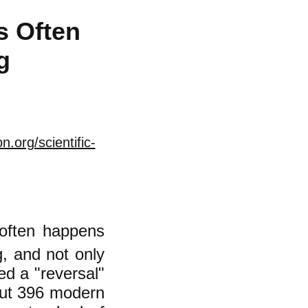
s Often
g
.org/scientific-
 often happens
g, and not only
led a "reversal"
ut 396 modern