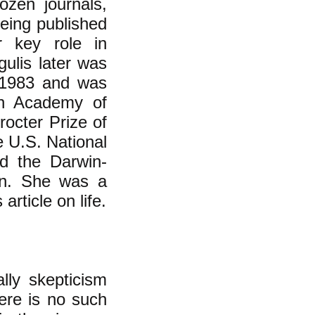
ozen journals,
being published
r key role in
gulis later was
n 1983 and was
an Academy of
octer Prize of
e U.S. National
d the Darwin-
on. She was a
rticle on life.
lly skepticism
here is no such