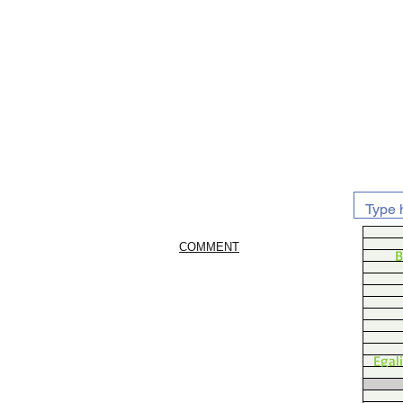
COMMENT
B
Egal