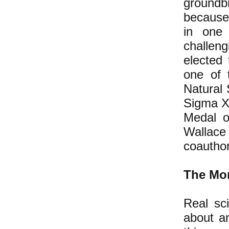
groundbr
because 
in one 
challeng
elected
one of 
Natural 
Sigma Xi
Medal o
Wallace
coauthor
The Mor
Real sci
about an