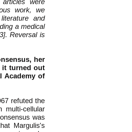
articles were
vious work, we
literature and
rding a medical
3]. Reversal is
onsensus, her
 it turned out
al Academy of
67 refuted the
multi-cellular
consensus was
hat Margulis's