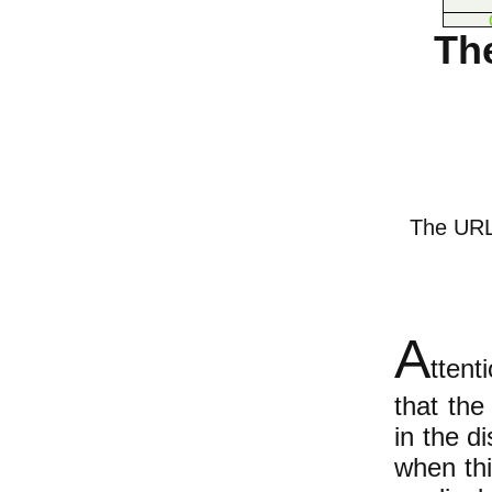
Th
The URL o
A
ttent
that the
in the di
when thi