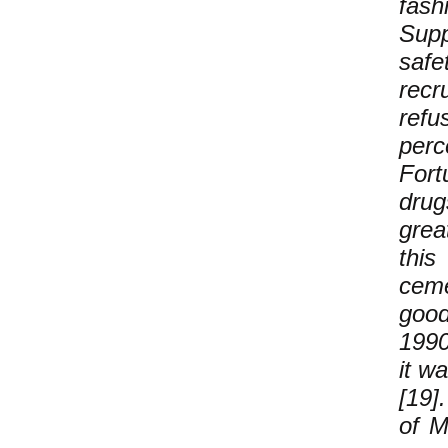
fash
Sup
safe
recr
refu
perc
Fort
drug
grea
this
ceme
good
1990
it w
[19]
of M