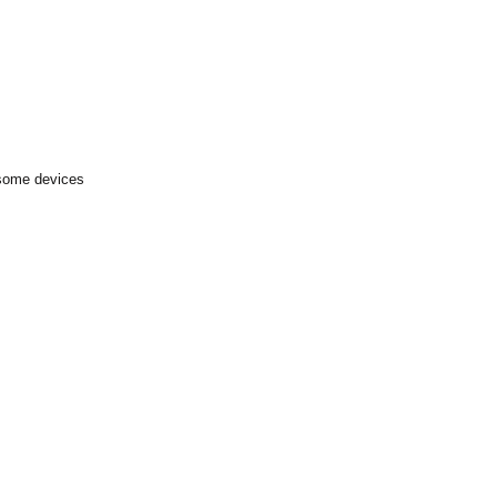
 some devices