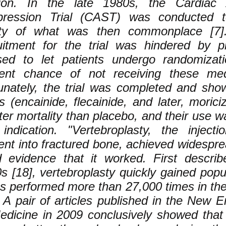
ion. In the late 1980s, the Cardiac A
pression Trial (CAST) was conducted 
ty of what was then commonplace [7]. I
uitment for the trial was hindered by 
sed to let patients undergo randomizat
ent chance of not receiving these medi
unately, the trial was completed and sho
s (encainide, flecainide, and later, morici
ter mortality than placebo, and their use wa
 indication. "Vertebroplasty, the inject
nt into fractured bone, achieved widespre
 evidence that it worked. First describ
s [18], vertebroplasty quickly gained popul
as performed more than 27,000 times in th
. A pair of articles published in the New 
edicine in 2009 conclusively showed that