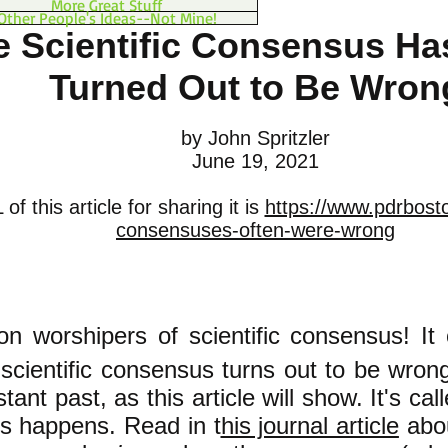
More Great Stuff
Other People's Ideas--Not Mine!
e Scientific Consensus Ha
Turned Out to Be Wron
by John Spritzler
June 19, 2021
f this article for sharing it is
https://www.pdrboston
consensuses-often-were-wrong
ion worshipers of scientific consensu
s! It
 scientific consensus turns out to be wron
stant past, as this article will show. It's cal
s happens. Read in t
his journal article
abo