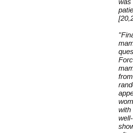
was 
pati
[20,
"Fin
mam
ques
For
mamm
fro
rand
appe
wom
with
well
show