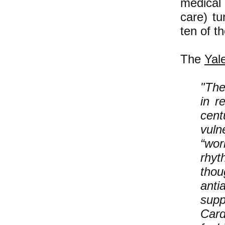
medical
care) t
ten of t
The
Yal
"The
in r
cent
vuln
“wor
rhyt
thou
anti
sup
Card