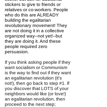
stickers to give to friends or
relatives or co-workers. People
who do this are ALREADY
building the egalitarian
revolutionary movement! They
are not doing it in a collective
organized way--not yet!--but
they are doing it. And these
people required zero
persuasion.
If you think asking people if they
want socialism or Communism
is the way to find out if they want
an egalitarian revolution (it's
not!), then go back to step #1. If
you discover that LOTS of your
neighbors would like (or love!)
an egalitarian revolution, then
proceed to the next step;