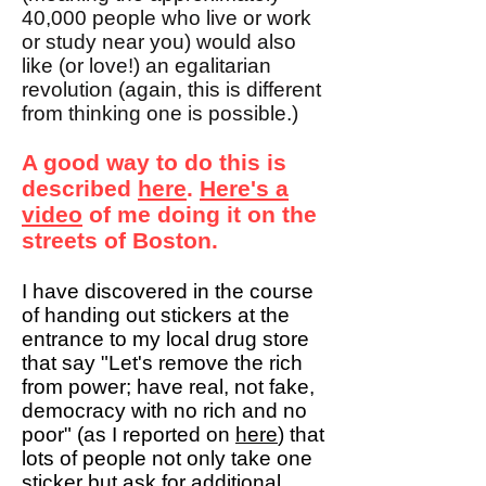
40,000 people who live or work
or study near you) would also
like (or love!) an egalitarian
revolution (again, this is different
from thinking one is possible.)
A good way to do this is
described
here
.
Here's a
video
of me
doing it on the
streets of Boston.
I have discovered in the course
of handing out stickers at the
entrance to my local drug store
that say "Let's remove the rich
from power; have real, not fake,
democracy with no rich and no
poor" (as I reported on
here
) that
lots of people not only take one
sticker but ask for additional