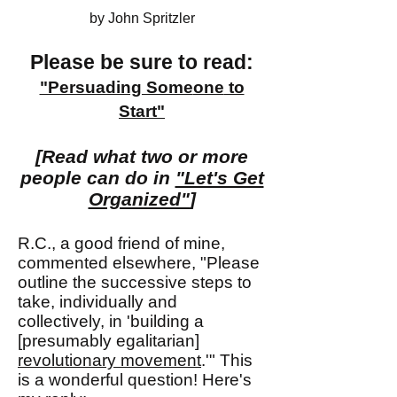
by John Spritzler
Please be sure to read:
"Persuading Some
one
to
Start"
[Read what two or more
people can do in
"Let's Get
Organized"
]
R.C., a good friend of mine,
commented elsewhere, "Please
outline the successive steps to
take, individually and
collectively, in 'building a
[presumably egalitarian]
revolutionary movement
.'" This
is a wonderful question! Here's