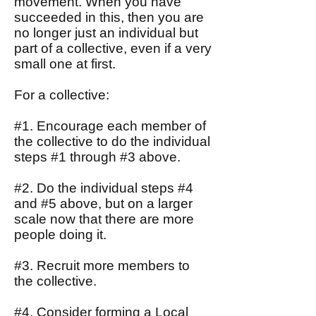
movement. When you have
succeeded in this, then you are
no longer just an individual but
part of a collective, even if a very
small one at first.
For a collective:
#1. Encourage each member of
the collective to do the individual
steps #1 through #3 above.
#2. Do the individual steps #4
and #5 above, but on a larger
scale now that there are more
people doing it.
#3. Recruit more members to
the collective.
#4. Consider forming a Local