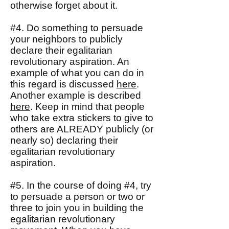
otherwise forget about it.
#4. Do something to persuade
your neighbors to publicly
declare their egalitarian
revolutionary aspiration. An
example of what you can do in
this regard is discussed
here
.
Another example is described
here
. Keep in mind that people
who take extra stickers to give to
others are ALREADY publicly (or
nearly so) declaring their
egalitarian revolutionary
aspiration.
#5. In the course of doing #4, try
to persuade a person or two or
three to join you in building the
egalitarian revolutionary