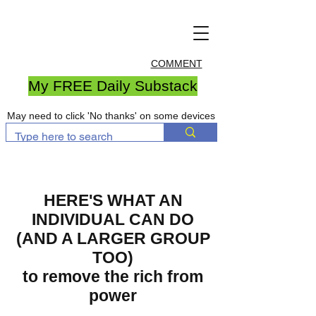
COMMENT
My FREE Daily Substack
May need to click 'No thanks' on some devices
HERE'S WHAT AN
INDIVIDUAL CAN DO
(AND A LARGER GROUP
TOO)
to remove the rich from
power