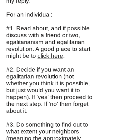
my reply:
For an individual:
#1. Read about, and if possible
discuss with a friend or two,
egalitarianism and egalitarian
revolution. A good place to start
might be to
click here
.
#2. Decide if you want an
egalitarian revolution (not
whether you think it is possible,
but just would you want it to
happen). If 'yes' then proceed to
the next step. If 'no' then forget
about it.
#3. Do something to find out to
what extent your neighbors
(meaning the approximately