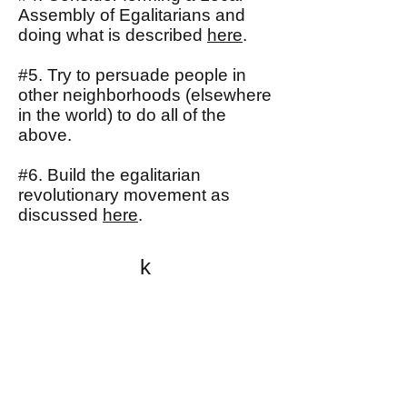
Assembly of Egalitarians and
doing what is described
here
.
#5. Try to persuade people in
other neighborhoods (elsewhere
in the world) to do all of the
above.
#6. Build the egalitarian
revolutionary movement as
discussed
here
.
k
All content on this website
is written by John
Spritzler, the editor, unless
stated otherwise.