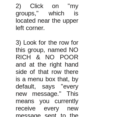
2) Click on "my
groups," which is
located near the upper
left corner.
3) Look for the row for
this group, named NO
RICH & NO POOR
and at the right hand
side of that row there
is a menu box that, by
default, says "every
new message." This
means you currently
receive every new
message sent to the