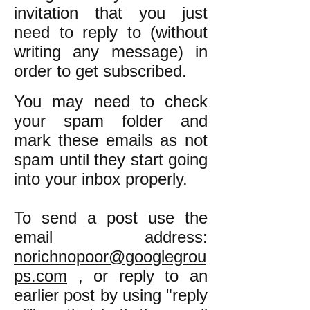
invitation that you just
need to reply to (without
writing any message) in
order to get subscribed.
You may need to check
your spam folder and
mark these emails as not
spam until they start going
into your inbox properly.
To send a post use the
email address:
norichnopoor@googlegrou
ps.com
, or reply to an
earlier post by using "reply