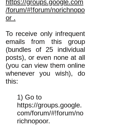
https://groups.google.com
/forum/#!forum/norichnopo
or .
To receive only infrequent
emails from this group
(bundles of 25 individual
posts), or even none at all
(you can view them online
whenever you wish), do
this:
1) Go to
https://groups.google.
com/forum/#!forum/no
richnopoor.