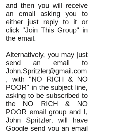
and then you will receive
an email asking you to
either just reply to it or
click "Join This Group" in
the email.
Alternatively, you may just
send an email to
John.Spritzler@gmail.com
, with "NO RICH & NO
POOR" in the subject line,
asking to be subscribed to
the NO RICH & NO
POOR email group and I,
John Spritzler, will have
Google send you an email