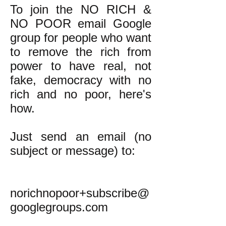
To join the NO RICH &
NO POOR email Google
group for people who want
to remove the rich from
power to have real, not
fake, democracy with no
rich and no poor, here's
how.
Just send an email (no
subject or message) to:
norichnopoor+subscribe@
googlegroups.com