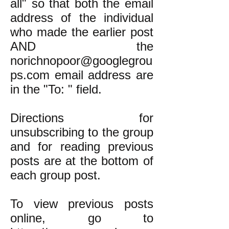
all" so that both the email
address of the individual
who made the earlier post
AND the
norichnopoor@googlegrou
ps.com email address are
in the "To: " field.
Directions for
unsubscribing to the group
and for reading previous
posts are at the bottom of
each group post.
To view previous posts
online, go to