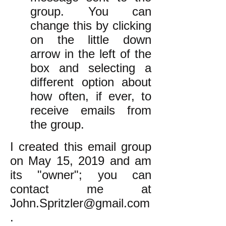
group. You can
change this by clicking
on the little down
arrow in the left of the
box and selecting a
different option about
how often, if ever, to
receive emails from
the group.
I created this email group
on May 15, 2019 and am
its "owner"; you can
contact me at
John.Spritzler@gmail.com
.