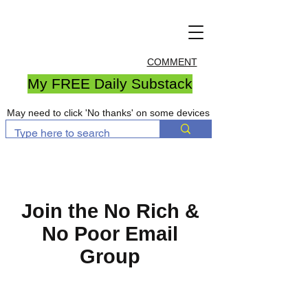
COMMENT
My FREE Daily Substack
May need to click 'No thanks' on some devices
Join the No Rich &
No Poor Email
Group