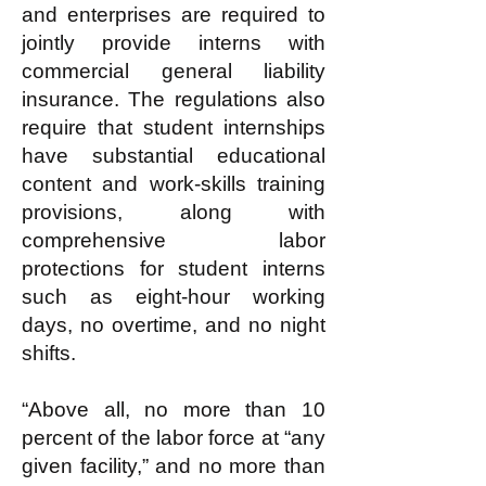
and enterprises are required to
jointly provide interns with
commercial general liability
insurance. The regulations also
require that student internships
have substantial educational
content and work-skills training
provisions, along with
comprehensive labor
protections for student interns
such as eight-hour working
days, no overtime, and no night
shifts.
“Above all, no more than 10
percent of the labor force at “any
given facility,” and no more than