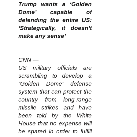
Trump wants a ‘Golden
Dome’ capable of
defending the entire US:
‘Strategically, it doesn’t
make any sense’
CNN —
US military officials are
scrambling to
develop a
“Golden Dome” defense
system
that can protect the
country from long-range
missile strikes and have
been told by the White
House that no expense will
be spared in order to fulfill