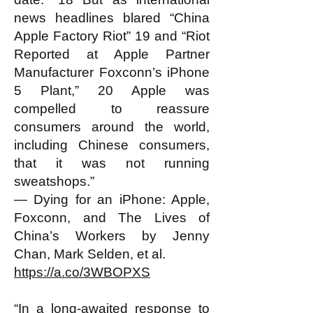
news headlines blared “China
Apple Factory Riot” 19 and “Riot
Reported at Apple Partner
Manufacturer Foxconn’s iPhone
5 Plant,” 20 Apple was
compelled to reassure
consumers around the world,
including Chinese consumers,
that it was not running
sweatshops.”
— Dying for an iPhone: Apple,
Foxconn, and The Lives of
China’s Workers by Jenny
Chan, Mark Selden, et al.
https://a.co/3WBOPXS
“In a long-awaited response to