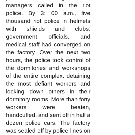
managers called in the riot
police. By 3: 00 a.m., five
thousand riot police in helmets
with shields and clubs,
government officials, and
medical staff had converged on
the factory. Over the next two
hours, the police took control of
the dormitories and workshops
of the entire complex, detaining
the most defiant workers and
locking down others in their
dormitory rooms. More than forty
workers were beaten,
handcuffed, and sent off in half a
dozen police cars. The factory
was sealed off by police lines on