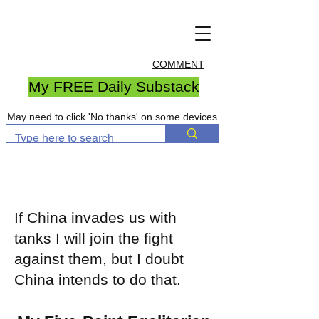
COMMENT
My FREE Daily Substack
May need to click 'No thanks' on some devices
If China invades us with
tanks I will join the fight
against them, but I doubt
China intends to do that.