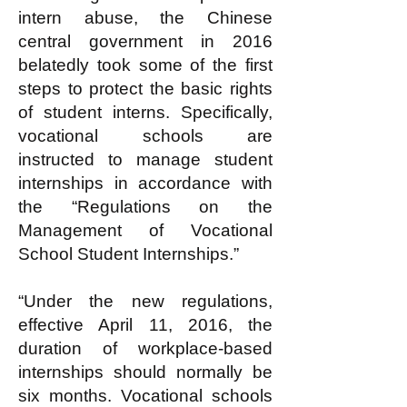
intern abuse, the Chinese
central government in 2016
belatedly took some of the first
steps to protect the basic rights
of student interns. Specifically,
vocational schools are
instructed to manage student
internships in accordance with
the “Regulations on the
Management of Vocational
School Student Internships.”
“Under the new regulations,
effective April 11, 2016, the
duration of workplace-based
internships should normally be
six months. Vocational schools