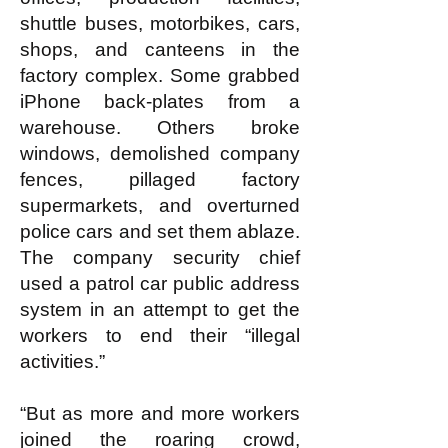
shuttle buses, motorbikes, cars,
shops, and canteens in the
factory complex. Some grabbed
iPhone back-plates from a
warehouse. Others broke
windows, demolished company
fences, pillaged factory
supermarkets, and overturned
police cars and set them ablaze.
The company security chief
used a patrol car public address
system in an attempt to get the
workers to end their “illegal
activities.”
“But as more and more workers
joined the roaring crowd,