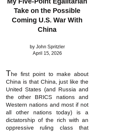
My Five-Point Egalitarian
Take on the Possible
Coming U.S. War With
China
by John Spritzler
April 15, 2026
T
he first point to make about
China is that China, just like the
United States (and Russia and
the other BRICS nations and
Western nations and most if not
all other nations today) is a
dictatorship of the rich with an
oppressive ruling class that