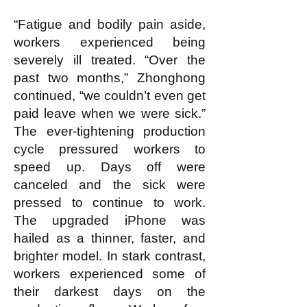
“Fatigue and bodily pain aside,
workers experienced being
severely ill treated. “Over the
past two months,” Zhonghong
continued, “we couldn’t even get
paid leave when we were sick.”
The ever-tightening production
cycle pressured workers to
speed up. Days off were
canceled and the sick were
pressed to continue to work.
The upgraded iPhone was
hailed as a thinner, faster, and
brighter model. In stark contrast,
workers experienced some of
their darkest days on the