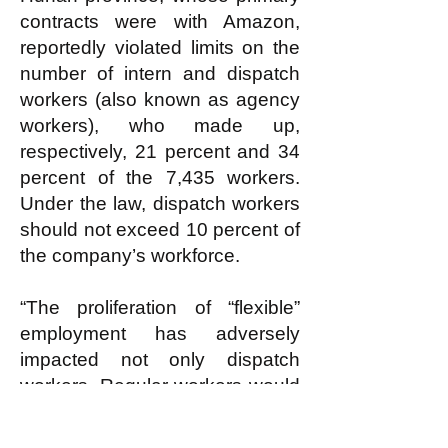
contracts were with Amazon,
reportedly violated limits on the
number of intern and dispatch
workers (also known as agency
workers), who made up,
respectively, 21 percent and 34
percent of the 7,435 workers.
Under the law, dispatch workers
should not exceed 10 percent of
the company’s workforce.
“The proliferation of “flexible”
employment has adversely
impacted not only dispatch
workers. Regular workers would
also encounter greater difficulty
in making collective demands