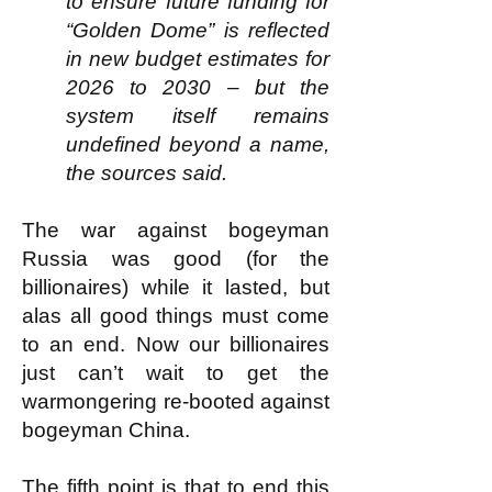
to ensure future funding for
“Golden Dome” is reflected
in new budget estimates for
2026 to 2030 – but the
system itself remains
undefined beyond a name,
the sources said.
The war against bogeyman
Russia was good (for the
billionaires) while it lasted, but
alas all good things must come
to an end. Now our billionaires
just can’t wait to get the
warmongering re-booted against
bogeyman China.
The fifth point is that to end this