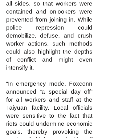
all sides, so that workers were
contained and onlookers were
prevented from joining in. While
police repression could
demobilize, defuse, and crush
worker actions, such methods
could also highlight the depths
of conflict and might even
intensify it.
“In emergency mode, Foxconn
announced “a special day off”
for all workers and staff at the
Taiyuan facility. Local officials
were sensitive to the fact that
riots could undermine economic
goals, thereby provoking the