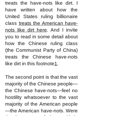
treats the have-nots like dirt. I
have written about how the
United States ruling billionaire
class
treats the American have-
nots like dirt here
. And I invite
you to read in some detail about
how the Chinese ruling class
(the Communist Party of China)
treats the Chinese have-nots
like dirt in this footnote
1
.
The second point is that the vast
majority of the Chinese people—
the Chinese have-nots—feel no
hostility whatsoever to the vast
majority of the American people
—the American have-nots. Were