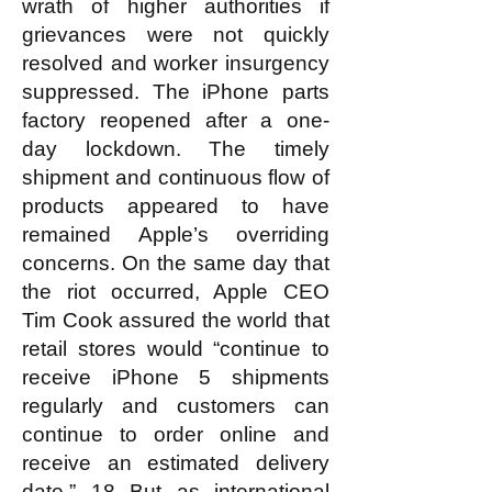
wrath of higher authorities if
grievances were not quickly
resolved and worker insurgency
suppressed. The iPhone parts
factory reopened after a one-
day lockdown. The timely
shipment and continuous flow of
products appeared to have
remained Apple’s overriding
concerns. On the same day that
the riot occurred, Apple CEO
Tim Cook assured the world that
retail stores would “continue to
receive iPhone 5 shipments
regularly and customers can
continue to order online and
receive an estimated delivery
date.” 18 But as international