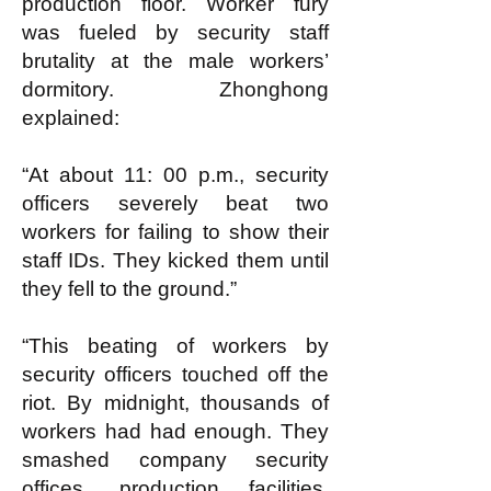
production floor. Worker fury
was fueled by security staff
brutality at the male workers’
dormitory. Zhonghong
explained:
“At about 11: 00 p.m., security
officers severely beat two
workers for failing to show their
staff IDs. They kicked them until
they fell to the ground.”
“This beating of workers by
security officers touched off the
riot. By midnight, thousands of
workers had had enough. They
smashed company security
offices, production facilities,