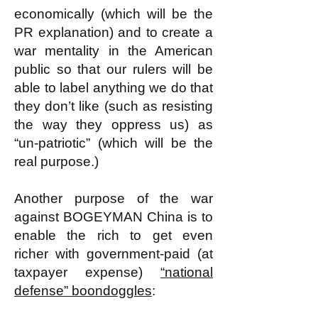
economically (which will be the
PR explanation) and to create a
war mentality in the American
public so that our rulers will be
able to label anything we do that
they don’t like (such as resisting
the way they oppress us) as
“un-patriotic” (which will be the
real purpose.)
Another purpose of the war
against BOGEYMAN China is to
enable the rich to get even
richer with government-paid (at
taxpayer expense)
“national
defense” boondoggles
: