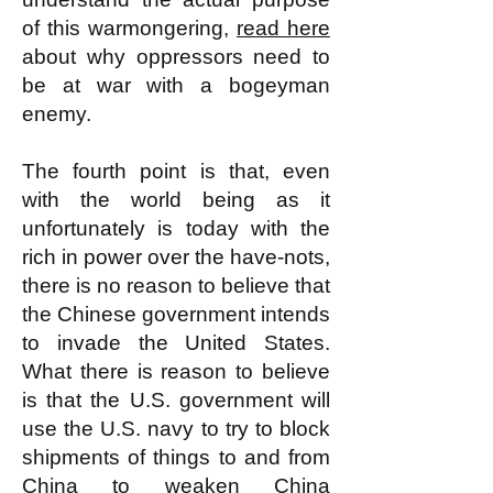
of this warmongering,
read here
about why oppressors need to
be at war with a bogeyman
enemy.
The fourth point is that, even
with the world being as it
unfortunately is today with the
rich in power over the have-nots,
there is no reason to believe that
the Chinese government intends
to invade the United States.
What there is reason to believe
is that the U.S. government will
use the U.S. navy to try to block
shipments of things to and from
China to weaken China