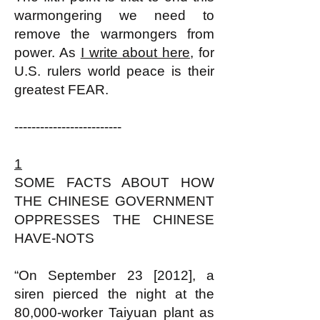
warmongering we need to
remove the warmongers from
power. As
I write about here
, for
U.S. rulers world peace is their
greatest FEAR.
-------------------------
1
SOME FACTS ABOUT HOW
THE CHINESE GOVERNMENT
OPPRESSES THE CHINESE
HAVE-NOTS
“On September 23 [2012], a
siren pierced the night at the
80,000-worker Taiyuan plant as