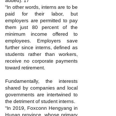
added). 17
“In other words, interns are to be
paid for their labor, but
employers are permitted to pay
them just 80 percent of the
minimum income offered to
employees. Employers save
further since interns, defined as
students rather than workers,
receive no corporate payments
toward retirement.
Fundamentally, the interests
shared by companies and local
governments are intertwined to
the detriment of student interns.
“In 2019, Foxconn Hengyang in
Hunan province, whose primary