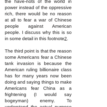
the have-nots of the world in
power instead of the oppressive
rich, there would be no reason
at all to fear a war of Chinese
people against American
people. I discuss why this is so
in some detail in this footnote
2
.
The third point is that the reason
some Americans fear a Chinese
tank invasion is because the
American ruling billionaire class
has for many years now been
doing and saying things to make
Americans fear China as a
frightening (I would say
bogeyman) enemy. To
understand the actual purpose