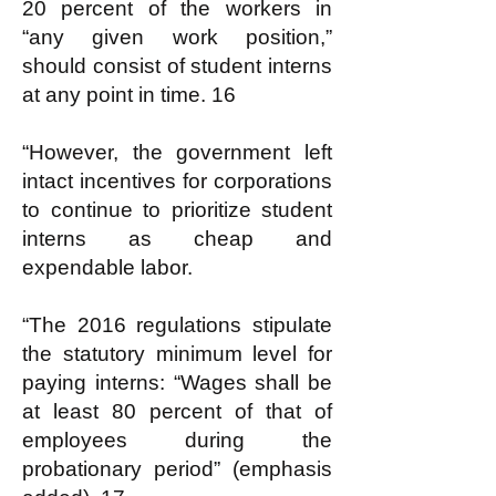
20 percent of the workers in
“any given work position,”
should consist of student interns
at any point in time. 16
“However, the government left
intact incentives for corporations
to continue to prioritize student
interns as cheap and
expendable labor.
“The 2016 regulations stipulate
the statutory minimum level for
paying interns: “Wages shall be
at least 80 percent of that of
employees during the
probationary period” (emphasis