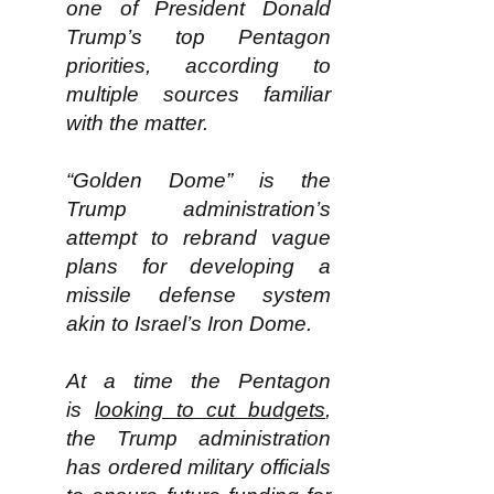
one of President Donald
Trump’s top Pentagon
priorities, according to
multiple sources familiar
with the matter.
“Golden Dome” is the
Trump administration’s
attempt to rebrand vague
plans for developing a
missile defense system
akin to Israel’s Iron Dome.
At a time the Pentagon
is
looking to cut budgets
,
the Trump administration
has ordered military officials