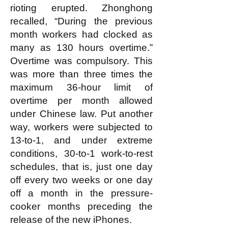
rioting erupted. Zhonghong
recalled, “During the previous
month workers had clocked as
many as 130 hours overtime.”
Overtime was compulsory. This
was more than three times the
maximum 36-hour limit of
overtime per month allowed
under Chinese law. Put another
way, workers were subjected to
13-to-1, and under extreme
conditions, 30-to-1 work-to-rest
schedules, that is, just one day
off every two weeks or one day
off a month in the pressure-
cooker months preceding the
release of the new iPhones.