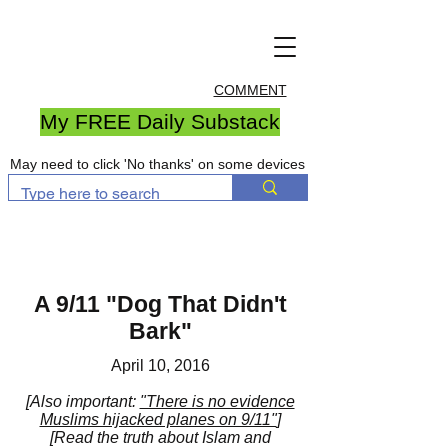
COMMENT
My FREE Daily Substack
May need to click 'No thanks' on some devices
A 9/11 "Dog That Didn't
Bark"
April 10, 2016
[Also important:
"There is no evidence
Muslims hijacked planes on 9/11"
]
[Read the truth about Islam and