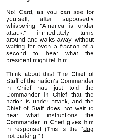
No! Card, as you can see for
yourself, after supposedly
whispering "America is under
attack," immediately turns
around and walks away, without
waiting for even a fraction of a
second to hear what the
president might tell him.
Think about this! The Chief of
Staff of the nation's Commander
in Chief has just told the
Commander in Chief that the
nation is under attack, and the
Chief of Staff does not wait to
hear what instructions the
Commander in Chief gives him
in response! (This is the "
dog
not barking." )