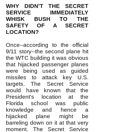
WHY DIDN'T THE SECRET
SERVICE IMMEDIATELY
WHISK BUSH TO THE
SAFETY OF A SECRET
LOCATION?
Once--according to the official
9/11 story--the second plane hit
the WTC building it was obvious
that hijacked passenger planes
were being used as guided
missiles to attack key U.S.
targets. The Secret Service
would have known that the
President's location at the
Florida school was public
knowledge and hence a
hijacked plane might be
barreling down on it at that very
moment. The Secret Service