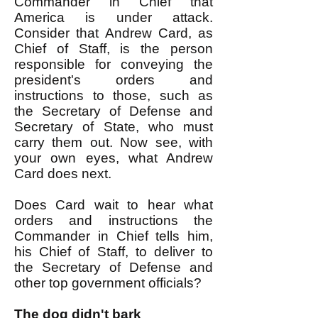
Commander in Chief that
America is under attack.
Consider that Andrew Card, as
Chief of Staff, is the person
responsible for conveying the
president's orders and
instructions to those, such as
the Secretary of Defense and
Secretary of State, who must
carry them out. Now see, with
your own eyes, what Andrew
Card does next.
Does Card wait to hear what
orders and instructions the
Commander in Chief tells him,
his Chief of Staff, to deliver to
the Secretary of Defense and
other top government officials?
The dog didn't bark