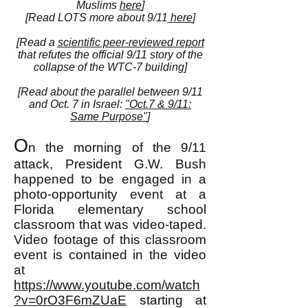
Muslims
here
]
[Read LOTS more about 9/11
here
]
[Read a
scientific peer-reviewed report
that refutes the official 9/11 story of the
collapse of the WTC-7 building]
[Read about the parallel between 9/11
and Oct. 7 in Israel:
"Oct.7 & 9/11:
Same Purpose"
]
O
n the morning of the 9/11
attack, President G.W. Bush
happened to be engaged in a
photo-opportunity event at a
Florida elementary school
classroom that was video-taped.
Video footage of this classroom
event is contained in the video
at
https://www.youtube.com/watch
?v=0rO3F6mZUaE
starting at