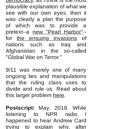
democracy
, as I think is the most
plausible explanation of what we
see with our own eyes, then it
was clearly a plan the purpose
of which was to provide a
pretext--a
new "Pearl Harbor"
--
for
the ensuing invasions
of
nations such as Iraq and
Afghanistan in the so-called
"Global War on Terror."
9/11 was merely one of many
ongoing lies and manipulations
that the ruling class uses to
divide and rule us. Read about
this larger problem
here
.
Postscript:
May, 2019. While
listening to NPR radio I
happened to hear Andrew Card
trying to explain why, after