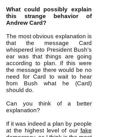
What could possibly explain
this strange behavior of
Andrew Card?
The most obvious explanation is
that the message Card
whispered into President Bush's
ear was that things are going
according to plan. If this were
the message there would be no
need for Card to wait to hear
from Bush what he (Card)
should do.
Can you think of a better
explanation?
If it was indeed a plan by people
at the highest level of our
fake