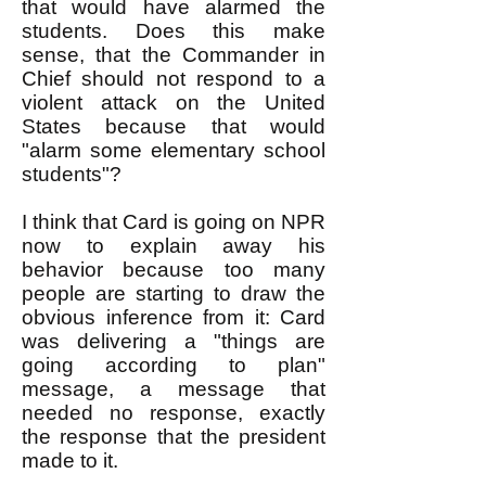
that would have alarmed the
students. Does this make
sense, that the Commander in
Chief should not respond to a
violent attack on the United
States because that would
"alarm some elementary school
students"?
I think that Card is going on NPR
now to explain away his
behavior because too many
people are starting to draw the
obvious inference from it: Card
was delivering a "things are
going according to plan"
message, a message that
needed no response, exactly
the response that the president
made to it.