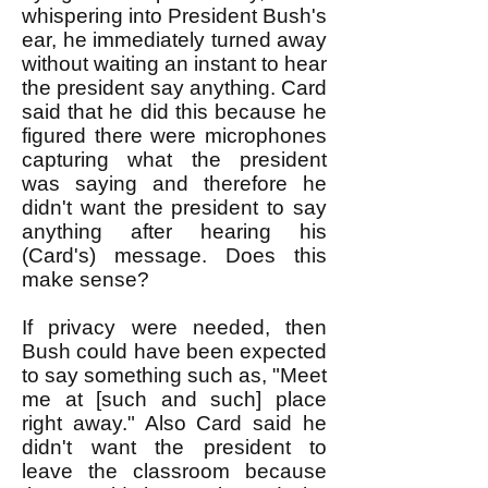
whispering into President Bush's
ear, he immediately turned away
without waiting an instant to hear
the president say anything. Card
said that he did this because he
figured there were microphones
capturing what the president
was saying and therefore he
didn't want the president to say
anything after hearing his
(Card's) message. Does this
make sense?
If privacy were needed, then
Bush could have been expected
to say something such as, "Meet
me at [such and such] place
right away." Also Card said he
didn't want the president to
leave the classroom because