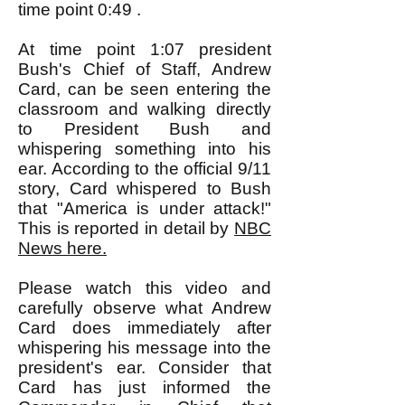
time point 0:49 .
At time point 1:07 president
Bush's Chief of Staff, Andrew
Card, can be seen entering the
classroom and walking directly
to President Bush and
whispering something into his
ear. According to the official 9/11
story, Card whispered to Bush
that "America is under attack!"
This is reported in detail by
NBC
News here.
Please watch this video and
carefully observe what Andrew
Card does immediately after
whispering his message into the
president's ear. Consider that
Card has just informed the