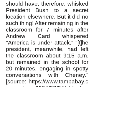
should have, therefore, whisked
President Bush to a secret
location elsewhere. But it did no
such thing! After remaining in the
classroom for 7 minutes after
Andrew Card whispered
"America is under attack," "[t]
he
president, meanwhile, had left
the classroom about 9:15 a.m.
but remained in the school for
20 minutes, engaging in spotty
conversations with Cheney."
[source:
https://www.tampabay.c
om/archive/2004/07/04/of-fact-
fiction-bush-on-9-11/
].
This behavior of the Secret
Service is totally incompatible
with the official story of 9/11. It is
totally compatible, however, with