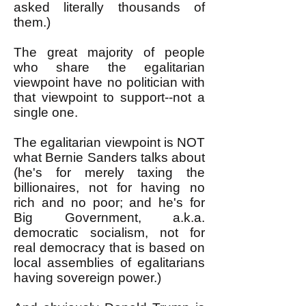
asked literally thousands of
them.)
The great majority of people
who share the egalitarian
viewpoint have no politician with
that viewpoint to support--not a
single one.
The egalitarian viewpoint is NOT
what Bernie Sanders talks about
(he's for merely taxing the
billionaires, not for having no
rich and no poor; and he's for
Big Government, a.k.a.
democratic socialism, not for
real democracy that is based on
local assemblies of egalitarians
having sovereign power.)