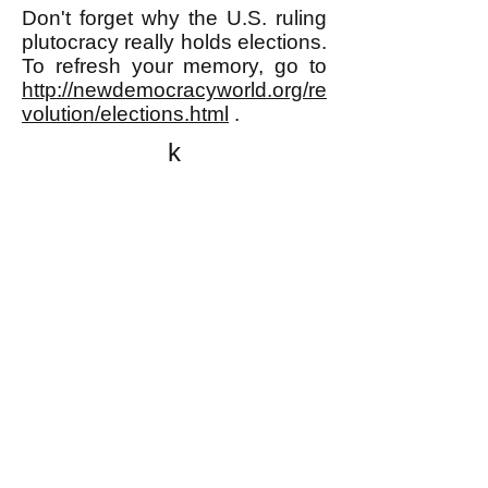
Don't forget why the U.S. ruling
plutocracy really holds elections.
To refresh your memory, go to
http://newdemocracyworld.org/re
volution/elections.html
.
k
All content on this website
is written by John
Spritzler, the editor, unless
stated otherwise.
If you would like to send
me a postal letter mail it to
me at P.O. Box 35345,
Brighton, MA 02135,
USA.