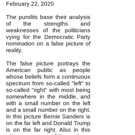
February 22, 2020
The pundits base their analysis
of the strengths and
weaknesses of the politicians
vying for the Democratic Party
nomination on a false picture of
reality.
The false picture portrays the
American public as people
whose beliefs form a continuous
spectrum from so-called "left" to
so-called "right" with most being
somewhere in the middle, and
with a small number on the left
and a small number on the right.
In this picture Bernie Sanders is
on the far left and Donald Trump
is on the far right. Also in this