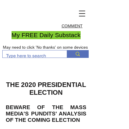
COMMENT
My FREE Daily Substack
May need to click 'No thanks' on some devices
THE 2020 PRESIDENTIAL
ELECTION
BEWARE OF THE MASS
MEDIA'S PUNDITS' ANALYSIS
OF THE COMING ELECTION