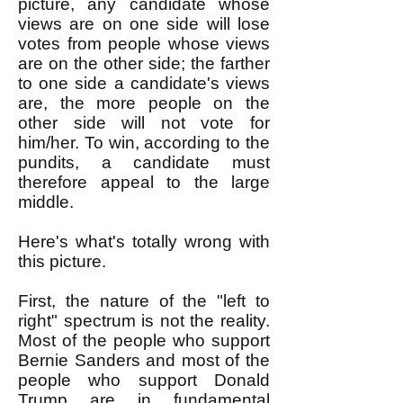
picture, any candidate whose
views are on one side will lose
votes from people whose views
are on the other side; the farther
to one side a candidate's views
are, the more people on the
other side will not vote for
him/her. To win, according to the
pundits, a candidate must
therefore appeal to the large
middle.
Here's what's totally wrong with
this picture.
First, the nature of the "left to
right" spectrum is not the reality.
Most of the people who support
Bernie Sanders and most of the
people who support Donald
Trump are in fundamental