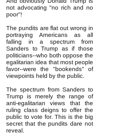
And obviously Donald Trump is
not advocating "no rich and no
poor"!
The pundits are flat out wrong in
portraying Americans as all
falling in a spectrum from
Sanders to Trump as if those
politicians--who both oppose the
egalitarian idea that most people
favor--were the "bookends" of
viewpoints held by the public.
The spectrum from Sanders to
Trump is merely the range of
anti-egalitarian views that the
ruling class deigns to offer the
public to vote for. This is the big
secret that the pundits dare not
reveal.