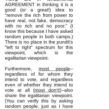
AGREEMENT in thinking it is a
good (or a great!) idea to
"remove the rich from power to
have real, not fake, democracy
with no rich and no poor." (I
know this because I have asked
random people in both camps.)
There is no place in the pundit's
"left to right" spectrum for this
viewpoint, which is the
egalitarian viewpoint.
Furthermore,
most people
--
regardless of for whom they
intend to vote, and regardless
even of whether they intend to
vote at all (
most don't!
)--also
share the egalitarian viewpoint.
(You can verify this by asking
random people, just as I have