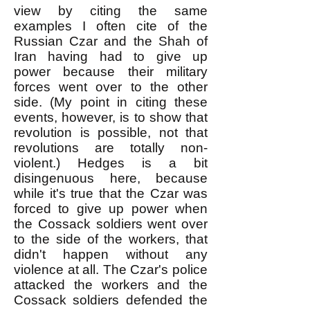
view by citing the same
examples I often cite of the
Russian Czar and the Shah of
Iran having had to give up
power because their military
forces went over to the other
side. (My point in citing these
events, however, is to show that
revolution is possible, not that
revolutions are totally non-
violent.) Hedges is a bit
disingenuous here, because
while it's true that the Czar was
forced to give up power when
the Cossack soldiers went over
to the side of the workers, that
didn't happen without any
violence at all. The Czar's police
attacked the workers and the
Cossack soldiers defended the