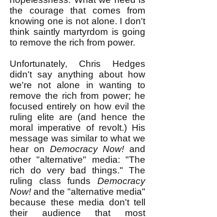
the courage that comes from
knowing one is not alone. I don't
think saintly martyrdom is going
to remove the rich from power.
Unfortunately, Chris Hedges
didn't say anything about how
we're not alone in wanting to
remove the rich from power; he
focused entirely on how evil the
ruling elite are (and hence the
moral imperative of revolt.) His
message was similar to what we
hear on
Democracy Now!
and
other "alternative" media: "The
rich do very bad things." The
ruling class funds
Democracy
Now!
and the "alternative media"
because these media don't tell
their audience that most