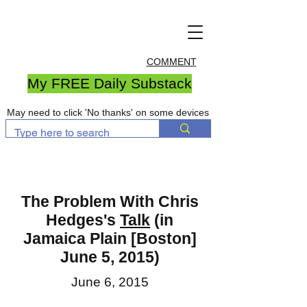
COMMENT
My FREE Daily Substack
May need to click 'No thanks' on some devices
The Problem With Chris
Hedges's
Talk
(in
Jamaica Plain [Boston]
June 5, 2015)
June 6, 2015