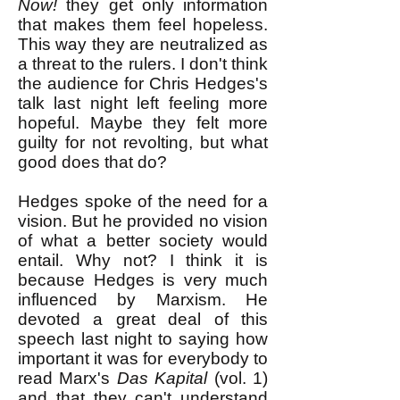
Now!
they get only information
that makes them feel hopeless.
This way they are neutralized as
a threat to the rulers. I don't think
the audience for Chris Hedges's
talk last night left feeling more
hopeful. Maybe they felt more
guilty for not revolting, but what
good does that do?
Hedges spoke of the need for a
vision. But he provided no vision
of what a better society would
entail. Why not? I think it is
because Hedges is very much
influenced by Marxism. He
devoted a great deal of this
speech last night to saying how
important it was for everybody to
read Marx's
Das Kapital
(vol. 1)
and that they can't understand