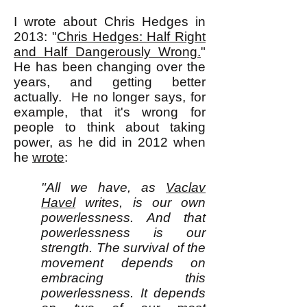
I wrote about Chris Hedges in
2013: "
Chris Hedges: Half Right
and Half Dangerously Wrong.
"
He has been changing over the
years, and getting better
actually. He no longer says, for
example, that it's wrong for
people to think about taking
power, as he did in 2012 when
he
wrote
:
"All we have, as
Vaclav
Havel
writes, is our own
powerlessness. And that
powerlessness is our
strength. The survival of the
movement depends on
embracing this
powerlessness. It depends