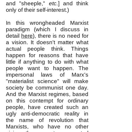
and "sheeple,"
etc.
] and think
only of their self-interest.)
In this wrongheaded Marxist
paradigm (which I discuss in
detail
here
), there is no need for
a vision. It doesn't matter what
actual people think. Things
happen for reasons that have
little if anything to do with what
people want to happen. The
impersonal laws of Marx's
"materialist science" will make
society be communist one day.
And the Marxist regimes, based
on this contempt for ordinary
people, have created such an
ugly anti-democratic reality in
the name of revolution that
Marxists, who have no other