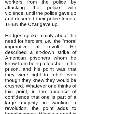
workers from the police by
attacking the police with
violence, until the police gave up
and deserted their police forces.
THEN the Czar gave up.
Hedges spoke mainly about the
need for heroism,
i.e.
, the "moral
imperative of revolt." He
described a sit-down strike of
American prisoners whom he
knew from being a teacher in the
prison, and his point was that
they were right to rebel even
though they knew they would be
crushed. Whatever one thinks of
this point, in the absence of
confidence that one is part of a
large majority in wanting a
revolution, the point adds to
hopelessness. What we need is