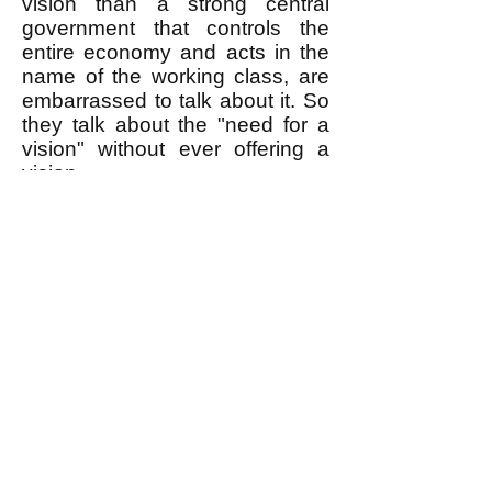
vision than a strong central
government that controls the
entire economy and acts in the
name of the working class, are
embarrassed to talk about it. So
they talk about the "need for a
vision" without ever offering a
vision.
Egalitarianism (briefly introduced
here
) is the vision that can
inspire a movement to do what it
takes to remove the rich from
power. I gave Hedges our button
and told him his talk would be on
our YouTube channel. I hope he
visits our
website
and reads my
books
. He's moving in the right
direction, but still has a way to
go.