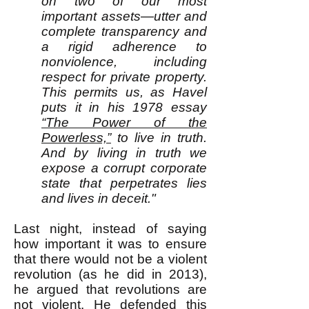
on two of our most
important assets—utter and
complete transparency and
a rigid adherence to
nonviolence, including
respect for private property.
This permits us, as Havel
puts it in his 1978 essay
“The Power of the
Powerless,”
to live in truth.
And by living in truth we
expose a corrupt corporate
state that perpetrates lies
and lives in deceit."
Last night, instead of saying
how important it was to ensure
that there would not be a violent
revolution (as he did in 2013),
he argued that revolutions are
not violent. He defended this