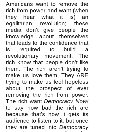
Americans want to remove the
rich from power and want (when
they hear what it is) an
egalitarian revolution; these
media don't give people the
knowledge about themselves
that leads to the confidence that
is required to build a
revolutionary movement. The
rich know that people don't like
them. The rich aren't trying to
make us love them. They ARE
trying to make us feel hopeless
about the prospect of ever
removing the rich from power.
The rich want
Democracy Now!
to say how bad the rich are
because that's how it gets its
audience to listen to it; but once
they are tuned into
Democracy