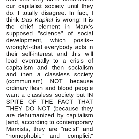
our capitalist society until they
do. I totally disagree. In fact, I
think
Das Kapital
is wrong! It is
the chief element in Marx's
supposed "science" of social
development, which posits--
wrongly!--that everybody acts in
their self-interest and this will
lead eventually to a crisis of
capitalism and then socialism
and then a classless society
(communism) NOT because
ordinary flesh and blood people
want a classless society but IN
SPITE OF THE FACT THAT
THEY DO NOT (because they
are dehumanized by capitalism
[and, according to contemporary
Marxists, they are "racist" and
"homophobic" and "complicit"