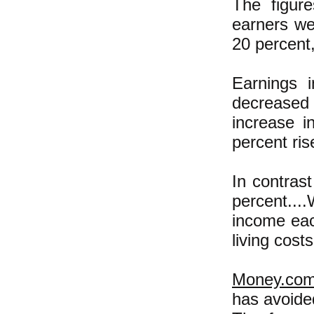
The figur
earners we
20 percent,
Earnings 
decreased 
increase i
percent ris
In contras
percent...
income eac
living costs
Money.com
has avoide