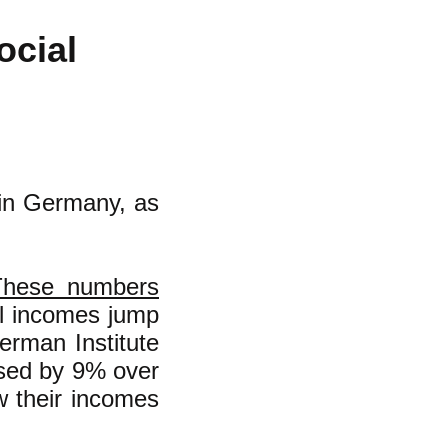
ocial
 in Germany, as
These numbers
al incomes jump
rman Institute
ased by 9% over
w their incomes