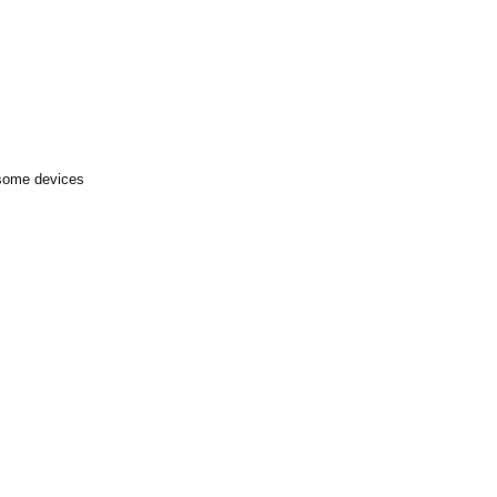
 some devices