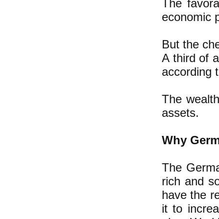
The favora
economic p
But the che
A third of
according 
The wealth
assets.
Why Germa
The German
rich and s
have the r
it to incr