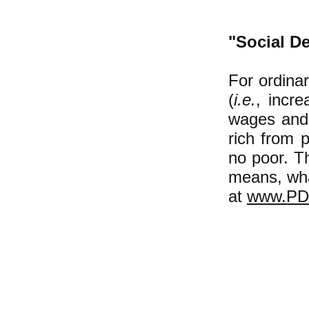
"Social De
For ordinar
(
i.e.
, incre
wages and 
rich from 
no poor. Th
means, what
at
www.PD