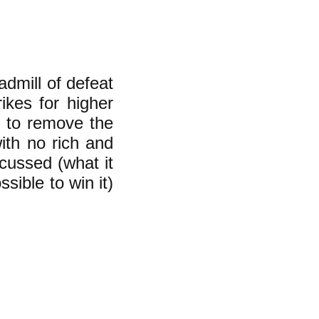
admill of defeat
rikes for higher
y to remove the
ith no rich and
scussed (what it
sible to win it)