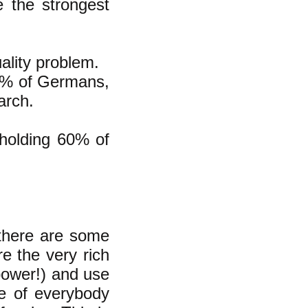
 the strongest
uality problem.
10% of Germans,
arch.
 holding 60% of
 there are some
e the very rich
power!) and use
se of everybody