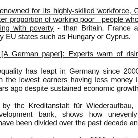
enowned for its highly-skilled workforce,
ter proportion of working poor - people wh
ling with poverty
- than Britain, France
hy EU states such as Hungary or Cyprus.
[A German paper]: Experts warn of risin
quality has leapt in Germany since 200
h the lowest earners having less money i
ars ago despite sustained economic growth
by the Kreditanstalt für Wiederaufbau
,
elopment bank, shows how unevenly 
 have been divided over the past decade and