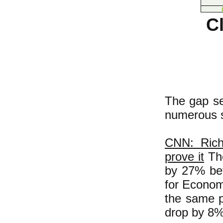
Cl
The gap se
numerous s
CNN: Rich
prove it
The
by 27% bet
for Econom
the same p
drop by 8%