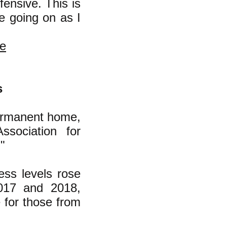
ensive. This is
e going on as I
ke
s
ermanent home,
ssociation for
"
ss levels rose
017 and 2018,
 for those from