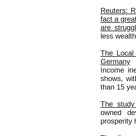
Reuters: R
fact a grea
are strugg
less wealt
The Local 
Germany
Income ine
shows, wit
than 15 ye
The study 
owned dev
prosperity