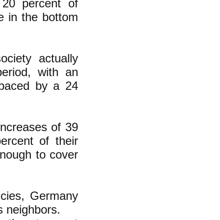
 20 percent of
e in the bottom
ciety actually
period, with an
utpaced by a 24
increases of 39
ercent of their
enough to cover
icies, Germany
s neighbors.