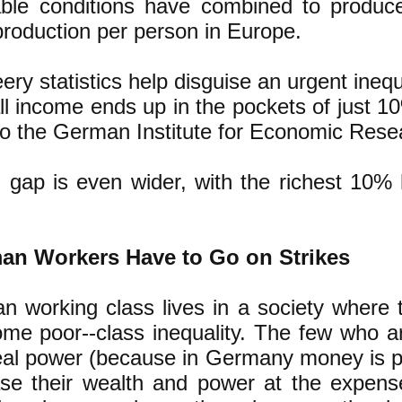
ble conditions have combined to produce
roduction per person in Europe.
ery statistics help disguise an urgent ineq
 all income ends up in the pockets of just 
to the German Institute for Economic Rese
 gap is even wider, with the richest 10%
n Workers Have to Go on Strikes
 working class lives in a society where
ome poor--class inequality. The few who ar
eal power (because in Germany money is 
ease their wealth and power at the expen