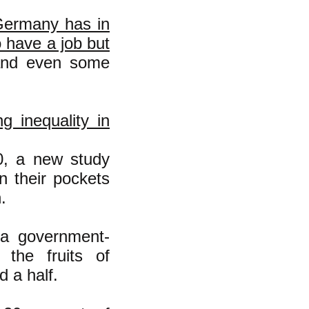
 Germany has in
o have a job but
 and even some
g inequality in
0, a new study
n their pockets
.
 a government-
the fruits of
 a half.