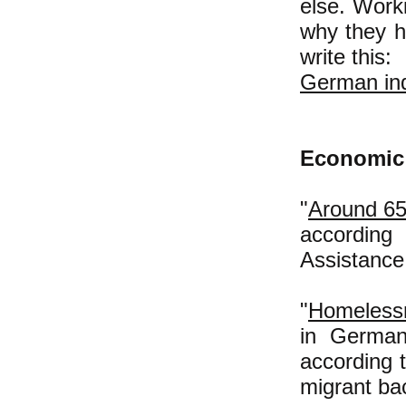
else. Work
why they h
write this:
German ind
Economic 
"
Around 65
according
Assistanc
"
Homelessn
in German
according 
migrant ba