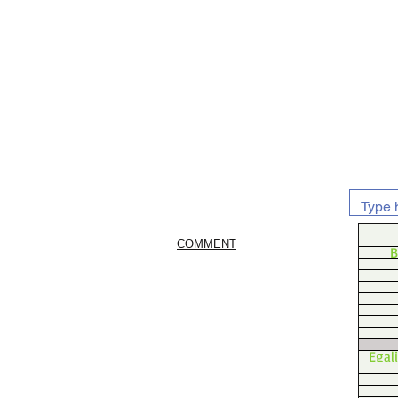
COMMENT
B
Egal