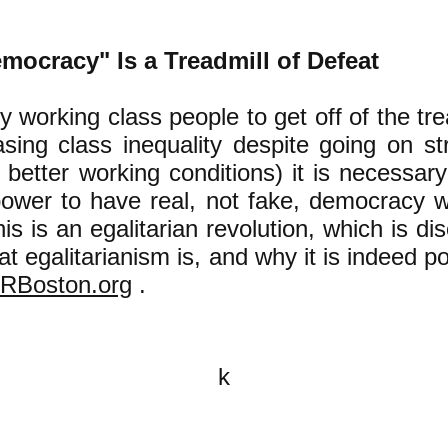
mocracy" Is a Treadmill of Defeat
y working class people to get off of the tre
asing class inequality despite going on st
better working conditions) it is necessar
power to have real, not fake, democracy w
is is an egalitarian revolution, which is di
 egalitarianism is, and why it is indeed pos
RBoston.org
.
k
All content on this website is