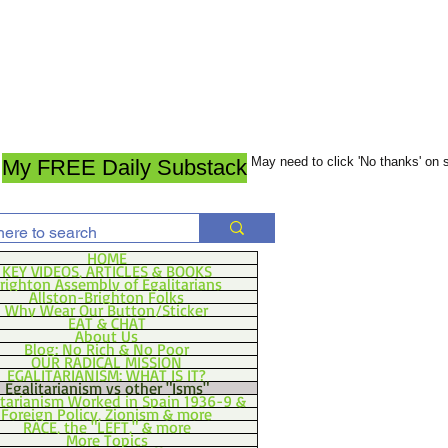
May need to click 'No thanks' on
My FREE Daily Substack
HOME
KEY VIDEOS, ARTICLES & BOOKS
righton Assembly of Egalitarians
Allston-Brighton Folks
Why Wear Our Button/Sticker
EAT & CHAT
About Us
Blog: No Rich & No Poor
OUR RADICAL MISSION
EGALITARIANISM: WHAT IS IT?
Egalitarianism vs other "Isms"
itarianism Worked in Spain 1936-9 &
Foreign Policy, Zionism & more
RACE, the "LEFT," & more
More Topics