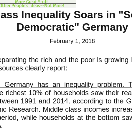
More Great Stuff
Other People's Ideas--Not Mine!
ass Inequality Soars in "S
Democratic" Germany
February 1, 2018
parating the rich and the poor is growing
ources clearly report:
 Germany has an inequality problem. 
 richest 10% of households saw their re
ween 1991 and 2014, according to the Ge
ic Research. Middle class incomes incre
eriod, while households at the bottom sa
.