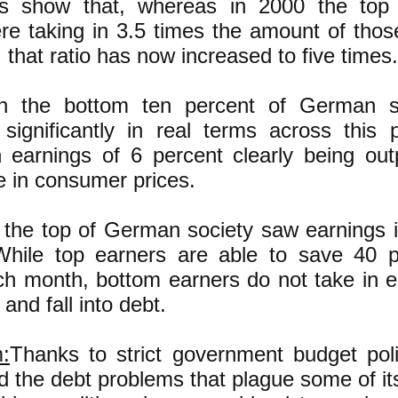
es show that, whereas in 2000 the top
re taking in 3.5 times the amount of thos
 that ratio has now increased to five times.
in the bottom ten percent of German so
significantly in real terms across this 
n earnings of 6 percent clearly being o
e in consumer prices.
t the top of German society saw earnings 
.While top earners are able to save 40 p
h month, bottom earners do not take in 
 and fall into debt.
:
Thanks to strict government budget pol
d the debt problems that plague some of it