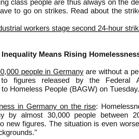
ing class people are thus always on the def
ave to go on strikes. Read about the strik
ustrial workers stage second 24-hour stri
Inequality Means Rising Homelessnes
0,000 people in Germany
are without a p
 to figures released by the Federal A
e to Homeless People (BAGW) on Tuesday.
ess in Germany on the rise
: Homelessne
y by almost 30,000 people between 2
to new figures. The situation is even worse
ckgrounds."