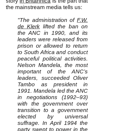
story
in Britannica
is the part that
the mainstream media tells us:
"The administration of
F.W.
de Klerk
lifted the ban on
the ANC in 1990, and its
leaders were released from
prison or allowed to return
to South Africa and conduct
peaceful political activities.
Nelson Mandela, the most
important of the ANC’s
leaders, succeeded Oliver
Tambo as president in
1991. Mandela led the ANC
in negotiations (1992–93)
with the government over
transition to a government
elected by universal
suffrage. In April 1994 the
party swept to power in the