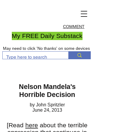
COMMENT
My FREE Daily Substack
May need to click 'No thanks' on some devices
Nelson Mandela's
Horrible Decision
by John Spritzler
June 24, 2013
[Read
here
about the terrible