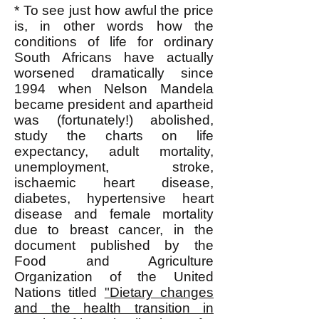
* To see just how awful the price
is, in other words how the
conditions of life for ordinary
South Africans have actually
worsened dramatically since
1994 when Nelson Mandela
became president and apartheid
was (fortunately!) abolished,
study the charts on life
expectancy, adult mortality,
unemployment, stroke,
ischaemic heart disease,
diabetes, hypertensive heart
disease and female mortality
due to breast cancer, in the
document published by the
Food and Agriculture
Organization of the United
Nations titled
"Dietary changes
and the health transition in