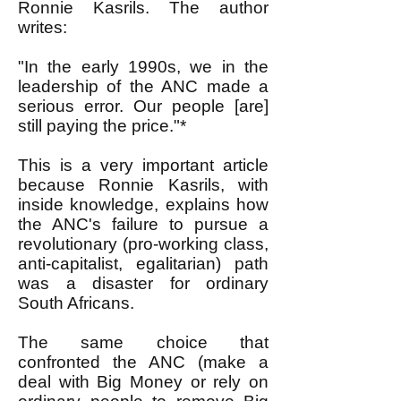
Ronnie Kasrils. The author
writes:
"In the early 1990s, we in the
leadership of the ANC made a
serious error. Our people [are]
still paying the price."*
This is a very important article
because Ronnie Kasrils, with
inside knowledge, explains how
the ANC's failure to pursue a
revolutionary (pro-working class,
anti-capitalist, egalitarian) path
was a disaster for ordinary
South Africans.
The same choice that
confronted the ANC (make a
deal with Big Money or rely on