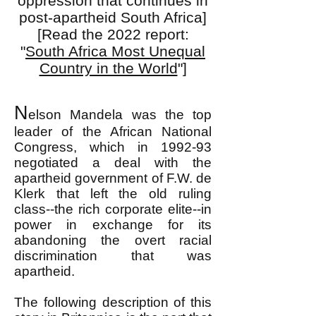
oppression that continues in
post-apartheid South Africa]
[Read the 2022 report:
"
South Africa Most Unequal
Country in the World
"]
N
elson Mandela was the top
leader of the African National
Congress, which in 1992-93
negotiated a deal with the
apartheid government of F.W. de
Klerk that left the old ruling
class--the rich corporate elite--in
power in exchange for its
abandoning the overt racial
discrimination that was
apartheid.
The following description of this