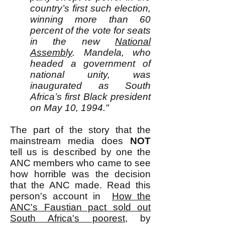
country’s first such election,
winning more than 60
percent of the vote for seats
in the new
National
Assembly
. Mandela, who
headed a government of
national unity, was
inaugurated as South
Africa’s first Black president
on May 10, 1994."
The part of the story that the
mainstream media does
NOT
tell us is described by one the
ANC members who came to see
how horrible was the decision
that the ANC made. Read this
person's account in
How the
ANC's Faustian pact sold out
South Africa's poorest
, by