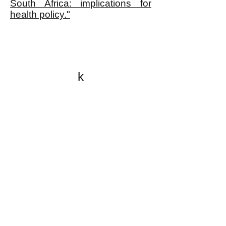
South Africa: implications for
health policy."
k
All content on this website
is written by John
Spritzler, the editor, unless
stated otherwise.
If you would like to send
me a postal letter mail it to
me at P.O. Box 35345,
Brighton, MA 02135,