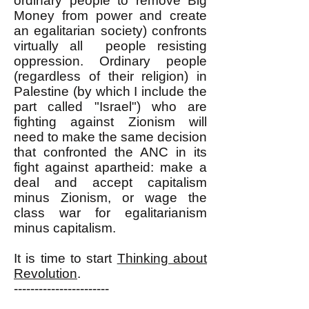
ordinary people to remove Big
Money from power and create
an egalitarian society) confronts
virtually all people resisting
oppression. Ordinary people
(regardless of their religion) in
Palestine (by which I include the
part called "Israel") who are
fighting against Zionism will
need to make the same decision
that confronted the ANC in its
fight against apartheid: make a
deal and accept capitalism
minus Zionism, or wage the
class war for egalitarianism
minus capitalism.
It is time to start
Thinking about
Revolution
.
-----------------------