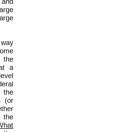
 and
large
large
 way
some
n the
hat a
level
eral
 the
 (or
ether
 the
What