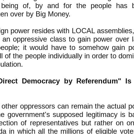
s being of, by and for the people has 
aken over by Big Money.
gn power resides with LOCAL assemblies, 
r an oppressive class to gain power over 
eople; it would have to somehow gain p
l of the people individually in order to dom
ulation.
Direct Democracy by Referendum" Is
 other oppressors can remain the actual 
e government's supposed legitimacy is b
ection of representatives but rather on o
 in which all the millions of eligible vote