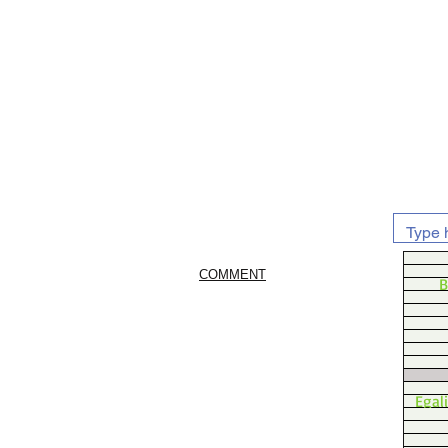
COMMENT
B
Egal