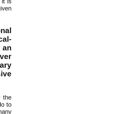
it is
given
nal
cal-
r an
ver
ary
sive
y the
do to
many