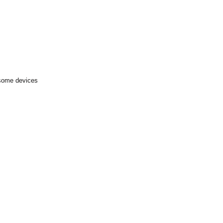
 some devices