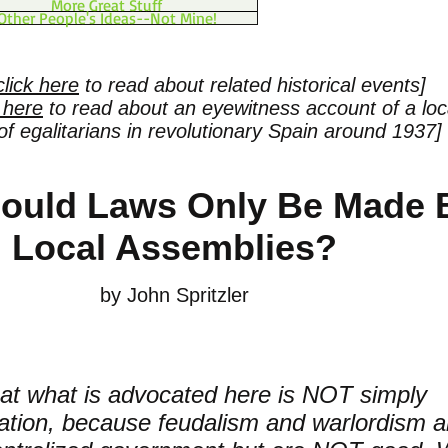
More Great Stuff
Other People's Ideas--Not Mine!
click here
to read about related historical events]
k here
to read about an eyewitness account of a loc
f egalitarians in revolutionary Spain around 1937]
ould Laws Only Be Made 
Local Assemblies?
by John Spritzler
at what is advocated here is NOT simply
zation, because feudalism and warlordism a