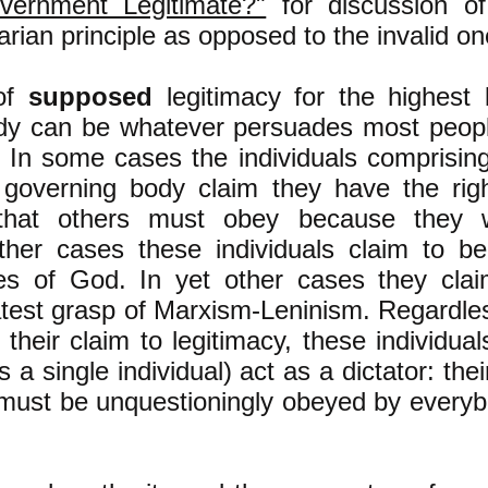
ernment Legitimate?"
for discussion of
arian principle as opposed to the invalid on
of
supposed
legitimacy for the highest 
dy can be whatever persuades most peopl
y. In some cases the individuals comprisin
l governing body claim they have the rig
hat others must obey because they 
other cases these individuals claim to b
ves of God. In yet other cases they clai
test grasp of Marxism-Leninism. Regardle
their claim to legitimacy, these individual
a single individual) act as a dictator: their
 must be unquestioningly obeyed by every