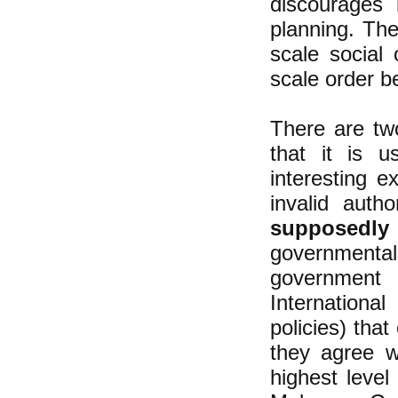
discourages 
planning. The
scale social 
scale order b
There are tw
that it is 
interesting 
invalid autho
supposedly
government
government 
Internationa
policies) that
they agree w
highest leve