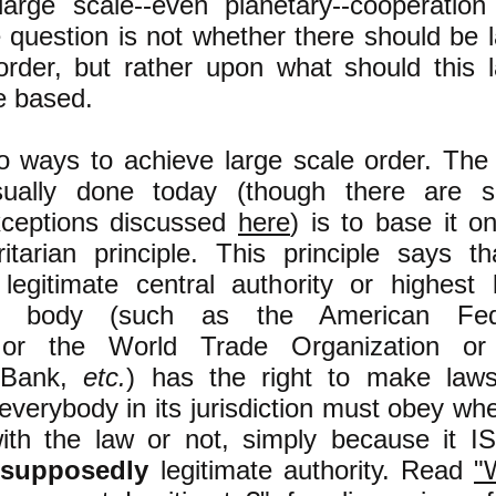
large scale--even planetary--cooperation
 question is not whether there should be 
order, but rather upon what should this 
e based.
o ways to achieve large scale order. The
usually done today (though there are 
exceptions discussed
here
) is to base it o
ritarian principle. This principle says t
legitimate central authority or highest 
al body (such as the American Fed
or the World Trade Organization or
l Bank,
etc.
) has the right to make laws
 everybody in its jurisdiction must obey wh
ith the law or not, simply because it IS
l
supposedly
legitimate authority. Read
"