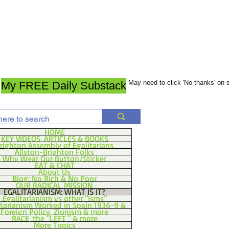
May need to click 'No thanks' on
My FREE Daily Substack
HOME
KEY VIDEOS, ARTICLES & BOOKS
righton Assembly of Egalitarians
Allston-Brighton Folks
Why Wear Our Button/Sticker
EAT & CHAT
About Us
Blog: No Rich & No Poor
OUR RADICAL MISSION
EGALITARIANISM: WHAT IS IT?
Egalitarianism vs other "Isms"
itarianism Worked in Spain 1936-9 &
Foreign Policy, Zionism & more
RACE, the "LEFT," & more
More Topics