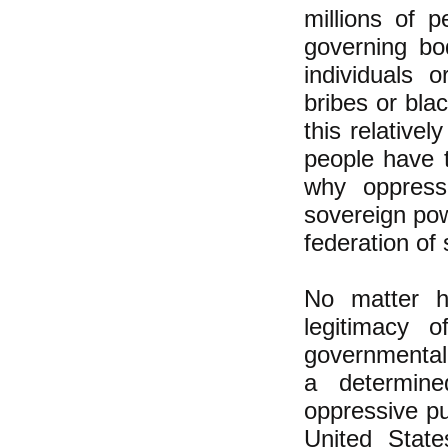
millions of p
governing bo
individuals 
bribes or blac
this relative
people have t
why oppress
sovereign pow
federation of
No matter h
legitimacy o
governmental
a determine
oppressive p
United State