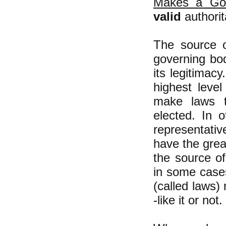
Makes a Gov
valid
authorit
The source 
governing bo
its legitimac
highest leve
make laws t
elected. In 
representati
have the grea
the source of 
in some cases 
(called laws)
-like it or not.