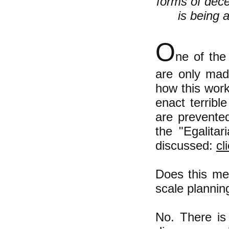
forms of dec
is being 
O
ne of the
are only mad
how this wor
enact terrib
are prevented
the "Egalita
discussed
:
cl
Does this mea
scale plannin
No. There is 