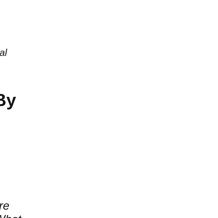
al
By
re