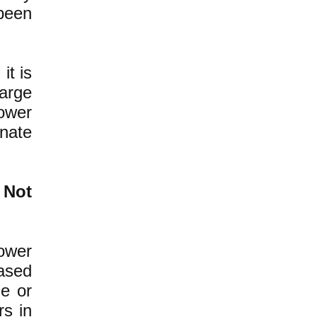
been
it is
large
ower
inate
 Not
power
ased
ne or
rs in