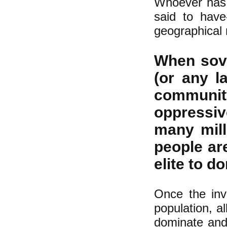
Whoever has 
said to have
geographical 
When sove
(or any l
community
oppressiv
many mill
people are
elite to d
Once the inva
population, a
dominate and