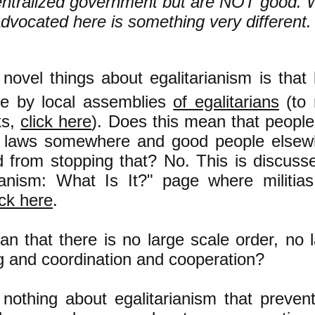
entralized government but are NOT good. 
advocated here is something very different
 novel things about egalitarianism is tha
t
e by local assemblies
of egalitarians
(to 
ks,
click here
). Does this mean that peopl
le laws somewhere and good people elsew
 from stopping that? No. This is discuss
rianism: What Is It?" page
where militias
ick here
.
n that there is no large scale order, no 
g and coordination and cooperation?
nothing about egalitarianism that preven