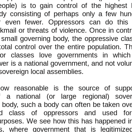
eople) is to gain control of the highest 
dy consisting of perhaps only a few hun
or even fewer. Oppressors can do this 
kmail or threats of violence. Once in contr
ly small governing body, the oppressive cla
otal control over the entire population. Th
or classes love governments in which
er is a national government, and not volu
 sovereign local assemblies.
ow reasonable is the source of supp
f a national (or large regional) sover
 body, such a body can often be taken ov
d class of oppressors and used for
urposes. We see how this has happened in
s, where government that is legitimize