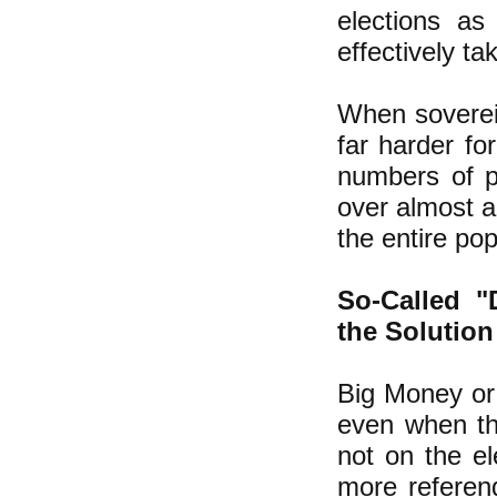
elections a
effectively t
When soverei
far harder fo
numbers of p
over almost al
the entire pop
So-Called "
the Solution
Big Money or
even when th
not on the el
more referenda