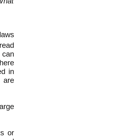
What
.
 laws
read
e can
here
ed in
 are
large
ts or