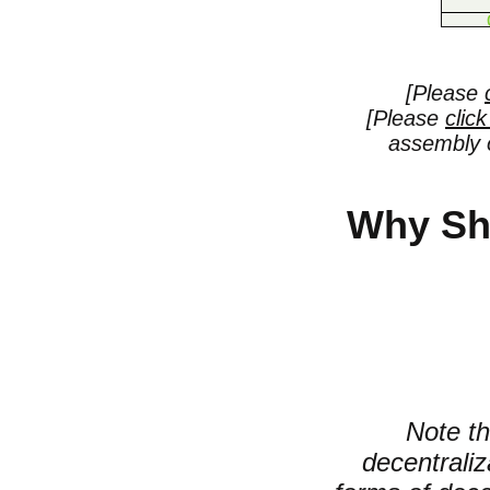
[Please
[Please
clic
assembly o
Why Sh
Note th
decentrali