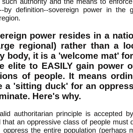
such authority and the means to enforce 
--by definition--sovereign power in the 
region.
reign power resides in a natio
arge regional) rather than a lo
 body, it is a 'welcome mat' fo
e elite to EASILY gain power o
ions of people. It means ordin
 a 'sitting duck' for an oppres
ominate. Here's why.
lid authoritarian principle is accepted b
ll that an oppressive class of people must 
 oppress the entire population (perhaps 