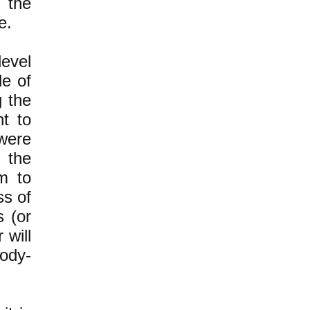
 the
e.
level
e of
g the
ht to
were
e the
m to
ss of
s (or
 will
body-