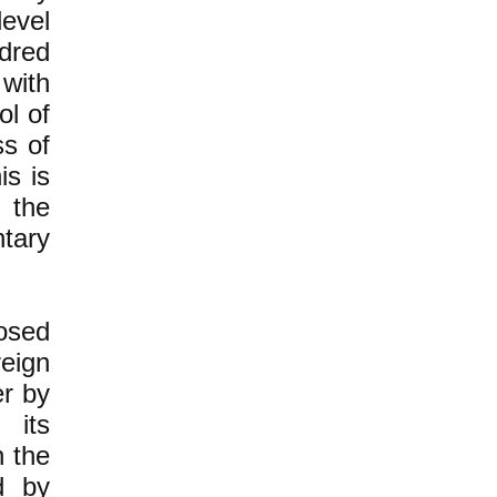
level
dred
with
ol of
ss of
is is
 the
ntary
osed
eign
er by
 its
 the
d by