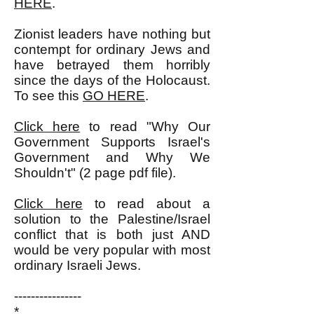
HERE
.
Zionist leaders have nothing but
contempt for ordinary Jews and
have betrayed them horribly
since the days of the Holocaust.
To see this
GO HERE
.
Click here
to read "Why Our
Government Supports Israel's
Government and Why We
Shouldn't" (2 page pdf file).
Click here
to read about a
solution to the Palestine/Israel
conflict that is both just AND
would be very popular with most
ordinary Israeli Jews.
----------------
*