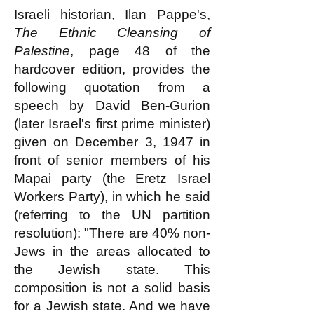
Israeli historian, Ilan Pappe's,
The Ethnic Cleansing of
Palestine
, page 48 of the
hardcover edition, provides the
following quotation from a
speech by David Ben-Gurion
(later Israel's first prime minister)
given on December 3, 1947 in
front of senior members of his
Mapai party (the Eretz Israel
Workers Party), in which he said
(referring to the UN partition
resolution): "There are 40% non-
Jews in the areas allocated to
the Jewish state. This
composition is not a solid basis
for a Jewish state. And we have