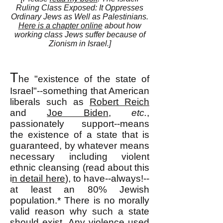
Ruling Class Exposed: It Oppresses
Ordinary Jews as Well as Palestinians.
Here is a chapter online
about how
working class Jews suffer because of
Zionism in Israel.]
T
he "existence of the state of
Israel"--something that American
liberals such as
Robert Reich
and
Joe Biden
,
etc.
,
passionately support--means
the existence of a state that is
guaranteed, by whatever means
necessary including violent
ethnic cleansing (read about this
i
n detail here
), to have--always!--
at least an 80% Jewish
population.*
There is no morally
valid reason why such a state
should exist. Any violence used