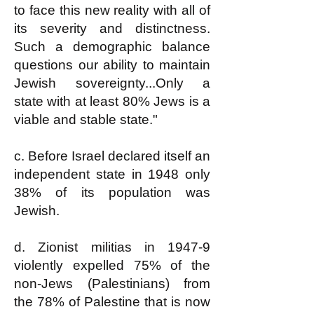
to face this new reality with all of
its severity and distinctness.
Such a demographic balance
questions our ability to maintain
Jewish sovereignty...Only a
state with at least 80% Jews is a
viable and stable state."
c. Before Israel declared itself an
independent state in 1948 only
38% of its population was
Jewish.
d. Zionist militias in 1947-9
violently expelled 75% of the
non-Jews (Palestinians) from
the 78% of Palestine that is now