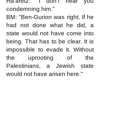
Ha'aretz: "I don't hear you
condemning him."
BM: "Ben-Gurion was right. If he
had not done what he did, a
state would not have come into
being. That has to be clear. It is
impossible to evade it. Without
the uprooting of the
Palestinians, a Jewish state
would not have arisen here."
k
All content on this website
is written by John
Spritzler, the editor, unless
stated otherwise.