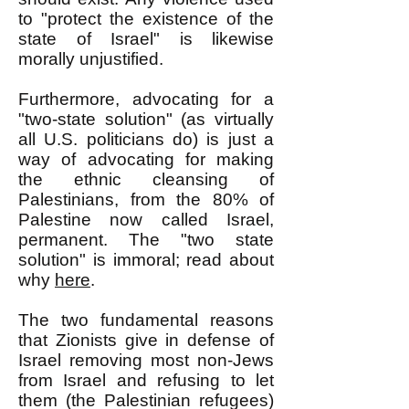
to "protect the existence of the
state of Israel" is likewise
morally unjustified.
Furthermore, advocating for a
"two-state solution" (as virtually
all U.S. politicians do) is just a
way of advocating for making
the ethnic cleansing of
Palestinians, from the 80% of
Palestine now called Israel,
permanent. The "two state
solution" is immoral; read about
why
here
.
The two fundamental reasons
that Zionists give in defense of
Israel removing most non-Jews
from Israel and refusing to let
them (the Palestinian refugees)