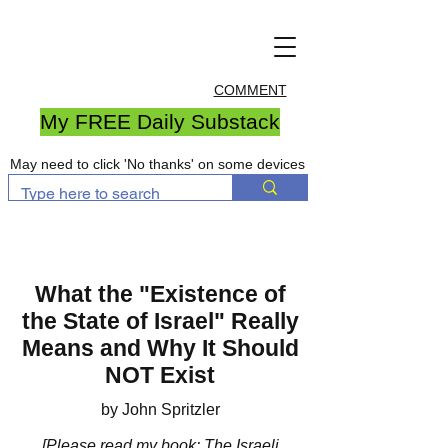
COMMENT
My FREE Daily Substack
May need to click 'No thanks' on some devices
What the "Existence of
the State of Israel" Really
Means and Why It Should
NOT Exist
by John Spritzler
[Please
read my book
: The Israeli