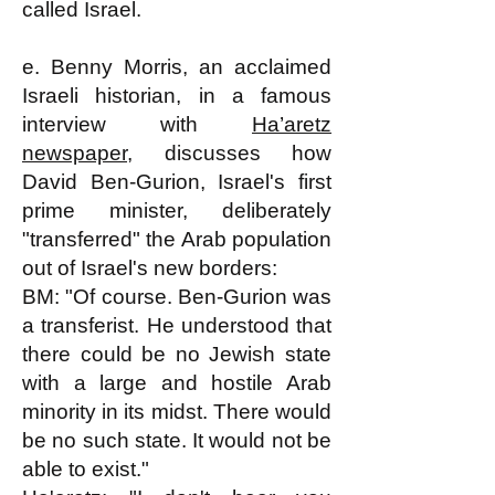
called Israel.
e. Benny Morris, an acclaimed
Israeli historian, in a famous
interview with
Ha’aretz
newspaper
, discusses how
David Ben-Gurion, Israel's first
prime minister, deliberately
"transferred" the Arab population
out of Israel's new borders:
BM: "Of course. Ben-Gurion was
a transferist. He understood that
there could be no Jewish state
with a large and hostile Arab
minority in its midst. There would
be no such state. It would not be
able to exist."