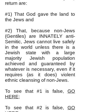
return are:
#1) That God gave the land to
the Jews and
#2) That, because non-Jews
(Gentiles) are INNATELY anti-
Semitic, Jews cannot live safely
in the world unless there is a
Jewish state with a large
majority Jewish population
achieved and guaranteed by
whatever is necessary, even if it
requires (as it does) violent
ethnic cleansing of non-Jews.
To see that #1 is false,
GO
HERE
;
To see that #2 is false,
GO