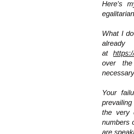
Here's m
egalitarian
What I do
already
at
https:
over the 
necessary
Your fail
prevailing
the very 
numbers o
are speak