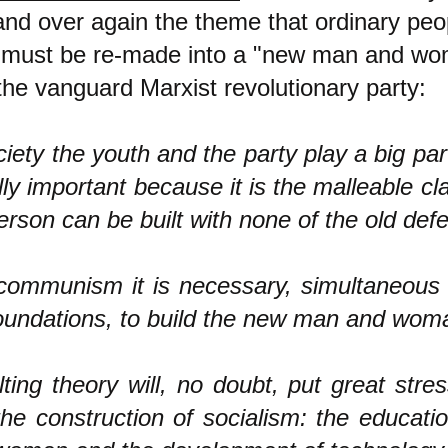
and over again the theme that ordinary peo
d must be re-made into a "new man and wo
 the vanguard Marxist revolutionary party:
ciety the youth and the party play a big pa
lly important because it is the malleable c
rson can be built with none of the old defe
 communism it is necessary, simultaneous
foundations, to build the new man and woma
ting theory will, no doubt, put great stre
 the construction of socialism: the educat