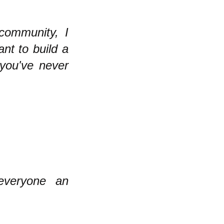
 community, I
nt to build a
 you've never
veryone an