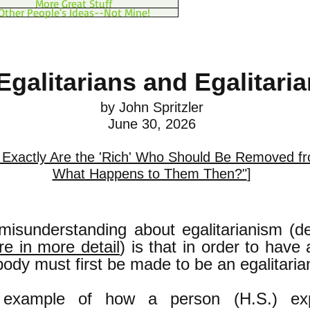
More Great Stuff
Other People's Ideas--Not Mine!
Egalitarians and Egalitari
by John Spritzler
June 30, 2026
Exactly Are the 'Rich' Who Should Be Removed f
What Happens to Them Then?"
]
sunderstanding about egalitarianism (d
re in more detail
) is that in order to have 
ody must first be made to be an egalitaria
example of how a person (H.S.) exp