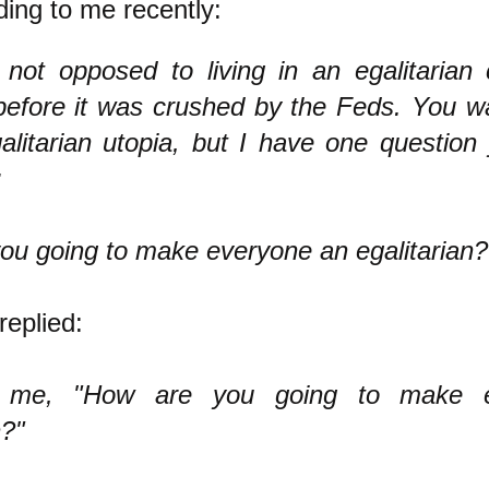
ing to me recently:
 not opposed to living in an egalitarian
before it was crushed by the Feds. You wa
galitarian utopia, but I have one question
:
ou going to make everyone an egalitarian?
replied:
 me, "How are you going to make e
n?"