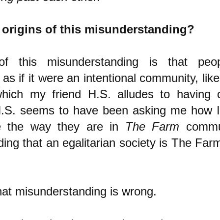
 origins of this misunderstanding?
of this misunderstanding is that peo
 as if it were an intentional community, lik
hich my friend H.S. alludes to having
.S. seems to have been asking me how 
e the way they are in
The Farm
commun
ing that an egalitarian society is The Far
hat misunderstanding is wrong.