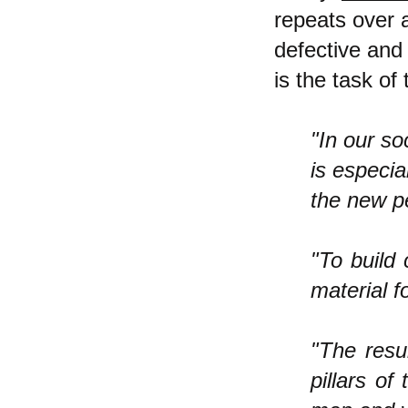
repeats over 
defective an
is the task of
"In our so
is especia
the new pe
"To build
material 
"The resul
pillars of