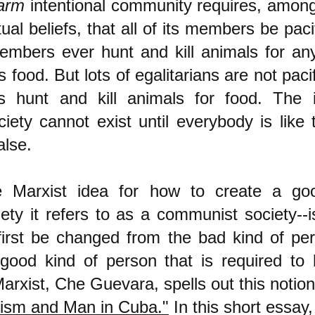
arm
intentional community requires, among
itual beliefs, that all of its members be paci
embers ever hunt and kill animals for an
 food. But lots of egalitarians are not pacif
ans hunt and kill animals for food. The 
ciety cannot exist until everybody is like
alse.
e Marxist idea for how to create a goo
iety it refers to as a communist society--i
irst be changed from the bad kind of pe
 good kind of person that is required to
arxist, Che Guevara, spells out this notion
lism and Man in Cuba."
In this short essay