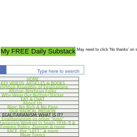
May need to click 'No thanks' on
My FREE Daily Substack
HOME
KEY VIDEOS, ARTICLES & BOOKS
righton Assembly of Egalitarians
Allston-Brighton Folks
Why Wear Our Button/Sticker
EAT & CHAT
About Us
Blog: No Rich & No Poor
OUR RADICAL MISSION
EGALITARIANISM: WHAT IS IT?
Egalitarianism vs other "Isms"
itarianism Worked in Spain 1936-9 &
Foreign Policy, Zionism & more
RACE, the "LEFT," & more
More Topics