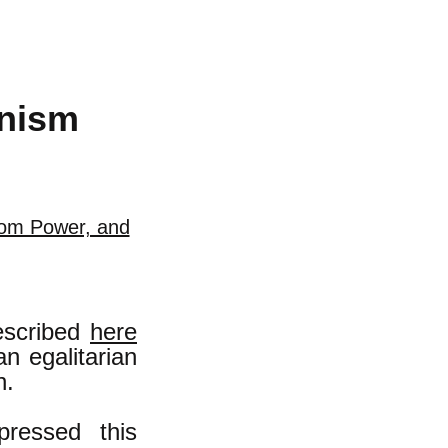
anism
rom Power, and
escribed
here
an egalitarian
n.
ressed this