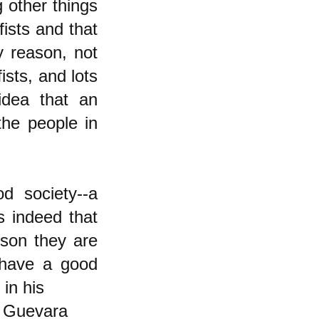
 other things
fists and that
y reason, not
ists, and lots
idea that an
 the people in
d society--a
s indeed that
rson they are
 have a good
 in his
, Guevara