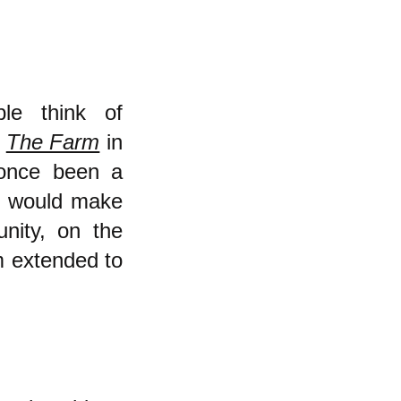
ple think of
e
The Farm
in
 once been a
I would make
ity, on the
m extended to