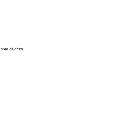
 some devices