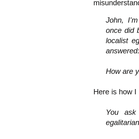
misunderstand
John, I'm
once did 
localist e
answered
How are y
Here is how I 
You ask
egalitaria