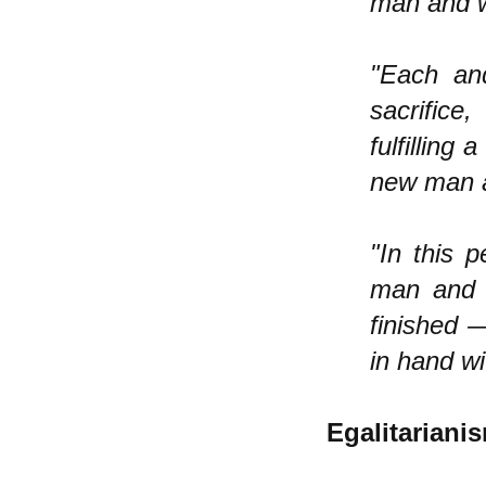
man and w
"Each an
sacrifice
fulfilling
new man a
"In this 
man and 
finished 
in hand w
Egalitariani