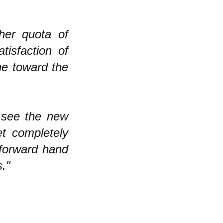
"
her quota of
tisfaction of
one toward the
n see the new
t completely
 forward hand
."