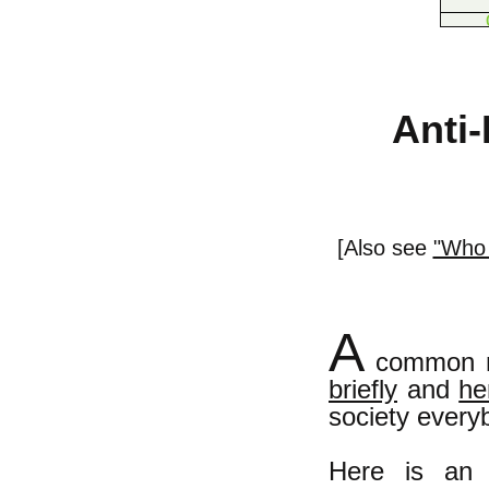
Anti-
[Also see
"Who 
A
common mi
briefly
and
he
society everyb
Here is an 