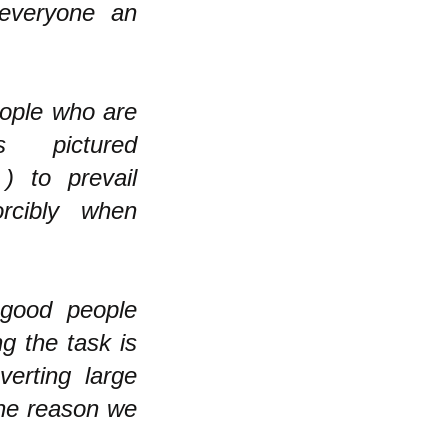
everyone an
eople who are
s pictured
) to prevail
orcibly when
 good people
ng the task is
erting large
the reason we