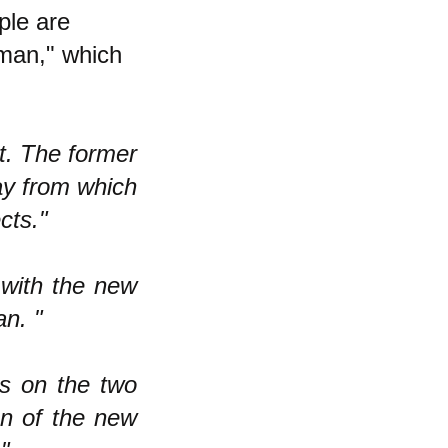
ple are
man," which
rt. The former
lay from which
cts."
 with the new
n. "
ss on the two
ion of the new