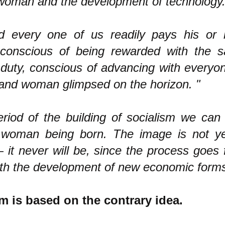
oman and the development of technology.
d every one of us readily pays his or 
, conscious of being rewarded with the sa
 a duty, conscious of advancing with every
nd woman glimpsed on the horizon. "
period of the building of socialism we ca
woman being born. The image is not ye
— it never will be, since the process goes
ith the development of new economic forms
sm is based on the contrary idea.