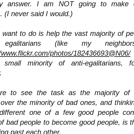
y answer. I am NOT going to make 
. (I never said I would.)
 want to do is help the vast majority of p
 egalitarians (like my neighbor
//www.flickr.com/photos/182436693@N06/
small minority of anti-egalitarians, f
.
ure to see the task as the majority of
 over the minority of bad ones, and thinki
different one of a few good people conv
f bad people to become good people, is 
ing past each other.