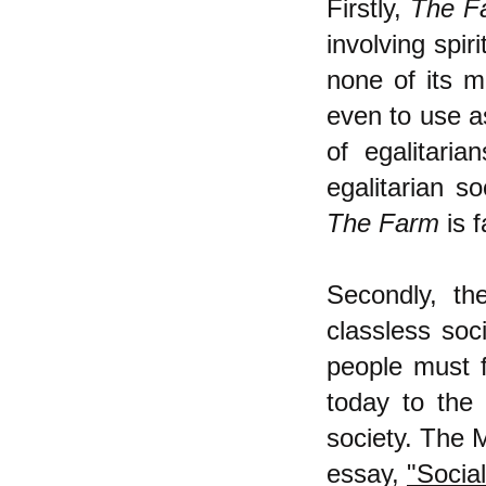
Firstly,
The F
involving spir
none of its m
even to use as
of egalitari
egalitarian so
The Farm
is f
Secondly, th
classless soc
people must f
today to the
society. The M
essay,
"Socia