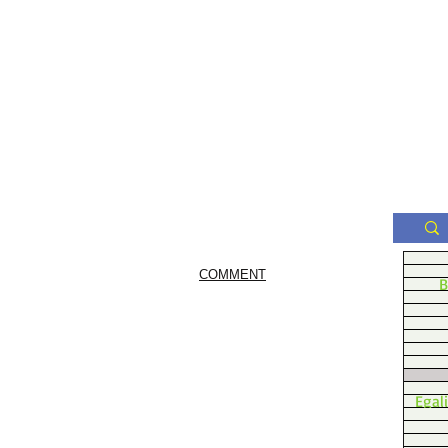
COMMENT
B
Egal