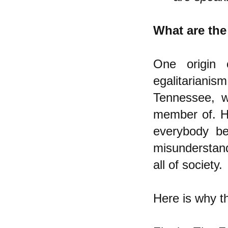
What are the
One origin 
egalitarianism
Tennessee, w
member of. H
everybody b
misunderstand
all of society.
Here is why t