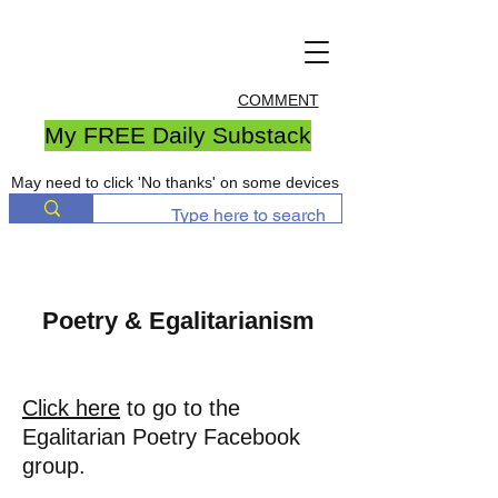
COMMENT
My FREE Daily Substack
May need to click 'No thanks' on some devices
Poetry & Egalitarianism
Click here
to go to the
Egalitarian Poetry Facebook
group.