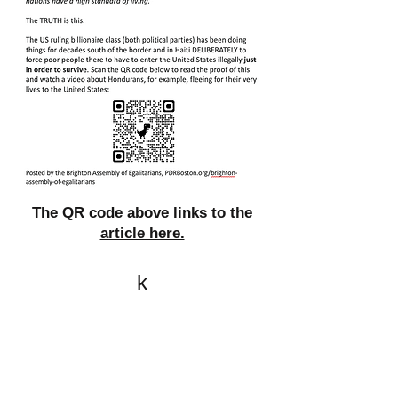
The QR code above links to
the
article here.
k
All content on this website
is written by John
Spritzler, the editor, unless