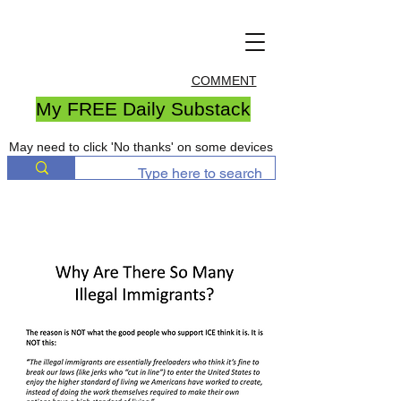
COMMENT
My FREE Daily Substack
May need to click 'No thanks' on some devices