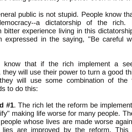
neral public is not stupid. People know tha
emocracy--a dictatorship of the rich.
bitter experience living in this dictatorsh
 expressed in the saying, "Be careful 
 know that if the rich implement a se
 they will use their power to turn a good th
 they will use some combination of the 
s to do this:
d #1
. The rich let the reform be implement
tify" making life worse for many people. Th
e people whose lives are made worse again
lies are improved by the reform. This 