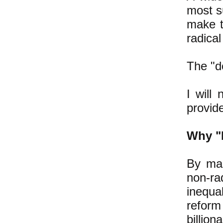
most su
make t
radical
The "do
I will
provide
Why "
By mak
non-ra
inequa
refor
billion