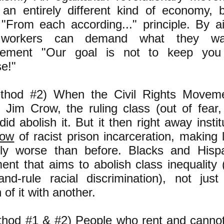
 an entirely different kind of economy,
"From each according..." principle. By ai
 workers can demand what they wa
ement "Our goal is not to keep you 
e!"
thod #2) When the Civil Rights Moveme
h Jim Crow, the ruling class (out of fear,
 did abolish it. But it then right away inst
row
of racist prison incarceration, making l
ly worse than before. Blacks and Hisp
nt that aims to abolish class inequality (
-and-rule racial discrimination), not jus
 of it with another.
thod #1 & #2) People who rent and cannot