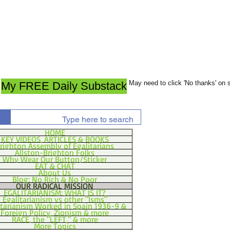
May need to click 'No thanks' on
My FREE Daily Substack
HOME
KEY VIDEOS, ARTICLES & BOOKS
righton Assembly of Egalitarians
Allston-Brighton Folks
Why Wear Our Button/Sticker
EAT & CHAT
About Us
Blog: No Rich & No Poor
OUR RADICAL MISSION
EGALITARIANISM: WHAT IS IT?
Egalitarianism vs other "Isms"
itarianism Worked in Spain 1936-9 &
Foreign Policy, Zionism & more
RACE, the "LEFT," & more
More Topics