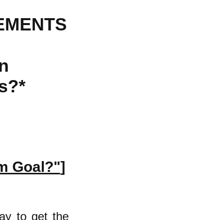
EMENTS
n
s?*
rm Goal?"
]
ay to get the