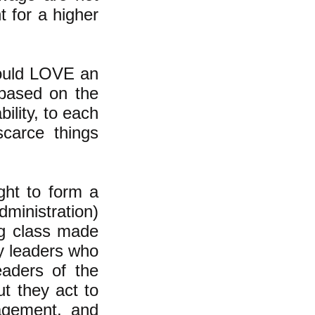
 for a higher
would LOVE an
based on the
ility, to each
scarce things
ht to form a
dministration)
ng class made
by leaders who
eaders of the
t they act to
nagement, and