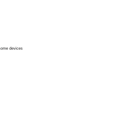
 some devices