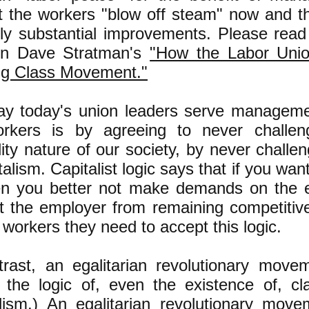
et the workers "blow off steam" now and t
uly substantial improvements. Please read 
 in Dave Stratman's
"How the Labor Unio
g Class Movement."
ay today
's union leaders serve manageme
rkers is by agreeing to never challen
ity nature of our society, by never challen
talism. Capitalist logic says that if you wan
en you better not make demands on the 
t the employer from remaining competitiv
e workers they need to accept this logic.
trast, an egalitarian revolutionary moveme
s the logic of, even the existence of, cla
alism.) An egalitarian revolutionary mov