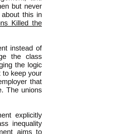
hen but never
about this in
ns Killed the
nt instead of
ge the class
ging the logic
t to keep your
employer that
e. The unions
nt explicitly
ss inequality
ement aims to