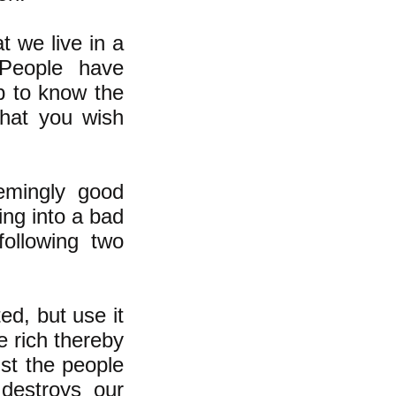
t we live in a
 People have
ip to know the
what you wish
emingly good
ing into a bad
following two
ed, but use it
e rich thereby
st the people
destroys our