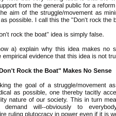
pport from the general public for a reform 
he aim of the struggle/movement as min
 as possible. I call this the "Don't rock the 
n't rock the boat" idea is simply false.
 now a) explain why this idea makes no 
 empirical evidence that this idea is not tru
Don't Rock the Boat" Makes No Sense
ing the goal of a struggle/movement as
dical as possible, one thereby tacitly acc
lity nature of our society. This in turn me
m demand will--obviously to everybody
aire ruling plutocracy in power even if it is 