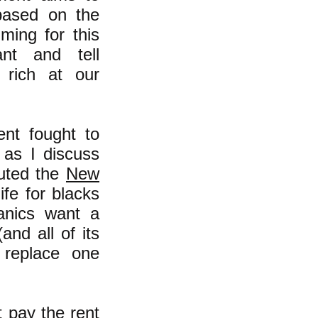
 based on the
ming for this
nt and tell
rich at our
nt fought to
 as I discuss
ituted the
New
ife for blacks
anics want a
and all of its
t replace one
 pay the rent