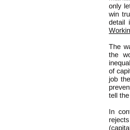
only l
win tr
detail
Workin
The w
the wo
inequal
of capi
job th
preven
tell th
In con
reject
(capit