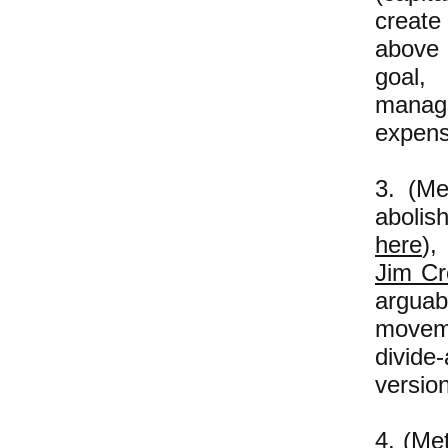
create
above 
goal,
manag
expens
3. (Me
abolis
here
),
Jim C
arguab
moveme
divide
version
4. (Me