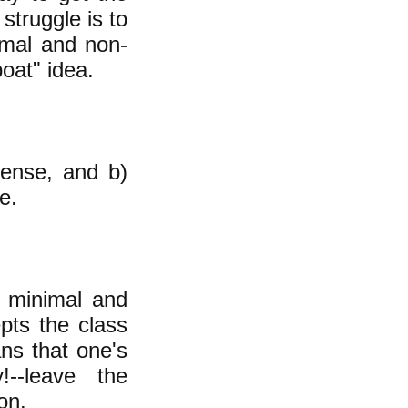
struggle is to
imal and non-
boat" idea.
sense, and b)
e.
 minimal and
epts the class
ans that one's
!--leave the
won.