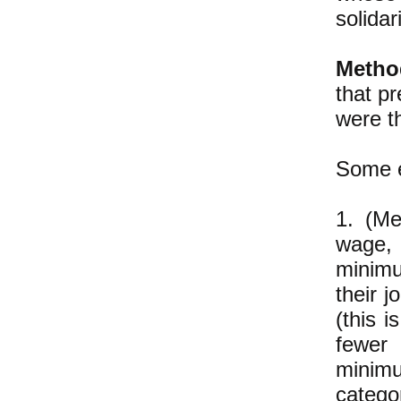
solidar
Metho
that pr
were t
Some 
1. (Me
wage, 
minimu
their 
(this 
fewer 
minim
catego