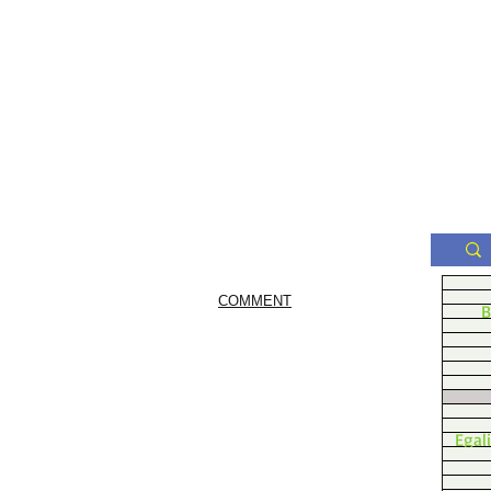
COMMENT
B
Egal