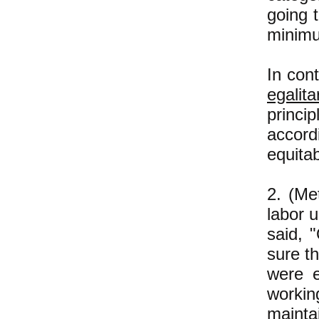
going 
minim
In con
egalita
princip
accord
equita
2. (Me
labor u
said, 
sure t
were e
workin
mainta