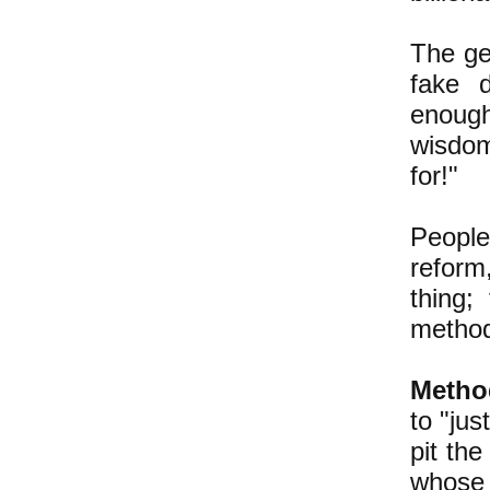
The ge
fake d
enough 
wisdom
for!"
People
reform,
thing;
method
Metho
to "jus
pit th
whose 