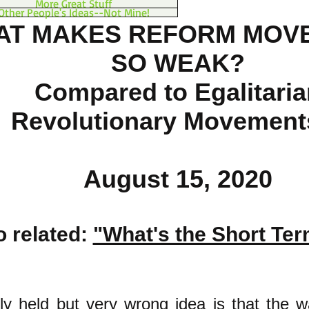
More Great Stuff
Other People's Ideas--Not Mine!
AT MAKES REFORM MOV
SO WEAK?
Compared to Egalitaria
Revolutionary Movement
August 15, 2020
o related:
"What's the Short Te
ly held but very wrong idea is that the w