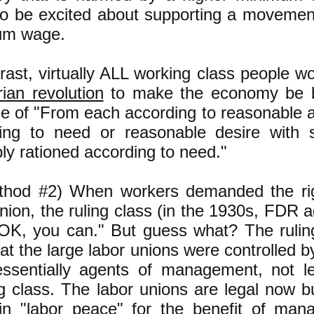
to be excited about supporting a movement
um wage.
trast, virtually ALL working class people 
rian revolution
to make the economy be 
le of "From each according to reasonable ab
ing to need or reasonable desire with 
bly rationed according to need."
thod #2) When workers demanded the rig
nion, the ruling class (in the 1930s, FDR a
"OK, you can." But guess what? The ruli
hat the large labor unions were controlled 
ssentially agents of management, not l
g class. The labor unions are legal now bu
in "labor peace" for the benefit of ma