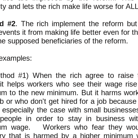
ity and lets the rich make life worse for ALL
d #2
. The rich implement the reform bu
events it from making life better even for 
he supposed beneficiaries of the reform.
examples:
thod #1) When the rich agree to raise
it helps workers who see their wage rise
m to the new minimum. But it harms wor
job or who don't get hired for a job becaus
is especially the case with small businesse
people in order to stay in business wi
um wage. Workers who fear they woul
ry that is harmed by a higher minimum 