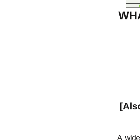
WH
[Als
A wide