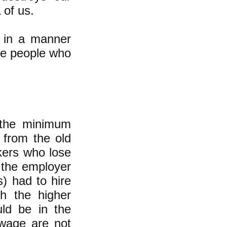
 of us.
t in a manner
the people who
 the minimum
 from the old
kers who lose
e the employer
s) had to hire
th the higher
d be in the
wage are not