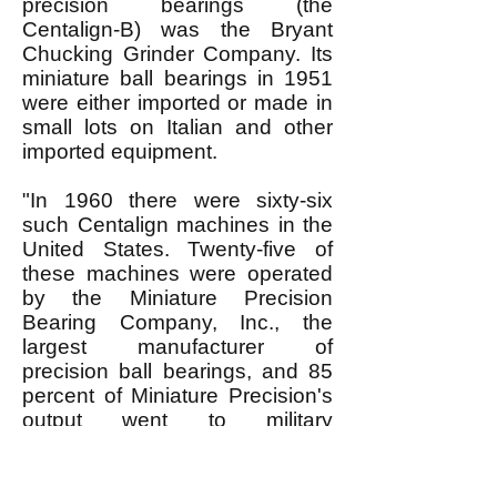
precision bearings (the
Centalign-B) was the Bryant
Chucking Grinder Company. Its
miniature ball bearings in 1951
were either imported or made in
small lots on Italian and other
imported equipment.
"In 1960 there were sixty-six
such Centalign machines in the
United States. Twenty-five of
these machines were operated
by the Miniature Precision
Bearing Company, Inc., the
largest manufacturer of
precision ball bearings, and 85
percent of Miniature Precision's
output went to military
applications. In 1960 the USSR
entered an order with Bryant
Chucking for forty-five similar