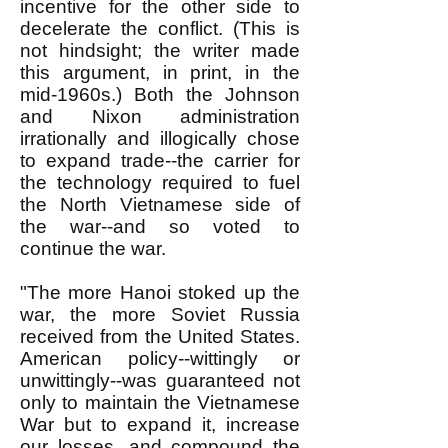
incentive for the other side to
decelerate the conflict. (This is
not hindsight; the writer made
this argument, in print, in the
mid-1960s.) Both the Johnson
and Nixon administration
irrationally and illogically chose
to expand trade--the carrier for
the technology required to fuel
the North Vietnamese side of
the war--and so voted to
continue the war.
"The more Hanoi stoked up the
war, the more Soviet Russia
received from the United States.
American policy--wittingly or
unwittingly--was guaranteed not
only to maintain the Vietnamese
War but to expand it, increase
our losses, and compound the