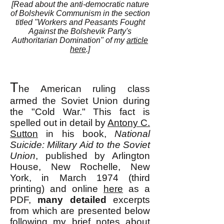
[Read about the anti-democratic nature
of Bolshevik Communism in the section
titled "
Workers and Peasants Fought
Against the Bolshevik Party's
Authoritarian Domination" of my
article
here
.]
T
he American ruling class
armed the Soviet Union during
the "Cold War." This fact is
spelled out in detail by
Antony C.
Sutton
in his book,
National
Suicide: Military Aid to the Soviet
Union
, published by Arlington
House, New Rochelle, New
York, in March 1974 (third
printing) and online
here
as a
PDF,
many
detailed
excerpts
from which are presented below
following my brief notes about