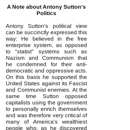
A Note about Antony Sutton's
Politics
Antony Sutton's political view
can be succinctly expressed this
way: He believed in the free
enterprise system, as opposed
to "statist" systems such as
Nazism and Communism that
he condemned for their anti-
democratic and oppressive acts.
On this basis he supported the
United States against its Fascist
and Communist enemies. At the
same time Sutton opposed
capitalists using the government
to personally enrich themselves
and was therefore very critical of
many of America's wealthiest
people who, as he discovered