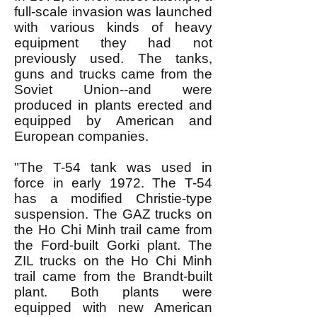
full-scale invasion was launched
with various kinds of heavy
equipment they had not
previously used. The tanks,
guns and trucks came from the
Soviet Union--and were
produced in plants erected and
equipped by American and
European companies.
"The T-54 tank was used in
force in early 1972. The T-54
has a modified Christie-type
suspension. The GAZ trucks on
the Ho Chi Minh trail came from
the Ford-built Gorki plant. The
ZIL trucks on the Ho Chi Minh
trail came from the Brandt-built
plant. Both plants were
equipped with new American