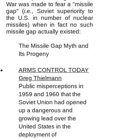
War was made to fear a "missile
gap" (
i.e.
, Soviet superiority to
the U.S. in number of nuclear
missiles) when in fact no such
missile gap actually existed:
The Missile Gap Myth and
Its Progeny
ARMS CONTROL TODAY
Greg Thielmann
Public misperceptions in
1959 and 1960 that the
Soviet Union had opened
up a dangerous and
growing lead over the
United States in the
deployment of