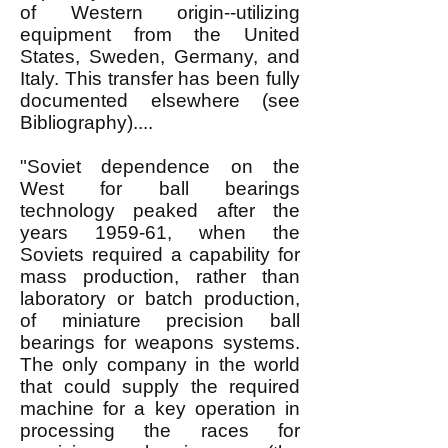
of Western origin--utilizing
equipment from the United
States, Sweden, Germany, and
Italy. This transfer has been fully
documented elsewhere (see
Bibliography)....
"Soviet dependence on the
West for ball bearings
technology peaked after the
years 1959-61, when the
Soviets required a capability for
mass production, rather than
laboratory or batch production,
of miniature precision ball
bearings for weapons systems.
The only company in the world
that could supply the required
machine for a key operation in
processing the races for