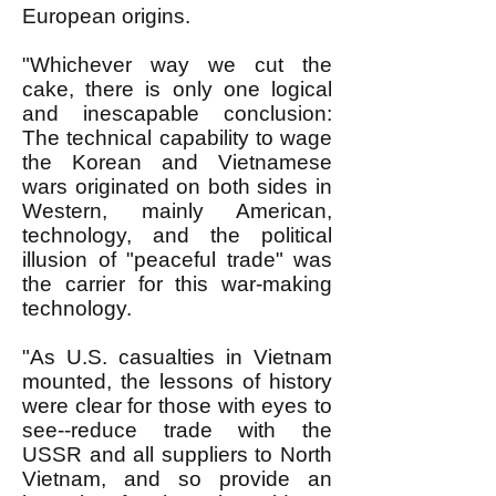
European origins.
"Whichever way we cut the
cake, there is only one logical
and inescapable conclusion:
The technical capability to wage
the Korean and Vietnamese
wars originated on both sides in
Western, mainly American,
technology, and the political
illusion of "peaceful trade" was
the carrier for this war-making
technology.
"As U.S. casualties in Vietnam
mounted, the lessons of history
were clear for those with eyes to
see--reduce trade with the
USSR and all suppliers to North
Vietnam, and so provide an