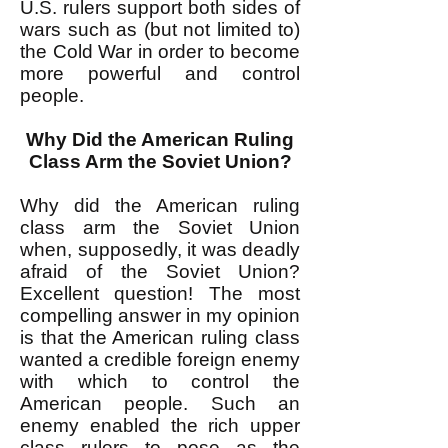
U.S. rulers support both sides of
wars such as (but not limited to)
the Cold War in order to become
more powerful and control
people.
Why Did the American Ruling
Class Arm the Soviet Union?
Why did the American ruling
class arm the Soviet Union
when, supposedly, it was deadly
afraid of the Soviet Union?
Excellent question! The most
compelling answer in my opinion
is that the American ruling class
wanted a credible foreign enemy
with which to control the
American people. Such an
enemy enabled the rich upper
class rulers to pose as the