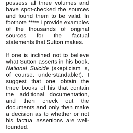
possess all three volumes and
have spot-checked the sources
and found them to be valid. In
footnote ***** I provide examples
of the thousands of original
sources for the factual
statements that Sutton makes.
If one is inclined not to believe
what Sutton asserts in his book,
National Suicide
(skepticism is,
of course, understandable!), I
suggest that one obtain the
three books of his that contain
the additional documentation,
and then check out the
documents and only then make
a decision as to whether or not
his factual assertions are well-
founded.