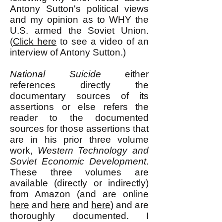
Antony Sutton's political views
and my opinion as to WHY the
U.S. armed the Soviet Union.
(
Click here
to see a video of an
interview of Antony Sutton.)
National Suicide
either
references directly the
documentary sources of its
assertions or else refers the
reader to the documented
sources for those assertions that
are in his prior three volume
work,
Western Technology and
Soviet Economic Development
.
These three volumes are
available (directly or indirectly)
from Amazon (and are online
here
and
here
and
here
) and are
thoroughly documented. I