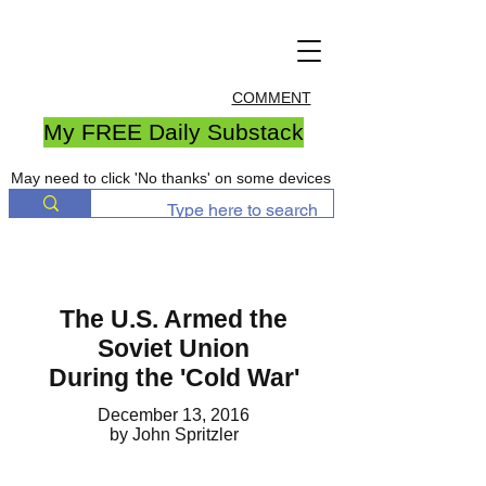
COMMENT
My FREE Daily Substack
May need to click 'No thanks' on some devices
The U.S. Armed the
Soviet Union
During the 'Cold War'
December 13, 2016
by John Spritzler