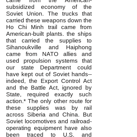
came from the American-
subsidized economy of the
Soviet Union. The trucks that
carried these weapons down the
Ho Chi Minh trail came from
American-built plants. the ships
that carried the supplies to
Sihanoukville and Haiphong
came from NATO allies and
used propulsion systems that
our state Department could
have kept out of Soviet hands--
indeed, the Export Control Act
and the Battle Act, ignored by
State, required exactly such
action.* The only other route for
these supplies was by rail
across Siberia and China. But
Soviet locomotives and railroad-
operating equipment have also
been traced to U.S. and