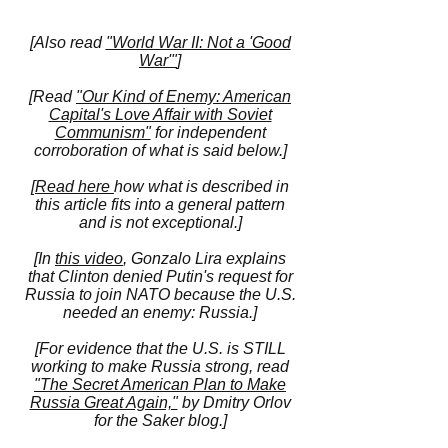
[Also read
"World War II: Not a 'Good
War'"
]
[Read
"Our Kind of Enemy: American
Capital's Love Affair with Soviet
Communism"
for independent
corroboration of what is said below.]
[
Read here
how what is described in
this article fits into a general pattern
and is not exceptional.]
[In
this video
, Gonzalo Lira explains
that Clinton denied Putin's request for
Russia to join NATO because the U.S.
needed an enemy: Russia.]
[For evidence that the U.S. is STILL
working to make Russia strong, read
"The Secret American Plan to Make
Russia Great Again,"
by Dmitry Orlov
for the Saker blog.]