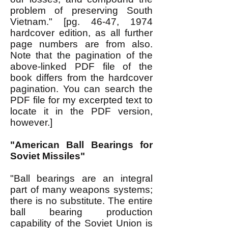
problem of preserving South
Vietnam." [pg. 46-47, 1974
hardcover edition, as all further
page numbers are from also.
Note that the pagination of the
above-linked PDF file of the
book differs from the hardcover
pagination. You can search the
PDF file for my excerpted text to
locate it in the PDF version,
however.]
"American Ball Bearings for
Soviet Missiles"
"Ball bearings are an integral
part of many weapons systems;
there is no substitute. The entire
ball bearing production
capability of the Soviet Union is