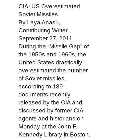
CIA: US Overestimated
Soviet Missiles
By
Laya Anasu
,
Contributing Writer
September 27, 2011
During the “Missile Gap” of
the 1950s and 1960s, the
United States drastically
overestimated the number
of Soviet missiles,
according to 189
documents recently
released by the CIA and
discussed by former CIA
agents and historians on
Monday at the John F.
Kennedy Library in Boston.