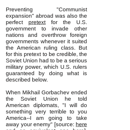
Preventing "Communist
expansion" abroad was also the
perfect
pretext
for the U.S.
government to invade other
nations and overthrow foreign
governments whenever it suited
the American ruling class. But
for this pretext to be credible, the
Soviet Union had to be a serious
military power, which U.S. rulers
guaranteed by doing what is
described below.
When Mikhail Gorbachev ended
the Soviet Union he told
American diplomats, "I will do
something very terrible to you
America--I am going to take
away your enemy" [source:
here