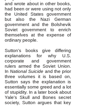
and wrote about in other books,
had been or were using not only
the United States government
but also the Nazi German
government and the Bolshevik
Soviet government to enrich
themselves at the expense of
ordinary people.
Sutton's books give differing
explanations for why U.S.
corporate and government
rulers armed the Soviet Union.
In
National Suicide
and the prior
three volumes it is based on,
Sutton says the explanation is
essentially some greed and a lot
of stupidity. In a later book about
Yale's Skull and Bones secret
society, Sutton argues that key