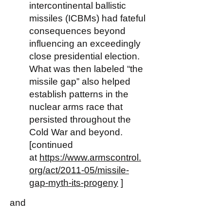
intercontinental ballistic
missiles (ICBMs) had fateful
consequences beyond
influencing an exceedingly
close presidential election.
What was then labeled “the
missile gap” also helped
establish patterns in the
nuclear arms race that
persisted throughout the
Cold War and beyond.
[continued
at
https://www.armscontrol.
org/act/2011-05/missile-
gap-myth-its-progeny
]
and