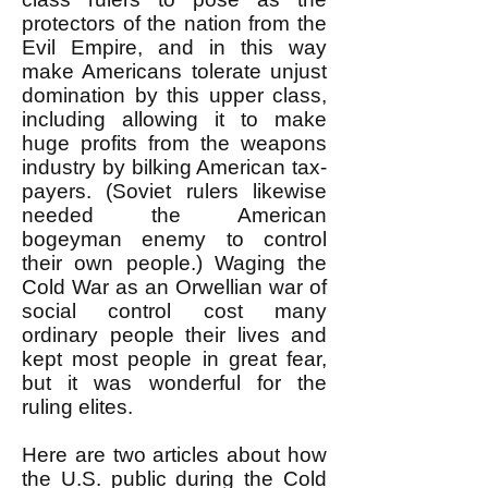
protectors of the nation from the
Evil Empire, and in this way
make Americans tolerate unjust
domination by this upper class,
including allowing it to make
huge profits from the weapons
industry by bilking American tax-
payers. (Soviet rulers likewise
needed the American
bogeyman enemy to control
their own people.) Waging the
Cold War as an Orwellian war of
social control cost many
ordinary people their lives and
kept most people in great fear,
but it was wonderful for the
ruling elites.
Here are two articles about how
the U.S. public during the Cold