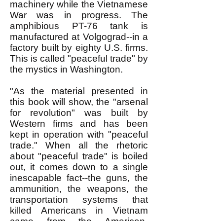
machinery while the Vietnamese
War was in progress. The
amphibious PT-76 tank is
manufactured at Volgograd--in a
factory built by eighty U.S. firms.
This is called "peaceful trade" by
the mystics in Washington.
"As the material presented in
this book will show, the "arsenal
for revolution" was built by
Western firms and has been
kept in operation with "peaceful
trade." When all the rhetoric
about "peaceful trade" is boiled
out, it comes down to a single
inescapable fact--the guns, the
ammunition, the weapons, the
transportation systems that
killed Americans in Vietnam