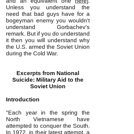
and an equivalent one
here
].
Unless you understand the
need that bad guys have for a
bogeyman enemy you wouldn't
understand Gorbachev's
remark. But if you do understand
it then you will understand why
the U.S. armed the Soviet Union
during the Cold War.
Excerpts from National
Suicide: Military Aid to the
Soviet Union
Introduction
"Each year in the spring the
North Vietnamese have
attempted to conquer the South.
In 1972, in their latest attempt, a