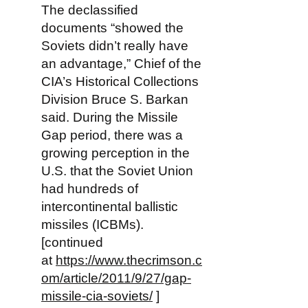
The declassified
documents “showed the
Soviets didn’t really have
an advantage,” Chief of the
CIA’s Historical Collections
Division Bruce S. Barkan
said. During the Missile
Gap period, there was a
growing perception in the
U.S. that the Soviet Union
had hundreds of
intercontinental ballistic
missiles (ICBMs).
[continued
at
https://www.thecrimson.c
om/article/2011/9/27/gap-
missile-cia-soviets/
]