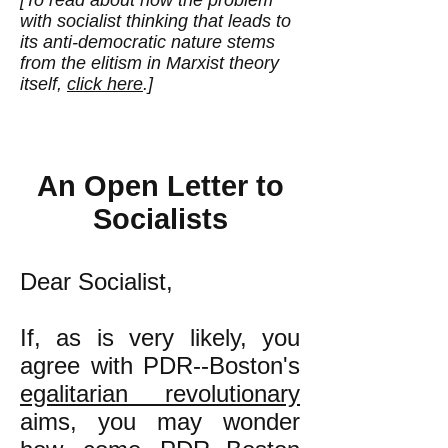
[To read about how the problem
with socialist thinking that leads to
its anti-democratic nature stems
from the elitism in Marxist theory
itself,
click here
.]
An Open Letter to
Socialists
Dear Socialist,
If, as is very likely, you
agree with PDR--Boston's
egalitarian revolutionary
aims
, you may wonder