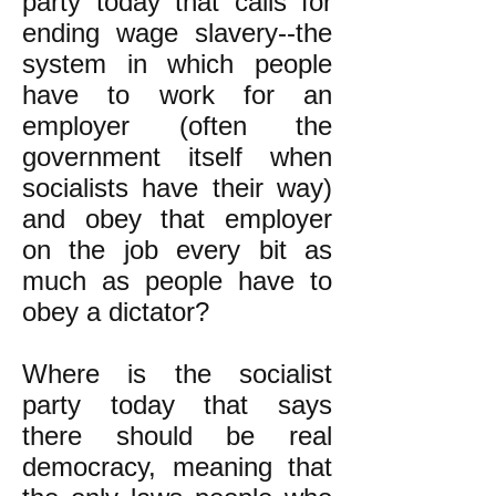
party today that calls for
ending wage slavery--the
system in which people
have to work for an
employer (often the
government itself when
socialists have their way)
and obey that employer
on the job every bit as
much as people have to
obey a dictator?
Where is the socialist
party today that says
there should be real
democracy, meaning that