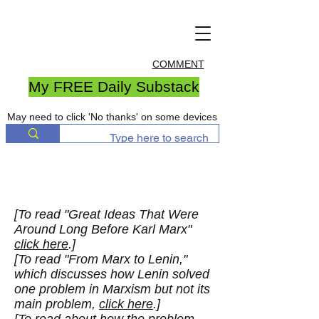
COMMENT
My FREE Daily Substack
May need to click 'No thanks' on some devices
[To read "Great Ideas That Were
Around Long Before Karl Marx"
click here
.]
[To read "From Marx to Lenin,"
which discusses how Lenin solved
one problem in Marxism but not its
main problem,
click here
.]