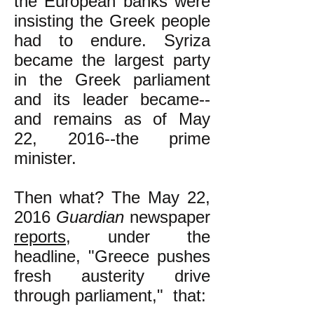
the European banks were
insisting the Greek people
had to endure. Syriza
became the largest party
in the Greek parliament
and its leader became--
and remains as of May
22, 2016--the prime
minister.
Then what? The May 22,
2016
Guardian
newspaper
reports
, under the
headline, "Greece pushes
fresh austerity drive
through parliament," that: