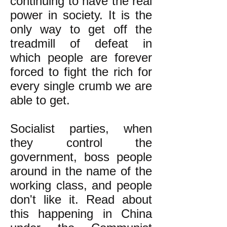
continuing to have the real
power in society. It is the
only way to get off the
treadmill of defeat in
which people are forever
forced to fight the rich for
every single crumb we are
able to get.
Socialist parties, when
they control the
government, boss people
around in the name of the
working class, and people
don't like it.
Read about
this happening in China