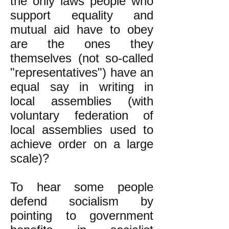
the only laws people who
support equality and
mutual aid have to obey
are the ones they
themselves (not so-called
"representatives") have an
equal say in writing in
local assemblies (with
voluntary federation of
local assemblies used to
achieve order on a large
scale)?
To hear some people
defend socialism by
pointing to government