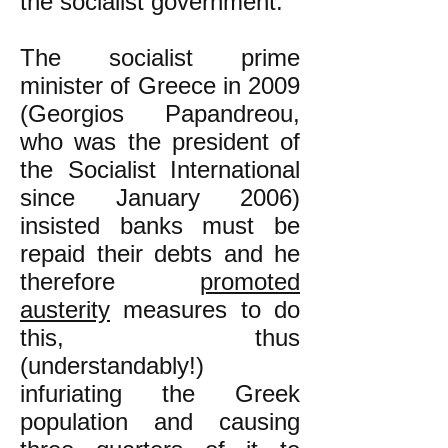
the socialist government.
The socialist prime
minister of Greece in 2009
(Georgios Papandreou,
who was the president of
the Socialist International
since January 2006)
insisted banks must be
repaid their debts and he
therefore
promoted
austerity
measures to do
this, thus
(understandably!)
infuriating the Greek
population and causing