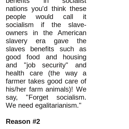
benefits in socialist
nations you'd think these
people would call it
socialism if the slave-
owners in the American
slavery era gave the
slaves benefits such as
good food and housing
and "job security" and
health care (the way a
farmer takes good care of
his/her farm animals)! We
say, "Forget socialism.
We need egalitarianism."
Reason #2