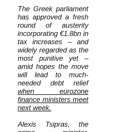
The Greek parliament
has approved a fresh
round of austerity
incorporating €1.8bn in
tax increases – and
widely regarded as the
most punitive yet –
amid hopes the move
will lead to much-
needed debt relief
when eurozone
finance ministers meet
next week.
Alexis Tsipras, the