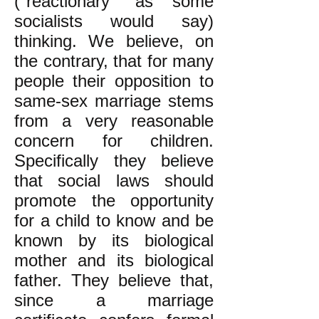
("reactionary" as some
socialists would say)
thinking. We believe, on
the contrary, that for many
people their opposition to
same-sex marriage stems
from a very reasonable
concern for children.
Specifically they believe
that social laws should
promote the opportunity
for a child to know and be
known by its biological
mother and its biological
father. They believe that,
since a marriage