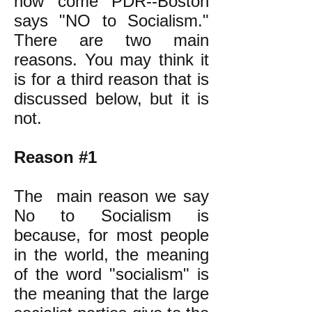
how come PDR--Boston
says "NO to Socialism."
There are two main
reasons. You may think it
is for a third reason that is
discussed below, but it is
not.
Reason #1
The main reason we say
No to Socialism is
because, for most people
in the world, the meaning
of the word "socialism" is
the meaning that the large