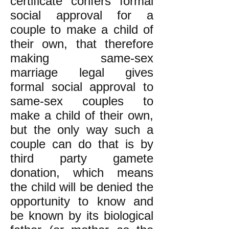
certificate confers formal
social approval for a
couple to make a child of
their own, that therefore
making same-sex
marriage legal gives
formal social approval to
same-sex couples to
make a child of their own,
but the only way such a
couple can do that is by
third party gamete
donation, which means
the child will be denied the
opportunity to know and
be known by its biological