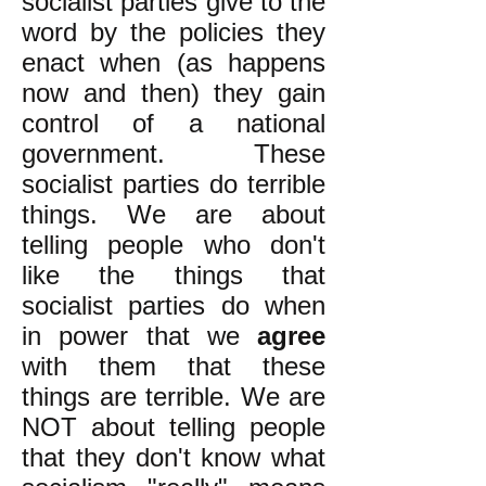
socialist parties give to the
word by the policies they
enact when (as happens
now and then) they gain
control of a national
government. These
socialist parties do terrible
things. We are about
telling people who don't
like the things that
socialist parties do when
in power that we
agree
with them that these
things are terrible. We are
NOT about telling people
that they don't know what