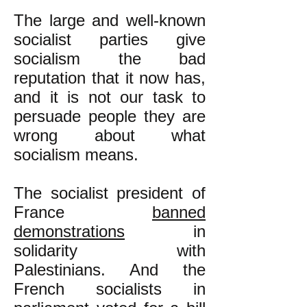
The large and well-known
socialist parties give
socialism the bad
reputation that it now has,
and it is not our task to
persuade people they are
wrong about what
socialism means.
The socialist president of
France
banned
demonstrations
in
solidarity with
Palestinians. And the
French socialists in