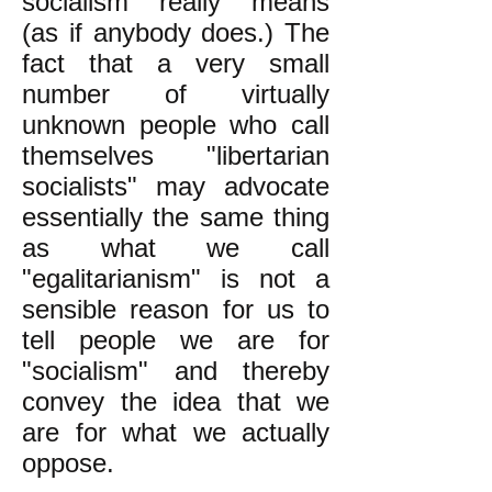
socialism "really" means
(as if anybody does.) The
fact that a very small
number of virtually
unknown people who call
themselves "libertarian
socialists" may advocate
essentially the same thing
as what we call
"egalitarianism" is not a
sensible reason for us to
tell people we are for
"socialism" and thereby
convey the idea that we
are for what we actually
oppose.