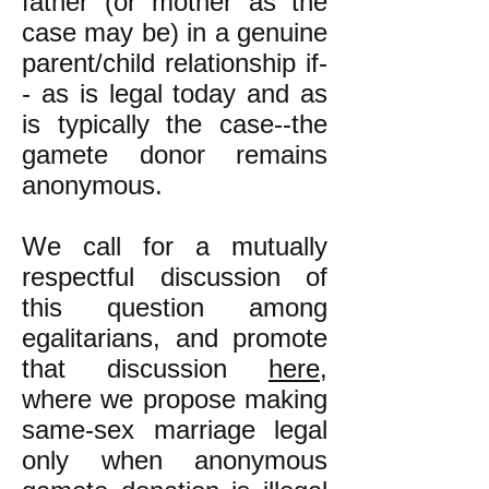
father (or mother as the
case may be) in a genuine
parent/child relationship if-
- as is legal today and as
is typically the case--the
gamete donor remains
anonymous.
We call for a mutually
respectful discussion of
this question among
egalitarians, and promote
that discussion
here
,
where we propose making
same-sex marriage legal
only when anonymous