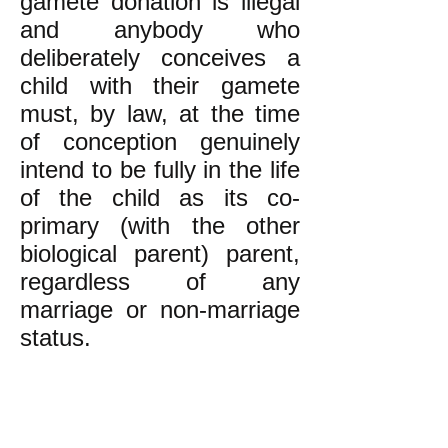
gamete donation is illegal
and anybody who
deliberately conceives a
child with their gamete
must, by law, at the time
of conception genuinely
intend to be fully in the life
of the child as its co-
primary (with the other
biological parent) parent,
regardless of any
marriage or non-marriage
status.
PDR--Boston believes that
very good and well-