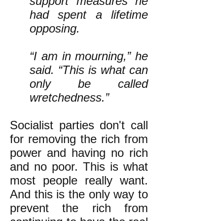
support measures he
had spent a lifetime
opposing.
“I am in mourning,” he
said. “This is what can
only be called
wretchedness.”
Socialist parties don't call
for removing the rich from
power and having no rich
and no poor. This is what
most people really want.
And this is the only way to
prevent the rich from