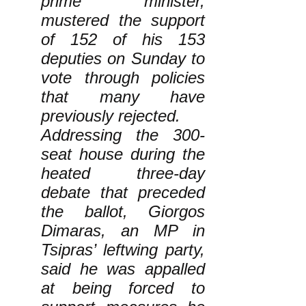
prime minister,
mustered the support
of 152 of his 153
deputies on Sunday to
vote through policies
that many have
previously rejected.
Addressing the 300-
seat house during the
heated three-day
debate that preceded
the ballot, Giorgos
Dimaras, an MP in
Tsipras’ leftwing party,
said he was appalled
at being forced to