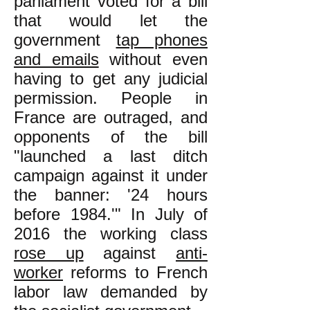
parliament voted for a bill
that would let the
government
tap phones
and emails
without even
having to get any judicial
permission. People in
France are outraged, and
opponents of the bill
"launched a last ditch
campaign against it under
the banner: '24 hours
before 1984.'" In July of
2016 the working class
rose up
against
anti-
worker
reforms to French
labor law demanded by