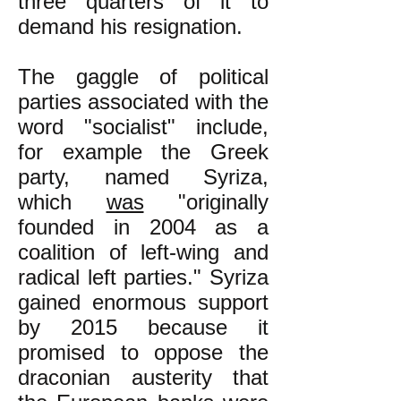
three quarters of it to
demand his resignation.
The gaggle of political
parties associated with the
word "socialist" include,
for example the Greek
party, named Syriza,
which
was
"originally
founded in 2004 as a
coalition
of left-wing and
radical left
parties." Syriza
gained enormous support
by 2015 because it
promised to oppose the
draconian austerity that