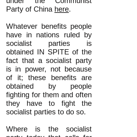
under the Communist
Party of China
here
.
Whatever benefits people
have in nations ruled by
socialist parties is
obtained IN SPITE of the
fact that a socialist party
is in power, not because
of it; these benefits are
obtained by people
fighting for them and often
they have to fight the
socialist parties to do so.
Where is the socialist