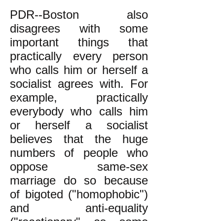
PDR--Boston also
disagrees with some
important things that
practically every person
who calls him or herself a
socialist agrees with. For
example, practically
everybody who calls him
or herself a socialist
believes that the huge
numbers of people who
oppose same-sex
marriage do so because
of bigoted ("homophobic")
and anti-equality