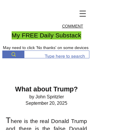
COMMENT
My FREE Daily Substack
May need to click 'No thanks' on some devices
What about Trump?
by John Spritzler
September 20, 2025
T
here is the real Donald Trump
and there is the false Donald