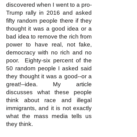
discovered when I went to a pro-
Trump rally in 2016 and asked
fifty random people there if they
thought it was a good idea or a
bad idea to remove the rich from
power to have real, not fake,
democracy with no rich and no
poor. Eighty-six percent of the
50 random people I asked said
they thought it was a good--or a
great!--idea. My article
discusses what these people
think about race and illegal
immigrants, and it is not exactly
what the mass media tells us
they think.