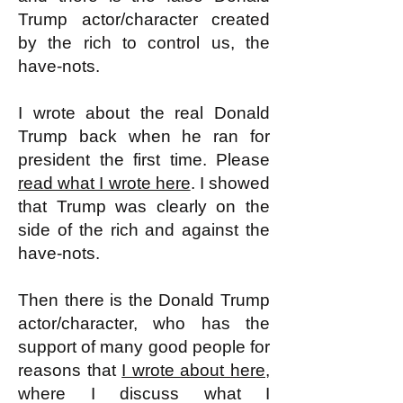
Trump actor/character created
by the rich to control us, the
have-nots.
I wrote about the real Donald
Trump back when he ran for
president the first time. Please
read what I wrote here
. I showed
that Trump was clearly on the
side of the rich and against the
have-nots.
Then there is the Donald Trump
actor/character, who has the
support of many good people for
reasons that
I wrote about here,
where I discuss what I