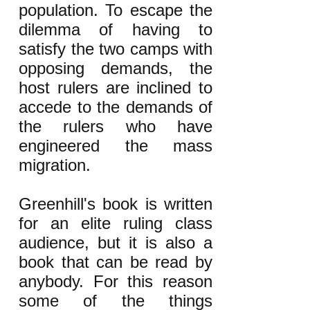
population. To escape the
dilemma of having to
satisfy the two camps with
opposing demands, the
host rulers are inclined to
accede to the demands of
the rulers who have
engineered the mass
migration.
Greenhill's book is written
for an elite ruling class
audience, but it is also a
book that can be read by
anybody. For this reason
some of the things