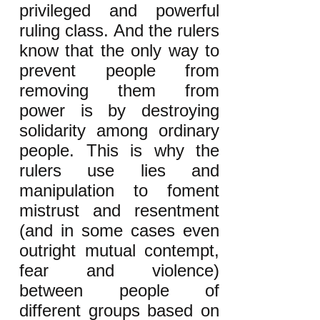
privileged and powerful
ruling class. And the rulers
know that the only way to
prevent people from
removing them from
power is by destroying
solidarity among ordinary
people. This is why the
rulers use lies and
manipulation to foment
mistrust and resentment
(and in some cases even
outright mutual contempt,
fear and violence)
between people of
different groups based on