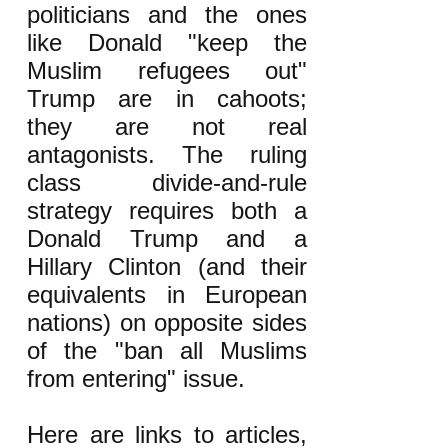
politicians and the ones
like Donald "keep the
Muslim refugees out"
Trump are in cahoots;
they are not real
antagonists. The ruling
class divide-and-rule
strategy requires both a
Donald Trump and a
Hillary Clinton (and their
equivalents in European
nations) on opposite sides
of the "ban all Muslims
from entering" issue.
Here are links to articles,