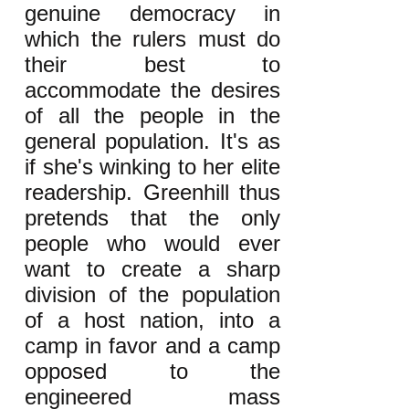
genuine democracy in
which the rulers must do
their best to
accommodate the desires
of all the people in the
general population. It's as
if she's winking to her elite
readership. Greenhill thus
pretends that the only
people who would ever
want to create a sharp
division of the population
of a host nation, into a
camp in favor and a camp
opposed to the
engineered mass