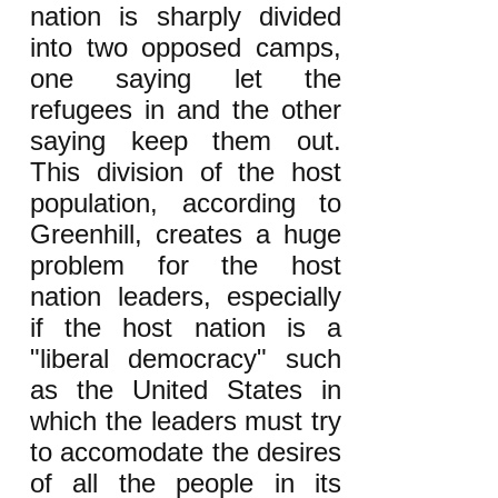
nation is sharply divided
into two opposed camps,
one saying let the
refugees in and the other
saying keep them out.
This division of the host
population, according to
Greenhill, creates a huge
problem for the host
nation leaders, especially
if the host nation is a
"liberal democracy" such
as the United States in
which the leaders must try
to accomodate the desires
of all the people in its