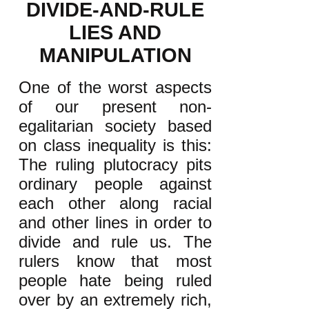
DIVIDE-AND-RULE
LIES AND
MANIPULATION
One of the worst aspects
of our present non-
egalitarian society based
on class inequality is this:
The ruling plutocracy pits
ordinary people against
each other along racial
and other lines in order to
divide and rule us. The
rulers know that most
people hate being ruled
over by an extremely rich,