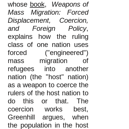
whose
book
,
Weapons of
Mass Migration: Forced
Displacement, Coercion,
and Foreign Policy
,
explains how the ruling
class of one nation uses
forced ("engineered")
mass migration of
refugees into another
nation (the "host" nation)
as a weapon to coerce the
rulers of the host nation to
do this or that. The
coercion works best,
Greenhill argues, when
the population in the host