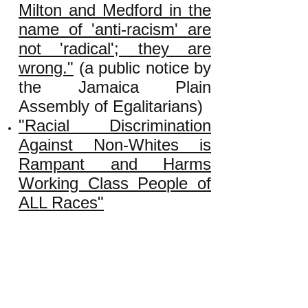
Milton and Medford in the
name of 'anti-racism' are
not 'radical'; they are
wrong."
(a public notice by
the Jamaica Plain
Assembly of Egalitarians)
"Racial Discrimination
Against Non-Whites is
Rampant and Harms
Working Class People of
ALL Races"
"Why and How Big Money
Promotes 'White Privilege'
Rhetoric"
"True or False: An Injury
to One Is an Injury to All?"