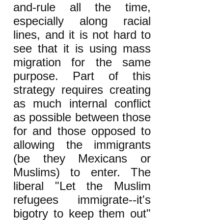
and-rule all the time,
especially along racial
lines, and it is not hard to
see that it is using mass
migration for the same
purpose. Part of this
strategy requires creating
as much internal conflict
as possible between those
for and those opposed to
allowing the immigrants
(be they Mexicans or
Muslims) to enter. The
liberal "Let the Muslim
refugees immigrate--it's
bigotry to keep them out"