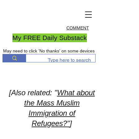
COMMENT
My FREE Daily Substack
May need to click 'No thanks' on some devices
[Also related: "
What about
the Mass Muslim
Immigration of
Refugees?"
]