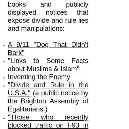
books and publicly
displayed notices that
expose divide-and-rule lies
and manipulations:
A 9/11 "Dog That Didn't
Bark"
"Links to Some Facts
about Muslims & Islam"
Inventing the Enemy
"Divide and Rule in the
U.S.A."
(a public notice by
the Brighton Assembly of
Egalitarians.)
"Those who recently
blocked traffic on I-93 in