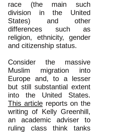
race (the main such
division in the United
States) and other
differences such as
religion, ethnicity, gender
and citizenship status.
Consider the massive
Muslim migration into
Europe and, to a lesser
but still substantial extent
into the United States.
This article
reports on the
writing of Kelly Greenhill,
an academic adviser to
ruling class think tanks