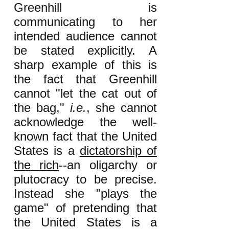
Greenhill is
communicating to her
intended audience cannot
be stated explicitly. A
sharp example of this is
the fact that Greenhill
cannot "let the cat out of
the bag,"
i.e.
, she cannot
acknowledge the well-
known fact that the United
States is a
dictatorship of
the rich
--an oligarchy or
plutocracy to be precise.
Instead she "plays the
game" of pretending that
the United States is a