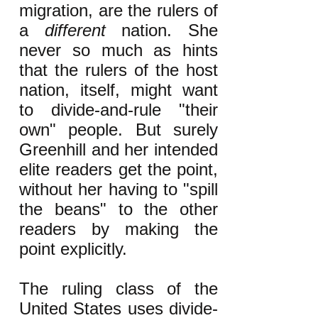
migration, are the rulers of
a
different
nation. She
never so much as hints
that the rulers of the host
nation, itself, might want
to divide-and-rule "their
own" people. But surely
Greenhill and her intended
elite readers get the point,
without her having to "spill
the beans" to the other
readers by making the
point explicitly.
The ruling class of the
United States uses divide-