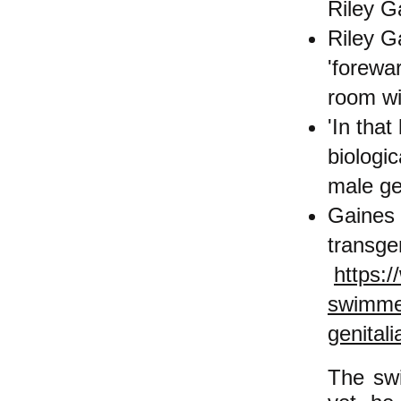
Riley G
Riley G
'forewa
room wi
'In tha
biologi
male ge
Gaines 
transge
https:
swimme
genital
The swi