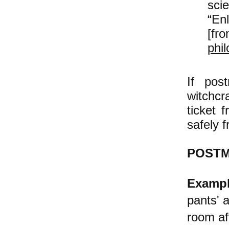
sci
“Enl
[fr
phi
If pos
witchc
ticket 
safely f
POSTM
Exampl
pants' 
room af