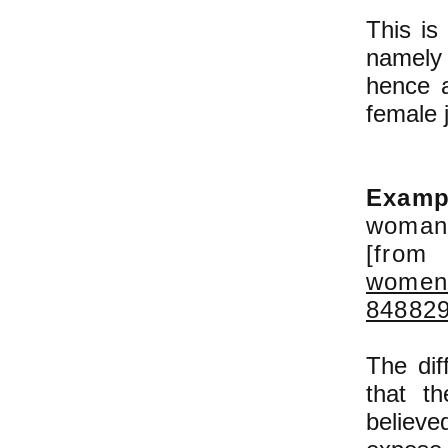
This is
namely
hence a
female 
Examp
woman 
[fro
womens
84882
The dif
that t
believe