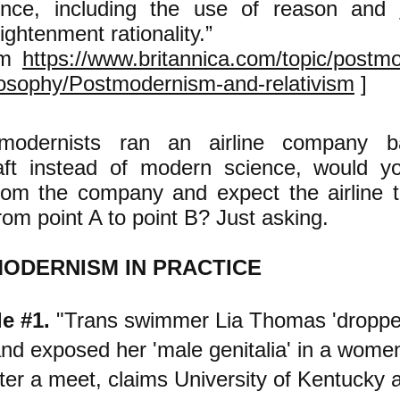
ence, including the use of reason and
ightenment rationality.”
om
https://www.britannica.com/topic/postm
losophy/Postmodernism-and-relativism
]
tmodernists ran an airline company 
raft instead of modern science, would 
from the company and expect the airline t
rom point A to point B? Just asking.
ODERNISM IN PRACTICE
e #1.
"Trans swimmer Lia Thomas 'droppe
and exposed her 'male genitalia' in a women
ter a meet, claims University of Kentucky a