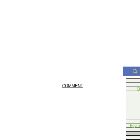
COMMENT
B
Egal