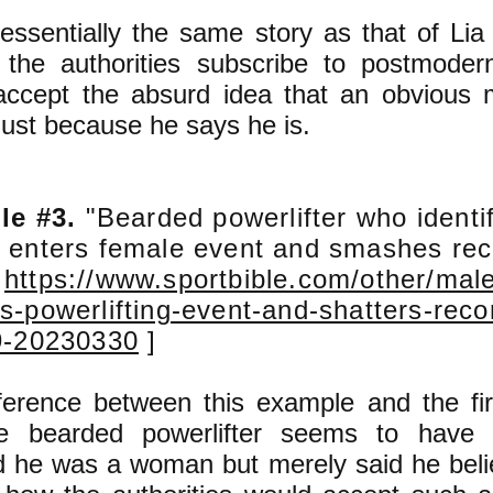
 essentially the same story as that of Li
 the authorities subscribe to postmode
ccept the absurd idea that an obvious 
just because he says he is.
le #3.
"Bearded powerlifter who identi
enters female event and smashes re
m
https://www.sportbible.com/other/male
-powerlifting-event-and-shatters-reco
9-20230330
]
ference between this example and the fir
he bearded powerlifter seems to have n
d he was a woman but merely said he belie