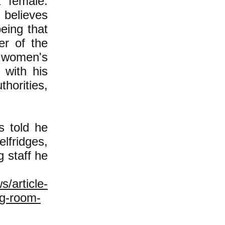
a female.
believes
being that
r of the
 women's
 with his
thorities,
s told he
fridges,
g staff he
s/article-
ng-room-