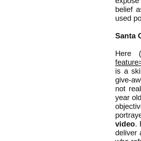
expose 
belief 
used po
Santa 
Here
(
feature
is a sk
give-aw
not rea
year old
objectiv
portra
video
.
deliver 