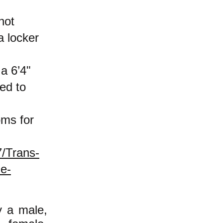
not
a locker
a 6’4"
ed to
oms for
7/Trans-
e-
y a male,