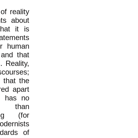
f reality
nts about
hat it is
atements
for human
 and that
 Reality,
scourses;
 that the
red apart
t, has no
than
ng (for
dernists
ndards of