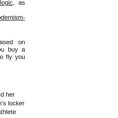
logic
, as
odernism-
based on
you buy a
o fly you
d her
's locker
thlete