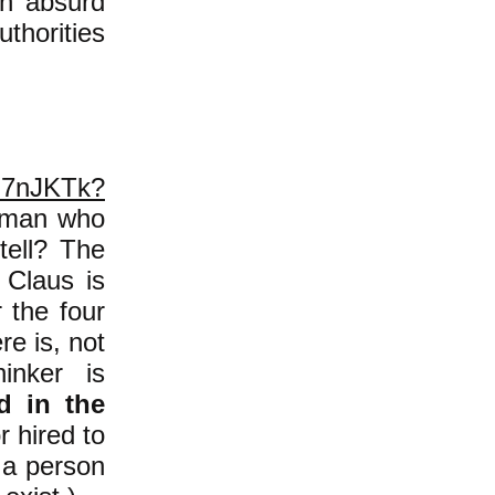
an absurd
thorities
sJ7nJKTk?
woman who
tell? The
 Claus is
r the four
re is, not
inker is
d in the
r hired to
e a person