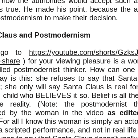
how the authorities would accept such 
as true. He made his point, because the au
stmodernism to make their decision.
Claus and Postmodernism
go to
https://youtube.com/shorts/Gzk
=share
)
for your viewing pleasure is a 
illed postmodernist thinker. How can one 
ay is this: she refuses to say that Santa
l; she only will say Santa Claus is real fo
 child who BELIEVES it so. Belief is all the
e reality.
(Note: the postmodernist th
yed by the woman in the video
as edite
 For all I know this woman is simply an acto
a scripted performance, and not in real lif