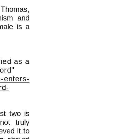
a Thomas,
rnism and
male is a
fied as a
cord"
-enters-
rd-
st two is
ot truly
ved it to