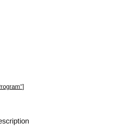
Program"
]
scription