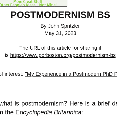
More Great Stuff
Other People's Ideas--Not Mine!
POSTMODERNISM BS
By John Spritzler
May 31, 2023
The URL of this article for sharing it
is
https://www.pdrboston.org/postmodernism-bs
of interest:
"My Experience in a Postmodern PhD 
, what is postmodernism? Here is a brief de
om the En
cyclopedia Britannica
: