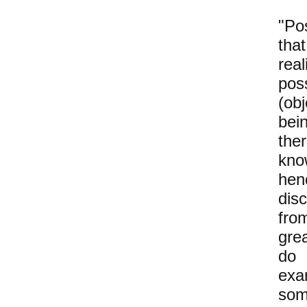
"Po
tha
rea
pos
(ob
bei
the
kno
hen
dis
fro
gr
d
ex
som