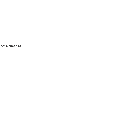
 some devices