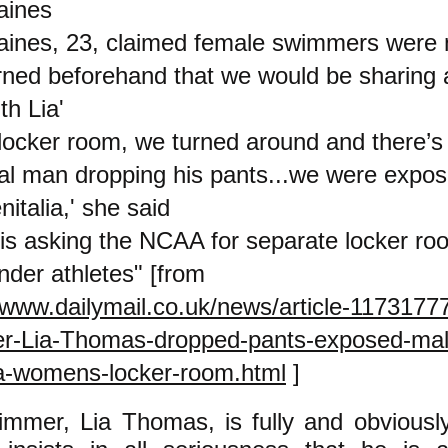
aines
aines, 23, claimed female swimmers were 
rned beforehand that we would be sharing 
th Lia'
t locker room, we turned around and there’s 
cal man dropping his pants...we were expos
nitalia,' she said
is asking the NCAA for separate locker ro
nder athletes" [from
//www.dailymail.co.uk/news/article-1173177
r-Lia-Thomas-dropped-pants-exposed-mal
ia-womens-locker-room.html
]
mmer, Lia Thomas, is fully and obviousl