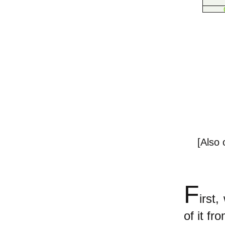
[Also 
F
irst
of it fr