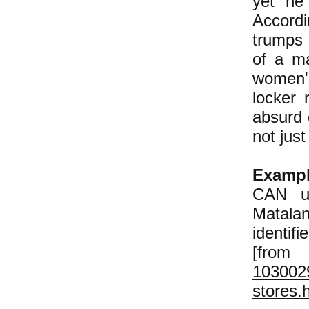
yet he 
Accord
trumps 
of a m
women'
locker 
absurd 
not jus
Examp
CAN us
Matalan
identif
[f
1030029
stores.