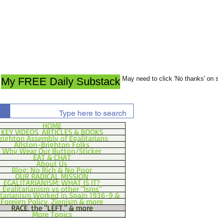
May need to click 'No thanks' on
My FREE Daily Substack
HOME
KEY VIDEOS, ARTICLES & BOOKS
righton Assembly of Egalitarians
Allston-Brighton Folks
Why Wear Our Button/Sticker
EAT & CHAT
About Us
Blog: No Rich & No Poor
OUR RADICAL MISSION
EGALITARIANISM: WHAT IS IT?
Egalitarianism vs other "Isms"
itarianism Worked in Spain 1936-9 &
Foreign Policy, Zionism & more
RACE, the "LEFT," & more
More Topics