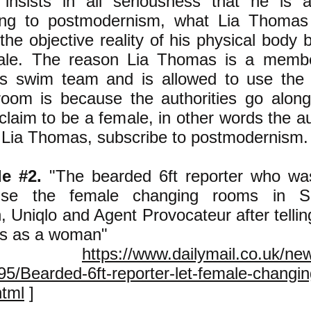
insists in all seriousness that he is 
ing to postmodernism, what Lia Thomas 
the objective reality of his physical body 
ale. The reason Lia Thomas is a membe
s swim team and is allowed to use the
room is because the authorities go along
claim to be a female, in other words the au
t Lia Thomas, subscribe to postmodernism.
le #2.
"The bearded 6ft reporter who wa
e the female changing rooms in Sel
, Uniqlo and Agent Provocateur after tellin
ies as a woman"
rom
https://www.dailymail.co.uk/new
5/Bearded-6ft-reporter-let-female-changi
html
]