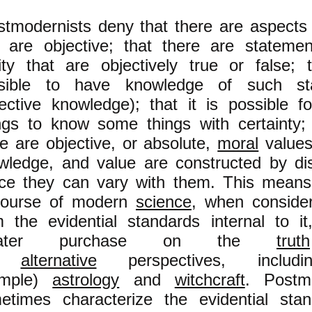
stmodernists deny that there are aspects o
t are objective; that there are stateme
lity that are objectively true or false; t
sible to have knowledge of such st
jective knowledge); that it is possible 
ngs to know some things with certainty;
re are objective, or absolute,
moral
values.
wledge, and value are constructed by di
ce they can vary with them. This means
course of modern
science
, when conside
m the evidential standards internal to i
eater purchase on the
truth
o
alternative
perspectives, includi
ample)
astrology
and
witchcraft
. Postmo
etimes characterize the evidential sta