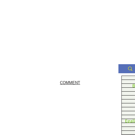
COMMENT
B
Egal