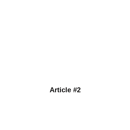
Article #2