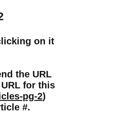
2
licking on it
 send the URL
e URL for this
icles-pg-2
)
ticle #.