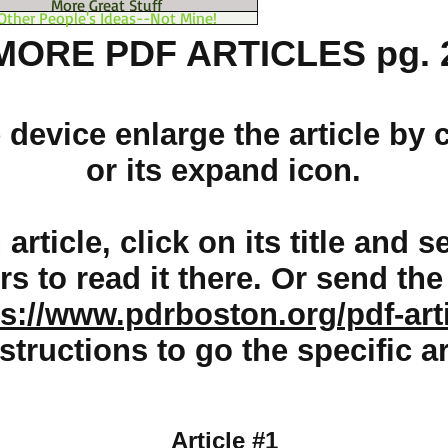
More Great Stuff
Other People's Ideas--Not Mine!
MORE PDF ARTICLES pg. 
device enlarge the article by c
or its expand icon.
article, click on its title and
ers to read it there. Or send th
ps://www.pdrboston.org/pdf-art
structions to go the specific ar
Article #1