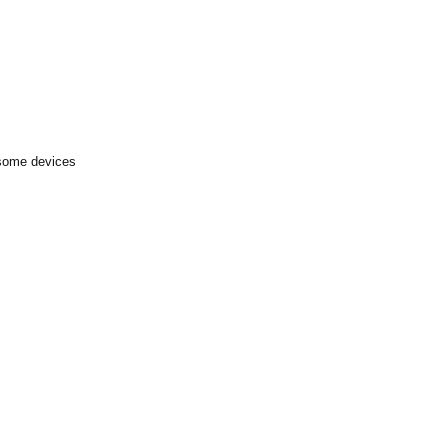
 some devices