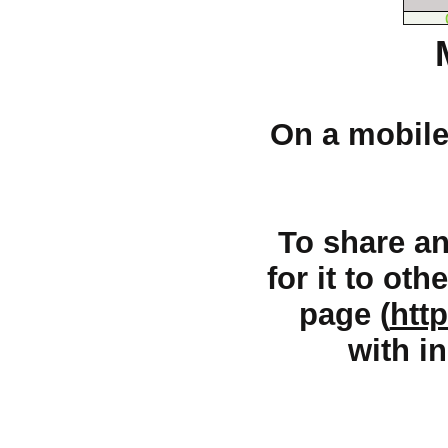
On a mobile 
To share an 
for it to oth
page (
htt
with in