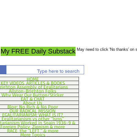
May need to click 'No thanks' on
My FREE Daily Substack
HOME
KEY VIDEOS, ARTICLES & BOOKS
righton Assembly of Egalitarians
Allston-Brighton Folks
Why Wear Our Button/Sticker
EAT & CHAT
About Us
Blog: No Rich & No Poor
OUR RADICAL MISSION
EGALITARIANISM: WHAT IS IT?
Egalitarianism vs other "Isms"
itarianism Worked in Spain 1936-9 &
Foreign Policy, Zionism & more
RACE, the "LEFT," & more
More Topics