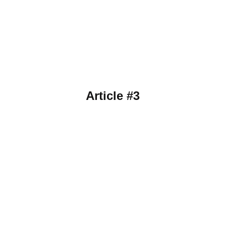
Article #3