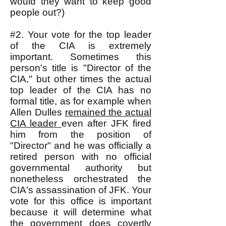
would they want to keep good
people out?)
#2. Your vote for the top leader
of the CIA is extremely
important. Sometimes this
person's title is "Director of the
CIA," but other times the actual
top leader of the CIA has no
formal title, as for example when
Allen Dulles
remained the actual
CIA leader
even after JFK fired
him from the position of
"Director" and he was officially a
retired person with no official
governmental authority but
nonetheless orchestrated the
CIA's assassination of JFK. Your
vote for this office is important
because it will determine what
the government does covertly