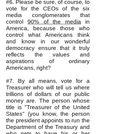
#6. Please be sure, of course, to
vote for the CEOs of the six
media conglomerates that
control
90% of the media
in
America, because those who
control what Americans think
and know in our wonderful
democracy ensure that it truly
reflects the values and
aspirations of ordinary
Americans, right?
#7. By all means, vote for a
Treasurer who will tell us where
trillions of dollars of our public
money are. The person whose
title is "Treasurer of the United
States" (you know, the person
the president appoints to run the
Department of the Treasury and
who gets to have his or her