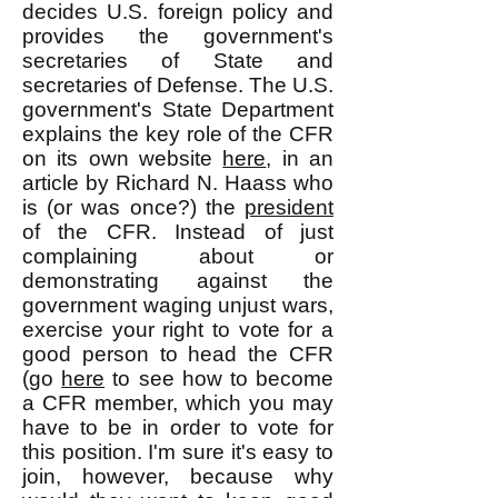
decides U.S. foreign policy and
provides the government's
secretaries of State and
secretaries of Defense. The U.S.
government's State Department
explains the key role of the CFR
on its own website
here
, in an
article by Richard N. Haass who
is (or was once?) the
president
of the CFR. Instead of just
complaining about or
demonstrating against the
government waging unjust wars,
exercise your right to vote for a
good person to head the CFR
(go
here
to see how to become
a CFR member, which you may
have to be in order to vote for
this position. I'm sure it's easy to
join, however, because why