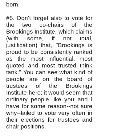
born.
#5. Don't forget also to vote for
the two co-chairs of the
Brookings Institute, which claims
(with some, if not total,
justification) that, "Brookings is
proud to be consistently ranked
as the most influential, most
quoted and most trusted think
tank." You can see what kind of
people are on the board of
trustees of the Brookings
Institute
here
; it would seem that
ordinary people like you and I
have for some reason--not sure
why--failed to vote very often in
their elections for trustees and
chair positions.