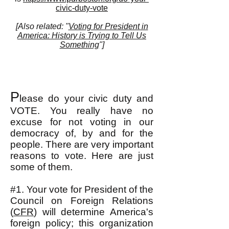
civic-duty-vote
[Also related: "
Voting for President in
America: History is Trying to Tell Us
Something
"]
P
lease do your civic duty and
VOTE. You really have no
excuse for not voting in our
democracy of, by and for the
people. There are very important
reasons to vote. Here are just
some of them.
#1. Your vote for President of the
Council on Foreign Relations
(
CFR
) will determine America's
foreign policy; this organization