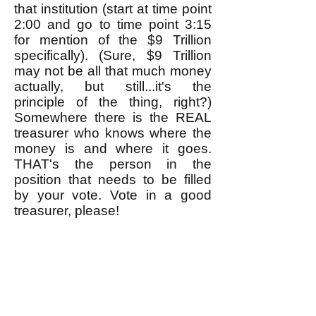
that institution (start at time point
2:00 and go to time point 3:15
for mention of the $9 Trillion
specifically). (Sure, $9 Trillion
may not be all that much money
actually, but still...it's the
principle of the thing, right?)
Somewhere there is the REAL
treasurer who knows where the
money is and where it goes.
THAT's the person in the
position that needs to be filled
by your vote. Vote in a good
treasurer, please!
Now some of you may not know
exactly how to go about voting
for these important positions, but
that's no excuse for not voting.
Remember, if you don't exercise