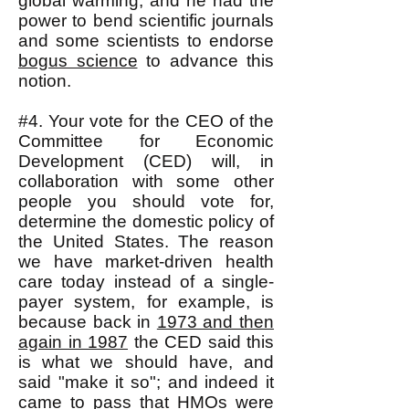
global warming, and he had the
power to bend scientific journals
and some scientists to endorse
bogus science
to advance this
notion.
#4. Your vote for the CEO of the
Committee for Economic
Development (CED) will, in
collaboration with some other
people you should vote for,
determine the domestic policy of
the United States. The reason
we have market-driven health
care today instead of a single-
payer system, for example, is
because back in
1973 and then
again in 1987
the CED said this
is what we should have, and
said "make it so"; and indeed it
came to pass that HMOs were