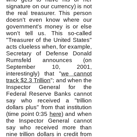
signature on our currency) is not
the real treasurer. This person
doesn't even know where our
government's money is or else
won't tell us. This so-called
"Treasurer of the United States"
acts clueless when, for example,
Secretary of Defense Donald
Rumsfeld announces (on
September 10, 2001,
interestingly) that "
we cannot
track $2.3 Trillion
"; and when the
Inspector General for the
Federal Reserve Banks cannot
say who received a "trillion
dollars plus" from that institution
(time point 0:35
here
) and when
the Inspector General cannot
say who received more than
nine trillion dollars in credit from