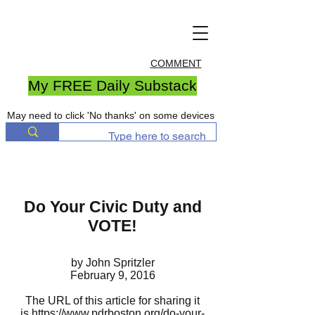
COMMENT
My FREE Daily Substack
May need to click 'No thanks' on some devices
Do Your Civic Duty and
VOTE!
by John Spritzler
February 9, 2016
The URL of this article for sharing it
is
https://www.pdrboston.org/do-your-