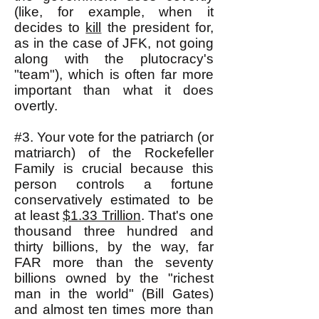
(like, for example, when it
decides to
kill
the president for,
as in the case of JFK, not going
along with the plutocracy's
"team"), which is often far more
important than what it does
overtly.
#3. Your vote for the patriarch (or
matriarch) of the Rockefeller
Family is crucial because this
person controls a fortune
conservatively estimated to be
at least
$1.33 Trillion
. That's one
thousand three hundred and
thirty billions, by the way, far
FAR more than the seventy
billions owned by the "richest
man in the world" (Bill Gates)
and almost ten times more than