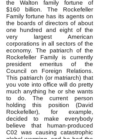
the Walton family fortune of
$160 billion. The Rockefeller
Family fortune has its agents on
the boards of directors of about
one hundred and eight of the
very largest American
corporations in all sectors of the
economy. The patriarch of the
Rockefeller Family is currently
president emeritus of the
Council on Foreign Relations.
This patriarch (or matriarch) that
you vote into office will do pretty
much anything he or she wants
to do. The current person
holding this position (David
Rockefeller), for example,
decided to make everybody
believe that human-produced
C02 was causing catastrophic