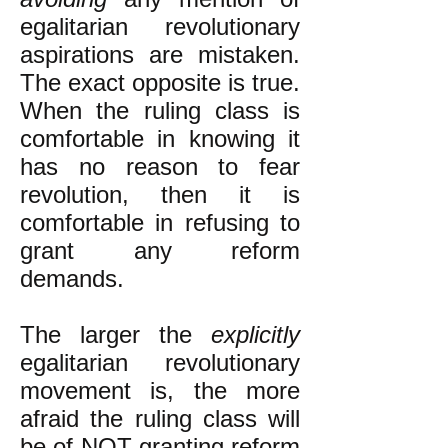
egalitarian revolutionary
aspirations are mistaken.
The exact opposite is true.
When the ruling class is
comfortable in knowing it
has no reason to fear
revolution, then it is
comfortable in refusing to
grant any reform
demands.
The larger the
explicitly
egalitarian revolutionary
movement is, the more
afraid the ruling class will
be of NOT granting reform