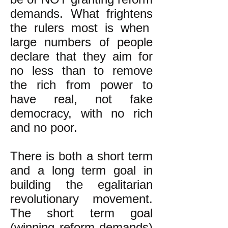
demands. What frightens
the rulers most is when
large numbers of people
declare that they aim for
no less than to remove
the rich from power to
have real, not fake
democracy, with no rich
and no poor.
There is both a short term
and a long term goal in
building the egalitarian
revolutionary movement.
The short term goal
(winning reform demands)