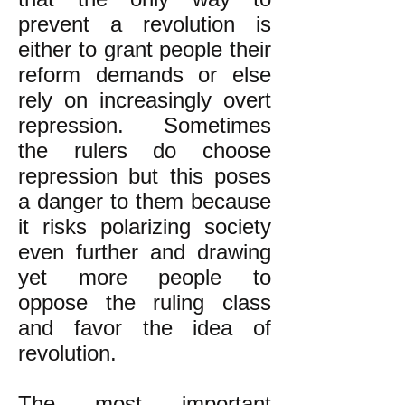
prevent a revolution is
either to grant people their
reform demands or else
rely on increasingly overt
repression. Sometimes
the rulers do choose
repression but this poses
a danger to them because
it risks polarizing society
even further and drawing
yet more people to
oppose the ruling class
and favor the idea of
revolution.
The most important