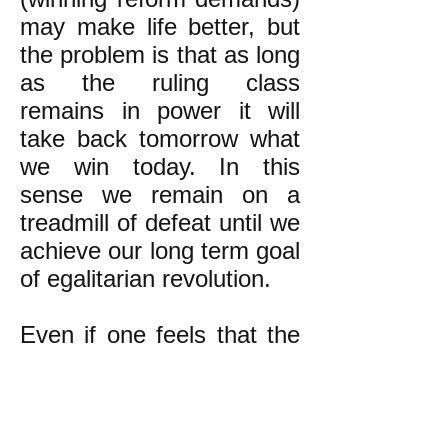
may make life better, but
the problem is that as long
as the ruling class
remains in power it will
take back tomorrow what
we win today. In this
sense we remain on a
treadmill of defeat until we
achieve our long term goal
of egalitarian revolution.
Even if one feels that the
long term goal's
attainment is too far in the
future to justify devoting
time and energy towards