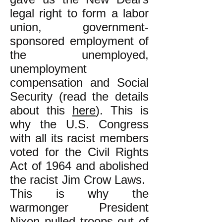
legal right to form a labor
union, government-
sponsored employment of
the unemployed,
unemployment
compensation and Social
Security (read the details
about this
here
). This is
why the U.S. Congress
with all its racist members
voted for the Civil Rights
Act of 1964 and abolished
the racist Jim Crow Laws.
This is why the
warmonger President
Nixon pulled troops out of