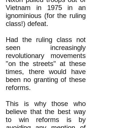
Vietnam in 1975 in an
ignominious (for the ruling
class!) defeat.
Had the ruling class not
seen increasingly
revolutionary movements
"on the streets" at these
times, there would have
been no granting of these
reforms.
This is why those who
believe that the best way
to win reforms is by
avoiding
any mention of