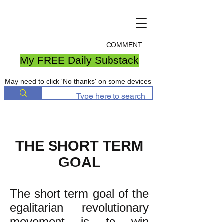
COMMENT
My FREE Daily Substack
May need to click 'No thanks' on some devices
THE SHORT TERM
GOAL
The short term goal of the
egalitarian revolutionary
movement is to win