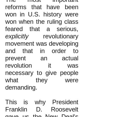
reforms that have been
won in U.S. history were
won when the ruling class
feared that a serious,
explicitly
revolutionary
movement was developing
and that in order to
prevent an actual
revolution it was
necessary to give people
what they were
demanding.
This is why President
Franklin D. Roosevelt
gave us the New Deal's