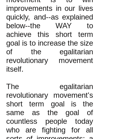
improvements in our lives
quickly, and--as explained
below--the WAY to
achieve this short term
goal is to increase the size
of the egalitarian
revolutionary movement
itself.
The egalitarian
revolutionary movement's
short term goal is the
same as the goal of
countless people today
who are fighting for all
sorts of improvements: a