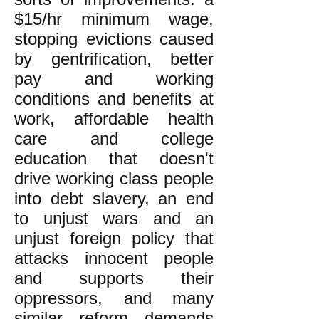
$15/hr minimum wage,
stopping evictions caused
by gentrification, better
pay and working
conditions and benefits at
work, affordable health
care and college
education that doesn't
drive working class people
into debt slavery, an end
to unjust wars and an
unjust foreign policy that
attacks innocent people
and supports their
oppressors, and many
similar reform demands