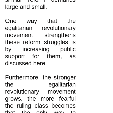
large and small.
One way that the
egalitarian revolutionary
movement strengthens
these reform struggles is
by increasing public
support for them, as
discussed
here
.
Furthermore, the stronger
the egalitarian
revolutionary movement
grows, the more fearful
the ruling class becomes
that the only way to