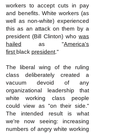
workers to accept cuts in pay
and benefits. White workers (as
well as non-white) experienced
this as an attack on them by a
president (Bill Clinton) who
was
hailed
as "
America's
first
black
president
."
The liberal wing of the ruling
class deliberately created a
vacuum devoid of any
organizational leadership that
white working class people
could view as "on their side."
The intended result is what
we're now seeing: increasing
numbers of angry white working