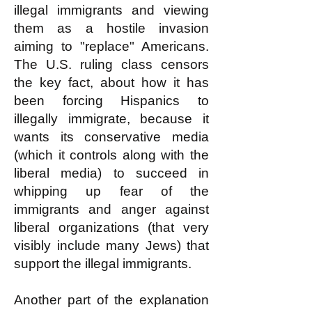
illegal immigrants and viewing
them as a hostile invasion
aiming to "replace" Americans.
The U.S. ruling class censors
the key fact, about how it has
been forcing Hispanics to
illegally immigrate, because it
wants its conservative media
(which it controls along with the
liberal media) to succeed in
whipping up fear of the
immigrants and anger against
liberal organizations (that very
visibly include many Jews) that
support the illegal immigrants.
Another part of the explanation