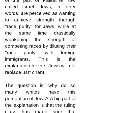
of the part of Palestine now
called Israel. Jews, in other
words, are perceived as wanting
to achieve strength through
"race purity" for Jews, while at
the same time drastically
weakening the strength of
competing races by diluting their
"race purity" with foreign
immigrants. This is the
explanation for the "Jews will not
replace us!" chant.
The question is, why do so
many whites have this
perception of Jews? A big part of
the explanation is that the ruling
class has made sure that