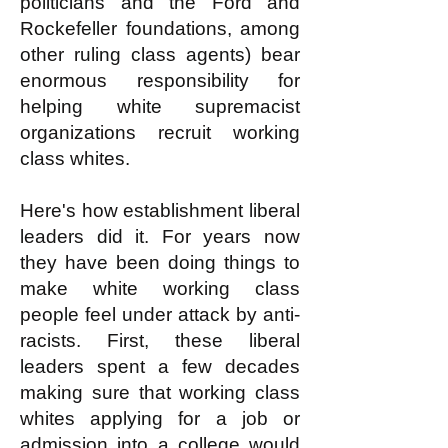
politicians and the Ford and
Rockefeller foundations, among
other ruling class agents) bear
enormous responsibility for
helping white supremacist
organizations recruit working
class whites.
Here's how establishment liberal
leaders did it. For years now
they have been doing things to
make white working class
people feel under attack by anti-
racists. First, these liberal
leaders spent a few decades
making sure that working class
whites applying for a job or
admission into a college would