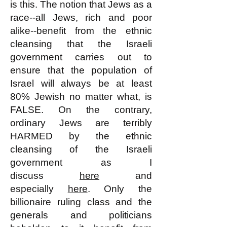
is this. The notion that Jews as a
race--all Jews, rich and poor
alike--benefit from the ethnic
cleansing that the Israeli
government carries out to
ensure that the population of
Israel will always be at least
80% Jewish no matter what, is
FALSE. On the contrary,
ordinary Jews are terribly
HARMED by the ethnic
cleansing of the Israeli
government as I
discuss
here
and
especially
here
. Only the
billionaire ruling class and the
generals and politicians