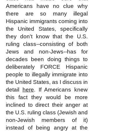
Americans have no clue why
there are so many illegal
Hispanic immigrants coming into
the United States, specifically
they don't know that the U.S.
ruling class--consisting of both
Jews and non-Jews--has for
decades been doing things to
deliberately FORCE Hispanic
people to illegally immigrate into
the United States, as I discuss in
detail
here
. If Americans knew
this fact they would be more
inclined to direct their anger at
the U.S. ruling class (Jewish and
non-Jewish members of it)
instead of being angry at the