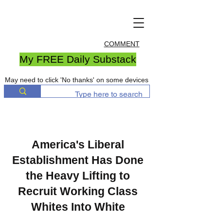
COMMENT
My FREE Daily Substack
May need to click 'No thanks' on some devices
America's Liberal
Establishment Has Done
the Heavy Lifting to
Recruit Working Class
Whites Into White