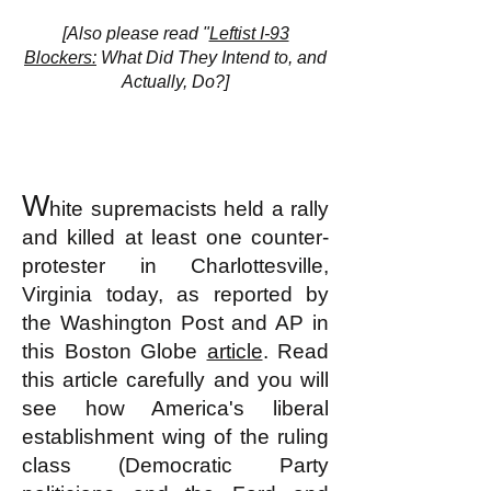
[Also please read "
Leftist I-93
Blockers:
What Did They Intend to, and
Actually, Do?]
W
hite supremacists held a rally
and killed at least one counter-
protester in Charlottesville,
Virginia today, as reported by
the Washington Post and
AP in
this Boston Globe
article
. Read
this article carefully and you will
see how America's liberal
establishment wing of the ruling
class (Democratic Party