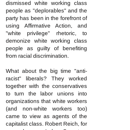
dismissed white working class
people as "deplorables" and the
party has been in the forefront of
using Affirmative Action, and
"white privilege" rhetoric, to
demonize white working class
people as guilty of benefiting
from racial discrimination.
What about the big time "anti-
racist" liberals? They worked
together with the conservatives
to turn the labor unions into
organizations that white workers
(and non-white workers too)
came to view as agents of the
capitalist class. Robert Reich, for