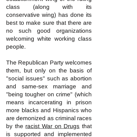
class (along with its
conservative wing) has done its
best to make sure that there are
no such good organizations
welcoming white working class
people.
The Republican Party welcomes
them, but only on the basis of
"social issues" such as abortion
and same-sex marriage and
"being tougher on crime" (which
means incarcerating in prison
more blacks and Hispanics who
are demonized as criminal races
by the
racist War on Drugs
that
is supported and implemented