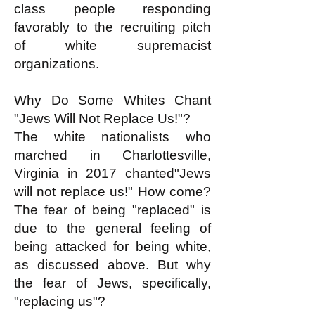
class people responding
favorably to the recruiting pitch
of white supremacist
organizations.
Why Do Some Whites Chant
"Jews Will Not Replace Us!"?
The white nationalists who
marched in Charlottesville,
Virginia in 2017
chanted
"Jews
will not replace us!" How come?
The fear of being "replaced" is
due to the general feeling of
being attacked for being white,
as discussed above. But why
the fear of Jews, specifically,
"replacing us"?