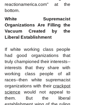
reactionamerica.com" at the
bottom.
White Supremacist
Organizations Are Filling the
Vacuum Created by the
Liberal Establishment
If white working class people
had good organizations that
truly championed their interests--
interests that they share with
working class people of all
races--then white supremacist
organizations with their
crackpot
science
would not appeal to
them. But the liberal
establishment wing of the ruling