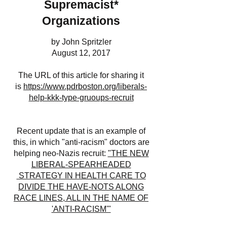
Supremacist*
Organizations
by John Spritzler
August 12, 2017
The URL of this article for sharing it
is
https://www.pdrboston.org/liberals-
help-kkk-type-gruoups-recruit
Recent update that is an example of
this, in which "anti-racism" doctors are
helping neo-Nazis recruit:
"THE NEW
LIBERAL-SPEARHEADED
STRATEGY IN HEALTH CARE TO
DIVIDE THE HAVE-NOTS ALONG
RACE LINES, ALL IN THE NAME OF
'ANTI-RACISM'"