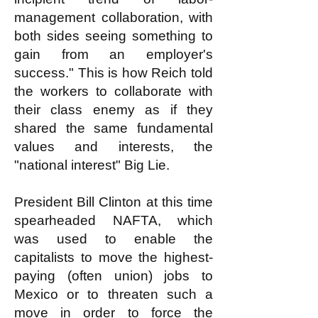
management collaboration, with
both sides seeing something to
gain from an employer's
success." This is how Reich told
the workers to collaborate with
their class enemy as if they
shared the same fundamental
values and interests, the
"national interest" Big Lie.
President Bill Clinton at this time
spearheaded NAFTA, which
was used to enable the
capitalists to move the highest-
paying (often union) jobs to
Mexico or to threaten such a
move in order to force the