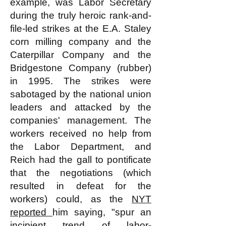
example, was Labor Secretary
during the truly heroic rank-and-
file-led strikes at the E.A. Staley
corn milling company and the
Caterpillar Company and the
Bridgestone Company (rubber)
in 1995. The strikes were
sabotaged by the national union
leaders and attacked by the
companies' management. The
workers received no help from
the Labor Department, and
Reich had the gall to pontificate
that the negotiations (which
resulted in defeat for the
workers) could, as the
NYT
reported
him saying, "spur an
incipient trend of labor-