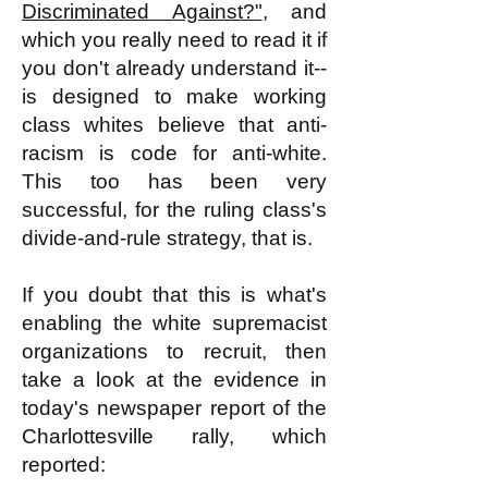
Discriminated Against?"
, and
which you really need to read it if
you don't already understand it--
is designed to make working
class whites believe that anti-
racism is code for anti-white.
This too has been very
successful, for the ruling class's
divide-and-rule strategy, that is.
If you doubt that this is what's
enabling the white supremacist
organizations to recruit, then
take a look at the evidence in
today's newspaper report of the
Charlottesville rally, which
reported: