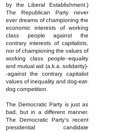
by the Liberal Establishment.)
The Republican Party never
ever dreams of championing the
economic interests of working
class people against the
contrary interests of capitalists,
nor of championing the values of
working class people--equality
and mutual aid (a.k.a. solidarity)-
-against the contrary capitalist
values of inequality and dog-eat-
dog competition.
The Democratic Party is just as
bad, but in a different manner.
The Democratic Party's recent
presidential candidate