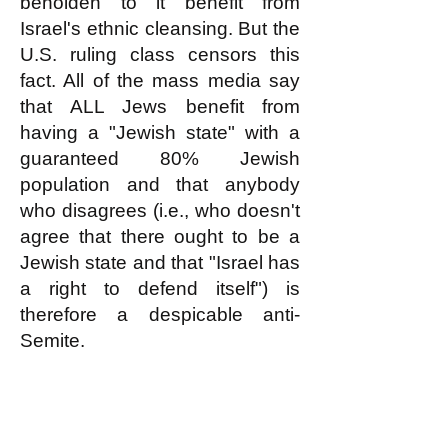
beholden to it benefit from
Israel's ethnic cleansing. But the
U.S. ruling class censors this
fact. All of the mass media say
that ALL Jews benefit from
having a "Jewish state" with a
guaranteed 80% Jewish
population and that anybody
who disagrees (i.e., who doesn't
agree that there ought to be a
Jewish state and that "Israel has
a right to defend itself") is
therefore a despicable anti-
Semite.
The logic of this Big Lie about
Israel perfectly supports the
white nationalists' perception