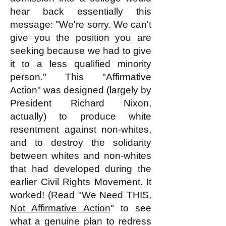
hear back essentially this
message: "We're sorry. We can't
give you the position you are
seeking because we had to give
it to a less qualified minority
person." This "Affirmative
Action" was designed (largely by
President Richard Nixon,
actually) to produce white
resentment against non-whites,
and to destroy the solidarity
between whites and non-whites
that had developed during the
earlier Civil Rights Movement. It
worked! (Read "
We Need THIS,
Not Affirmative Action
" to see
what a genuine plan to redress