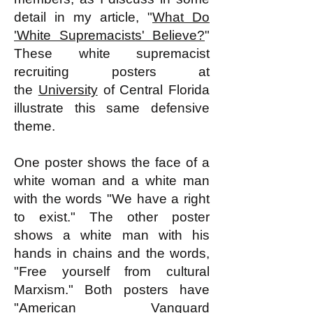
detail in my article, "
What Do
'White Supremacists' Believe?
"
These white supremacist
recruiting posters at
the
University
of Central Florida
illustrate this same defensive
theme.
One poster shows the face of a
white woman and a white man
with the words "We have a right
to exist." The other poster
shows a white man with his
hands in chains and the words,
"Free yourself from cultural
Marxism." Both posters have
"American Vanguard