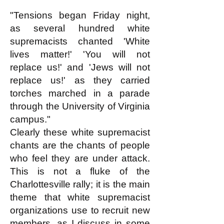
"Tensions began Friday night,
as several hundred white
supremacists chanted 'White
lives matter!' 'You will not
replace us!' and 'Jews will not
replace us!' as they carried
torches marched in a parade
through the University of Virginia
campus."
Clearly these white supremacist
chants are the chants of people
who feel they are under attack.
This is not a fluke of the
Charlottesville rally; it is the main
theme that white supremacist
organizations use to recruit new
members, as I discuss in some