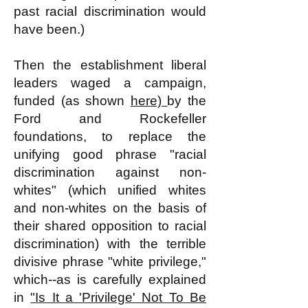
past racial discrimination would
have been.)
Then the establishment liberal
leaders waged a campaign,
funded (as shown
here)
by the
Ford and Rockefeller
foundations, to replace the
unifying good phrase "racial
discrimination against non-
whites" (which unified whites
and non-whites on the basis of
their shared opposition to racial
discrimination) with the terrible
divisive phrase "white privilege,"
which--as is carefully explained
in
"Is It a 'Privilege' Not To Be