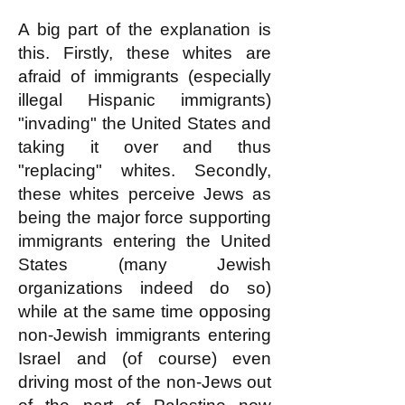
A big part of the explanation is
this. Firstly, these whites are
afraid of immigrants (especially
illegal Hispanic immigrants)
"invading" the United States and
taking it over and thus
"replacing" whites. Secondly,
these whites perceive Jews as
being the major force supporting
immigrants entering the United
States (many Jewish
organizations indeed do so)
while at the same time opposing
non-Jewish immigrants entering
Israel and (of course) even
driving most of the non-Jews out