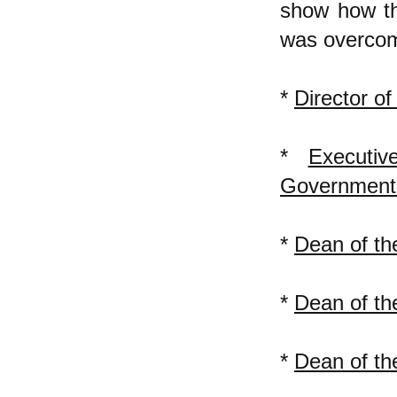
show how the
was overcom
*
Director o
*
Executi
Government 
*
Dean of t
*
Dean of th
*
Dean of th