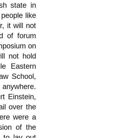
sh state in
people like
it will not
nd of forum
ymposium on
ll not hold
le Eastern
Law School,
t anywhere.
t Einstein,
il over the
here were a
sion of the
 to lay out