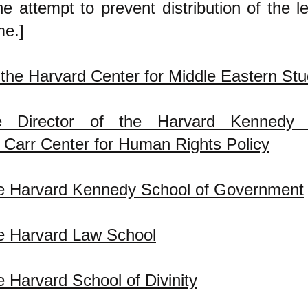
 attempt to prevent distribution of the le
e.]
f the Harvard Center for Middle Eastern Stu
ve Director of the Harvard Kennedy 
Carr Center for Human Rights Policy
he Harvard Kennedy School of Government
e Harvard Law School
e Harvard School of Divinity