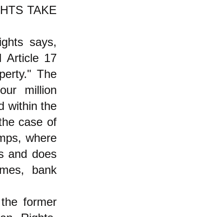
HTS TAKE
ights says,
 Article 17
perty." The
ur million
d within the
 the case of
amps, where
as and does
mes, bank
the former