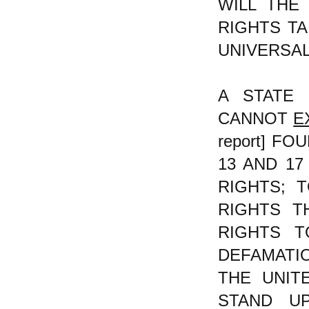
WILL THE
RIGHTS TA
UNIVERSA
A STATE 
CANNOT
E
report] F
13 AND 1
RIGHTS; 
RIGHTS T
RIGHTS T
DEFAMATI
THE UNITE
STAND U