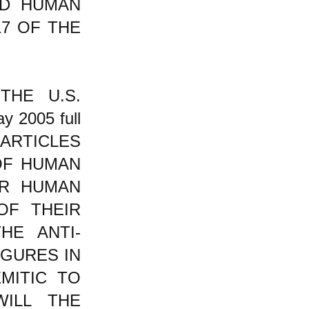
D HUMAN
17 OF THE
THE U.S.
y 2005 full
 ARTICLES
OF HUMAN
IR HUMAN
OF THEIR
HE ANTI-
GURES IN
EMITIC TO
ILL THE