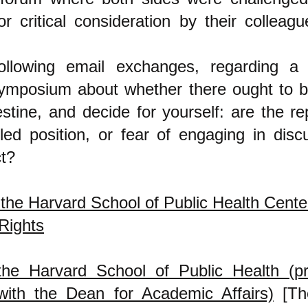
or critical consideration by their colleag
ollowing email exchanges, regarding a 
ymposium about whether there ought to 
estine, and decide for yourself: are the r
led position, or fear of engaging in disc
t?
 the Harvard School of Public Health Cente
Rights
he Harvard School of Public Health (p
ith the Dean for Academic Affairs)
[Th