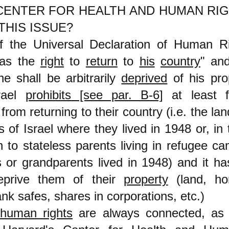
CENTER FOR HEALTH AND HUMAN RIG
THIS ISSUE?
of the Universal Declaration of Human R
as the
right
to
return
to
his
country
" and
e shall be arbitrarily
deprived
of his pro
srael
prohibits [see par. B-6]
at least fo
from returning to their country (i.e. the lan
 of Israel where they lived in 1948 or, in
n to stateless parents living in refugee c
s or grandparents lived in 1948) and it h
 deprive them of their
property
(land, ho
nk safes, shares in corporations, etc.)
human rights
are always connected, as 