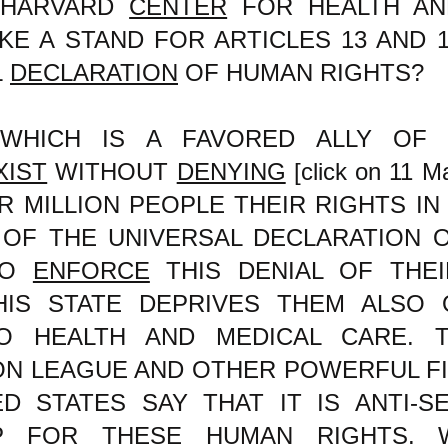
 HARVARD
CENTER
FOR HEALTH AN
KE A STAND FOR ARTICLES 13 AND 
L
DECLARATION
OF HUMAN RIGHTS?
WHICH IS A FAVORED ALLY OF 
XIST
WITHOUT
DENYING
[click on 11 Ma
OUR MILLION PEOPLE THEIR RIGHTS IN
7 OF THE UNIVERSAL DECLARATION 
TO
ENFORCE
THIS DENIAL OF THE
HIS STATE DEPRIVES THEM ALSO 
O HEALTH AND MEDICAL CARE. T
ON LEAGUE AND OTHER POWERFUL FI
D STATES SAY THAT IT IS ANTI-S
P FOR THESE HUMAN RIGHTS. W