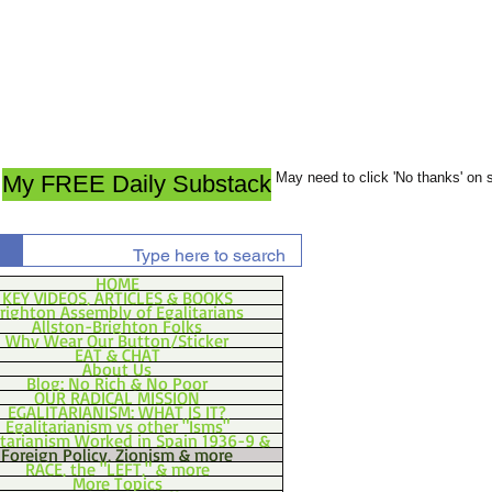
May need to click 'No thanks' on
My FREE Daily Substack
HOME
KEY VIDEOS, ARTICLES & BOOKS
righton Assembly of Egalitarians
Allston-Brighton Folks
Why Wear Our Button/Sticker
EAT & CHAT
About Us
Blog: No Rich & No Poor
OUR RADICAL MISSION
EGALITARIANISM: WHAT IS IT?
Egalitarianism vs other "Isms"
itarianism Worked in Spain 1936-9 &
Foreign Policy, Zionism & more
RACE, the "LEFT," & more
More Topics