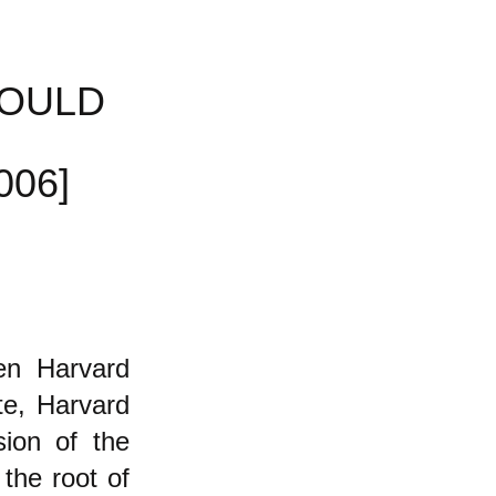
HOULD
006]
en Harvard
te, Harvard
sion of the
 the root of