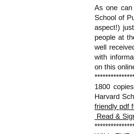
As one can 
School of Pub
aspect!) jus
people at th
well receiv
with informa
on this onlin
**************
1800 copies
Harvard Sch
friendly pdf f
Read & Sign
**************