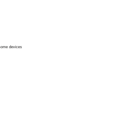
 some devices