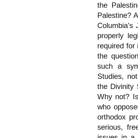
the Palestin
Palestine? A
Columbia's J
properly le
required for
the questio
such a sym
Studies, no
the Divinity
Why not? Is 
who opposed
orthodox pr
serious, fre
issues in a