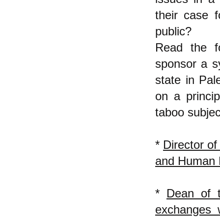
their case f
public?
Read the f
sponsor a s
state in Pal
on a princip
taboo subjec
*
Director of
and Human 
*
Dean of t
exchanges w