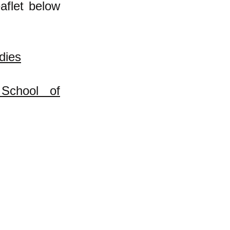
aflet below
dies
School of