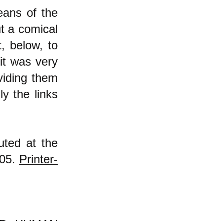
eans of the
ut a comical
t, below, to
it was very
viding them
y the links
uted at the
005.
Printer-