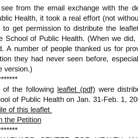
see from the email exchange with the d
lic Health, it took a real effort (not witho
t to get permission to distribute the leafle
e School of Public Health. (When we did, 
ed. A number of people thanked us for pro
tion they had never seen before, especiall
e version.)
*******
 of the following
leaflet (pdf)
were distrib
ool of Public Health on Jan. 31-Feb. 1, 2
ile of this leaflet
 the Petition
*******