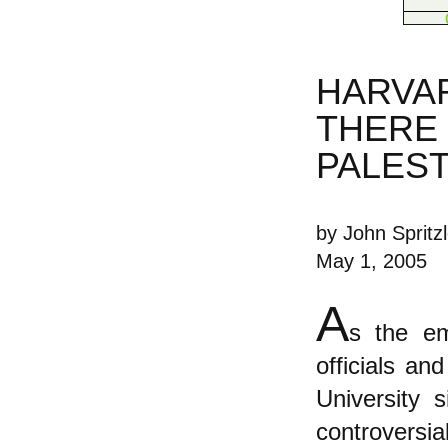
HARVAR
THERE 
PALEST
by John Spritzl
May 1, 2005
A
s the em
officials a
University 
controversia