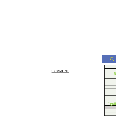
COMMENT
B
Egal