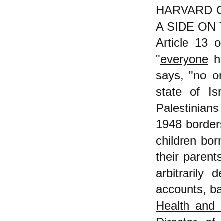
HARVARD 
A SIDE ON 
Article 13 
"
everyone
h
says, "no on
state of I
Palestinians 
1948 borders
children bor
their parent
arbitrarily
accounts, ba
Health and 