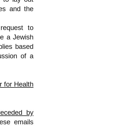
ues and the
request to
be a Jewish
eplies based
ussion of a
r for Health
receded by
ese emails