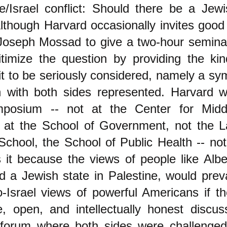
e/Israel conflict: Should there be a Jewi
lthough Harvard occasionally invites good 
oseph Mossad to give a two-hour seminar, 
gitimize the question by providing the ki
 it to be seriously considered, namely a s
n with both sides represented. Harvard wi
posium -- not at the Center for Midd
t at the School of Government, not the 
 School, the School of Public Health -- no
it because the views of people like Alber
 a Jewish state in Palestine, would preva
o-Israel views of powerful Americans if t
e, open, and intellectually honest discus
 forum where both sides were challenged