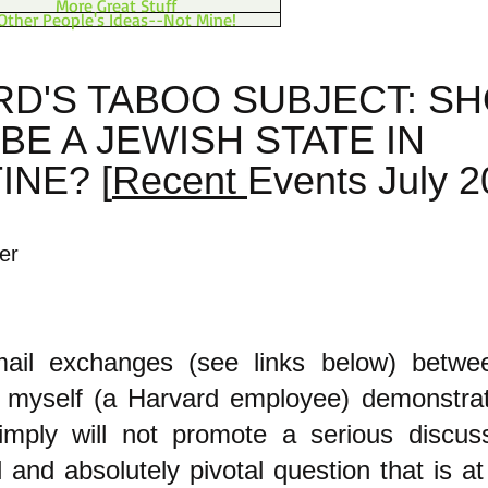
More Great Stuff
Other People's Ideas--Not Mine!
D'S TABOO SUBJECT: S
BE A JEWISH STATE IN
INE? [
Recent
Events July 2
er
ail exchanges (see links below) betwe
nd myself (a Harvard employee) demonstra
simply will not promote a serious discus
l and absolutely pivotal question that is at