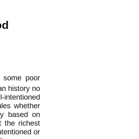
od
s some poor
an history no
intentioned
les whether
ety based on
 the richest
ntentioned or