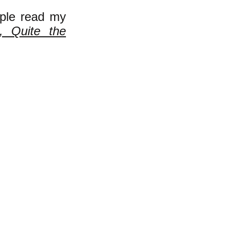
ple read my
, Quite the