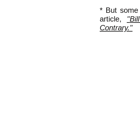
* But some
article,
"
Bi
Contrary."