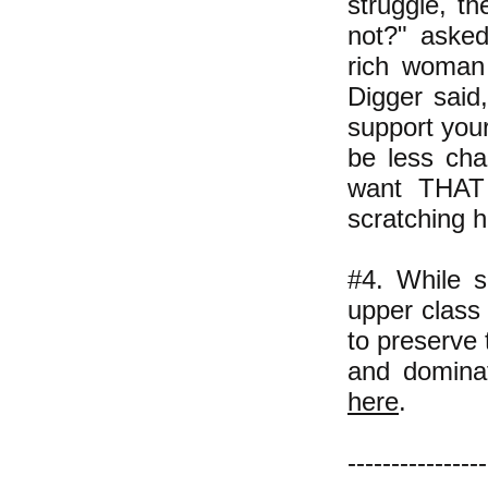
struggle, t
not?" asked
rich woman 
Digger said,
support your
be less cha
want THAT 
scratching h
#4. While s
upper class 
to preserve 
and dominat
here
.
----------------