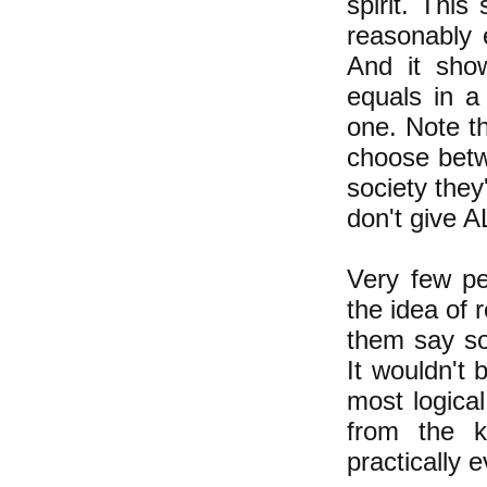
spirit. Thi
reasonably 
And it sho
equals in a 
one. Note th
choose betwe
society they
don't give 
Very few p
the idea of 
them say som
It wouldn't 
most logica
from the k
practically 