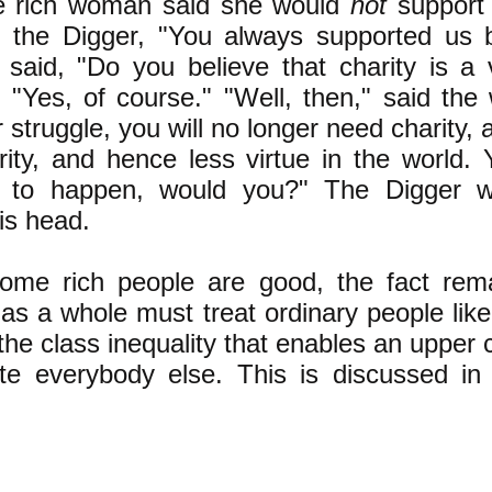
he rich woman said she would
not
support
 the Digger, "You always supported us 
said, "Do you believe that charity is a 
 "Yes, of course." "Well, then," said the
 struggle, you will no longer need charity, a
rity, and hence less virtue in the world. 
to happen, would you?" The Digger 
is head.
ome rich people are good, the fact rem
as a whole must treat ordinary people like 
the class inequality that enables an upper c
e everybody else. This is discussed in