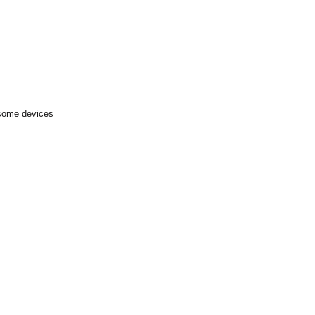
 some devices