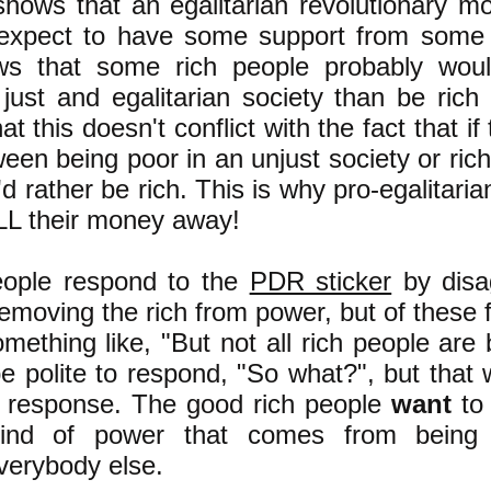
s shows that an egalitarian revolutionary 
expect to have some support from some 
ws that some rich people probably woul
just and egalitarian society than be rich
at this doesn't conflict with the fact that if
en being poor in an unjust society or rich
'd rather be rich. This is why pro-egalitaria
ALL their money away!
eople respond to the
PDR sticker
by disa
removing the rich from power, but of these
ething like, "But not all rich people are
be polite to respond, "So what?", but that
l response. The good rich people
want
to
ind of power that comes from being 
everybody else.