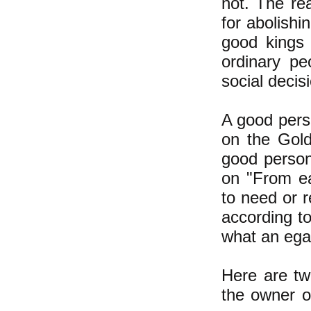
not. The re
for abolish
good kings 
ordinary p
social decis
A good perso
on the Gold
good person
on "From ea
to need or r
according to
what an ega
Here are tw
the owner 