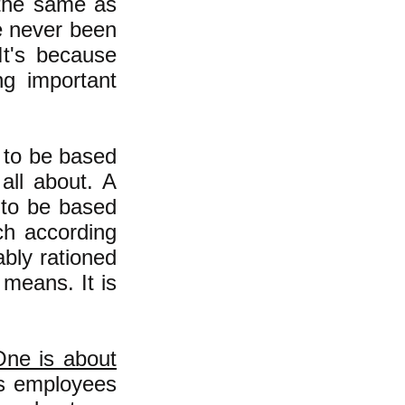
 the same as
e never been
It's because
g important
y to be based
all about. A
 to be based
ch according
ably rationed
 means. It is
One is about
s employees