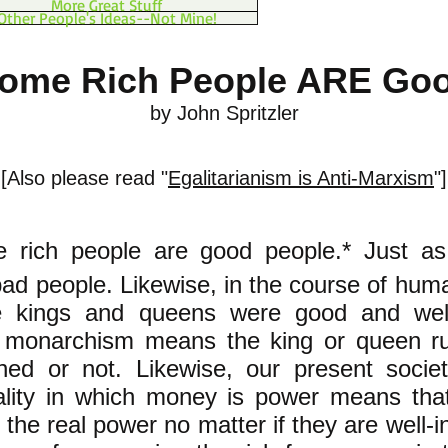
More Great Stuff
Other People's Ideas--Not Mine!
ome Rich People ARE Go
by John Spritzler
[Also please read "
Egalitarianism is Anti-Marxism
"]
e rich people are good people.* Just a
ad people. Likewise, in the course of hum
 kings and queens were good and well-
t monarchism means the king or queen ru
ioned or not. Likewise, our present soci
ality in which money is power means that
the real power no matter if they are well-i