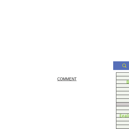
COMMENT
B
Egal