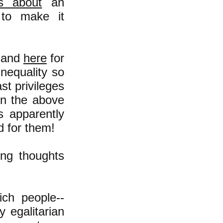
is about
an
to make it
and
here
for
inequality so
st privileges
 in the above
s apparently
d for them!
ing thoughts
ch people--
y egalitarian