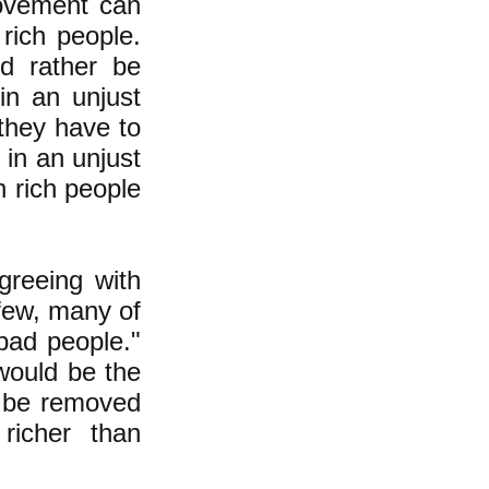
movement can
rich people.
d rather be
 in an unjust
 they have to
 in an unjust
n rich people
greeing with
 few, many of
 bad people."
 would be the
 be removed
richer than