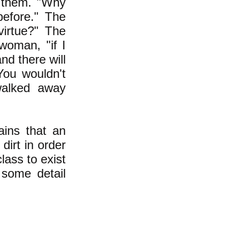
 them. "Why
before." The
virtue?" The
 woman, "if I
nd there will
You wouldn't
walked away
ains that an
dirt in order
lass to exist
 some detail