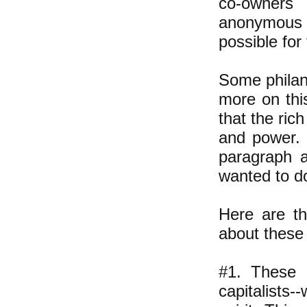
co-owners
anonymous
possible for
Some philant
more on this
that the ric
and power. B
paragraph a
wanted to do
Here are th
about these
#1. These 
capitalists-