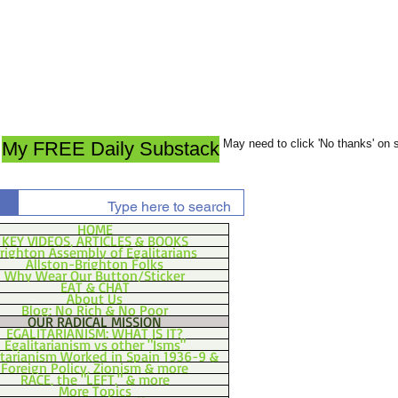
May need to click 'No thanks' on
My FREE Daily Substack
HOME
KEY VIDEOS, ARTICLES & BOOKS
righton Assembly of Egalitarians
Allston-Brighton Folks
Why Wear Our Button/Sticker
EAT & CHAT
About Us
Blog: No Rich & No Poor
OUR RADICAL MISSION
EGALITARIANISM: WHAT IS IT?
Egalitarianism vs other "Isms"
itarianism Worked in Spain 1936-9 &
Foreign Policy, Zionism & more
RACE, the "LEFT," & more
More Topics