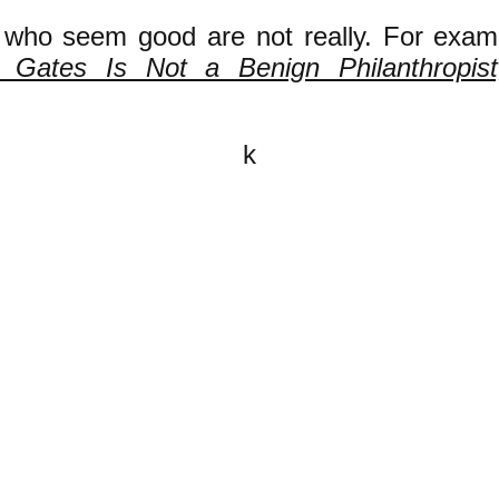
 who seem good are not really. For exam
ll Gates Is Not a Benign Philanthropist
k
All content on this website is
written by John Spritzler, the
editor, unless stated otherwise.
If you would like to send me a
postal letter mail it to me at P.O.
Box 35345, Brighton, MA 02135,
USA.
You are invited, and encouraged,