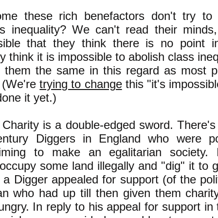
me these rich benefactors don't try to 
ss inequality? We can't read their minds, 
ible that they think there is no point i
 think it is impossible to abolish class ineq
them the same in this regard as most p
. (We're
trying to change
this "it's impossibl
one it yet.)
harity is a double-edged sword. There's 
entury Diggers in England who were po
iming to make an egalitarian society. D
 occupy some land illegally and "dig" it to 
a Digger appealed for support (of the polit
n who had up till then given them chari
ngry. In reply to his appeal for support in th