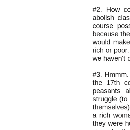
#2. How co
abolish cla
course poss
because they
would make 
rich or poor
we haven't d
#3. Hmmm. C
the 17th c
peasants a
struggle (to
themselves) 
a rich woma
they were hu