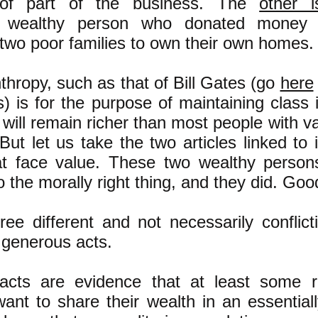
 of part of the business. The
other 
 wealthy person who donated money 
 two poor families to own their own homes.
hropy, such as that of Bill Gates (go
here
) is for the purpose of maintaining class 
h will remain richer than most people with va
ut let us take the two articles linked to
t face value. These two wealthy person
 the morally right thing, and they did. Goo
ree different and not necessarily conflict
 generous acts.
acts are evidence that at least some ri
-want to share their wealth in an essentiall