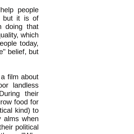
help people
but it is of
n doing that
uality, which
eople today,
e" belief, but
a film about
or landless
uring their
grow food for
ical kind) to
ty alms when
eir political