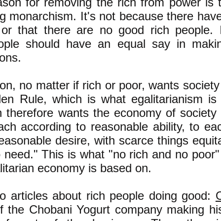
ason for removing the rich from power is
ing monarchism. It's not because there hav
or that there are no good rich people. 
eople should have an equal say in makin
ions.
n, no matter if rich or poor, wants societ
en Rule, which is what egalitarianism is 
 therefore wants the economy of society
ch according to reasonable ability, to ea
easonable desire, with scarce things equit
 need." This is what "no rich and no poor"
litarian economy is based on.
o articles about rich people doing good:
of the Chobani Yogurt company making hi