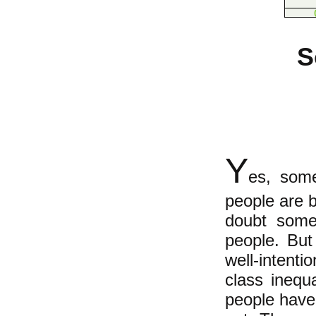
S
Y
es, som
people are b
doubt some
people. Bu
well-intent
class inequ
people have 