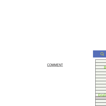
COMMENT
B
Egal