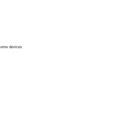
 some devices