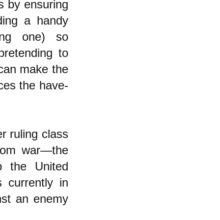
is by ensuring
ding a handy
ting one) so
pretending to
 can make the
ces the have-
er ruling class
 from war—the
p the United
 currently in
inst an enemy