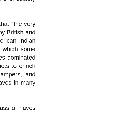
that “the very
by British and
erican Indian
 in which some
es dominated
ots to enrich
campers, and
haves in many
lass of haves