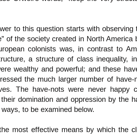
er to this question starts with observing 
e” of the society created in North America 
uropean colonists was, in contrast to Am
tructure, a structure of class inequality,
ere wealthy and powerful; and these hav
ressed the much larger number of have-n
ves. The have-nots were never happy 
d their domination and oppression by the 
t ways, to be examined below.
the most effective means by which the c