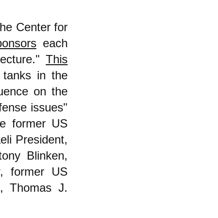
the Center for
ponsors
each
Lecture."
This
tanks in the
luence on the
fense issues"
de former US
eli President,
ony Blinken,
r, former US
O, Thomas J.