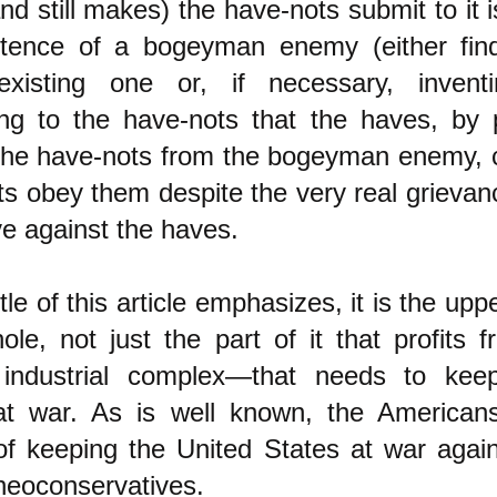
d still makes) the have-nots submit to it 
stence of a bogeyman enemy (either fin
-existing one or, if necessary, inven
ning to the have-nots that the haves, by 
 the have-nots from the bogeyman enemy,
s obey them despite the very real grievan
e against the haves.
itle of this article emphasizes, it is the upp
ole, not just the part of it that profits
y industrial complex—that needs to kee
at war. As is well known, the Americans
of keeping the United States at war aga
neoconservatives.