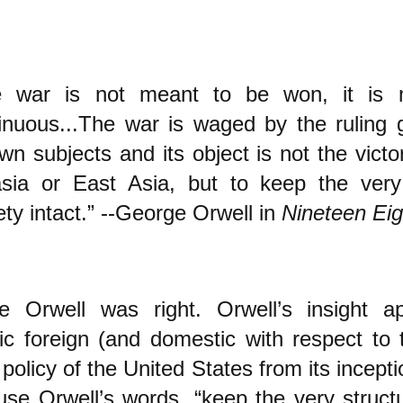
e war is not meant to be won, it is 
inuous...The war is waged by the ruling 
own subjects and its object is not the victo
sia or East Asia, but to keep the very
ety intact.” --George Orwell in
Nineteen Eig
e Orwell was right. Orwell’s insight a
stic foreign (and domestic with respect to
 policy of the United States from its incep
use Orwell’s words, “keep the very structu