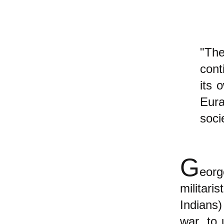
"Th
cont
its 
Eura
soci
G
eorg
militari
Indians)
war, to 