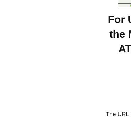
For 
the 
AT
The URL of