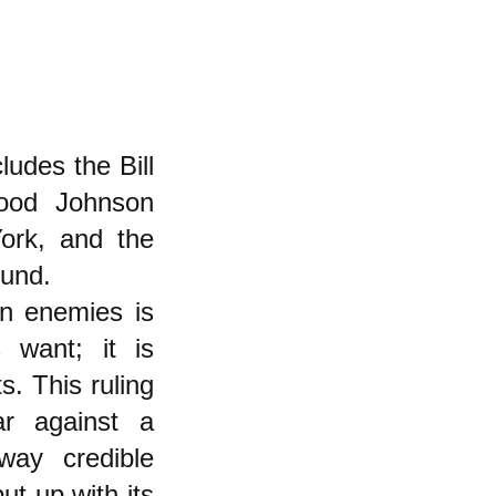
udes the Bill
ood Johnson
ork, and the
Fund.
n enemies is
 want; it is
s. This ruling
ar against a
ay credible
t up with its