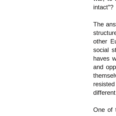
intact”?
The answ
structur
other E
social s
haves w
and opp
themsel
resiste
differen
One of 