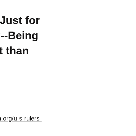
Just for
x--Being
t than
.org/u-s-rulers-