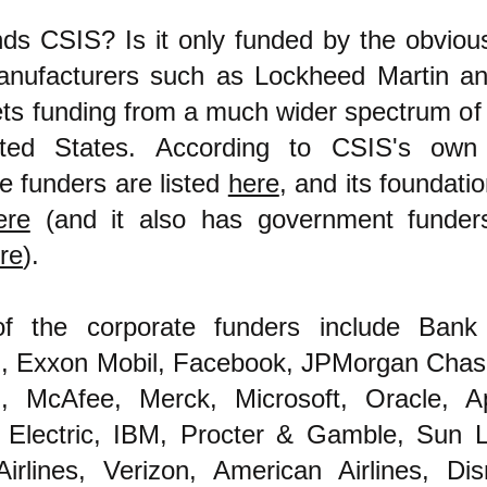
s CSIS? Is it only funded by the obvious 
nufacturers such as Lockheed Martin a
ets funding from a much wider spectrum of
ted States. According to CSIS's own 
e funders are listed
here
, and its foundati
ere
(and it also has government funders
re
).
 the corporate funders include Bank
, Exxon Mobil, Facebook, JPMorgan Chas
, McAfee, Merck, Microsoft, Oracle, A
 Electric, IBM, Procter & Gamble, Sun Li
Airlines, Verizon, American Airlines, Di