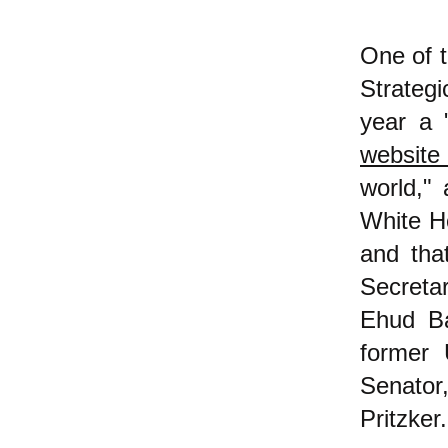
One of 
Strateg
year a 
website 
world," 
White Ho
and tha
Secretar
Ehud Ba
former 
Senator
Pritzker.