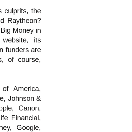
culprits, the
nd Raytheon?
 Big Money in
website, its
on funders are
, of course,
 of America,
e, Johnson &
pple, Canon,
fe Financial,
sney, Google,