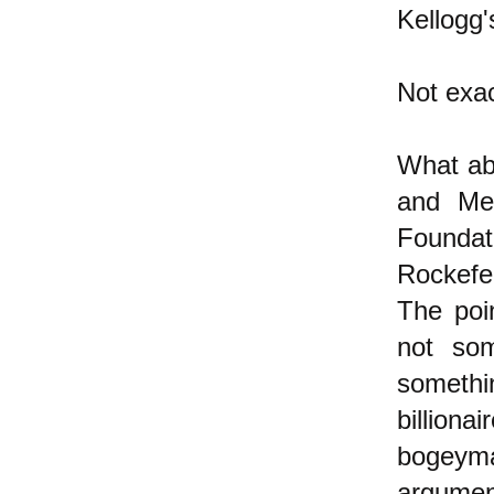
Kellogg'
Not exac
What abo
and Me
Foundat
Rockefel
The poi
not som
somethin
billion
bogeym
argument