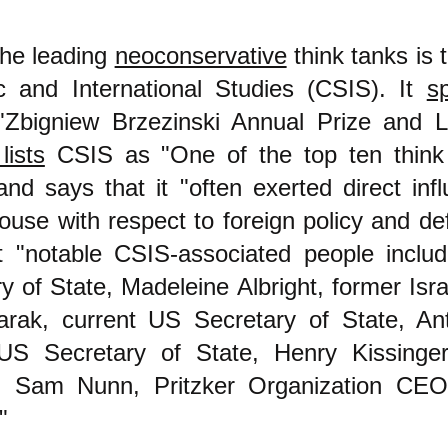
the leading
neoconservative
think tanks is 
ic and International Studies (CSIS). It
s
"Zbigniew Brzezinski Annual Prize and 
lists
CSIS as "One of the top ten think 
and says that it "often exerted direct inf
use with respect to foreign policy and de
t "notable CSIS-associated people inclu
y of State, Madeleine Albright, former Isra
rak, current US Secretary of State, Ant
US Secretary of State, Henry Kissinge
, Sam Nunn, Pritzker Organization CE
"