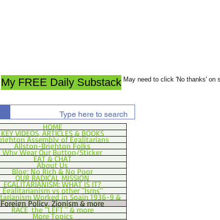
May need to click 'No thanks' on
My FREE Daily Substack
HOME
KEY VIDEOS, ARTICLES & BOOKS
righton Assembly of Egalitarians
Allston-Brighton Folks
Why Wear Our Button/Sticker
EAT & CHAT
About Us
Blog: No Rich & No Poor
OUR RADICAL MISSION
EGALITARIANISM: WHAT IS IT?
Egalitarianism vs other "Isms"
itarianism Worked in Spain 1936-9 &
Foreign Policy, Zionism & more
RACE, the "LEFT," & more
More Topics