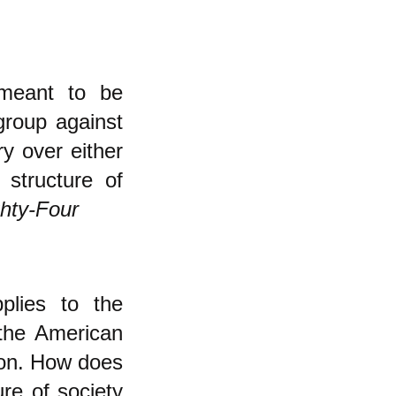
meant to be
group against
ry over either
 structure of
hty-Four
pplies to the
 the American
tion. How does
re of society