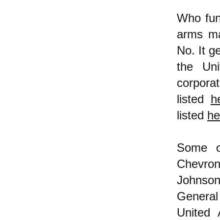
Who fund
arms ma
No. It g
the Uni
corporat
listed
h
listed
he
Some of
Chevron
Johnson
General
United 