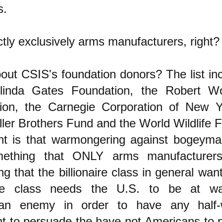
s.
tly exclusively arms manufacturers, right?
ut CSIS's foundation donors? The list incl
linda Gates Foundation, the Robert W
ion, the Carnegie Corporation of New Y
ler Brothers Fund and the World Wildlife 
nt is that warmongering against bogeyma
ething that ONLY arms manufacturers
g that the billionaire class in general want
aire class needs the U.S. to be at w
an enemy in order to have any half-w
 to persuade the have-not Americans to pu