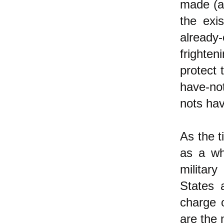
made (an
the exi
already
frighte
protect
have-not
nots hav
As the t
as a wh
militar
States 
charge 
are the 