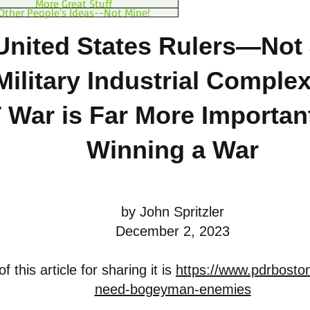
More Great Stuff
Other People's Ideas--Not Mine!
United States Rulers—Not 
Military Industrial Comple
 War is Far More Importan
Winning a War
by John Spritzler
December 2, 2023
 this article for sharing it is
https://www.pdrboston
need-bogeyman-enemies