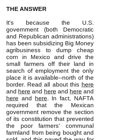
THE ANSWER
It's because the U.S.
government (both Democratic
and Republican administrations)
has been subsidizing Big Money
agribusiness to dump cheap
corn in Mexico and drive the
small farmers off their land in
search of employment the only
place it is available--north of the
border. Read all about this
here
and
here
and
here
and
here
and
here
and
here
. In fact, NAFTA
required that the Mexican
government remove the section
of its constitution that prevented
the poor farmers’ communal
farmland from being bought and
sold, and this paved the way for