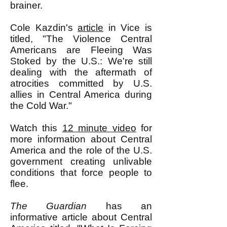
brainer.
Cole Kazdin's
article
in Vice is
titled, "The Violence Central
Americans are Fleeing Was
Stoked by the U.S.: We're still
dealing with the aftermath of
atrocities committed by U.S.
allies in Central America during
the Cold War."
Watch this
12 minute video
for
more information about Central
America and the role of the U.S.
government creating unlivable
conditions that force people to
flee.
The Guardian
has an
informative article about Central