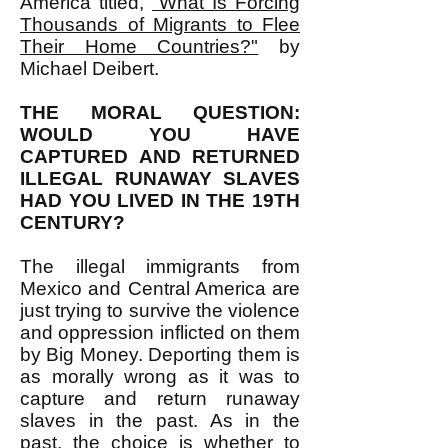
America titled,
"What Is Forcing
Thousands of Migrants to Flee
Their Home Countries?"
by
Michael Deibert.
THE MORAL QUESTION:
WOULD YOU HAVE
CAPTURED AND RETURNED
ILLEGAL RUNAWAY SLAVES
HAD YOU LIVED IN THE 19TH
CENTURY?
The illegal immigrants from
Mexico and Central America are
just trying to survive the violence
and oppression inflicted on them
by Big Money. Deporting them is
as morally wrong as it was to
capture and return runaway
slaves in the past. As in the
past, the choice is whether to