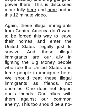
power there. This is discussed
more fully
here
and
here
and in
this
12 minute video
.
Again, these illegal immigrants
from Central America don't want
to be forced this way to leave
their homes and enter the
United States illegally just to
survive. And these illegal
immigrants are our ally in
fighting the Big Money people
who rule the United States and
force people to immigrate here.
We should treat these illegal
immigrants as friends, not
enemies. One does not deport
one's friends. One allies with
them against our common
enemy. This too should be a no-