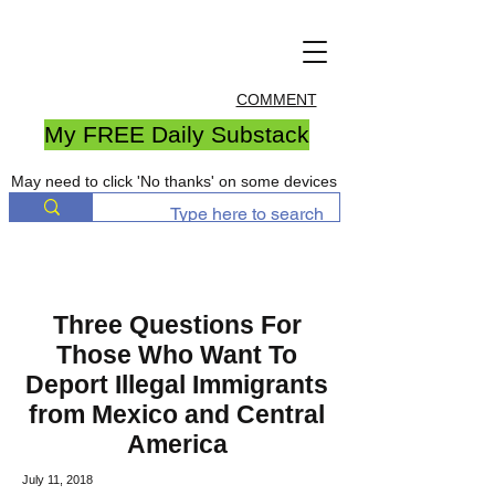
COMMENT
My FREE Daily Substack
May need to click 'No thanks' on some devices
Three Questions For
Those Who Want To
Deport Illegal Immigrants
from Mexico and Central
America
July 11, 2018