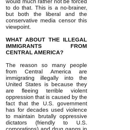
would much rather not be forced
to do that. This is a no-brainer,
but both the liberal and the
conservative media censor this
viewpoint.
WHAT ABOUT THE ILLEGAL
IMMIGRANTS FROM
CENTRAL AMERICA?
The reason so many people
from Central America are
immigrating illegally into the
United States is because they
are fleeing terrible violent
oppression that is caused by the
fact that the U.S. government
has for decades used violence
to maintain brutally oppressive
dictators (friendly to U.S.
corporations) and drug gangs in