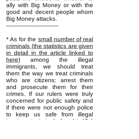
ally with Big Money or with the
good and decent people whom
Big Money attacks.
----------------------------
* As for the
small number of real
criminals (the statistics are given
in detail in the article linked to
here)
among the illegal
immigrants, we should treat
them the way we treat criminals
who are citizens: arrest them
and prosecute them for their
crimes. If our rulers were truly
concerned for public safety and
if there were not enough police
to keep us safe from illegal
immigrant criminals (two big 'if's)
then they (our rulers) could bring
home all the U.S. military forces