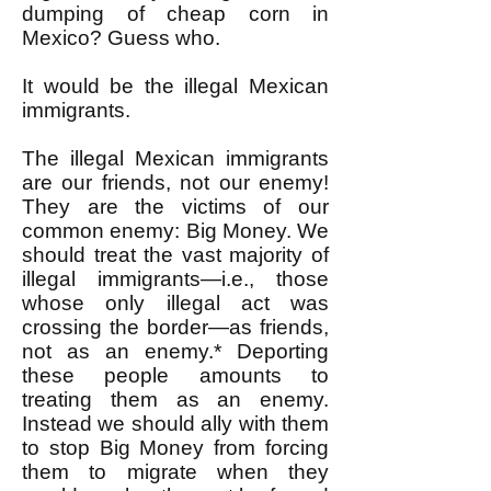
dumping of cheap corn in
Mexico? Guess who.
It would be the illegal Mexican
immigrants.
The illegal Mexican immigrants
are our friends, not our enemy!
They are the victims of our
common enemy: Big Money. We
should treat the vast majority of
illegal immigrants—i.e., those
whose only illegal act was
crossing the border—as friends,
not as an enemy.* Deporting
these people amounts to
treating them as an enemy.
Instead we should ally with them
to stop Big Money from forcing
them to migrate when they