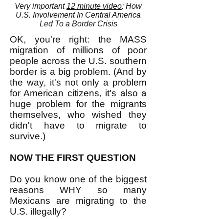
Very important
12 minute video
: How
U.S. Involvement In Central America
Led To a Border Crisis
OK, you're right: the MASS
migration of millions of poor
people across the U.S. southern
border is a big problem. (And by
the way, it's not only a problem
for American citizens, it's also a
huge problem for the migrants
themselves, who wished they
didn't have to migrate to
survive.)
NOW THE FIRST QUESTION
Do you know one of the biggest
reasons WHY so many
Mexicans are migrating to the
U.S. illegally?