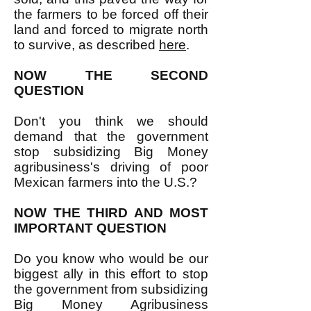
the farmers to be forced off their
land and forced to migrate north
to survive, as described
here
.
NOW THE SECOND
QUESTION
Don't you think we should
demand that the government
stop subsidizing Big Money
agribusiness's driving of poor
Mexican farmers into the U.S.?
NOW THE THIRD AND MOST
IMPORTANT QUESTION
Do you know who would be our
biggest ally in this effort to stop
the government from subsidizing
Big Money Agribusiness