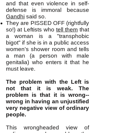
and that even violence in self-
defense is immoral because
Gandhi
said so.
They are PISSED OFF (rightfully
so!) at Leftists who
tell them
that
a woman is a "transphobic
bigot" if she is in a public access
women's shower room and tells
a man (a person with male
genitalia) who enters it that he
must leave.
The problem with the Left is
not that it is weak. The
problem is that it is wrong--
wrong in having an unjustified
very negative view of ordinary
people.
This wrongheaded view of