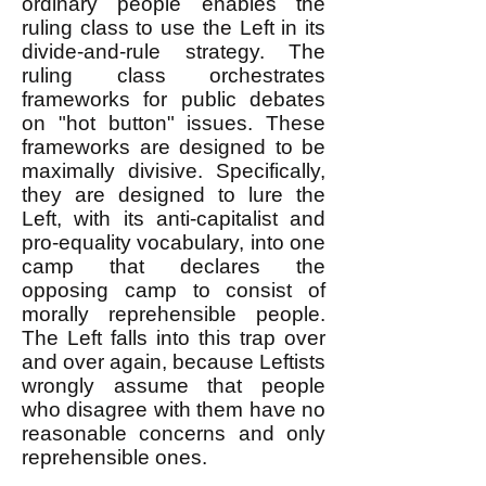
ordinary people enables the
ruling class to use the Left in its
divide-and-rule strategy. The
ruling class orchestrates
frameworks for public debates
on "hot button" issues. These
frameworks are designed to be
maximally divisive. Specifically,
they are designed to lure the
Left, with its anti-capitalist and
pro-equality vocabulary, into one
camp that declares the
opposing camp to consist of
morally reprehensible people.
The Left falls into this trap over
and over again, because Leftists
wrongly assume that people
who disagree with them have no
reasonable concerns and only
reprehensible ones.