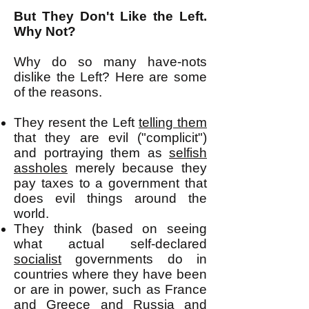
But They Don't Like the Left.
Why Not?
Why do so many have-nots
dislike the Left? Here are some
of the reasons.
They resent the Left
telling them
that they are evil ("complicit")
and portraying them as
selfish
assholes
merely because they
pay taxes to a government that
does evil things around the
world.
They think (based on seeing
what actual self-declared
socialist
governments do in
countries where they have been
or are in power, such as France
and Greece and Russia and