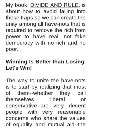
My book,
DIVIDE AND RULE
, is
about how to avoid falling into
these traps so we can create the
unity among all have-nots that is
required to remove the rich from
power to have real, not fake
democracy with no rich and no
poor.
Winning Is Better than Losing.
Let's Win!
The way to unite the have-nots
is to start by realizing that most
of them--whether they call
themselves liberal or
conservative--are very decent
people with very reasonable
concerns who share the values
of equality and mutual aid--the