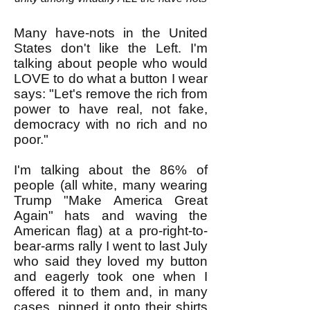
Many have-nots in the United
States don't like the Left. I'm
talking about people who would
LOVE to do what a button I wear
says: "Let's remove the rich from
power to have real, not fake,
democracy with no rich and no
poor."
I'm talking about the 86% of
people (all white, many wearing
Trump "Make America Great
Again" hats and waving the
American flag) at a pro-right-to-
bear-arms rally I went to last July
who said they loved my button
and eagerly took one when I
offered it to them and, in many
cases, pinned it onto their shirts