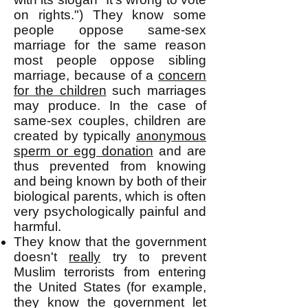
on rights.") They know some
people oppose same-sex
marriage for the same reason
most people oppose sibling
marriage, because of a
concern
for the children
such marriages
may produce. In the case of
same-sex couples, children are
created by typically
anonymous
sperm or egg donation
and are
thus prevented from knowing
and being known by both of their
biological parents, which is often
very psychologically painful and
harmful.
They know that the government
doesn't
really
try to prevent
Muslim terrorists from entering
the United States (for example,
they know the government let