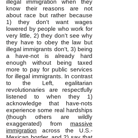
illegal immigration when they
know their reasons are not
about race but rather because
1) they don't want wages
lowered by people who work for
very little, 2) they don't see why
they have to obey the law but
illegal immigrants don't, 3) being
a have-not is already hard
enough without being taxed
more to pay for public services
for illegal immigrants. In contrast
to the Left, egalitarian
revolutionaries are respectfully
listened to when they 1)
acknowledge that have-nots
experience some real hardships
(though others are wildly
exaggerated) from
massive
immigration
across the U.S.-
Mexican border, and 2) say that