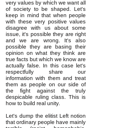
very values by which we want all
of society to be shaped. Let's
keep in mind that when people
with these very positive values
disagree with us about some
issue, it's possible they are right
and we are wrong. It's also
possible they are basing their
opinion on what they think are
true facts but which we know are
actually false. In this case let's
respectfully share our
information with them and treat
them as people on our side of
the fight against the truly
despicable ruling class. This is
how to build real unity.
Let's dump the elitist Left notion
that ordinary people have mainly