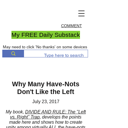
COMMENT
My FREE Daily Substack
May need to click 'No thanks' on some devices
Why Many Have-Nots
Don't Like the Left
July 23, 2017
My book,
DIVIDE AND RULE: The "Left
vs. Right" Trap
, develops the points
made here and shows how to create
unity among virtually ALL the have-nots