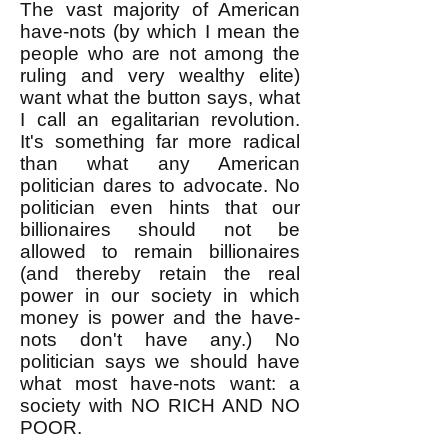
The vast majority of American
have-nots (by which I mean the
people who are not among the
ruling and very wealthy elite)
want what the button says, what
I call an egalitarian revolution.
It's something far more radical
than what any American
politician dares to advocate. No
politician even hints that our
billionaires should not be
allowed to remain billionaires
(and thereby retain the real
power in our society in which
money is power and the have-
nots don't have any.) No
politician says we should have
what most have-nots want: a
society with NO RICH AND NO
POOR.