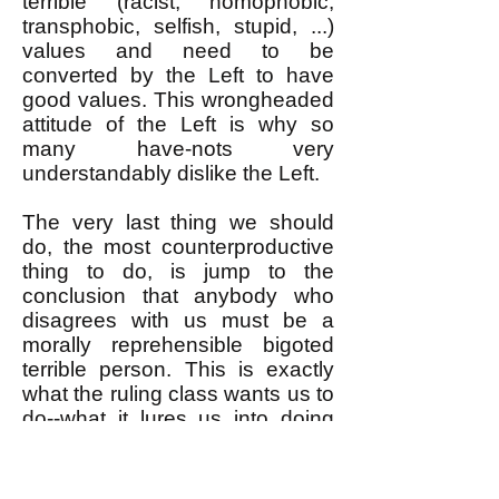
terrible (racist, homophobic,
transphobic, selfish, stupid, ...)
values and need to be
converted by the Left to have
good values. This wrongheaded
attitude of the Left is why so
many have-nots very
understandably dislike the Left.
The very last thing we should
do, the most counterproductive
thing to do, is jump to the
conclusion that anybody who
disagrees with us must be a
morally reprehensible bigoted
terrible person. This is exactly
what the ruling class wants us to
do--what it lures us into doing
with its carefully constructed
maximally divisive frameworks
for debating "hot button" social