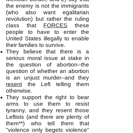
the enemy is not the immigrants
(who also want egalitarian
revolution) but rather the ruling
class that
FORCES
these
people to have to enter the
United States illegally to enable
their families to survive.
They believe that there is a
serious moral issue at stake in
the question of abortion--the
question of whether an abortion
is an unjust murder--and they
resent
the Left telling them
otherwise.
They support the right to bear
arms to use them to resist
tyranny, and they resent those
Leftists (and there are plenty of
them**) who tell them that
"violence only begets violence"