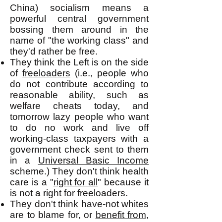
China) socialism means a
powerful central government
bossing them around in the
name of "the working class" and
they'd rather be free.
They think the Left is on the side
of
freeloaders
(i.e., people who
do not contribute according to
reasonable ability, such as
welfare cheats today, and
tomorrow lazy people who want
to do no work and live off
working-class taxpayers with a
government check sent to them
in a
Universal Basic Income
scheme.) They don't think health
care is a "
right for all
" because it
is not a right for freeloaders.
They don't think have-not whites
are to blame for, or
benefit from
,