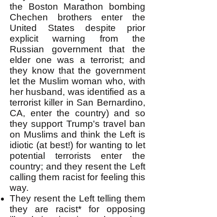
the Boston Marathon bombing
Chechen brothers enter the
United States despite prior
explicit warning from the
Russian government that the
elder one was a terrorist; and
they know that the government
let the Muslim woman who, with
her husband, was identified as a
terrorist killer in San Bernardino,
CA, enter the country) and so
they support Trump's travel ban
on Muslims and think the Left is
idiotic (at best!) for wanting to let
potential terrorists enter the
country; and they resent the Left
calling them racist for feeling this
way.
They resent the Left telling them
they are racist* for opposing