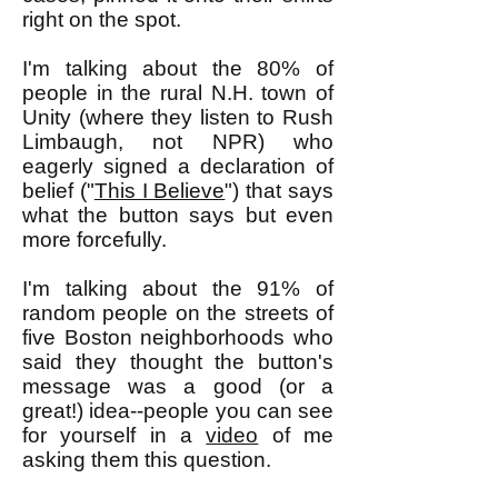
right on the spot.
I'm talking about the 80% of
people in the rural N.H. town of
Unity (where they listen to Rush
Limbaugh, not NPR) who
eagerly signed a declaration of
belief ("
This I Believe
") that says
what the button says but even
more forcefully.
I'm talking about the 91% of
random people on the streets of
five Boston neighborhoods who
said they thought the button's
message was a good (or a
great!) idea--people you can see
for yourself in a
video
of me
asking them this question.