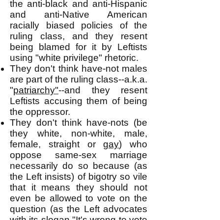
the anti-black and anti-Hispanic
and anti-Native American
racially biased policies of the
ruling class, and they resent
being blamed for it by Leftists
using "white privilege" rhetoric.
They don't think have-not males
are part of the ruling class--a.k.a.
"
patriarchy"
--and they resent
Leftists accusing them of being
the oppressor.
They don't think have-nots (be
they white, non-white, male,
female, straight or
gay
) who
oppose same-sex marriage
necessarily do so because (as
the Left insists) of bigotry so vile
that it means they should not
even be allowed to vote on the
question (as the Left advocates
with its slogan "It's wrong to vote