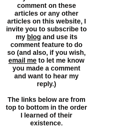
comment on these
articles or any other
articles on this website, I
invite you to subscribe to
my
blog
and use its
comment feature to do
so (and also, if you wish,
email me
to let me know
you made a comment
and want to hear my
reply.)
The links below are from
top to bottom in the order
I learned of their
existence.