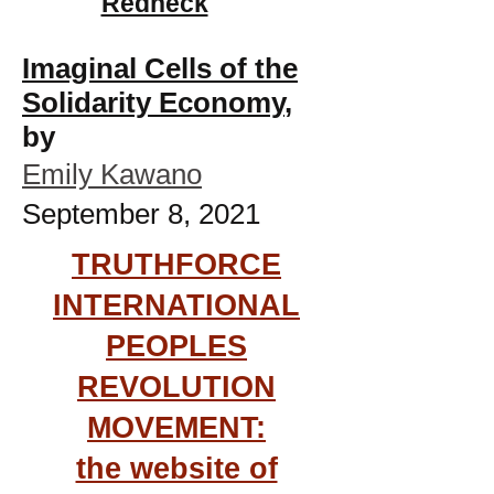
Redneck
Imaginal Cells of the
Solidarity Economy
,
by
Emily Kawano
September 8, 2021
TRUTHFORCE
INTERNATIONAL
PEOPLES
REVOLUTION
MOVEMENT:
the website of