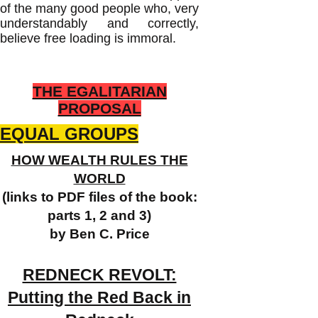
of the many good people who, very
understandably and correctly,
believe free loading is immoral.
THE EGALITARIAN
PROPOSAL
EQUAL GROUPS
HOW WEALTH RULES THE
WORLD
(links to PDF files of the book:
parts 1, 2 and 3)
by Ben C. Price
REDNECK REVOLT:
Putting the Red Back in