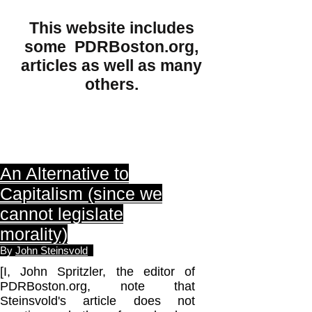
This website includes
some PDRBoston.org,
articles as well as many
others.
An Alternative to
Capitalism (since we
cannot legislate
morality)
By
John Steinsvold
[I, John Spritzler, the editor of
PDRBoston.org, note that
Steinsvold's article does not