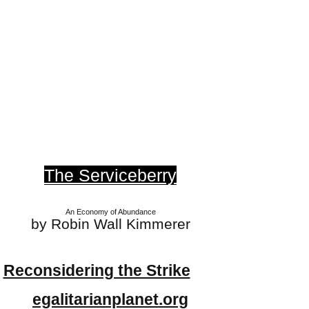
The Serviceberry
An Economy of Abundance
by Robin Wall Kimmerer
Reconsidering the Strike
egalitarianplanet.org