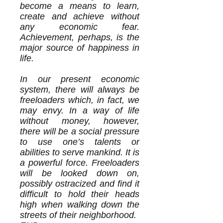
become a means to learn,
create and achieve without
any economic fear.
Achievement, perhaps, is the
major source of happiness in
life.
In our present economic
system, there will always be
freeloaders which, in fact, we
may envy. In a way of life
without money, however,
there will be a social pressure
to use one’s talents or
abilities to serve mankind. It is
a powerful force. Freeloaders
will be looked down on,
possibly ostracized and find it
difficult to hold their heads
high when walking down the
streets of their neighborhood.