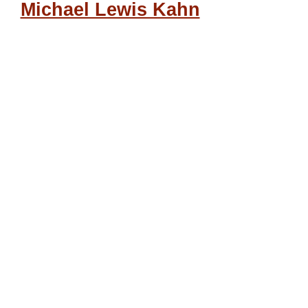
Michael Lewis Kahn
“Covid-19,” Psychological
Operations, and the War
for Technocracy, by David
Hughes
Volume 1
Book
Open Access
© 2024
You have full access to this
open access
Book
Download book PDF
Download book EPUB
Radicalismo organico:
challenging the system to
its core
by Paul Cudenec