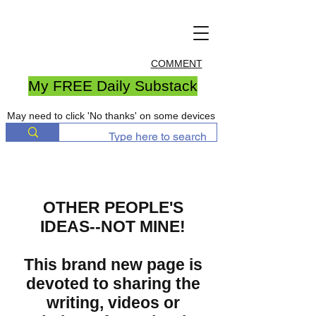
COMMENT
My FREE Daily Substack
May need to click 'No thanks' on some devices
OTHER PEOPLE'S
IDEAS--NOT MINE!
This brand new page is
devoted to sharing the
writing, videos or