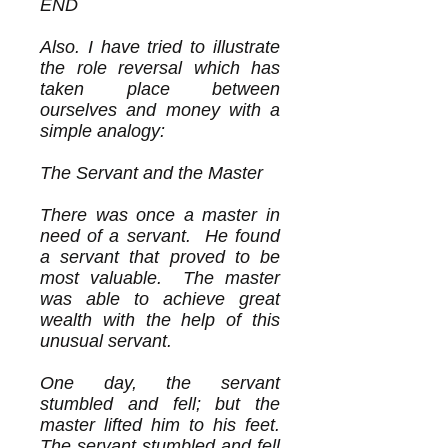
END
Also. I have tried to illustrate
the role reversal which has
taken place between
ourselves and money with a
simple analogy:
The Servant and the Master
There was once a master in
need of a servant. He found
a servant that proved to be
most valuable. The master
was able to achieve great
wealth with the help of this
unusual servant.
One day, the servant
stumbled and fell; but the
master lifted him to his feet.
The servant stumbled and fell