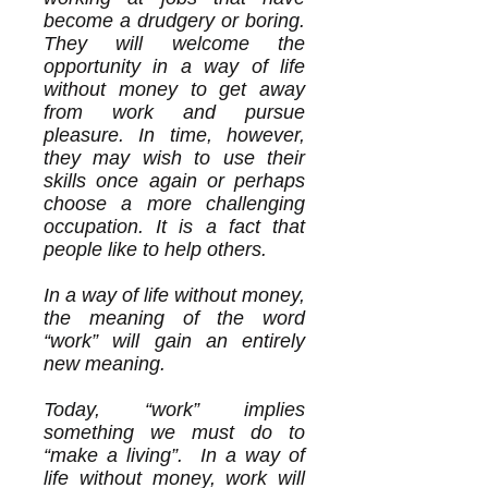
become a drudgery or boring.
They will welcome the
opportunity in a way of life
without money to get away
from work and pursue
pleasure. In time, however,
they may wish to use their
skills once again or perhaps
choose a more challenging
occupation. It is a fact that
people like to help others.
In a way of life without money,
the meaning of the word
“work” will gain an entirely
new meaning.
Today, “work” implies
something we must do to
“make a living”. In a way of
life without money, work will