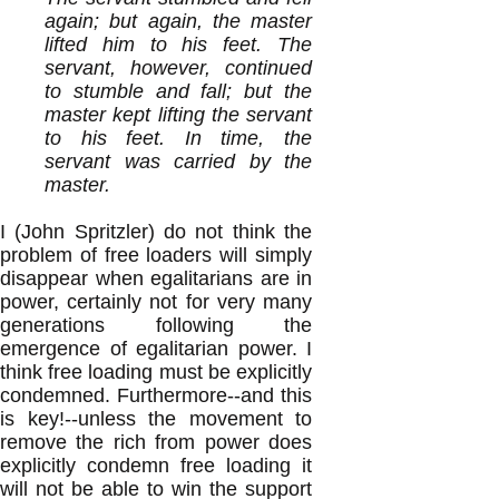
again; but again, the master
lifted him to his feet. The
servant, however, continued
to stumble and fall; but the
master kept lifting the servant
to his feet. In time, the
servant was carried by the
master.
I (John Spritzler) do not think the
problem of free loaders will simply
disappear when egalitarians are in
power, certainly not for very many
generations following the
emergence of egalitarian power. I
think free loading must be explicitly
condemned. Furthermore--and this
is key!--unless the movement to
remove the rich from power does
explicitly condemn free loading it
will not be able to win the support