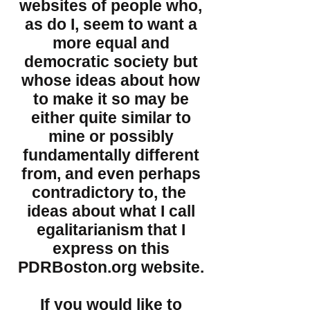
websites of people who,
as do I, seem to want a
more equal and
democratic society but
whose ideas about how
to make it so may be
either quite similar to
mine or possibly
fundamentally different
from, and even perhaps
contradictory to, the
ideas about what I call
egalitarianism that I
express on this
PDRBoston.org website.
If you would like to