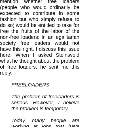
mention whether free loaders
(people who would ordinarily be
expected to contribute in some
fashion but who simply refuse to
do so) would be entitled to take for
free the fruits of the labor of the
non-free loaders; in an egalitarian
society free loaders would not
have this right. I discuss this issue
here
. When I asked Steinsvold
what he thought about the problem
of free loaders, he sent me this
reply:
FREELOADERS
The problem of freeloaders is
serious. However, I believe
the problem is temporary.
Today, many people are
working at jobs that have