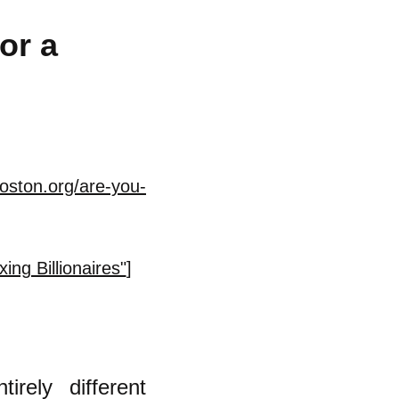
or a
oston.org/are-you-
ng Billionaires"
]
irely different