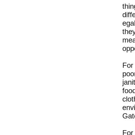
thi
dif
egal
the
mea
opp
For 
poo
jan
foo
clo
envi
Gat
For