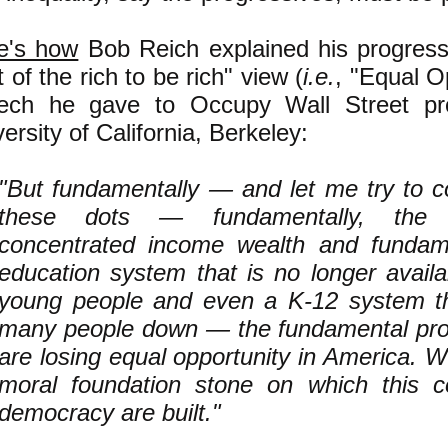
e's how
Bob Reich explained his progress
t of the rich to be rich" view (
i.e.
, "Equal Op
ech he gave to Occupy Wall Street pro
ersity of California, Berkeley:
"But fundamentally — and let me try to 
these dots — fundamentally, the 
concentrated income wealth and fundame
education system that is no longer avail
young people and even a K-12 system tha
many people down — the fundamental pro
are losing equal opportunity in America. W
moral foundation stone on which this c
democracy are built."