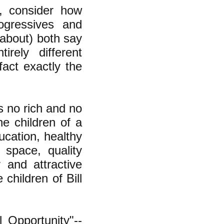
e, consider how
ogressives and
g about) both say
irely different
act exactly the
s no rich and no
he children of a
ucation, healthy
g space, quality
y and attractive
 children of Bill
 Opportunity"--