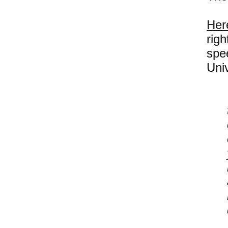
Her
righ
spe
Univ