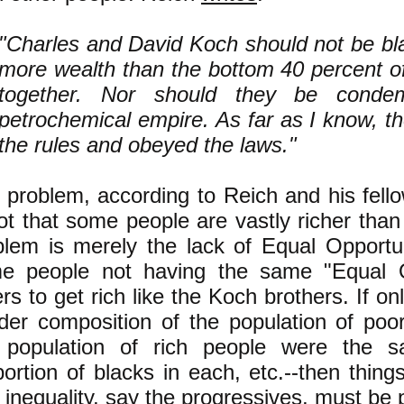
"Charles and David Koch should not be bl
more wealth than the bottom 40 percent o
together. Nor should they be condem
petrochemical empire. As far as I know, t
the rules and obeyed the laws."
 problem, according to Reich and his fell
not that some people are vastly richer than
blem is merely the lack of Equal Opportun
e people not having the same "Equal O
rs to get rich like the Koch brothers. If on
der composition of the population of poo
 population of rich people were the 
portion of blacks in each, etc.--then thing
inequality, say the progressives, must be 