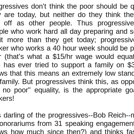
gressives don't think the poor should be 
y are today, but neither do they think th
l off as other people. Thus progressiv
ple who work hard all day preparing and s
it more than they get today; progressi
ker who works a 40 hour week should be p
r (that's what a $15/hr wage would equa
 has ever tried to support a family on $
ws that this means an extremely low standa
family. But progressives think this, as opp
 no poor" equality, is the appropriate go
kers!
s darling of the progressives--Bob Reich
honorariums from 31 speaking engagemen
ws how much since then?) and thinks fa