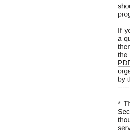
sho
pro
If y
a qu
then
the
PDR
orga
by t
-----
* 
Sec
tho
ser