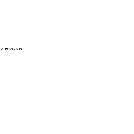
 some devices