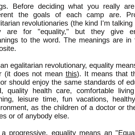
ngs. Before deciding what you really ar
ferent the goals of each camp are. Pr
itarian revolutionaries (the kind I'm talkin
y are for "equality," but they give ent
nings to the word. The meanings are in f
osite.
an egalitarian revolutionary, equality mean
r
(it does not mean
this
)
. It means that t
itor should enjoy the same standards of ed
d, quality health care, comfortable livin
thing, leisure time, fun vacations, health
ronment, as the children of a doctor or the
es or of anybody else.
 a progressive, equality means an "Equal