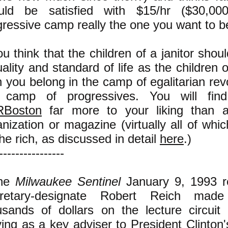
uld be satisfied with $15/hr ($30,000
gressive camp really the one you want to b
ou think that the children of a janitor sho
ality and standard of life as the children 
 you belong in the camp of egalitarian revo
 camp of progressives. You will fin
Boston
far more to your liking than a
nization or magazine (virtually all of whic
he rich, as discussed in detail
here
.)
----------------
The
Milwaukee Sentinel
January 9, 1993 re
retary-designate Robert Reich mad
usands of dollars on the lecture circuit 
ving as a key adviser to President Clinton