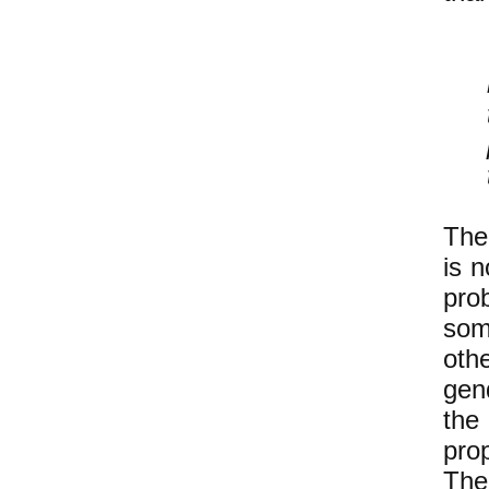
The
is 
pro
som
othe
gen
the
pro
The 