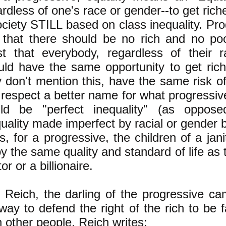
rdless of one's race or gender--to get rich
ociety STILL based on class inequality. Pr
 that there should be no rich and no po
ist that everybody, regardless of their 
uld have the same opportunity to get rich
y don't mention this, have the same risk of
s respect a better name for what progressiv
ld be "perfect inequality" (as oppose
uality made imperfect by racial or gender b
s, for a progressive, the children of a ja
y the same quality and standard of life as 
or or a billionaire.
 Reich, the darling of the progressive ca
way to defend the right of the rich to be f
n other people. Reich
writes
: