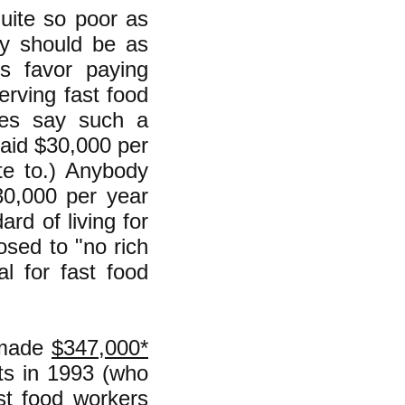
quite so poor as
ey should be as
es favor paying
erving fast food
ves say such a
aid $30,000 per
te to.) Anybody
30,000 per year
rd of living for
osed to "no rich
al for fast food
--made
$347,000*
ts in 1993 (who
st food workers