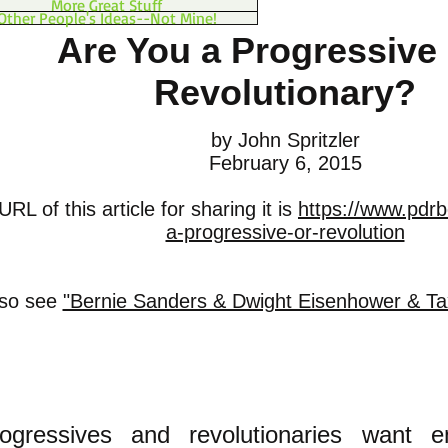
More Great Stuff
Other People's Ideas--Not Mine!
Are You a Progressive 
Revolutionary?
by John Spritzler
February 6, 2015
RL of this article for sharing it is
https://www.pdrb
a-progressive-or-revolution
lso see
"Bernie Sanders & Dwight Eisenhower & Taxi
rogressives and revolutionaries want ent