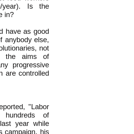
/year). Is the
e in?
uld have as good
of anybody else,
lutionaries, not
d the aims of
ny progressive
h are controlled
ported, "Labor
e hundreds of
last year while
's campaign, his