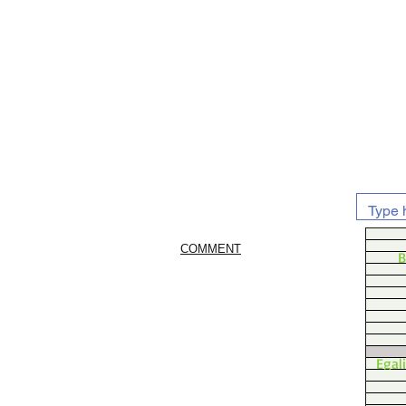
COMMENT
B
Egal