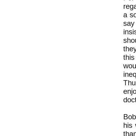
rega
a s
say
ins
sho
the
thi
wou
ineq
Thu
enjo
doct
Bob
his 
tha