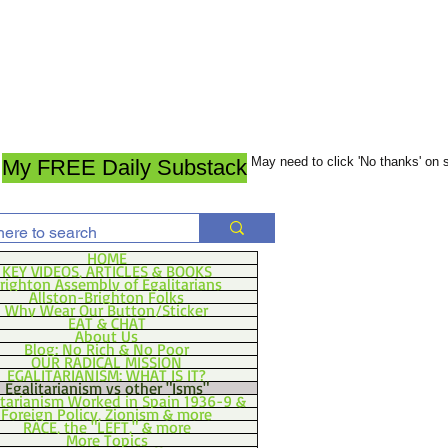
May need to click 'No thanks' on
My FREE Daily Substack
HOME
KEY VIDEOS, ARTICLES & BOOKS
righton Assembly of Egalitarians
Allston-Brighton Folks
Why Wear Our Button/Sticker
EAT & CHAT
About Us
Blog: No Rich & No Poor
OUR RADICAL MISSION
EGALITARIANISM: WHAT IS IT?
Egalitarianism vs other "Isms"
itarianism Worked in Spain 1936-9 &
Foreign Policy, Zionism & more
RACE, the "LEFT," & more
More Topics