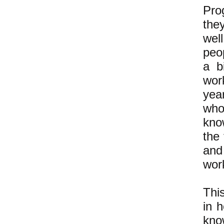
Pro
the
wel
peo
a b
wor
yea
who
kno
the 
and
wor
Thi
in 
kno