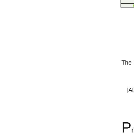
The U
[A
P