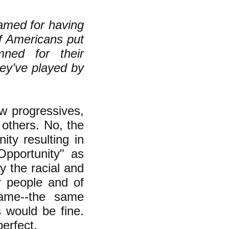
amed for having
f Americans put
ned for their
hey’ve played by
ow progressives,
 others. No, the
ity resulting in
pportunity" as
ly the racial and
r people and of
same--the same
s would be fine.
perfect.