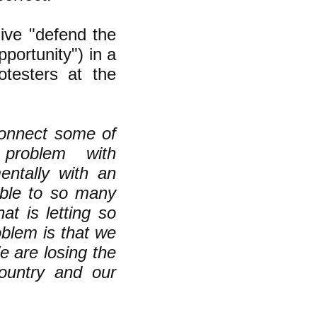
ive "defend the
portunity") in a
testers at the
connect some of
problem with
ntally with an
able to so many
t is letting so
blem is that we
e are losing the
ountry and our