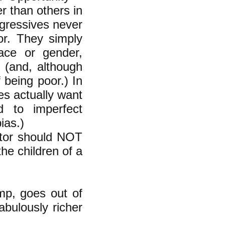
er than others in
ogressives never
or. They simply
race or gender,
 (and, although
 being poor.) In
es actually want
d to imperfect
ias.)
nitor should NOT
the children of a
mp, goes out of
abulously richer