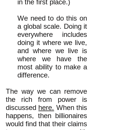
in the first place.)
We need to do this on
a global scale. Doing it
everywhere includes
doing it where we live,
and where we live is
where we have the
most ability to make a
difference.
The way we can remove
the rich from power is
discussed
here.
When this
happens, then billionaires
would find that their claims