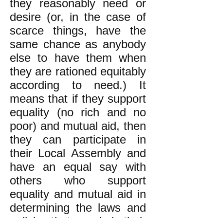
they reasonably need or
desire (or, in the case of
scarce things, have the
same chance as anybody
else to have them when
they are rationed equitably
according to need.) It
means that if they support
equality (no rich and no
poor) and mutual aid, then
they can participate in
their Local Assembly and
have an equal say with
others who support
equality and mutual aid in
determining the laws and