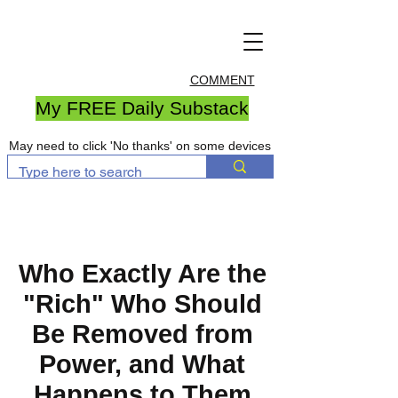
COMMENT
My FREE Daily Substack
May need to click 'No thanks' on some devices
Who Exactly Are the
"Rich" Who Should
Be Removed from
Power, and What
Happens to Them