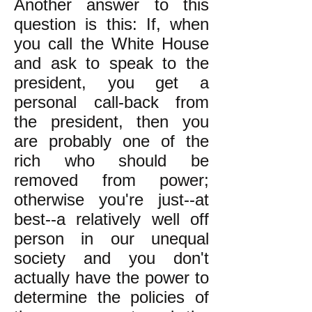
Another answer to this
question is this: If, when
you call the White House
and ask to speak to the
president, you get a
personal call-back from
the president, then you
are probably one of the
rich who should be
removed from power;
otherwise you're just--at
best--a relatively well off
person in our unequal
society and you don't
actually have the power to
determine the policies of