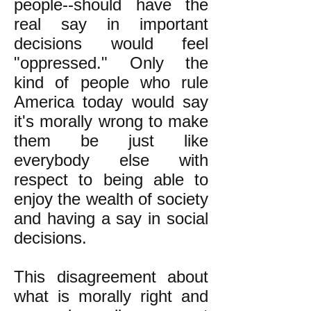
people--should have the
real say in important
decisions would feel
"oppressed." Only the
kind of people who rule
America today would say
it's morally wrong to make
them be just like
everybody else with
respect to being able to
enjoy the wealth of society
and having a say in social
decisions.
This disagreement about
what is morally right and