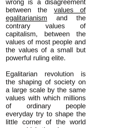
wrong is a disagreement
between the
values of
egalitarianism
and the
contrary values of
capitalism, between the
values of most people and
the values of a small but
powerful ruling elite.
Egalitarian revolution is
the shaping of society on
a large scale by the same
values with which millions
of ordinary people
everyday try to shape the
little corner of the world