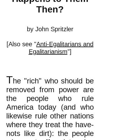
Then?
by John Spritzler
[Also see "
Anti-Egalitarians and
Egalitarianism
"]
T
he "rich" who should be
removed from power are
the people who rule
America today (and who
likewise rule other nations
where they treat the have-
nots like dirt): the people