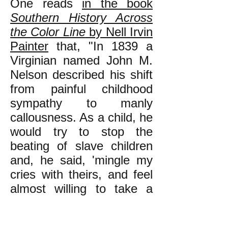
One reads
in the book
Southern History Across
the Color Line
by Nell Irvin
Painter
that, "In 1839 a
Virginian named John M.
Nelson described his shift
from painful childhood
sympathy to manly
callousness. As a child, he
would try to stop the
beating of slave children
and, he said, 'mingle my
cries with theirs, and feel
almost willing to take a
part of the punishment.'
After his father severely