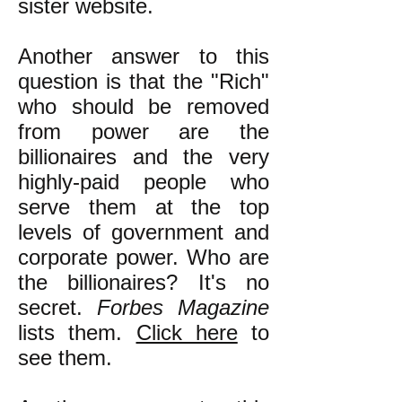
sister website.
Another answer to this
question is that the "Rich"
who should be removed
from power are the
billionaires and the very
highly-paid people who
serve them at the top
levels of government and
corporate power. Who are
the billionaires? It's no
secret.
Forbes Magazine
lists them.
Click here
to
see them.