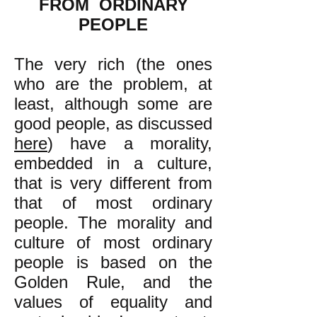
FROM ORDINARY
PEOPLE
The very rich (the ones
who are the problem, at
least, although some are
good people, as discussed
here
) have a morality,
embedded in a culture,
that is very different from
that of most ordinary
people. The morality and
culture of most ordinary
people is based on the
Golden Rule, and the
values of equality and