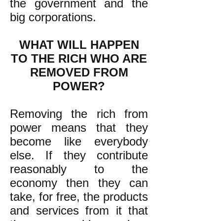
the government and the
big corporations.
WHAT WILL HAPPEN
TO THE RICH WHO ARE
REMOVED FROM
POWER?
Removing the rich from
power means that they
become like everybody
else. If they contribute
reasonably to the
economy then they can
take, for free, the products
and services from it that