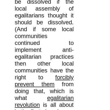
be dissolved if the
local assembly of
egalitarians thought it
should be dissolved.
(And if some local
communities
continued to
implement anti-
egalitarian practices
then other local
communities have the
right to
forcibly
prevent them
from
doing that, which is
what
egalitarian
revolution
is all about