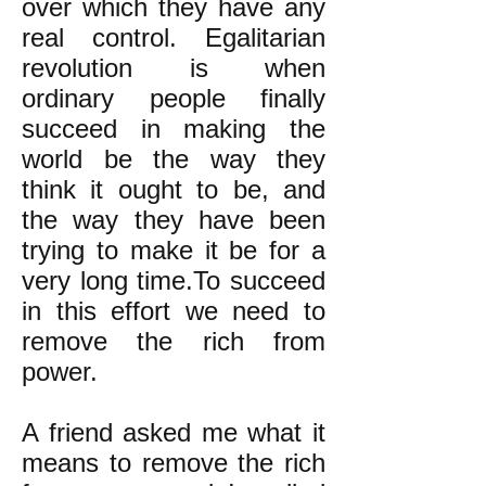
over which they have any
real control. Egalitarian
revolution is when
ordinary people finally
succeed in making the
world be the way they
think it ought to be, and
the way they have been
trying to make it be for a
very long time.To succeed
in this effort we need to
remove the rich from
power.
A friend asked me what it
means to remove the rich