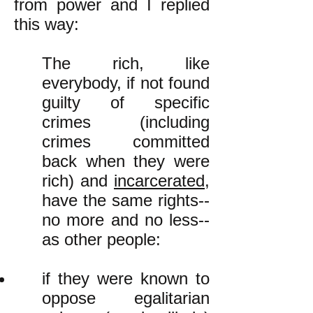
from power and I replied
this way:
The rich, like
everybody, if not found
guilty of specific
crimes (including
crimes committed
back when they were
rich) and
incarcerated
,
have the same rights--
no more and no less--
as other people:
if they were known to
oppose egalitarian