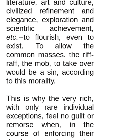
literature, art and culture,
civilized refinement and
elegance, exploration and
scientific achievement,
etc.
--to flourish, even to
exist. To allow the
common masses, the riff-
raff, the mob, to take over
would be a sin, according
to this morality.
This is why the very rich,
with only rare individual
exceptions, feel no guilt or
remorse when, in the
course of enforcing their