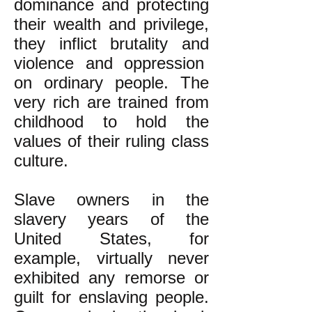
dominance and protecting
their wealth and privilege,
they inflict brutality and
violence and oppression
on ordinary people. The
very rich are trained from
childhood to hold the
values of their ruling class
culture.
Slave owners in the
slavery years of the
United States, for
example, virtually never
exhibited any remorse or
guilt for enslaving people.