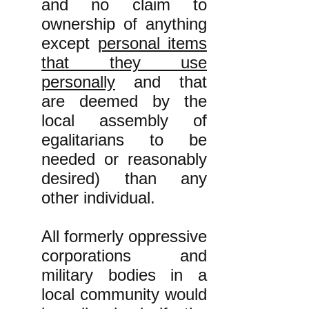
and no claim to
ownership of anything
except
personal items
that they use
personally
and that
are deemed by the
local assembly of
egalitarians to be
needed or reasonably
desired) than any
other individual.
All formerly oppressive
corporations and
military bodies in a
local community would