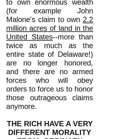
to own enormous wealth
(for example John
Malone's claim to own
2.2
million acres of land in the
United States
--more than
twice as much as the
entire state of Delaware!
)
are no longer honored,
and there are no armed
forces who will obey
orders to force us to honor
those outrageous claims
anymore.
THE RICH HAVE A VERY
DIFFERENT MORALITY