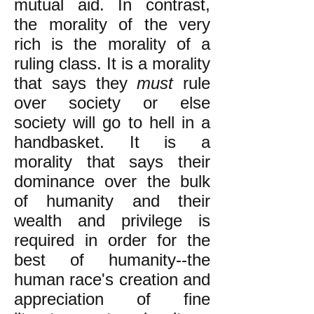
mutual aid. In contrast,
the morality of the very
rich is the morality of a
ruling class. It is a morality
that says they
must
rule
over society or else
society will go to hell in a
handbasket. It is a
morality that says their
dominance over the bulk
of humanity and their
wealth and privilege is
required in order for the
best of humanity--the
human race's creation and
appreciation of fine