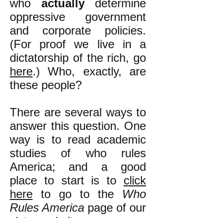
who
actually
determine
oppressive government
and corporate policies.
(For proof we live in a
dictatorship of the rich, go
here
.) Who, exactly, are
these people?
There are several ways to
answer this question. One
way is to read academic
studies of who rules
America; and a good
place to start is to
click
here
to go to the
Who
Rules America
page of our