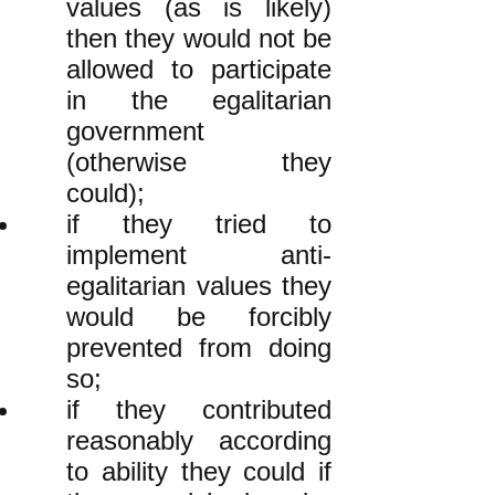
values (as is likely)
then they would not be
allowed to participate
in the egalitarian
government
(otherwise they
could);
if they tried to
implement anti-
egalitarian values they
would be forcibly
prevented from doing
so;
if they contributed
reasonably according
to ability they could if