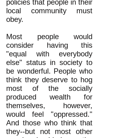
policies that people in their
local community must
obey.
Most people would
consider having this
"equal with everybody
else" status in society to
be wonderful. People who
think they deserve to hog
most of the socially
produced wealth for
themselves, however,
would feel "oppressed."
And those who think that
they--but not most other