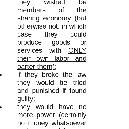
they wished be
members of the
sharing economy (but
otherwise not, in which
case they could
produce goods or
services with
ONLY
their own labor and
barter them)
;
if they broke the law
they would be tried
and punished if found
guilty;
they would have no
more power (certainly
no money
whatsoever