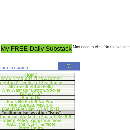
May need to click 'No thanks' on
My FREE Daily Substack
HOME
KEY VIDEOS, ARTICLES & BOOKS
righton Assembly of Egalitarians
Allston-Brighton Folks
Why Wear Our Button/Sticker
EAT & CHAT
About Us
Blog: No Rich & No Poor
OUR RADICAL MISSION
EGALITARIANISM: WHAT IS IT?
Egalitarianism vs other "Isms"
itarianism Worked in Spain 1936-9 &
Foreign Policy, Zionism & more
RACE, the "LEFT," & more
More Topics