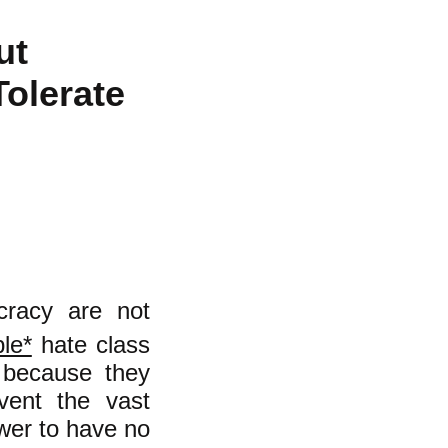
ut
Tolerate
ocracy are not
le*
hate class
d because they
vent the vast
ower to have no