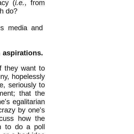
acy (
i.e.
, from
ch do?
ass media and
n aspirations.
f they want to
iny, hopelessly
e, seriously to
ment; that the
e's egalitarian
crazy by one's
cuss how the
 to do a poll