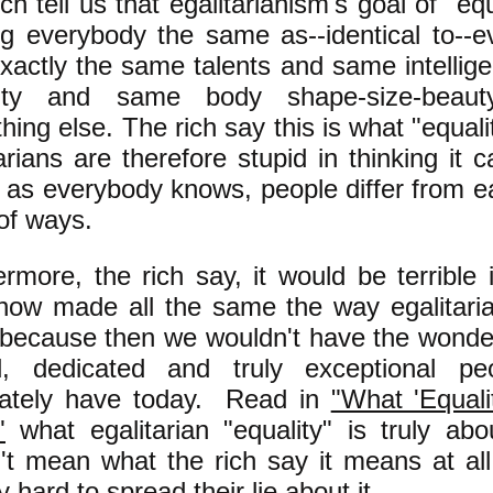
ch tell us that egalitarianism's goal of "equ
g everybody the same as--identical to--e
exactly the same talents and same intelli
grity and same body shape-size-bea
hing else. The rich say this is what "equa
arians are therefore stupid in thinking it 
 as everybody knows, people differ from ea
of ways.
ermore, the rich say, it would be terrible
ow made all the same the way egalitari
 because then we wouldn't have the wonderf
ed, dedicated and truly exceptional p
nately have today. Read in
"What 'Equal
"
what egalitarian "equality" is truly ab
't mean what the rich say it means at al
ry hard to spread their lie about it.