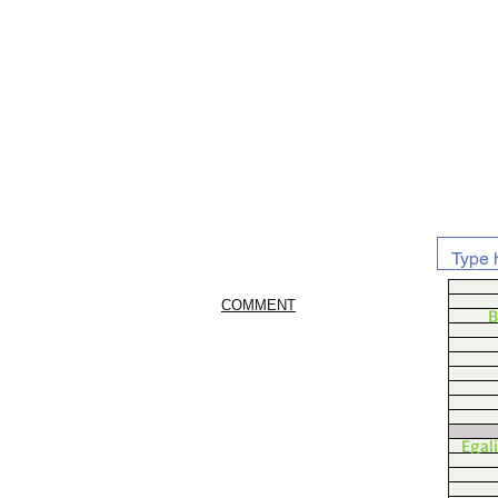
COMMENT
B
Egal