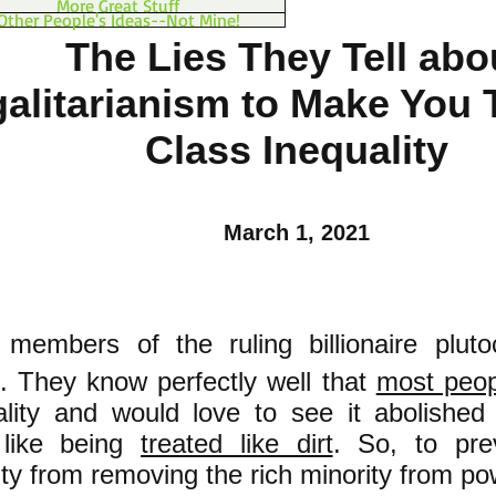
More Great Stuff
Other People's Ideas--Not Mine!
The Lies They Tell abo
alitarianism to Make You 
Class Inequality
March 1, 2021
 members of the ruling billionaire plut
d. They know perfectly well that
most peop
ality and would love to see it abolishe
 like being
treated like dirt
. So, to pre
ity from removing the rich minority from p