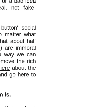
a or a bad idea
al, not fake,
button' social
o matter what
hat about half
s) are immoral
 no way we can
remove the rich
here
about the
 and
go here
to
m is.