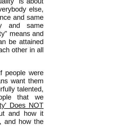
ality" is about
verybody else,
gence and same
uty and same
lity" means and
can be attained
ch other in all
 if people were
ans want them
ully talented,
eople that we
ity' Does NOT
out and how it
l, and how the