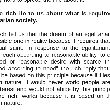
e rich lie to us about what is requir
tarian society.
ch tell us that the dream of an egalitaria
ible one in reality because it requires th
tual saint. In response to the egalitarian
 each according to reasonable ability, to 
ed or reasonable desire with scarce thi
ned according to need" the rich reply that
be based on this principle because it flies
 nature--it would never work: people ar
nterest and would not abide by this princip
he rich, works because it is based on t
 nature.