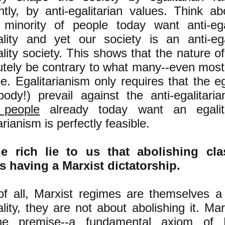
ntly, by anti-egalitarian values. Think ab
 minority of people today want anti-ega
ality and yet our society is an anti-ega
lity society. This shows that the nature o
utely be contrary to what many--even most
be. Egalitarianism only requires that the eg
body!) prevail against the anti-egalitari
 people
already today want an egalita
arianism is perfectly feasible.
e rich lie to us that abolishing cla
 having a Marxist dictatorship.
 of all, Marxist regimes are themselves a
ality, they are not about abolishing it. M
e premise--a fundamental axiom of M