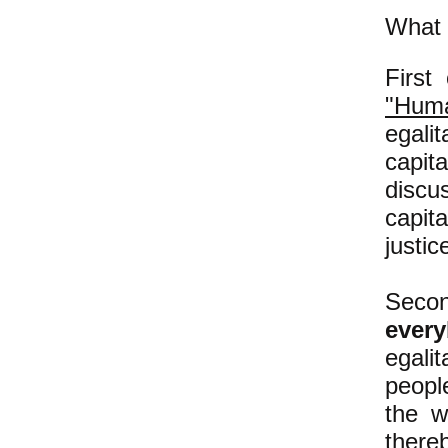
What t
First
"Huma
egali
capit
disc
capit
justic
Second
ever
egali
people
the w
there