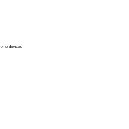
 some devices