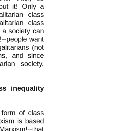
out it! Only a
litarian class
litarian class
f a society can
!--people want
alitarians (not
ans, and since
rian society,
ss inequality
 form of class
arxism is based
arxism!--that