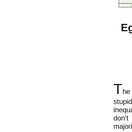
Eg
T
he
stupi
inequ
don't
major