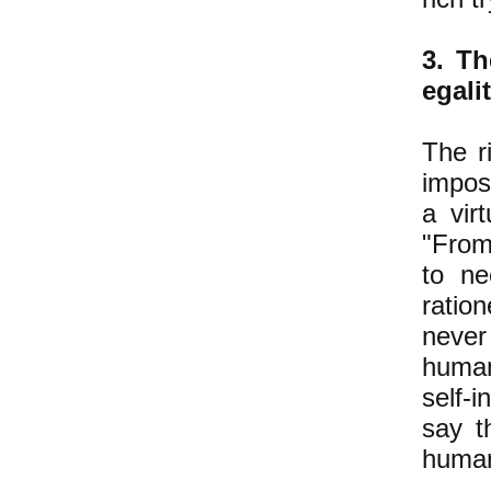
3. Th
egali
The ri
imposs
a vir
"From
to ne
ratio
never 
human
self-i
say t
human