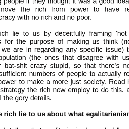
g people if they thought it was a good ide
move the rich from power to have re
racy with no rich and no poor.
ich lie to us by deceitfully framing 'hot 
s for the purpose of making us think (n
we are in regarding any specific issue) t
opulation (the ones that disagree with u
r bat-shit crazy stupid, so that there's
 sufficient numbers of people to actually 
power to make a more just society. Read
 strategy the rich now employ to do this,
ll the gory details.
e rich lie to us about what egalitarianis