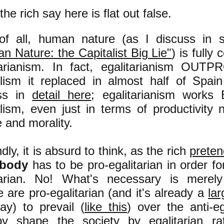
he rich say here is flat out false.
 of all, human nature (as I discuss i
n Nature: the Capitalist Big Lie"
) is fully
tarianism. In fact, egalitarianism OU
alism it replaced in almost half of Spai
uss in
detail here
; egalitarianism work
alism, even just in terms of productivity 
e and morality.
ly, it is absurd to think, as the rich
preten
ybody
has to be pro-egalitarian in order fo
tarian. No! What's necessary is merel
 are pro-egalitarian (and it's already a
lar
ay) to prevail (
like this
) over the anti-eg
by shape the society by egalitarian ra