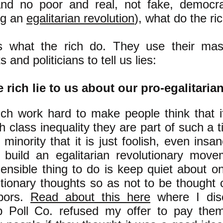
and no poor and real, not fake, democr
ng an
egalitarian revolution
), what do the ri
s what the rich do. They use their m
s and politicians to tell us lies:
 rich lie to us about our pro-egalitaria
ich work hard to make people think that i
h class inequality they are part of such a t
minority that it is just foolish, even insan
o build an egalitarian revolutionary move
ensible thing to do is keep quiet about on
utionary thoughts so as not to be thought 
bors.
Read about this here
where I dis
p Poll Co. refused my offer to pay them