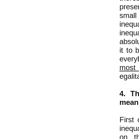
prese
small
inequ
inequa
absol
it to 
every
most
egalit
4. Th
means
First
inequ
on th