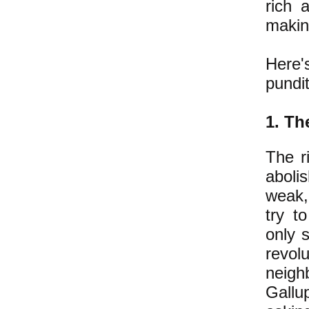
rich 
maki
Here'
pundit
1.
The
The r
abolis
weak, 
try t
only s
revol
neigh
Gallu