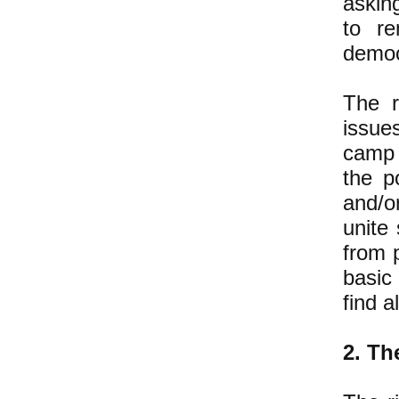
askin
to re
democ
The r
issue
camp 
the p
and/o
unite
from 
basic
find a
2. Th