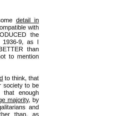
n some
detail in
 compatible with
TPRODUCED the
n 1936-9, as I
s BETTER than
not to mention
d
to think, that
r society to be
y that enough
ge majority
, by
alitarians and
ther than, as