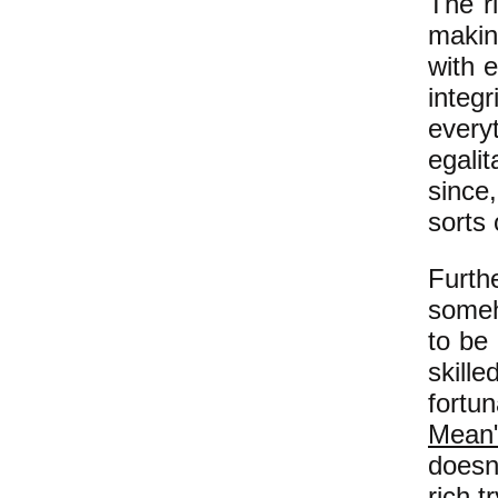
The ri
makin
with 
inte
everyt
egalit
since,
sorts 
Furth
someh
to be
skill
fortu
Mean
doesn
rich t