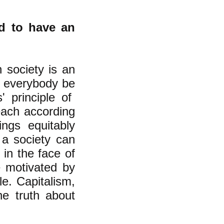
ed to have an
n society is an
at everybody be
s' principle of
each according
ngs equitably
 a society can
 in the face of
e motivated by
le. Capitalism,
he truth about