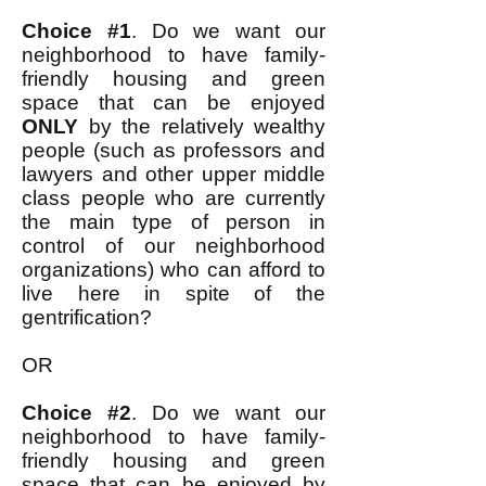
Choice #1
. Do we want our
neighborhood to have family-
friendly housing and green
space that can be enjoyed
ONLY
by the relatively wealthy
people (such as professors and
lawyers and other upper middle
class people who are currently
the main type of person in
control of our neighborhood
organizations) who can afford to
live here in spite of the
gentrification?
OR
Choice #2
. Do we want our
neighborhood to have family-
friendly housing and green
space that can be enjoyed by