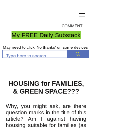
COMMENT
My FREE Daily Substack
May need to click 'No thanks' on some devices
HOUSING for FAMILIES,
& GREEN SPACE???
Why, you might ask, are there
question marks in the title of this
article? Am I against having
housing suitable for families (as