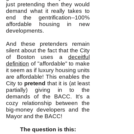
just pretending then they would
demand what it really takes to
end the gentrification--100%
affordable housing in new
developments.
And these pretenders remain
silent about the fact that the City
of Boston uses a
deceitful
definition
of "affordable" to make
it seem as if luxury housing units
are affordable! This enables the
City to
pretend
that it is (at least
partially) giving in to the
demands of the BACC. It's a
cozy relationship between the
big-money developers and the
Mayor and the BACC!
The question is this: