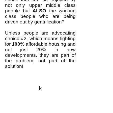
not only upper middle class
people but
ALSO
the working
class people who are being
driven out by gentrification?
Unless people are advocating
choice #2, which means fighting
for
100%
affordable housing and
not just 20% in new
developments, they are part of
the problem, not part of the
solution!
k
All content on this website
is written by John