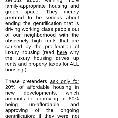
serious about winning more
family-appropriate housing and
green space. They merely
pretend
to be serious about
ending the gentrification that is
driving working class people out
of our neighborhood with the
obscenely high rents that are
caused by the proliferation of
luxury housing (read
here
why
the luxury housing drives up
rents and property taxes for ALL
housing.)
These pretenders
ask only for
20%
of affordable housing in
new developments, which
amounts to approving of 80%
being un-affordable and
approving of the ongoing
gentrification; if they were not