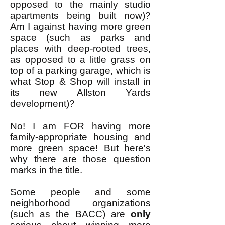
opposed to the mainly studio
apartments being built now)?
Am I against having more green
space (such as parks and
places with deep-rooted trees,
as opposed to a little grass on
top of a parking garage, which is
what Stop & Shop will install in
its new Allston Yards
development)?
No! I am FOR having more
family-appropriate housing and
more green space! But here's
why there are those question
marks in the title.
Some people and some
neighborhood organizations
(such as the
BACC
) are
only