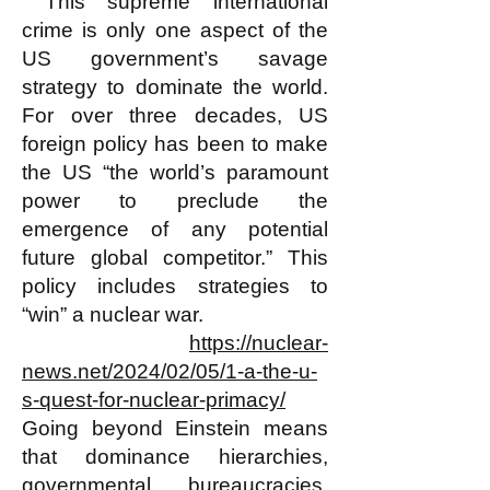
This supreme international
crime is only one aspect of the
US government’s savage
strategy to dominate the world.
For over three decades, US
foreign policy has been to make
the US “the world’s paramount
power to preclude the
emergence of any potential
future global competitor.” This
policy includes strategies to
“win” a nuclear war.
https://nuclear-
news.net/2024/02/05/1-a-the-u-
s-quest-for-nuclear-primacy/
Going beyond Einstein means
that dominance hierarchies,
governmental bureaucracies,