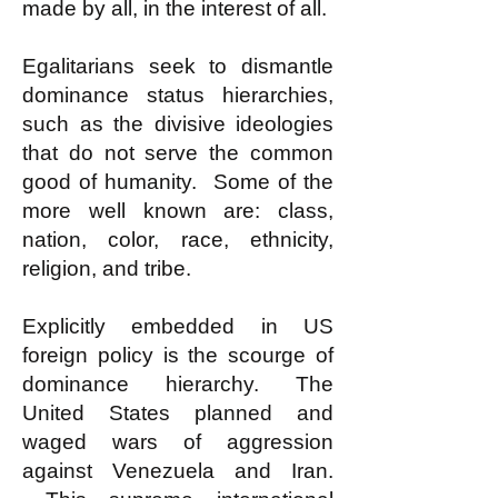
made by all, in the interest of all.
Egalitarians seek to dismantle
dominance status hierarchies,
such as the divisive ideologies
that do not serve the common
good of humanity. Some of the
more well known are: class,
nation, color, race, ethnicity,
religion, and tribe.
Explicitly embedded in US
foreign policy is the scourge of
dominance hierarchy. The
United States planned and
waged wars of aggression
against Venezuela and Iran.