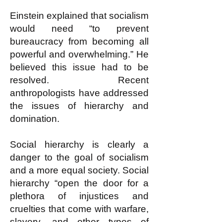
Einstein explained that socialism
would need “to prevent
bureaucracy from becoming all
powerful and overwhelming.” He
believed this issue had to be
resolved. Recent
anthropologists have addressed
the issues of hierarchy and
domination.
Social hierarchy is clearly a
danger to the goal of socialism
and a more equal society. Social
hierarchy “open the door for a
plethora of injustices and
cruelties that come with warfare,
slavery, and other types of