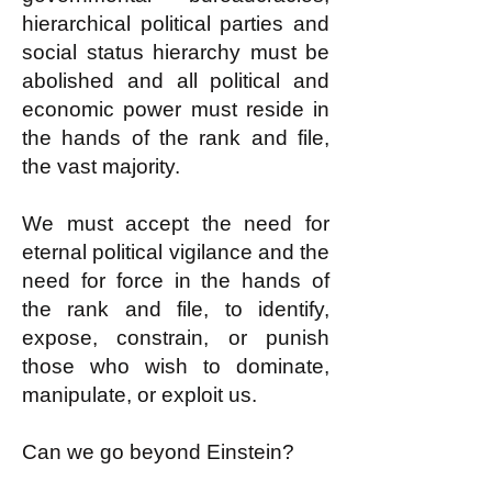
hierarchical political parties and
social status hierarchy must be
abolished and all political and
economic power must reside in
the hands of the rank and file,
the vast majority.
We must accept the need for
eternal political vigilance and the
need for force in the hands of
the rank and file, to identify,
expose, constrain, or punish
those who wish to dominate,
manipulate, or exploit us.
Can we go beyond Einstein?