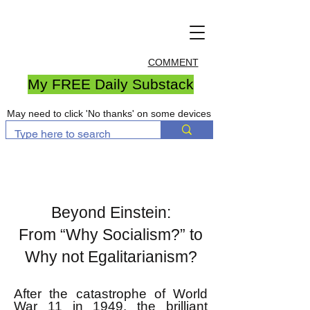
COMMENT
My FREE Daily Substack
May need to click 'No thanks' on some devices
Beyond Einstein:
From “Why Socialism?” to
Why not Egalitarianism?
After the catastrophe of World
War 11 in 1949, the brilliant