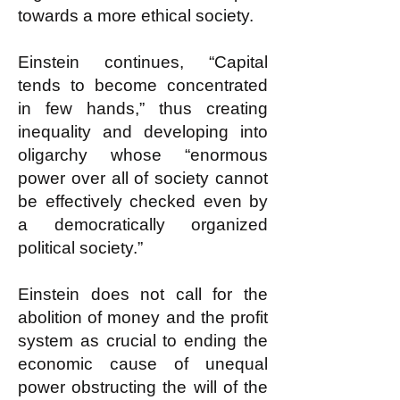
towards a more ethical society.
Einstein continues, “Capital
tends to become concentrated
in few hands,” thus creating
inequality and developing into
oligarchy whose “enormous
power over all of society cannot
be effectively checked even by
a democratically organized
political society.”
Einstein does not call for the
abolition of money and the profit
system as crucial to ending the
economic cause of unequal
power obstructing the will of the