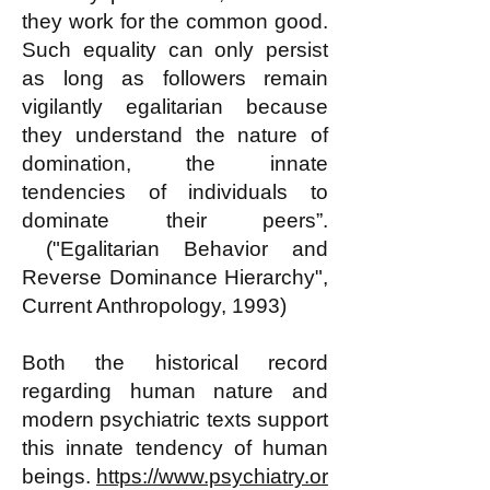
they work for the common good.
Such equality can only persist
as long as followers remain
vigilantly egalitarian because
they understand the nature of
domination, the innate
tendencies of individuals to
dominate their peers”.
("Egalitarian Behavior and
Reverse Dominance Hierarchy",
Current Anthropology, 1993)
Both the historical record
regarding human nature and
modern psychiatric texts support
this innate tendency of human
beings.
https://www.psychiatry.or