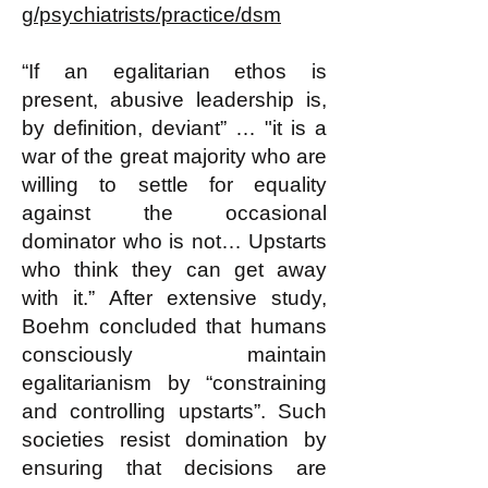
g/psychiatrists/practice/dsm
“If an egalitarian ethos is
present, abusive leadership is,
by definition, deviant” … "it is a
war of the great majority who are
willing to settle for equality
against the occasional
dominator who is not… Upstarts
who think they can get away
with it.” After extensive study,
Boehm concluded that humans
consciously maintain
egalitarianism by “constraining
and controlling upstarts”. Such
societies resist domination by
ensuring that decisions are