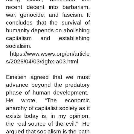
recent decent into barbarism,
war, genocide, and fascism. It
concludes that the survival of
humanity depends on abolishing
capitalism and establishing
socialism.
https://www.wsws.org/en/article
s/2026/04/03/dghx-a03.html
Einstein agreed that we must
advance beyond the predatory
phase of human development.
He wrote, “The economic
anarchy of capitalist society as it
exists today is, in my opinion,
the real source of the evil.” He
argued that socialism is the path