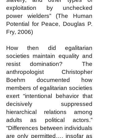
exploitation by unchecked
power wielders” (The Human
Potential for Peace, Douglas P.
Fry, 2006)
How then did egalitarian
societies maintain equality and
resist domination? The
anthropologist Christopher
Boehm documented how
members of egalitarian societies
exert “intentional behavior that
decisively suppressed
hierarchical relations among
adults as political actors.”
“Differences between individuals
are only permitted…, insofar as