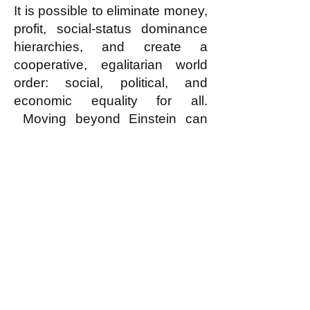
It is possible to eliminate money,
profit, social-status dominance
hierarchies, and create a
cooperative, egalitarian world
order: social, political, and
economic equality for all.
Moving beyond Einstein can
help us escape from the
relentless horrors of war,
exploitation, and inequality.
Humanity has the potential to
move beyond the predatory
phase of human development
and build a cooperative,
egalitarian, and peaceful world?
Why not Egalitarianism?