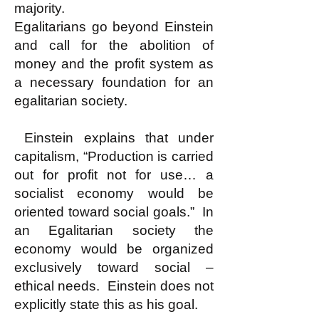
majority.
Egalitarians go beyond Einstein
and call for the abolition of
money and the profit system as
a necessary foundation for an
egalitarian society.
Einstein explains that under
capitalism, “Production is carried
out for profit not for use… a
socialist economy would be
oriented toward social goals.” In
an Egalitarian society the
economy would be organized
exclusively toward social –
ethical needs. Einstein does not
explicitly state this as his goal.