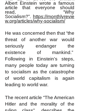
Albert Einstein wrote a famous
article that everyone should
read, “Why
Socialism?”.
https://monthlyrevie
w.org/articles/why-socialism/
He was concerned then that “the
threat of another war would
seriously endanger the
existence of mankind.”
Following in Einstein's steps,
many people today are turning
to socialism as the catastrophe
of world capitalism is again
leading to world war.
The recent article “The American
Hitler and the morality of the
ruling class”, describes the