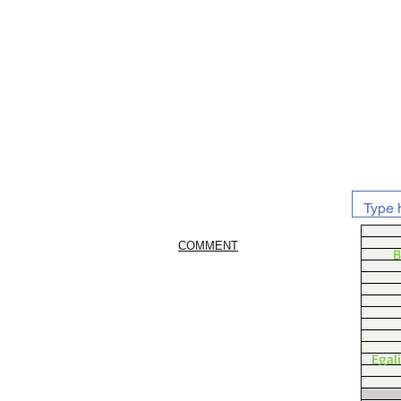
COMMENT
B
Egal