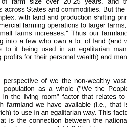
g of farm size over 20-25 years, and 
s across States and commodities. But the 
lex, with land and production shifting pri
ercial farming operations to larger farms,
small farms increases." Thus our farmland
ng into a few who own a lot of land (and
e to it being used in an egalitarian man
 profits for their personal wealth) and m
 perspective of we the non-wealthy vast 
 population as a whole ("We the People
 in the living room" factor that relates to
 farmland we have available (i.e., that 
rich) to use in an egalitarian way. This facto
at is the connection between the nation