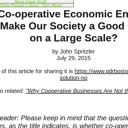
More Great Stuff
Other People's Ideas--Not Mine!
Co-operative Economic En
Make Our Society a Good
on a Large Scale?
by John Spritzler
July 29, 2015
f this article for sharing it is
https://www.pdrbosto
solution-no
so related:
"Why Cooperative Businesses Are Not t
eader: Please keep in mind that the questio
s, as the title indicates, is whether co-op