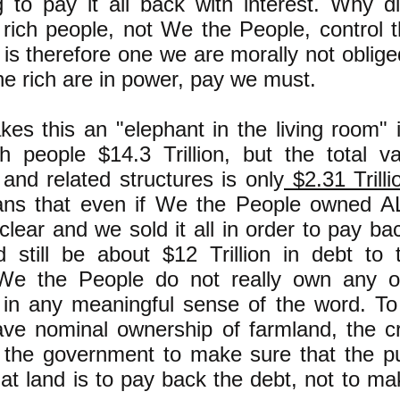
 to pay it all back with interest. Why di
rich people, not We the People, control 
is therefore one we are morally not oblige
he rich are in power, pay we must.
es this an "elephant in the living room" 
ch people $14.3 Trillion, but the total v
and related structures is only
$2.31 Trilli
ns that even if We the People owned AL
clear and we sold it all in order to pay ba
 still be about $12 Trillion in debt to t
 We the People do not really own any o
 in any meaningful sense of the word. To 
ve nominal ownership of farmland, the cr
 the government to make sure that the p
at land is to pay back the debt, not to m