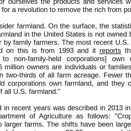
for ourselves the products and services w
for a revolution to remove the rich from p
sider farmland. On the surface, the statist
farmland in the United States is not owned 
r by family farmers. The most recent U.S.
nd on this is from 1993 and it
reports
th
to non-family-held corporations] own 
 million owners are individuals or famili
n two-thirds of all farm acreage. Fewer t
eld corporations own farmland, and they 
f all U.S. farmland."
d in recent years was described in 2013 i
artment of Agriculture as follows: "Cr
to larger farms. The shifts have been larg