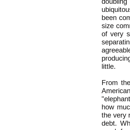
doublin
ubiquitou
been comp
size comm
of very 
separati
agreeabl
producing
little.
From the
American
"elephant
how much
the very 
debt. Wh