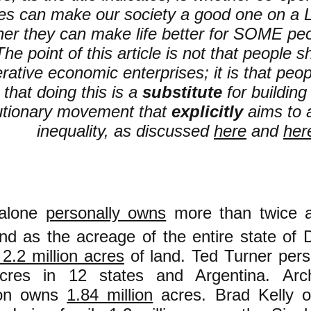
ses can make our society a good one on
her they can make life better for SOME pe
he point of this article is not that people 
rative economic enterprises; it is that peo
 that doing this is a
substitute
for building
utionary movement that
explicitly
aims to a
inequality, as discussed
here
and
her
alone
personally owns
more than twice 
nd as the acreage of the entire state of 
2.2 million acres
of land. Ted Turner per
res in 12 states and Argentina. Arch
on owns
1.84 million
acres. Brad Kelly