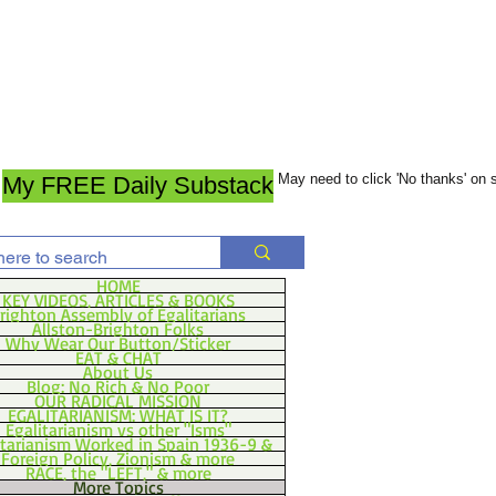
May need to click 'No thanks' on
My FREE Daily Substack
HOME
KEY VIDEOS, ARTICLES & BOOKS
righton Assembly of Egalitarians
Allston-Brighton Folks
Why Wear Our Button/Sticker
EAT & CHAT
About Us
Blog: No Rich & No Poor
OUR RADICAL MISSION
EGALITARIANISM: WHAT IS IT?
Egalitarianism vs other "Isms"
itarianism Worked in Spain 1936-9 &
Foreign Policy, Zionism & more
RACE, the "LEFT," & more
More Topics