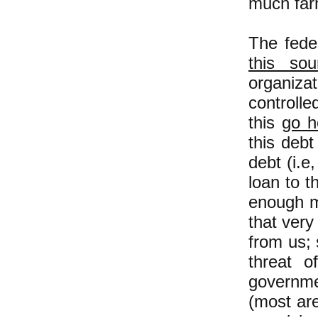
much farm
The fede
this sou
organiza
controlle
this
go h
this deb
debt (i.e
loan to t
enough m
that very
from us; 
threat 
governme
(most ar