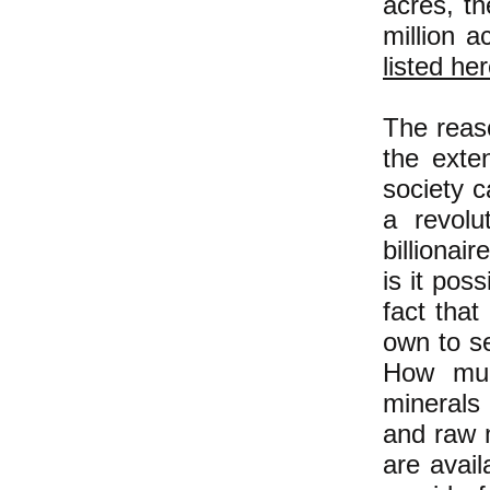
acres, th
million a
listed he
The reaso
the exte
society c
a revol
billionai
is it pos
fact that
own to se
How muc
minerals
and raw m
are avail