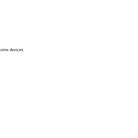
 some devices