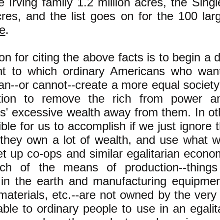
e Irving family 1.2 million acres, the Sing
cres, and the list goes on for the 100 la
re
.
n for citing the above facts is to begin a 
nt to which ordinary Americans who wan
an--or cannot--create a more equal societ
ution to remove the rich from power a
res' excessive wealth away from them. In o
sible for us to accomplish if we just ignore 
 they own a lot of wealth, and use what w
t up co-ops and similar egalitarian econo
h of the means of production--things
 in the earth and manufacturing equipmen
aterials, etc.--are not owned by the very
able to ordinary people to use in an egali