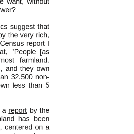
e want, without
ower?
ics suggest that
by the very rich,
 Census report I
at, "People [as
most farmland.
es, and they own
han 32,500 non-
own less than 5
n a
report
by the
opland has been
e, centered on a