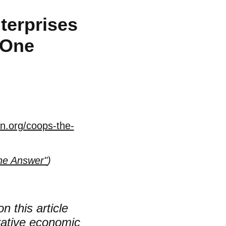
terprises
 One
n.org/coops-the-
he Answer"
)
n this article
erative economic