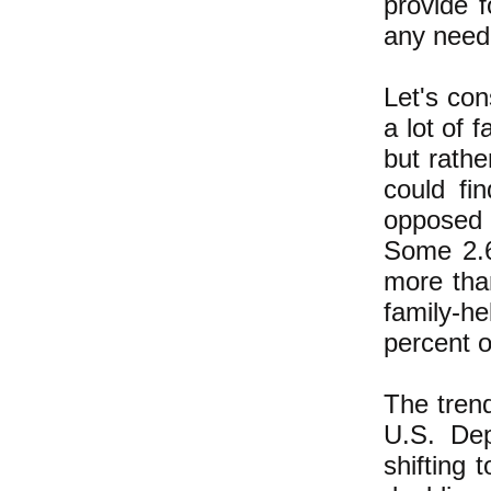
provide 
any need 
Let's con
a lot of 
but rathe
could fi
opposed 
Some 2.6
more tha
family-h
percent o
The tren
U.S. Dep
shifting 