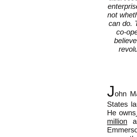
enterpri
not whet
can do. T
co-ope
believe
revol
J
ohn M
States la
He owns
million
ac
Emmers