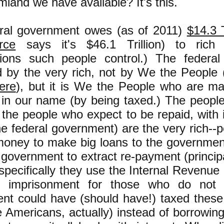
land we have available? It's this.
ral government owes (as of 2011)
$14.3 T
rce
says it's $46.1 Trillion) to rich
tions such people control.) The federa
d by the very rich, not by We the People 
ere
), but it is We the People who are m
t in our name (by being taxed.) The peopl
, the people who expect to be repaid, with i
he federal government) are the very rich-
oney to make big loans to the governmen
 government to extract re-payment (princip
specifically they use the Internal Revenue
of imprisonment for those who do not
nt could have (should have!) taxed these
e Americans, actually) instead of borrowi