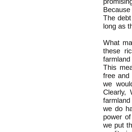
promising
Because 
The debt 
long as t
What mak
these ri
farmland 
This mea
free and 
we would
Clearly,
farmland
we do ha
power of
we put th