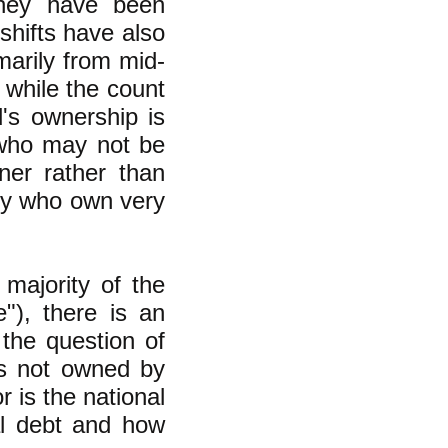
they have been
shifts have also
marily from mid-
 while the count
's ownership is
 who may not be
ner rather than
any who own very
majority of the
"), there is an
 the question of
is not owned by
r is the national
al debt and how