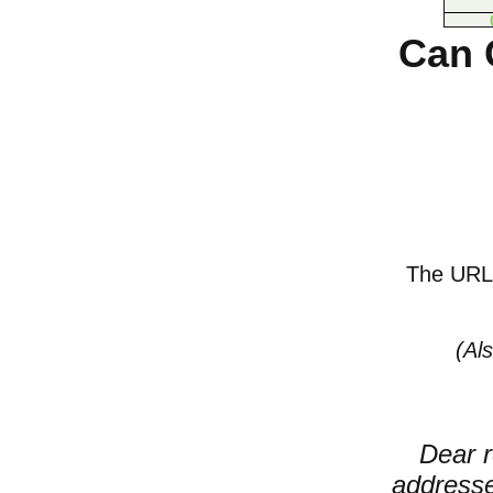
Can 
The URL o
(Al
Dear r
addresse