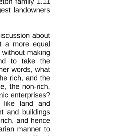
leton family 1.11
rgest landowners
discussion about
t a more equal
y without making
nd to take the
ther words, what
the rich, and the
e, the non-rich,
mic enterprises?
 like land and
t and buildings
 rich, and hence
tarian manner to