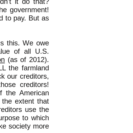
dn't it do that?
the government!
d to pay. But as
is this. We owe
alue of all U.S.
on
(as of 2012).
L the farmland
ck our creditors,
hose creditors!
f the American
the extent that
editors use the
urpose to which
ake society more