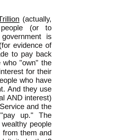
rillion
(actually,
 people (or to
l government is
(for evidence of
ade to pay back
e who "own" the
nterest for their
-people who have
t. And they use
al AND interest)
 Service and the
 "pay up." The
 wealthy people
ng from them and