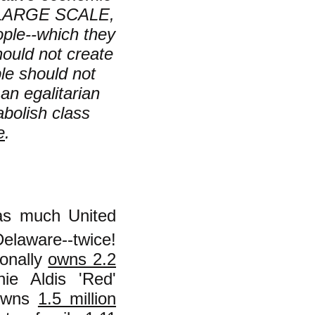
 a LARGE SCALE,
ople--which they
should not create
ple should not
 an egalitarian
bolish class
e
.
as much United
Delaware--twice!
sonally
owns 2.2
ie Aldis 'Red'
 owns
1.5 million