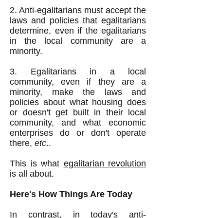
2. Anti-egalitarians must accept the
laws and policies that egalitarians
determine, even if the egalitarians
in the local community are a
minority.
3. Egalitarians in a local
community, even if they are a
minority, make the laws and
policies about what housing does
or doesn't get built in their local
community, and what economic
enterprises do or don't operate
there,
etc
..
This is what
egalitarian revolution
is all about.
Here's How Things Are Today
In contrast, in today's anti-