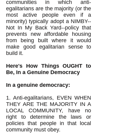
communities in which anti-
egalitarians are the majority (or the
most active people even if a
minority) typically adopt a NIMBY--
Not In My Back Yard--policy that
prevents new affordable housing
from being built where it would
make good egalitarian sense to
build it.
Here's How Things OUGHT to
Be, In a Genuine Democracy
In a genuine democracy:
1. Anti-egalitarians, EVEN WHEN
THEY ARE THE MAJORITY IN A
LOCAL COMMUNITY, have no
right to determine the laws or
policies that people in that local
community must obey.