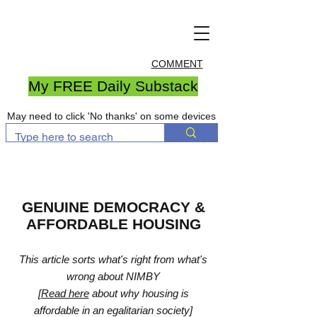
COMMENT
My FREE Daily Substack
May need to click 'No thanks' on some devices
GENUINE DEMOCRACY &
AFFORDABLE HOUSING
This article sorts what's right from what's
wrong about NIMBY
[
Read here
about why housing is
affordable in an egalitarian society]