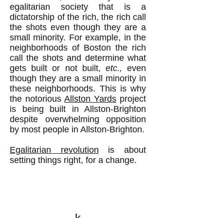
egalitarian society that is a
dictatorship of the rich, the rich call
the shots even though they are a
small minority. For example, in the
neighborhoods of Boston the rich
call the shots and determine what
gets built or not built,
etc.,
even
though they are a small minority in
these neighborhoods. This is why
the notorious
Allston Yards
project
is being built in Allston-Brighton
despite overwhelming opposition
by most people in Allston-Brighton.
Egalitarian revolution
is about
setting things right, for a change.
k