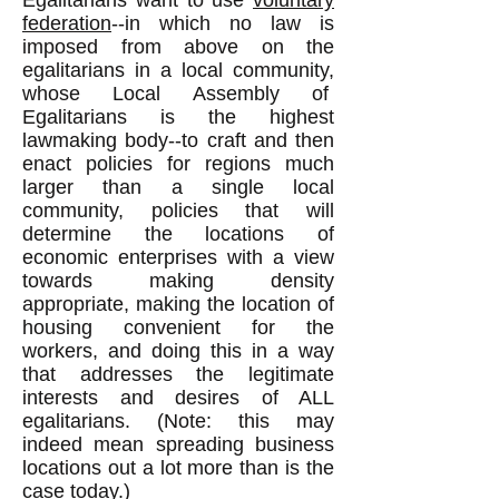
Egalitarians want to use
voluntary
federation
--in which no law is
imposed from above on the
egalitarians in a local community,
whose Local Assembly of
Egalitarians is the highest
lawmaking body--to craft and then
enact policies for regions much
larger than a single local
community, policies that will
determine the locations of
economic enterprises with a view
towards making density
appropriate, making the location of
housing convenient for the
workers, and doing this in a way
that addresses the legitimate
interests and desires of ALL
egalitarians. (Note: this may
indeed mean spreading business
locations out a lot more than is the
case today.)