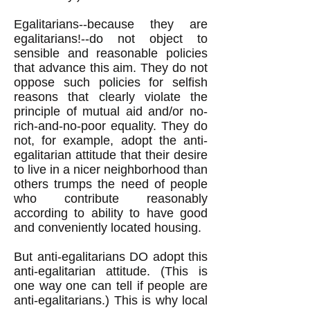
Egalitarians--because they are
egalitarians!--do not object to
sensible and reasonable policies
that advance this aim. They do not
oppose such policies for selfish
reasons that clearly violate the
principle of mutual aid and/or no-
rich-and-no-poor equality. They do
not, for example, adopt the anti-
egalitarian attitude that their desire
to live in a nicer neighborhood than
others trumps the need of people
who contribute reasonably
according to ability to have good
and conveniently located housing.
But anti-egalitarians DO adopt this
anti-egalitarian attitude. (This is
one way one can tell if people are
anti-egalitarians.) This is why local