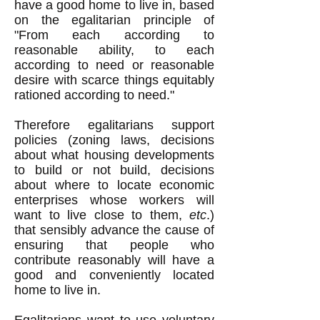
have a good home to live in, based
on the egalitarian principle of
"From each according to
reasonable ability, to each
according to need or reasonable
desire with scarce things equitably
rationed according to need."
Therefore egalitarians support
policies (zoning laws, decisions
about what housing developments
to build or not build, decisions
about where to locate economic
enterprises whose workers will
want to live close to them,
etc
.)
that sensibly advance the cause of
ensuring that people who
contribute reasonably will have a
good and conveniently located
home to live in.