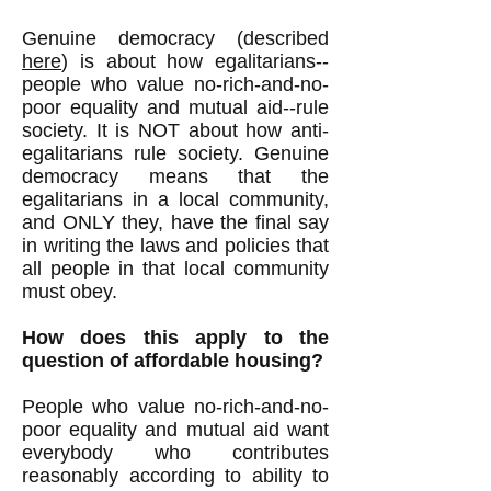
Genuine democracy (described
here
) is about how egalitarians--
people who value no-rich-and-no-
poor equality and mutual aid--rule
society. It is NOT about how anti-
egalitarians rule society. Genuine
democracy means that the
egalitarians in a local community,
and ONLY they, have the final say
in writing the laws and policies that
all people in that local community
must obey.
How does this apply to the
question of affordable housing?
People who value no-rich-and-no-
poor equality and mutual aid want
everybody who contributes
reasonably according to ability to