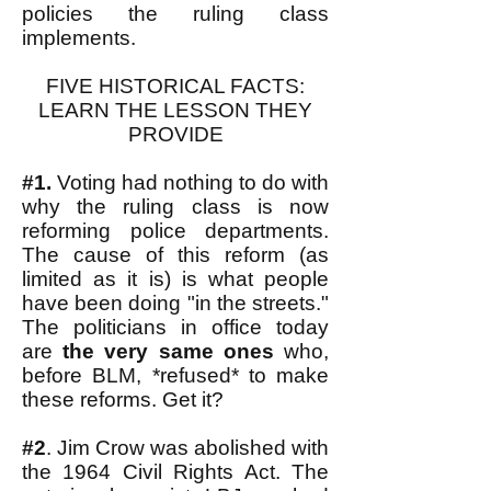
policies the ruling class
implements.
FIVE HISTORICAL FACTS:
LEARN THE LESSON THEY
PROVIDE
#1.
Voting had nothing to do with
why the ruling class is now
reforming police departments.
The cause of this reform (as
limited as it is) is what people
have been doing "in the streets."
The politicians in office today
are
the very same ones
who,
before BLM, *refused* to make
these reforms. Get it?
#2
. Jim Crow was abolished with
the 1964 Civil Rights Act. The