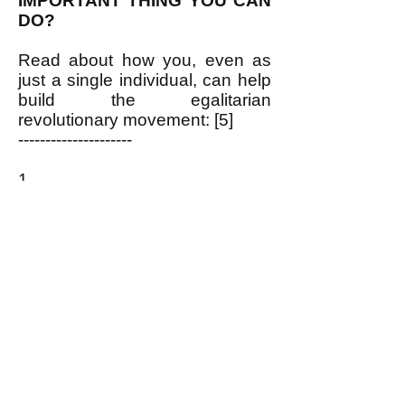
IMPORTANT THING YOU CAN
DO?
Read about how you, even as
just a single individual, can help
build the egalitarian
revolutionary movement: [5]
---------------------
1.
https://www.pdrboston.org/electi
ons-why-our-rulers-hold-them
2.
http://newdemocracyworld.org/c
ulture/newdeal.pdf
3.
https://www.pdrboston.org/lbj
4.
https://www.pdrboston.org/us-
founding-fathers-enemy-of-the-
pe
5.
https://www.pdrboston.org/let-
s-get-organized
and