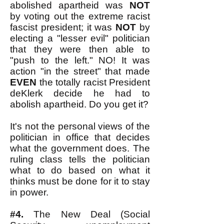
abolished apartheid was
NOT
by voting out the extreme racist
fascist president; it was
NOT
by
electing a "lesser evil" politician
that they were then able to
"push to the left." NO! It was
action "in the street" that made
EVEN
the totally racist President
deKlerk decide he had to
abolish apartheid. Do you get it?
It's not the personal views of the
politician in office that decides
what the government does. The
ruling class tells the politician
what to do based on what it
thinks must be done for it to stay
in power.
#4.
The New Deal (Social