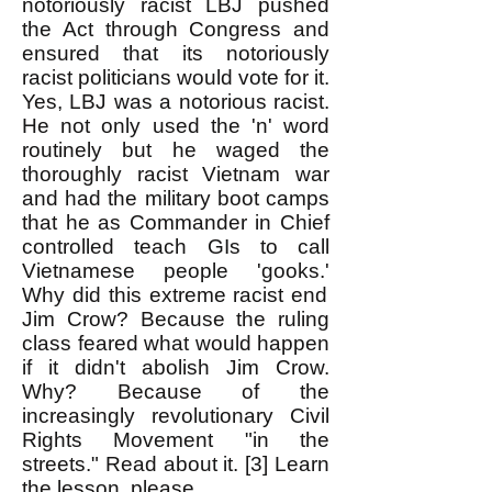
notoriously racist LBJ
pushed
the Act through Congress and
ensured that its notoriously
racist politicians would vote for it.
Yes, LBJ was a notorious racist.
He not only used the 'n' word
routinely but he waged the
thoroughly racist Vietnam war
and had the military boot camps
that he as Commander in Chief
controlled teach GIs to call
Vietnamese people 'gooks.'
Why did this extreme racist end
Jim Crow? Because the ruling
class feared what would happen
if it didn't abolish Jim Crow.
Why? Because of the
increasingly revolutionary Civil
Rights Movement "in the
streets." Read about it. [3] Learn
the lesson, please.