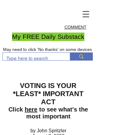
COMMENT
My FREE Daily Substack
May need to click 'No thanks' on some devices
VOTING IS YOUR
*LEAST* IMPORTANT
ACT
Click
here
to see what's the
most important
by John Spritzler