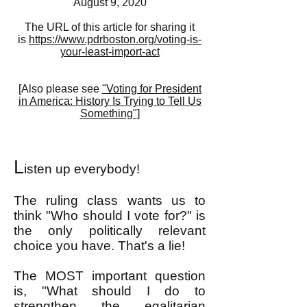
August 9, 2020
The URL of this article for sharing it
is
https://www.pdrboston.org/voting-is-
your-least-import-act
[
Also please see
"Voting for President
in America: History Is Trying to Tell Us
Something"
]
L
isten up everybody!
The ruling class wants us to
think "Who should I vote for?" is
the only politically relevant
choice you have. That's a lie!
The MOST important question
is, "What should I do to
strengthen the egalitarian