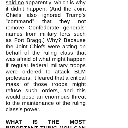
said no
apparently, which is why
it didn't happen. (And the Joint
Chiefs also ignored Trump's
"command" that they not
remove Confederate generals'
names from military forts such
as Fort Bragg.) Why? Because
the Joint Chiefs were acting on
behalf of the ruling class that
was afraid of what might happen
if regular federal military troops
were ordered to attack BLM
protesters: it feared that a critical
mass of those troops might
refuse such orders, and this
would pose an
enormous threat
to the maintenance of the ruling
class's power.
WHAT IS THE MOST