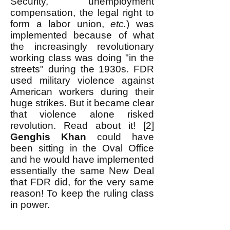
Security, unemployment
compensation, the legal right to
form a labor union,
etc.
) was
implemented because of what
the increasingly revolutionary
working class was doing "in the
streets" during the 1930s. FDR
used military violence against
American workers during their
huge strikes. But it became clear
that violence alone risked
revolution. Read about it! [2]
Genghis Khan
could have
been sitting in the Oval Office
and he would have implemented
essentially the same New Deal
that FDR did, for the very same
reason! To keep the ruling class
in power.