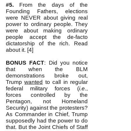
#5.
From the days of the
Founding Fathers, elections
were NEVER about giving real
power to ordinary people. They
were about making ordinary
people accept the de-facto
dictatorship of the rich. Read
about it. [4]
BONUS FACT
: Did you notice
that when the BLM
demonstrations broke out,
Trump
wanted
to call in regular
federal military forces (
i.e.
,
forces controlled by the
Pentagon, not Homeland
Security) against the protesters?
As Commander in Chief, Trump
supposedly had the power to do
that. But the Joint Chiefs of Staff