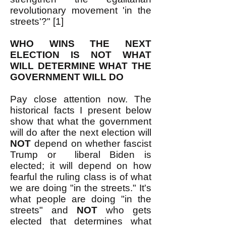
revolutionary movement 'in the
streets'?" [1]
WHO WINS THE NEXT
ELECTION IS NOT WHAT
WILL DETERMINE WHAT THE
GOVERNMENT WILL DO
Pay close attention now. The
historical facts I present below
show that what the government
will do after the next election will
NOT
depend on whether fascist
Trump or liberal Biden is
elected; it will depend on how
fearful the ruling class is of what
we are doing "in the streets." It's
what people are doing "in the
streets" and
NOT
who gets
elected that determines what