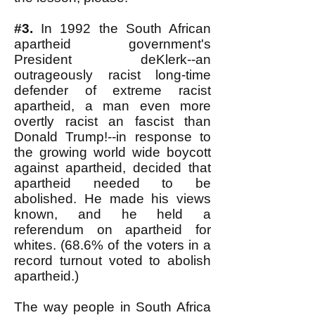
#3.
In 1992 the South African
apartheid government's
President deKlerk--an
outrageously racist long-time
defender of extreme racist
apartheid, a man even more
overtly racist an fascist than
Donald Trump!--in response to
the growing world wide boycott
against apartheid, decided that
apartheid needed to be
abolished. He made his views
known, and he held a
referendum on apartheid for
whites. (68.6% of the voters in a
record turnout voted to abolish
apartheid.)
The way people in South Africa