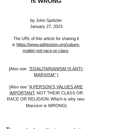
is WRONG
by John Spritzler
January 27, 2023
The URL of this article for sharing it
is
https://www.pdrboston.org/values-
matter-not-race-or-class
[Also see
"EGALITARIANISM IS ANTI-
MARXISM"
]
[Also see "
A PERSON'S VALUES ARE
IMPORTANT
,
NOT THEIR CLASS OR
RACE OR RELIGION:
Which is why neo-
Marxism is WRONG]