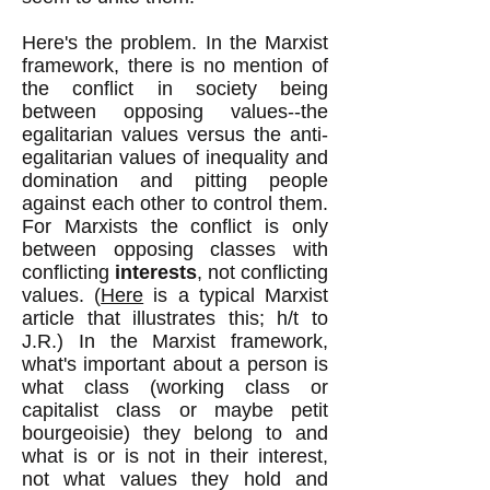
Here's the problem. In the Marxist
framework, there is no mention of
the conflict in
society being
between opposing values--the
egalitarian values versus the anti-
egalitarian values of inequality and
domination and pitting people
against each other to control them.
For Marxists the conflict is only
between opposing cl
asses with
conflicting
interests
, not conflicting
values. (
Here
is a typical Marxist
article that illustrates this; h/t to
J.R.) In the Marxist framework,
what's important about a person is
what class (working class or
capitalist class or maybe petit
bourgeoisie) they belong to and
what is or is not in their interest,
not what values they hold and