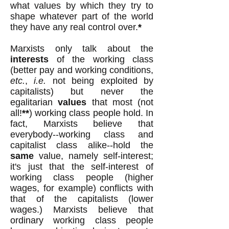
what values by which they try to
shape whatever part of the world
they have any real control over.
*
Marxists only talk about the
interests
of the working class
(better pay and working conditions,
etc.
,
i.e.
not being exploited by
capitalists) but never the
egalitarian
values
that most (not
all!
**
) working class people hold. In
fact, Marxists believe that
everybody--working class and
capitalist class alike--hold the
same
value, namely self-interest;
it's just that the self-interest of
working class people (higher
wages, for example) conflicts with
that of the capitalists (lower
wages.) Marxists believe that
ordinary working class people