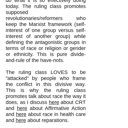
do what it is so effectively doing
today. The ruling class promotes
supposed
revolutionaries/reformers who
keep the Marxist framework (self-
interest of one group versus self-
interest of another group) while
defining the antagonistic groups in
terms of race or religion or gender
or ethnicity. This is pure divide-
and-rule of the have-nots.
The ruling class LOVES to be
"attacked" by people who frame
the conflict in this divisive way.
This is why the ruling class
promotes talk about race the way it
does, as I discuss
here
about CRT
and
here
about Affirmative Action
and
here
about race in health care
and
here
about reparations.