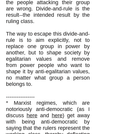
the people attacking their group
are wrong. Divide-and-rule is the
result--the intended result by the
ruling class.
The way to escape this divide-and-
rule is to aim explicitly, not to
replace one group in power by
another, but to shape society by
egalitarian values and remove
from power people who want to
shape it by anti-egalitarian values,
no matter what group a person
belongs to.
----------------
* Marxist regimes, which are
notoriously anti-democratic (as I
discuss
here
and
here
) get away
with being anti-democratic by
saying that the rulers represent the