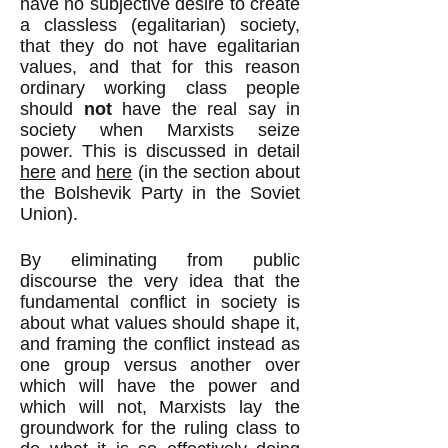
have no subjective desire to create
a classless (egalitarian) society,
that they do not have egalitarian
values, and that for this reason
ordinary working class people
should
not
have the real say in
society when Marxists seize
power. This is discussed in detail
here
and
here
(in the section about
the Bolshevik Party in the Soviet
Union).
By eliminating from public
discourse the very idea that the
fundamental conflict in society is
about what values should shape it,
and framing the conflict instead as
one group versus another over
which will have the power and
which will not, Marxists lay the
groundwork for the ruling class to