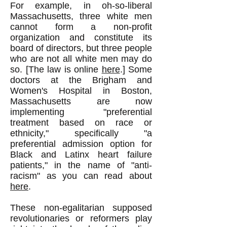
For example, in oh-so-liberal
Massachusetts, three white men
cannot form a non-profit
organization and constitute its
board of directors, but three people
who are not all white men may do
so. [The law is online
here
.] Some
doctors at the Brigham and
Women's Hospital in Boston,
Massachusetts are now
implementing "preferential
treatment based on race or
ethnicity," specifically "a
preferential admission option for
Black and Latinx heart failure
patients," in the name of "anti-
racism" as you can read about
here
.
These non-egalitarian supposed
revolutionaries or reformers play