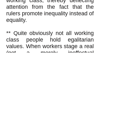
working class, thereby deflecting
attention from the fact that the
rulers promote inequality instead of
equality.
** Quite obviously not all working
class people hold egalitarian
values. When workers stage a real
(not a merely ineffectual
'informational') picket line to stop
production at their place of
employment, the picket line calls
on workers to act on the egalitarian
value of mutual aid by honoring,
not crossing, the picket line. But
often some workers--scabs--do
cross the picket line (unless the
striking workers forcibly, even
violently, prevent them),
demonstrating that a minority of
working class scabs do not share
the mutual aid value with the