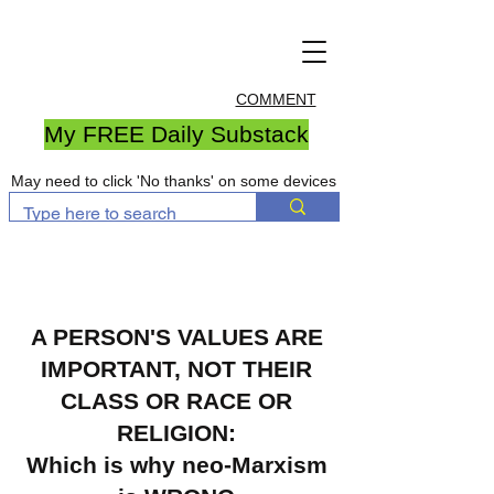
COMMENT
My FREE Daily Substack
May need to click 'No thanks' on some devices
A PERSON'S VALUES ARE
IMPORTANT, NOT THEIR
CLASS OR RACE OR
RELIGION
:
Which is why neo-Marxism