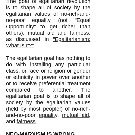
T
he goal of egalitarian revolution
is to shape all of society by the
egalitarian values of no-rich-and-
no-poor equality (not "Equal
Opportunity" to get richer than
others), mutual aid and fairness,
as discussed in
"Egalitarianism:
What Is It?"
The egalitarian goal has nothing to
do with installing any particular
class, or race or religion
or gender
or ethnicity
in power over another
or to receive preferential treatment
compared to another. The
egalitarian goal is to shape all of
society by the egalitarian values
(held by most people!) of no-rich-
and-no-poor
equality
,
mutual aid
,
and
fairness
.
NEO-MARXISM IS WRONG