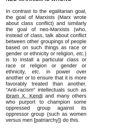
In contrast to the egalitarian goal,
the goal of Marxists (Marx wrote
about class conflict) and similarly
the goal of neo-Marxists (who,
instead of class, talk about conflict
between other groupings of people
based on such things as race or
gender or ethnicity or religion,
etc.
)
is to install a particular class or
race or religion or gender or
ethnicity,
etc.
in power over
another or to ensure that it is more
favorably treated than another.
"Anti-racism" intellectuals such as
Ibram X. Kendi
and many others
who purport to champion some
oppressed group against its
oppressor group (such as women
versus men [patriarchy]) do this.