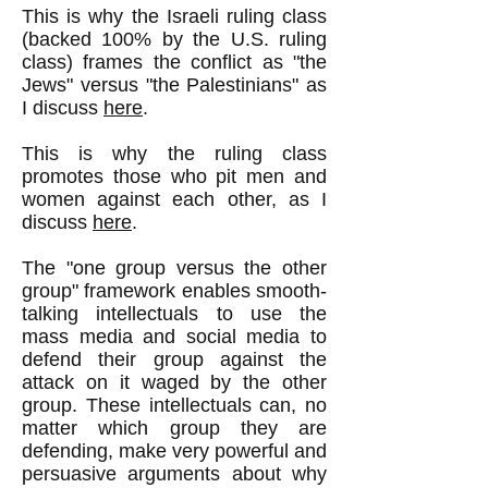
This is why the Israeli ruling class
(backed 100% by the U.S. ruling
class) frames the conflict as "the
Jews" versus "the Palestinians" as
I discuss
here
.
This is why the ruling class
promotes those who pit men and
women against each other, as I
discuss
here
.
The "one group versus the other
group" framework enables smooth-
talking intellectuals to use the
mass media and social media to
defend their group against the
attack on it waged by the other
group. These intellectuals can, no
matter which group they are
defending, make very powerful and
persuasive arguments about why