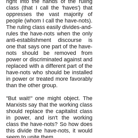
right into the hands of the ruling
class (that I call the 'haves') that
oppresses the vast majority of
people (whom I call the have-nots).
The ruling class easily divides-and-
rules the have-nots when the only
anti-establishment discourse is
one that says one part of the have-
nots should be removed from
power or discriminated against and
replaced with a different part of the
have-nots who should be installed
in power or treated more favorably
than the other group.
"But wait!" one might object. The
Marxists say that the working class
should replace the capitalist class
in power, and isn't the working
class the have-nots? So how does
this divide the have-nots, it would
seem to unite them.