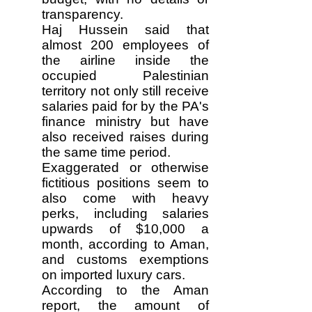
transparency.
Haj Hussein said that
almost 200 employees of
the airline inside the
occupied Palestinian
territory not only still receive
salaries paid for by the PA's
finance ministry but have
also received raises during
the same time period.
Exaggerated or otherwise
fictitious positions seem to
also come with heavy
perks, including salaries
upwards of $10,000 a
month, according to Aman,
and customs exemptions
on imported luxury cars.
According to the Aman
report, the amount of