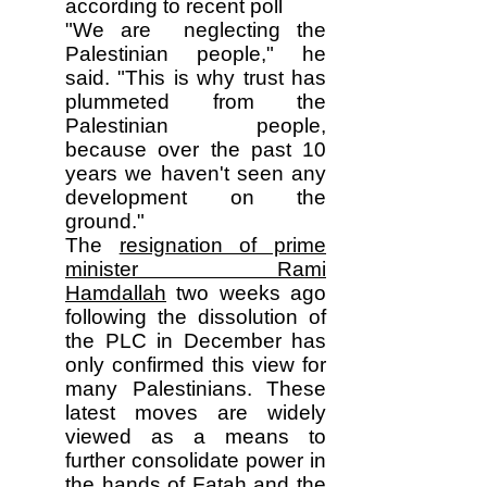
according to recent poll
"We are neglecting the
Palestinian people," he
said. "This is why trust has
plummeted from the
Palestinian people,
because over the past 10
years we haven't seen any
development on the
ground."
The
resignation of prime
minister Rami
Hamdallah
two weeks ago
following the dissolution of
the PLC in December has
only confirmed this view for
many Palestinians. These
latest moves are widely
viewed as a means to
further consolidate power in
the hands of Fatah and the