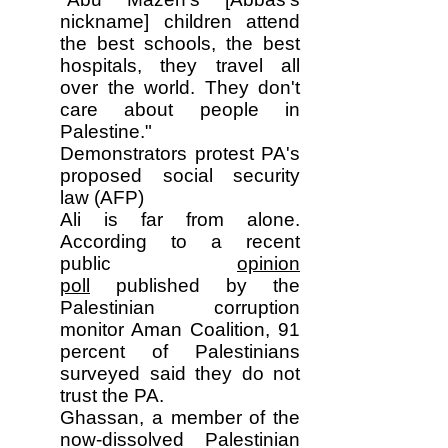
nickname] children attend
the best schools, the best
hospitals, they travel all
over the world. They don't
care about people in
Palestine."
Demonstrators protest PA's
proposed social security
law (AFP)
Ali is far from alone.
According to a recent
public
opinion
poll
published by the
Palestinian corruption
monitor Aman Coalition, 91
percent of Palestinians
surveyed said they do not
trust the PA.
Ghassan, a member of the
now-dissolved Palestinian