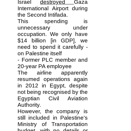
Israel
destroyed
Gaza
International Airport during
the Second Intifada.
This spending is
unnecessary under
occupation. We only have
$14 billion [in GDP], we
need to spend it carefully -
on Palestine itself
- Former PLC member and
20-year PA employee
The airline apparently
resumed operations again
in 2012 in Egypt, despite
not being recognised by the
Egyptian Civil Aviation
Authority.
However, the company is
still included in Palestine's
Ministry of Transportation
budget, with no details or