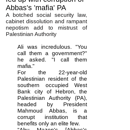
Abbas's 'mafia' PA
A botched social security law,
cabinet dissolution and rampant
nepotism add to mistrust of
Palestinian Authority
Ali was incredulous. "You
call them a government?"
he asked. "I call them
mafia."
For the 22-year-old
Palestinian resident of the
southern occupied West
Bank city of Hebron, the
Palestinian Authority (PA),
headed by President
Mahmoud Abbas, is a
corrupt institution that
benefits only an elite few.
"Abu Mazen's [Abbas's