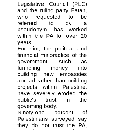
Legislative Council (PLC)
and the ruling party Fatah,
who requested to be
referred to by a
pseudonym, has worked
within the PA for over 20
years.
For him, the political and
financial malpractice of the
government, such as
funneling money into
building new embassies
abroad rather than building
projects within Palestine,
have severely eroded the
public's trust in the
governing body.
Ninety-one percent of
Palestinians surveyed say
they do not trust the PA,