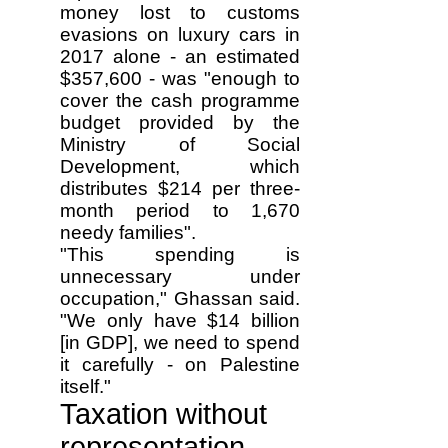
money lost to customs
evasions on luxury cars in
2017 alone - an estimated
$357,600 - was "enough to
cover the cash programme
budget provided by the
Ministry of Social
Development, which
distributes $214 per three-
month period to 1,670
needy families".
"This spending is
unnecessary under
occupation," Ghassan said.
"We only have $14 billion
[in GDP], we need to spend
it carefully - on Palestine
itself."
Taxation without
representation