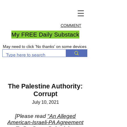
COMMENT
My FREE Daily Substack
May need to click 'No thanks' on some devices
The Palestine Authority:
Corrupt
July 10, 2021
[Please read
"An Alleged
American-Israeli-PA Agreement