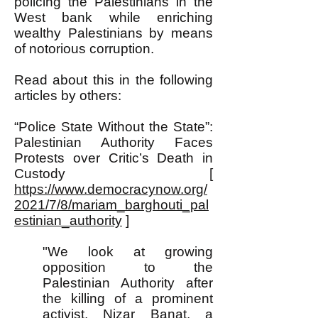
policing the Palestinians in the
West bank while enriching
wealthy Palestinians by means
of notorious corruption.
Read about this in the following
articles by others:
“Police State Without the State”:
Palestinian Authority Faces
Protests over Critic’s Death in
Custody [
https://www.democracynow.org/
2021/7/8/mariam_barghouti_pal
estinian_authority
]
"We look at growing
opposition to the
Palestinian Authority after
the killing of a prominent
activist, Nizar Banat, a