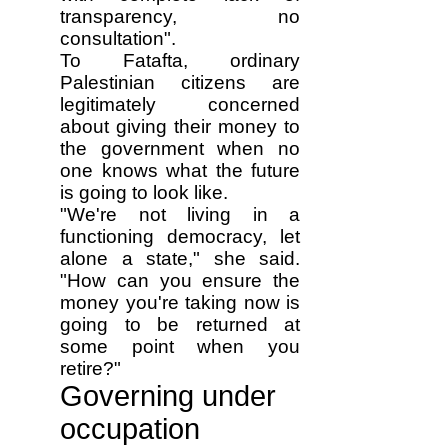
transparency, no
consultation".
To Fatafta, ordinary
Palestinian citizens are
legitimately concerned
about giving their money to
the government when no
one knows what the future
is going to look like.
"We're not living in a
functioning democracy, let
alone a state," she said.
"How can you ensure the
money you're taking now is
going to be returned at
some point when you
retire?"
Governing under
occupation