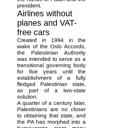
president.
Airlines without
planes and VAT-
free cars
Created in 1994 in the
wake of the Oslo Accords,
the Palestinian Authority
was intended to serve as a
transitional governing body
for five years until the
establishment of a fully
fledged Palestinian state,
as part of a two-state
solution.
A quarter of a century later,
Palestinians are no closer
to obtaining that state, and
the PA has morphed into a