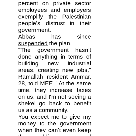
percent on private sector
employees and employers
exemplify the Palestinian
people's distrust in their
government.
Abbas has
since
suspended
the plan.
"The government hasn't
done anything in terms of
building new industrial
areas, creating new jobs,"
Ramallah resident Ammar,
28, told MEE. "At the same
time, they increase taxes
on us, and I'm not seeing a
shekel go back to benefit
us as a community.
You expect me to give my
money to the government
when they can’t even keep