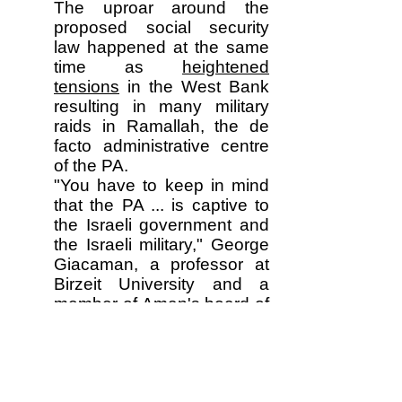
The uproar around the
proposed social security
law happened at the same
time as
heightened
tensions
in the West Bank
resulting in many military
raids in Ramallah, the de
facto administrative centre
of the PA.
"You have to keep in mind
that the PA ... is captive to
the Israeli government and
the Israeli military," George
Giacaman, a professor at
Birzeit University and a
member of Aman's board of
directors, said. "It works
within the confines that are
placed on it."
Palestinian children near