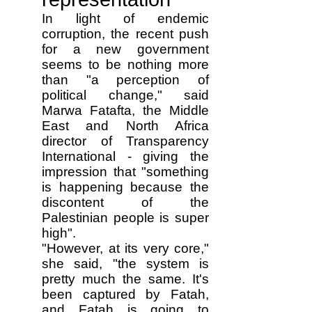
In light of endemic
corruption, the recent push
for a new government
seems to be nothing more
than "a perception of
political change," said
Marwa Fatafta, the Middle
East and North Africa
director of Transparency
International - giving the
impression that "something
is happening because the
discontent of the
Palestinian people is super
high".
"However, at its very core,"
she said, "the system is
pretty much the same. It's
been captured by Fatah,
and Fatah is going to