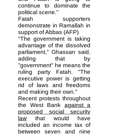
continue to dominate the
political scene."
Fatah supporters
demonstrate in Ramallah in
support of Abbas (AFP)
"The government is taking
advantage of the dissolved
parliament," Ghassan said,
adding that by
"government" he means the
ruling party Fatah. "The
executive power is getting
rid of laws and freedoms
and making their own."
Recent protests throughout
the West Bank
against a
proposed social security
law
that would have
included an income tax of
between seven and nine