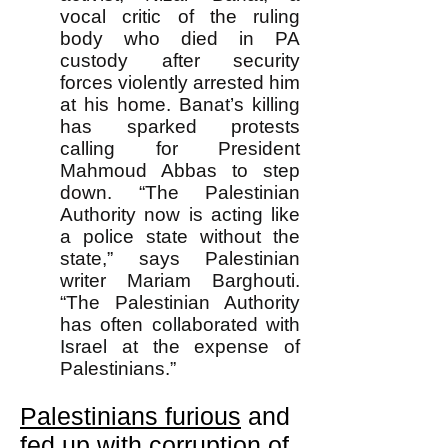
vocal critic of the ruling
body who died in PA
custody after security
forces violently arrested him
at his home. Banat’s killing
has sparked protests
calling for President
Mahmoud Abbas to step
down. “The Palestinian
Authority now is acting like
a police state without the
state,” says Palestinian
writer Mariam Barghouti.
“The Palestinian Authority
has often collaborated with
Israel at the expense of
Palestinians.”
Palestinians furious
and
fed up with corruption of