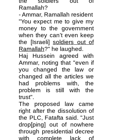
the soldiers out of
Ramallah?
- Ammar, Ramallah resident
"You expect me to give my
money to the government
when they can’t even keep
the [Israeli]
soldiers out of
Ramallah
?" he laughed.
Haj Hussein agreed with
Ammar, noting that "even if
you changed the law or
changed all the articles we
had problems with, the
problem is still with the
trust".
The proposed law came
right after the dissolution of
the PLC, Fatafta said. "Just
drop[ping] out of nowhere
through presidential decree
with complete lack of