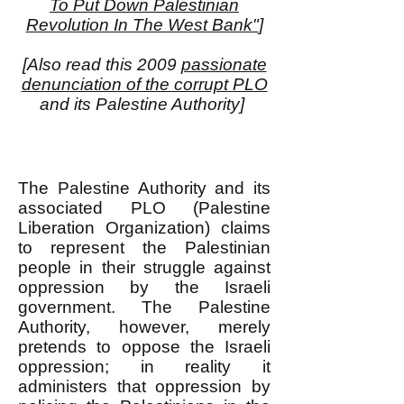
To Put Down Palestinian
Revolution In The West Bank"
]
[Also read this 2009
passionate
denunciation of the corrupt PLO
and its Palestine Authority]
The Palestine Authority and its
associated PLO (Palestine
Liberation Organization) claims
to represent the Palestinian
people in their struggle against
oppression by the Israeli
government. The Palestine
Authority, however, merely
pretends to oppose the Israeli
oppression; in reality it
administers that oppression by