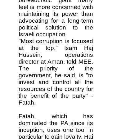
bureaucratic giant many
feel is more concerned with
maintaining its power than
advocating for a long-term
political solution to the
Israeli occupation.
"Most corruption is focused
at the top," Isam Haj
Hussein, operations
director at Aman, told MEE.
The priority of the
government, he said, is "to
invest and control all the
resources of the country for
the benefit of the party" -
Fatah.
Fatah, which has
dominated the PA since its
inception, uses one tool in
particular to gain loyalty, Haj