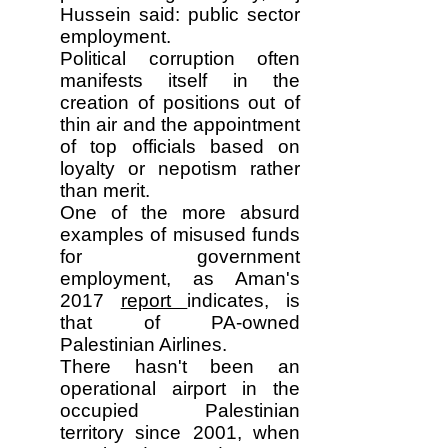
Hussein said: public sector
employment.
Political corruption often
manifests itself in the
creation of positions out of
thin air and the appointment
of top officials based on
loyalty or nepotism rather
than merit.
One of the more absurd
examples of misused funds
for government
employment, as Aman's
2017
report
indicates, is
that of PA-owned
Palestinian Airlines.
There hasn't been an
operational airport in the
occupied Palestinian
territory since 2001, when