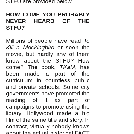
STFU are provided below.
HOW COME YOU PROBABLY
NEVER HEARD OF THE
STFU?
Millions of people have read
To
Kill a Mockingbird
or seen the
movie, but hardly any of them
know about the STFU? How
come? The book,
TKaM
, has
been made a part of the
curriculum in countless public
and private schools. Some city
governments have promoted the
reading of it as part of
campaigns to promote using the
library. Hollywood made a big
film of the same title and story. In
contrast, virtually nobody knows
about the actual historical FACT