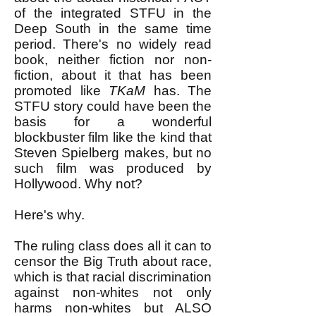
of the integrated STFU in the
Deep South in the same time
period. There's no widely read
book, neither fiction nor non-
fiction, about it that has been
promoted like
TKaM
has. The
STFU story could have been the
basis for a wonderful
blockbuster film like the kind that
Steven Spielberg makes, but no
such film was produced by
Hollywood. Why not?
Here's why.
The ruling class does all it can to
censor the Big Truth about race,
which is that racial discrimination
against non-whites not only
harms non-whites but ALSO