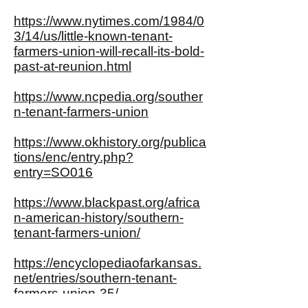
https://www.nytimes.com/1984/0
3/14/us/little-known-tenant-
farmers-union-will-recall-its-bold-
past-at-reunion.html
https://www.ncpedia.org/souther
n-tenant-farmers-union
https://www.okhistory.org/publica
tions/enc/entry.php?
entry=SO016
https://www.blackpast.org/africa
n-american-history/southern-
tenant-farmers-union/
https://encyclopediaofarkansas.
net/entries/southern-tenant-
farmers-union-35/