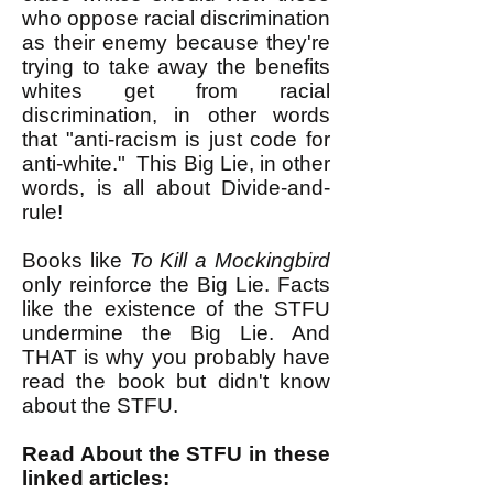
who oppose racial discrimination
as their enemy because they
're
trying to take away the benefits
whites get from racial
discrimination, in other words
that "anti-racism is just code for
anti-white." This Big Lie, in other
words, is all about Divide-and-
rule!
Books like
To Kill a Mockingbird
only reinforce the Big Lie. Facts
like the existence of the STFU
undermine the Big Lie. And
THAT is why you probably have
read the book but didn't know
about the STFU.
Read About the STFU in these
linked articles: