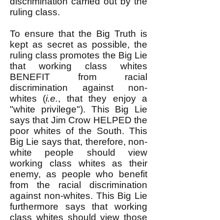
discrimination carried out by the
ruling class.
To ensure that the Big Truth is
kept as secret as possible, the
ruling class promotes the Big Lie
that working class whites
BENEFIT from racial
discrimination against non-
whites (
i.e.
, that they enjoy a
"white privilege"). This Big Lie
says that Jim Crow HELPED the
poor whites of the South. This
Big Lie says that, therefore, non-
white people should view
working class whites as their
enemy, as people who benefit
from the racial discrimination
against non-whites. This Big Lie
furthermore says that working
class whites should view those