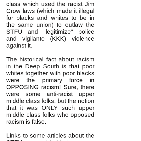
class which used the racist Jim
Crow laws (which made it illegal
for blacks and whites to be in
the same union) to outlaw the
STFU and "legitimize" police
and vigilante (KKK) violence
against it.
The historical fact about racism
in the Deep South is that poor
whites together with poor blacks
were the primary force in
OPPOSING racism! Sure, there
were some anti-racist upper
middle class folks, but the notion
that it was ONLY such upper
middle class folks who opposed
racism is false.
Links to some articles about the