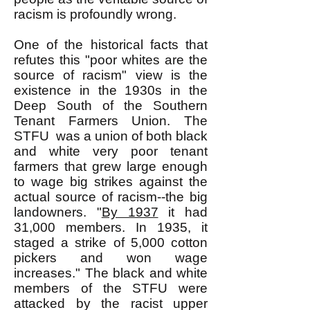
racism is profoundly wrong.
One of the historical facts that
refutes this "poor whites are the
source of racism" view is the
existence in the 1930s in the
Deep South of the Southern
Tenant Farmers Union. The
STFU was a union of both black
and white very poor tenant
farmers that grew large enough
to wage big strikes against the
actual source of racism--the big
landowners. "
By 1937
it had
31,000 members. In 1935, it
staged a strike of 5,000 cotton
pickers and won wage
increases." The black and white
members of the STFU were
attacked by the racist upper