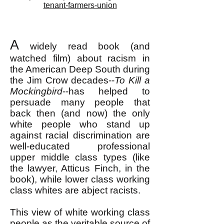
tenant-farmers-union
A
widely read book (and
watched film) a
bout racism in
the American Deep South during
the Jim Crow decades--
To Kill a
Mockingbird
--has helped to
persuade many people that
back then (and now) the only
white people who stand up
against racial discrimination are
well-educated professional
upper middle class types (like
the lawyer, Atticus Finch, in the
book), while lower class working
class whites are abject racists.
This view of white working class
people as the veritable source of