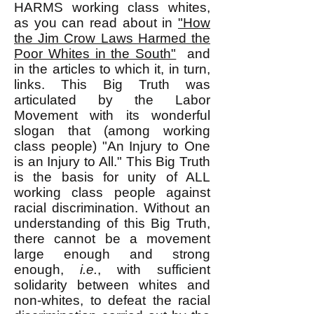
HARMS working class whites,
as you can read about in
"
How
the Jim Crow Laws Harmed the
Poor Whites in the South"
and
in the articles to which it, in turn,
links. This Big Truth was
articulated by the Labor
Movement with its wonderful
slogan that (among working
class people) "An Injury to One
is an Injury to All." This Big Truth
is the basis for unity of ALL
working class people against
racial discrimination. Without an
understanding of this Big Truth,
there cannot be a movement
large enough and strong
enough,
i.e.
, with sufficient
solidarity between whites and
non-whites, to defeat the racial