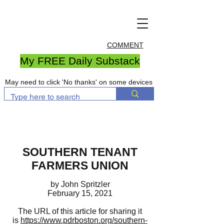
COMMENT
My FREE Daily Substack
May need to click 'No thanks' on some devices
SOUTHERN TENANT
FARMERS UNION
by John Spritzler
February 15, 2021
The URL of this article for sharing it
is
https://www.pdrboston.org/southern-