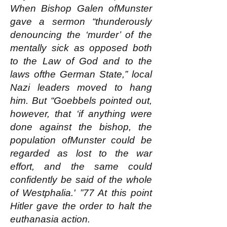
When Bishop Galen ofMunster
gave a sermon “thunderously
denouncing the ‘murder’ of the
mentally sick as opposed both
to the Law of God and to the
laws ofthe German State,” local
Nazi leaders moved to hang
him. But “Goebbels pointed out,
however, that ‘if anything were
done against the bishop, the
population ofMunster could be
regarded as lost to the war
effort, and the same could
confidently be said of the whole
of Westphalia.' ”77 At this point
Hitler gave the order to halt the
euthanasia action.