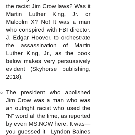
the racist Jim Crow laws? Was it
Martin Luther King, Jr. or
Malcolm X? No! It was a man
who conspired with FBI director,
J. Edgar Hoover, to orchestrate
the assassination of Martin
Luther King, Jr., as the book
below makes very persuasively
evident (Skyhorse publishing,
2018):
The president who abolished
Jim Crow was a man who was
an outright racist who used the
“N” word all the time, as reported
by
even MS.NOW here
. It was—
you guessed it—Lyndon Baines