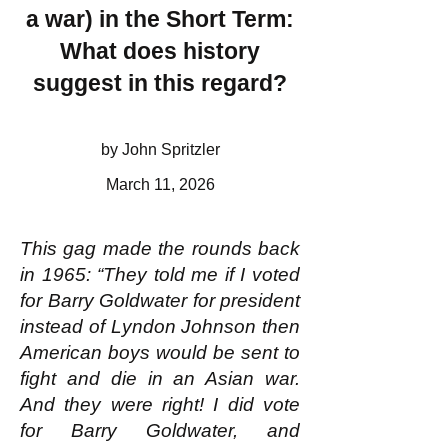
a war) in the Short Term:
What does history
suggest in this regard?
by John Spritzler
March 11, 2026
This gag made the rounds back
in 1965: “They told me if I voted
for Barry Goldwater for president
instead of Lyndon Johnson then
American boys would be sent to
fight and die in an Asian war.
And they were right! I did vote
for Barry Goldwater, and