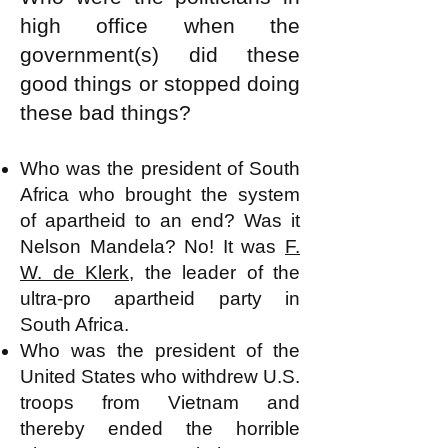
high office when the
government(s) did these
good things or stopped doing
these bad things?
Who was the president of South
Africa who brought the system
of apartheid to an end? Was it
Nelson Mandela? No! It was
F.
W. de Klerk
, the leader of the
ultra-pro apartheid party in
South Africa.
Who was the president of the
United States who withdrew U.S.
troops from Vietnam and
thereby ended the horrible