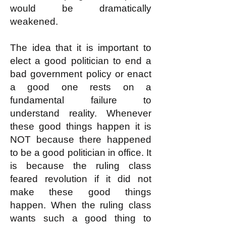
would be dramatically
weakened.
The idea that it is important to
elect a good politician to end a
bad government policy or enact
a good one rests on a
fundamental failure to
understand reality. Whenever
these good things happen it is
NOT because there happened
to be a good politician in office. It
is because the ruling class
feared revolution if it did not
make these good things
happen. When the ruling class
wants such a good thing to