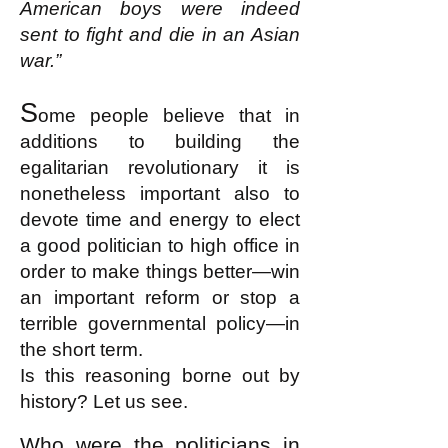
American boys were indeed
sent to fight and die in an Asian
war.”
S
ome people believe that in
additions to building the
egalitarian revolutionary it is
nonetheless important also to
devote time and energy to elect
a good politician to high office in
order to make things better—win
an important reform or stop a
terrible governmental policy—in
the short term.
Is this reasoning borne out by
history? Let us see.
Who were the politicians in