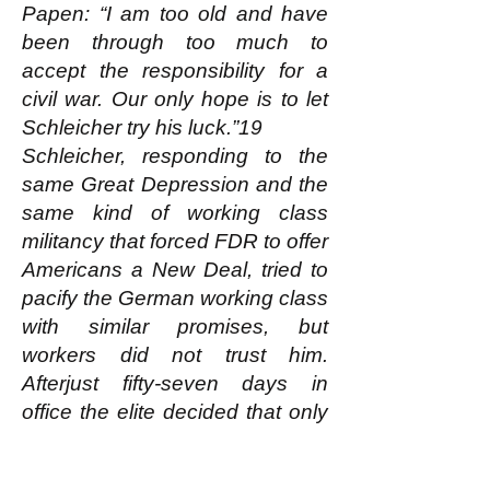
Papen: “I am too old and have
been through too much to
accept the responsibility for a
civil war. Our only hope is to let
Schleicher try his luck.”19
Schleicher, responding to the
same Great Depression and the
same kind of working class
militancy that forced FDR to offer
Americans a New Deal, tried to
pacify the German working class
with similar promises, but
workers did not trust him.
Afterjust fifty-seven days in
office the elite decided that only
Hitler could do what had to be
done.