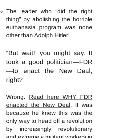
The leader who “did the right
thing” by abolishing the horrible
euthanasia program was none
other than Adolph Hitler!
“But wait!’ you might say. It
took a good politician—FDR
—to enact the New Deal,
right?
Wrong.
Read here WHY FDR
enacted the New Deal
. It was
because he knew this was the
only way to head off a revolution
by increasingly revolutionary
and extremely militant workers in