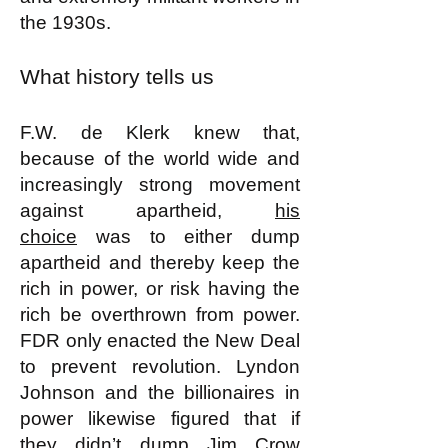
the 1930s.
What history tells us
F.W. de Klerk knew that,
because of the world wide and
increasingly strong movement
against apartheid,
his
choice
was to either dump
apartheid and thereby keep the
rich in power, or risk having the
rich be overthrown from power.
FDR only enacted the New Deal
to prevent revolution. Lyndon
Johnson and the billionaires in
power likewise figured that if
they didn’t dump Jim Crow