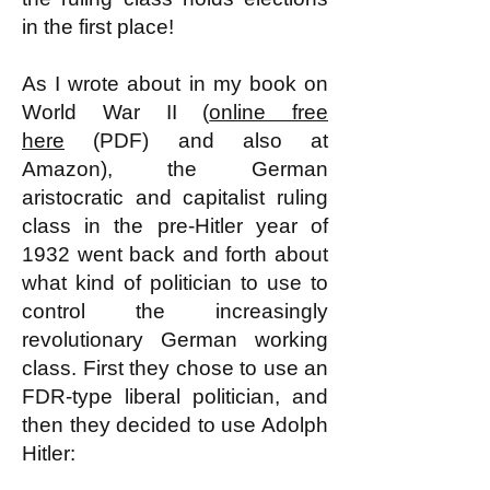
in the first place!
As I wrote about in my book on
World War II (
online free
here
(PDF) and also at
Amazon), the German
aristocratic and capitalist ruling
class in the pre-Hitler year of
1932 went back and forth about
what kind of politician to use to
control the increasingly
revolutionary German working
class. First they chose to use an
FDR-type liberal politician, and
then they decided to use Adolph
Hitler: