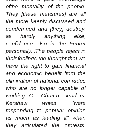
ofthe mentality of the people.
They [these measures] are all
the more keenly discussed and
condemned and [they] destroy,
as hardly anything else,
confidence also in the Fuhrer
personally...The people reject in
their feelings the thought that we
have the right to gain financial
and economic benefit from the
elimination of national comrades
who are no longer capable of
working.”71 Church leaders,
Kershaw writes, “were
responding to popular opinion
as much as leading it" when
they articulated the protests.