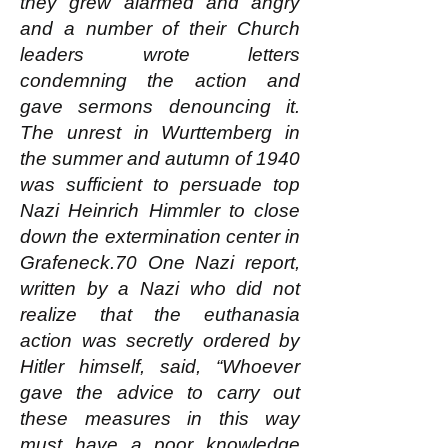
they grew alarmed and angry
and a number of their Church
leaders wrote letters
condemning the action and
gave sermons denouncing it.
The unrest in Wurttemberg in
the summer and autumn of 1940
was sufficient to persuade top
Nazi Heinrich Himmler to close
down the extermination center in
Grafeneck.70 One Nazi report,
written by a Nazi who did not
realize that the euthanasia
action was secretly ordered by
Hitler himself, said, “Whoever
gave the advice to carry out
these measures in this way
must have a poor knowledge