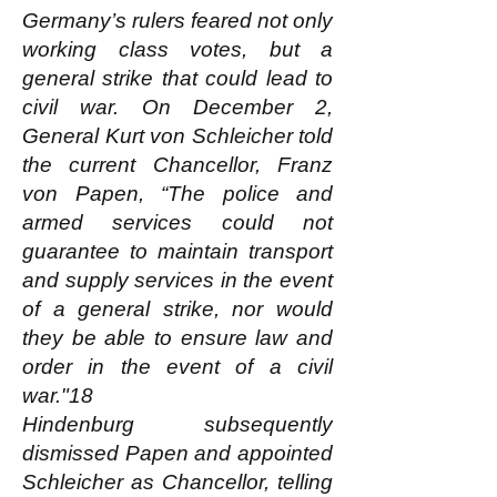
Germany’s rulers feared not only
working class votes, but a
general strike that could lead to
civil war. On December 2,
General Kurt von Schleicher told
the current Chancellor, Franz
von Papen, “The police and
armed services could not
guarantee to maintain transport
and supply services in the event
of a general strike, nor would
they be able to ensure law and
order in the event of a civil
war."18
Hindenburg subsequently
dismissed Papen and appointed
Schleicher as Chancellor, telling