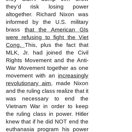
they’d risk losing power
altogether. Richard Nixon was
informed by the U.S. military
brass
that the American GIs
were refusing to fight the Viet
Cong.
This, plus the fact that
MLK, Jr. had joined the Civil
Rights Movement and the Anti-
War Movement together as one
movement with an
increasingly
revolutionary aim
, made Nixon
and the ruling class realize that it
was necessary to end the
Vietnam War in order to keep
the ruling class in power. Hitler
knew that if he did NOT end the
euthanasia program his power