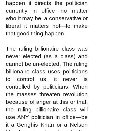
happen it directs the politician
currently in office—no matter
who it may be, a conservative or
liberal it matters not—to make
that good thing happen.
The ruling billionaire class was
never elected (as a class) and
cannot be un-elected. The ruling
billionaire class uses politicians
to control us, it never is
controlled by politicians. When
the masses threaten revolution
because of anger at this or that,
the ruling billionaire class will
use ANY politician in office—be
it a Genghis Khan or a Nelson