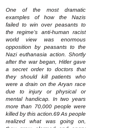
One of the most dramatic
examples of how the Nazis
failed to win over peasants to
the regime’s anti-human racist
world view was enormous
opposition by peasants to the
Nazi euthanasia action. Shortly
after the war began, Hitler gave
a secret order to doctors that
they should kill patients who
were a drain on the Aryan race
due to injury or physical or
mental handicap. In two years
more than 70,000 people were
killed by this action.69 As people
realized what was going on,