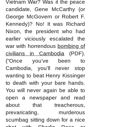
Vietnam War? Was it the peace
candidate, Gene McCarthy (or
George McGovern or Robert F.
Kennedy)? No! It was Richard
Nixon, the president who had
earlier viciously escalated the
war with horrendous
bombing of
civilians in Cambodia
(PDF).
(“Once you’ve been to
Cambodia, you’ll never stop
wanting to beat Henry Kissinger
to death with your bare hands.
You will never again be able to
open a newspaper and read
about that treacherous,
prevaricating, murderous
scumbag sitting down for a nice