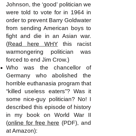
Johnson, the ‘good’ politician we
were told to vote for in 1964 in
order to prevent Barry Goldwater
from sending American boys to
fight and die in an Asian war.
(
Read here WHY
this racist
warmongering politician was
forced to end Jim Crow.)
Who was the chancellor of
Germany who abolished the
horrible euthanasia program that
“killed useless eaters”? Was it
some nice-guy politician? No! I
described this episode of history
in my book on World War II
(
online for free here
(PDF), and
at Amazon):