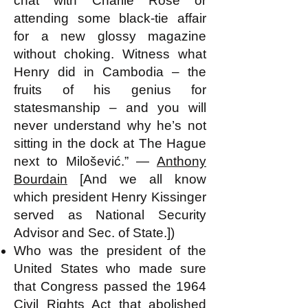
chat with Charlie Rose or
attending some black-tie affair
for a new glossy magazine
without choking. Witness what
Henry did in Cambodia – the
fruits of his genius for
statesmanship – and you will
never understand why he’s not
sitting in the dock at The Hague
next to Milošević.” ―
Anthony
Bourdain
[And we all know
which president Henry Kissinger
served as National Security
Advisor and Sec. of State.])
Who was the president of the
United States who made sure
that Congress passed the 1964
Civil Rights Act that abolished