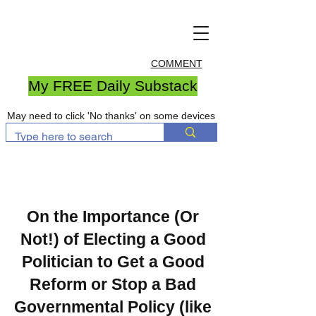
COMMENT
My FREE Daily Substack
May need to click 'No thanks' on some devices
On the Importance (Or
Not!) of Electing a Good
Politician to Get a Good
Reform or Stop a Bad
Governmental Policy (like