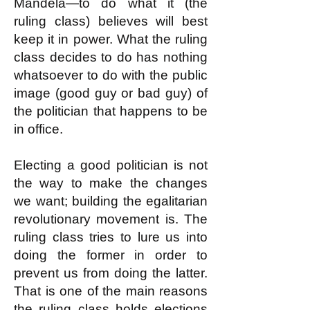
Mandela—to do what it (the
ruling class) believes will best
keep it in power. What the ruling
class decides to do has nothing
whatsoever to do with the public
image (good guy or bad guy) of
the politician that happens to be
in office.
Electing a good politician is not
the way to make the changes
we want; building the egalitarian
revolutionary movement is. The
ruling class tries to lure us into
doing the former in order to
prevent us from doing the latter.
That is one of the main reasons
the ruling class holds elections