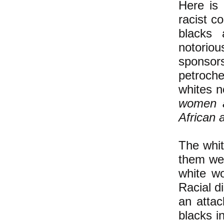
Here is
racist c
blacks 
notorio
sponsors
petroche
whites n
women a
African a
The whit
them wer
white wo
Racial di
an attac
blacks i