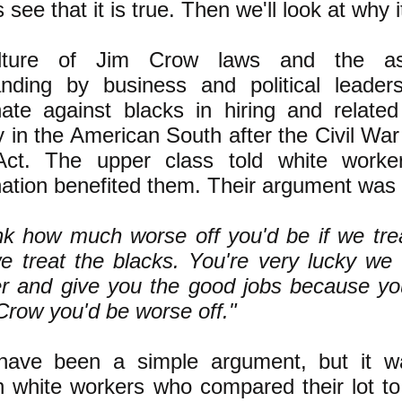
's see that it is true. Then we'll look at why i
lture of Jim Crow laws and the ass
anding by business and political leader
nate against blacks in hiring and relate
y in the American South after the Civil War 
Act. The upper class told white workers
nation benefited them. Their argument was 
nk how much worse off you'd be if we tr
e treat the blacks. You're very lucky we
er and give you the good jobs because you
Crow you'd be worse off."
have been a simple argument, but it wa
 white workers who compared their lot to