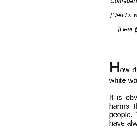
Confedera
[Read a w
[Hear
H
ow d
white wo
It is ob
harms t
people.
have alwa