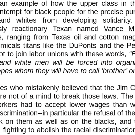
 an example of how the upper class in t
ontempt for black people for the precise pu
and whites from developing solidarit
usly reactionary Texan named
Vance M
, ranging from Texas oil and cotton mag
micals titans like the DuPonts and the 
ot to join labor unions with these words,
“
nd white men will be forced into organi
pes whom they will have to call ‘brother’ or 
es who mistakenly believed that the Jim 
e not of a mind to break those laws. The 
rkers had to accept lower wages than wh
scrimination--in particular the refusal of th
k on them as well as on the blacks, and th
n fighting to abolish the racial discriminat