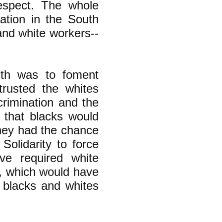
espect. The whole
ation in the South
and white workers--
uth was to foment
trusted the whites
crimination and the
 that blacks would
hey had the chance
Solidarity to force
e required white
s, which would have
 blacks and whites