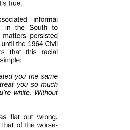
t's true.
ociated informal
s in the South to
d matters persisted
until the 1964 Civil
 that this racial
simple:
eated you the same
 treat you so much
're white. Without
s flat out wrong.
 that of the worse-