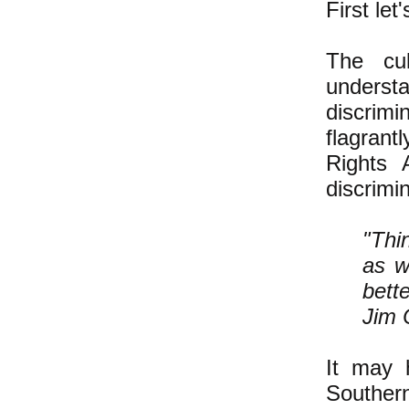
First let
The cu
underst
discrimi
flagrantl
Rights 
discrimi
"Thi
as w
bett
Jim 
It may 
Southern