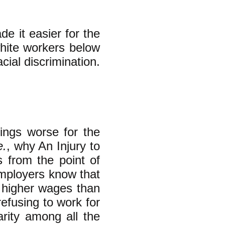
e it easier for the
white workers below
ial discrimination.
ings worse for the
e.
, why An Injury to
s from the point of
employers know that
y higher wages than
refusing to work for
arity among all the