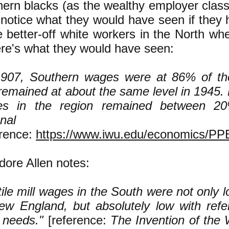
hern blacks (as the wealthy employer clas
o notice what they would have seen if they
he better-off white workers in the North wh
ere's what they would have seen:
1907, Southern wages were at 86% of th
remained at about the same level in 1945.
es in the region remained between 2
ational ave
erence:
https://www.iwu.edu/economics/P
ore Allen notes:
tile mill wages in the South were not only l
ew England, but absolutely low with refe
y needs."
[reference:
The Invention of the