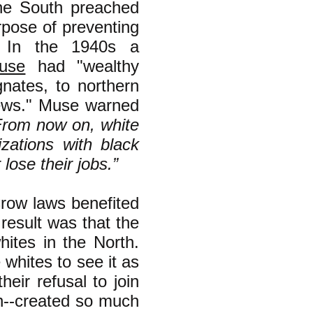
he South preached
rpose of preventing
y. In the 1940s a
use
had "wealthy
nates, to northern
Pews." Muse warned
From now on, white
zations with black
lose their jobs.”
Crow laws benefited
result was that the
ites in the North.
e whites to see it as
eir refusal to join
ion--created so much