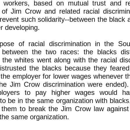
al workers, based on mutual trust and r
of Jim Crow and related racial discrimin
revent such solidarity--between the black 
r developing.
pose of racial discrimination in the So
t between the two races: the blacks dis
the whites went along with the racial dis
istrusted the blacks because they feared
 the employer for lower wages whenever t
 the Jim Crow discrimination were ended). 
loyers to pay higher wages would hav
to be in the same organization with black
 them to break the Jim Crow law against
 the same organization.