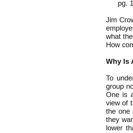
pg. 
Jim Crow
employer
what the
How co
Why Is A
To under
group no
One is a
view of 
the one 
they wan
lower th