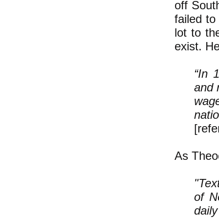
off Sout
failed t
lot to t
exist. H
“In 
and 
wag
n
[ref
As Theod
"Tex
of N
dail