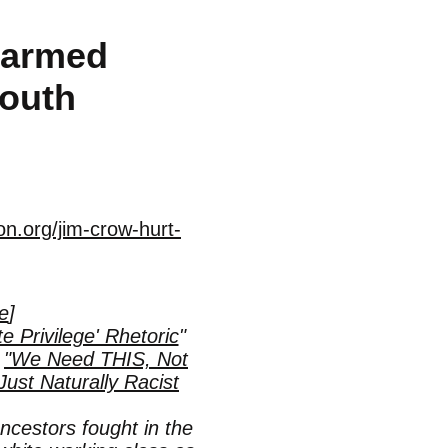
Harmed
South
n.org/jim-crow-hurt-
le
]
Privilege' Rhetoric
"
d
"We Need THIS, Not
ust Naturally Racist
ncestors fought in the