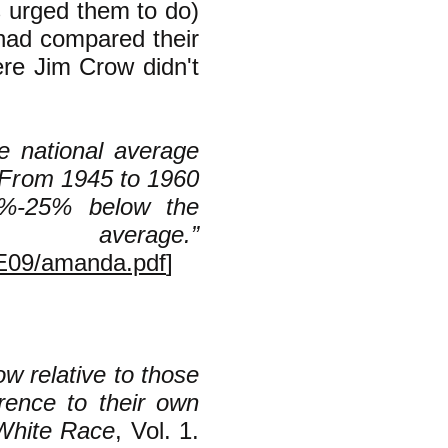
s urged them to do)
 had compared their
ere Jim Crow didn't
e national average
 From 1945 to 1960
0%-25% below the
rage.”
PE09/amanda.pdf
]
ow relative to those
rence to their own
 White Race
, Vol. 1.