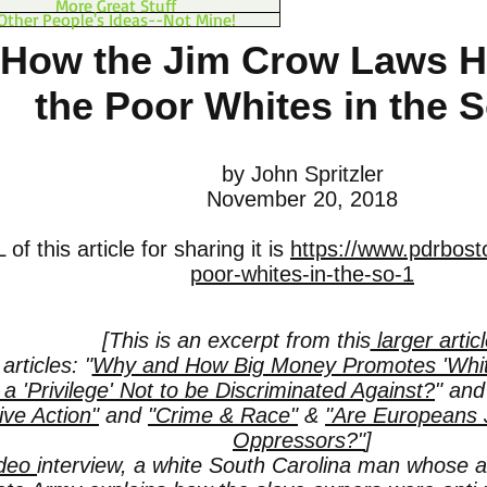
More Great Stuff
Other People's Ideas--Not Mine!
How the Jim Crow Laws 
the Poor Whites in the 
by John Spritzler
November 20, 2018
of this article for sharing it is
https://www.pdrbosto
poor-whites-in-the-so-1
[This is an excerpt from this
larger artic
articles: "
Why and How Big Money Promotes 'White 
t a 'Privilege' Not to be Discriminated Against?
" an
ive Action"
and
"Crime & Race"
&
"Are Europeans J
Oppressors?"
]
ideo
interview, a white South Carolina man whose a