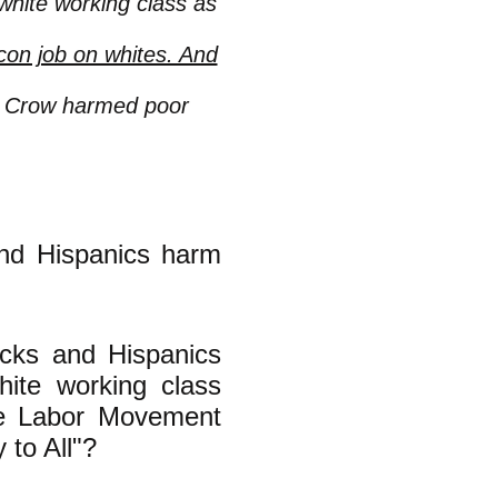
white working class as
on job on whites. And
m Crow harmed poor
and Hispanics harm
lacks and Hispanics
ite working class
the Labor Movement
 to All"?