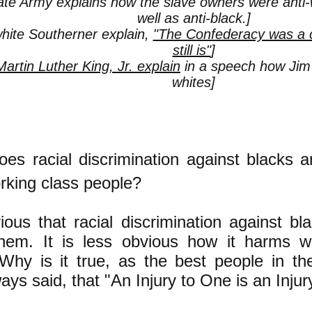
te Army explains how the slave owners were anti-
well as anti-black.]
hite Southerner explain,
"The Confederacy was a c
still is"
]
Martin Luther King, Jr. explain
in a speech how Ji
whites]
oes racial discrimination against blacks 
rking class people?
vious that racial discrimination against b
hem. It is less obvious how it harms wh
 Why is it true, as the best people in 
ys said, that "An Injury to One is an Injury