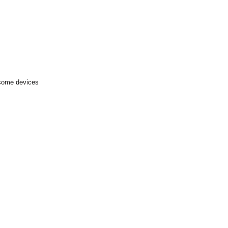
 some devices