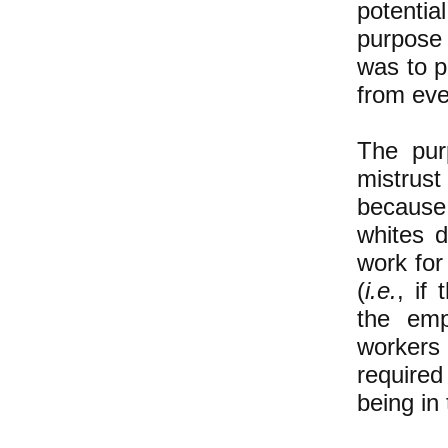
potenti
purpose 
was to p
from eve
The pur
mistrus
because 
whites d
work for
(
i.e.
, if
the emp
workers 
required
being in