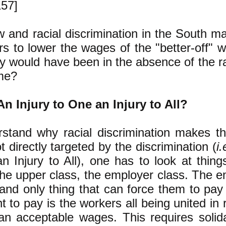
157]
 and racial discrimination in the South mad
s to lower the wages of the "better-off" 
y would have been in the absence of the rac
me?
n Injury to One an Injury to All?
stand why racial discrimination makes th
t directly targeted by the discrimination (
i.
n Injury to All), one has to look at thing
the upper class, the employer class. The 
and only thing that can force them to pa
t to pay is the workers all being united in 
an acceptable wages. This requires solid