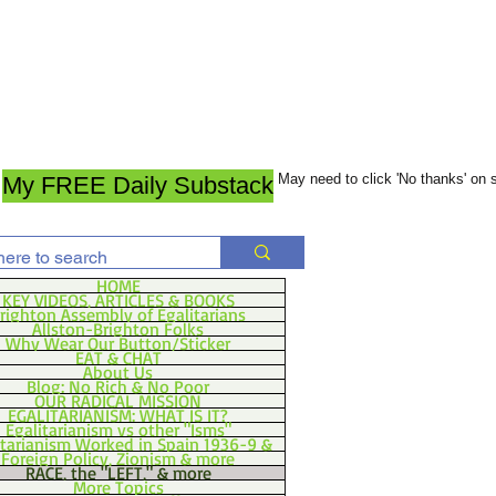
May need to click 'No thanks' on
My FREE Daily Substack
HOME
KEY VIDEOS, ARTICLES & BOOKS
righton Assembly of Egalitarians
Allston-Brighton Folks
Why Wear Our Button/Sticker
EAT & CHAT
About Us
Blog: No Rich & No Poor
OUR RADICAL MISSION
EGALITARIANISM: WHAT IS IT?
Egalitarianism vs other "Isms"
itarianism Worked in Spain 1936-9 &
Foreign Policy, Zionism & more
RACE, the "LEFT," & more
More Topics