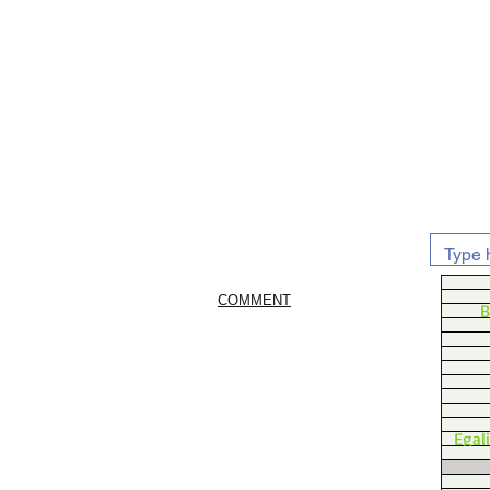
COMMENT
B
Egal