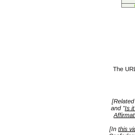
The URL 
[Related 
and "
Is i
Affirmat
[In
this v