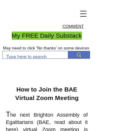
COMMENT
My FREE Daily Substack
May need to click 'No thanks' on some devices
How to Join the BAE
Virtual Zoom Meeting
T
he next Brighton Assembly of
Egalitarians (BAE, read about it
here
) virtual Zoom meeting is