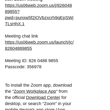
https://us06web.zoom.us/j/826048
89855?
pwd=punxw5f2jOVbzxcrh9qEpSWj
TLsHhX.1
Meeting chat link
https://us06web.zoom.us/launch/jc/
82604889855
Meeting ID: 826 0488 9855
Passcode: 356978
To install the Zoom app, download
the "
Zoom Workplace App
" from
the official
Download Center
for
desktop, or search "Zoom" in your
mobile device's app store (App