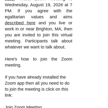
Wednesday, August 19, 2026 at 7
PM. If you agree with the
egalitarian values and aims
described here
and you live or
work in or near Brighton, MA, then
you are invited to join this virtual
meeting. Participants talk about
whatever we want to talk about.
Here's how to join the Zoom
meeting.
If you have already installed the
Zoom app then all you need to do
to join the meeting is click on this
link:
Join Zoom Meeting