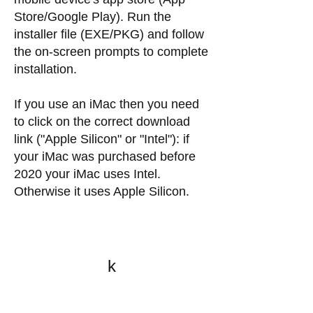
Store/Google Play). Run the
installer file (EXE/PKG) and follow
the on-screen prompts to complete
installation.
If you use an iMac then you need
to click on the correct download
link ("Apple Silicon" or "Intel"): if
your iMac was purchased before
2020 your iMac uses Intel.
Otherwise it uses Apple Silicon.
k
All content on this website