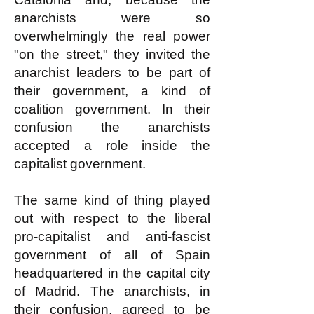
anarchists were so
overwhelmingly the real power
"on the street," they invited the
anarchist leaders to be part of
their government, a kind of
coalition government. In their
confusion the anarchists
accepted a role inside the
capitalist government.
The same kind of thing played
out with respect to the liberal
pro-capitalist and anti-fascist
government of all of Spain
headquartered in the capital city
of Madrid. The anarchists, in
their confusion, agreed to be