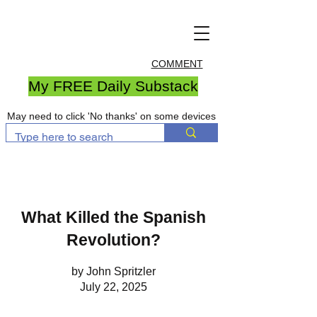
COMMENT
My FREE Daily Substack
May need to click 'No thanks' on some devices
What Killed the Spanish
Revolution?
by John Spritzler
July 22, 2025