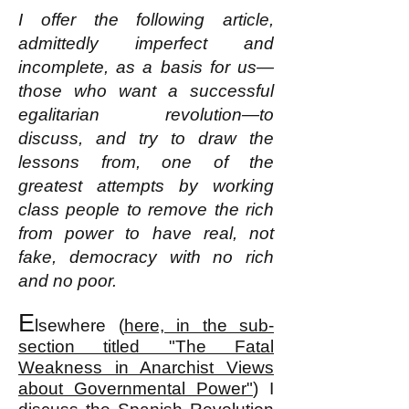
I offer the following article,
admittedly imperfect and
incomplete, as a basis for us—
those who want a successful
egalitarian revolution—to
discuss, and try to draw the
lessons from, one of the
greatest attempts by working
class people to remove the rich
from power to have real, not
fake, democracy with no rich
and no poor.
E
lsewhere (
here, in the sub-
section titled "The Fatal
Weakness in Anarchist Views
about Governmental Power"
) I