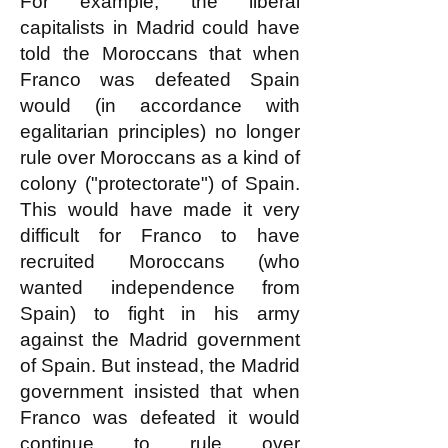
For example, the liberal
capitalists in Madrid could have
told the Moroccans that when
Franco was defeated Spain
would (in accordance with
egalitarian principles) no longer
rule over Moroccans as a kind of
colony ("protectorate") of Spain.
This would have made it very
difficult for Franco to have
recruited Moroccans (who
wanted independence from
Spain) to fight in his army
against the Madrid government
of Spain. But instead, the Madrid
government insisted that when
Franco was defeated it would
continue to rule over