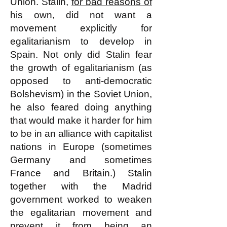
Union. Stalin,
for bad reasons of
his own
, did not want a
movement explicitly for
egalitarianism to develop in
Spain. Not only did Stalin fear
the growth of egalitarianism (as
opposed to anti-democratic
Bolshevism) in the Soviet Union,
he also feared doing anything
that would make it harder for him
to be in an alliance with capitalist
nations in Europe (sometimes
Germany and sometimes
France and Britain.) Stalin
together with the Madrid
government worked to weaken
the egalitarian movement and
prevent it from being an