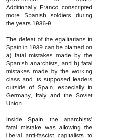
Additionally Franco conscripted
more Spanish soldiers during
the years 1936-9.
The defeat of the egalitarians in
Spain in 1939 can be blamed on
a) fatal mistakes made by the
Spanish anarchists, and b) fatal
mistakes made by the working
class and its supposed leaders
outside of Spain, especially in
Germany, Italy and the Soviet
Union.
Inside Spain, the anarchists'
fatal mistake was allowing the
liberal anti-fascist capitalists to