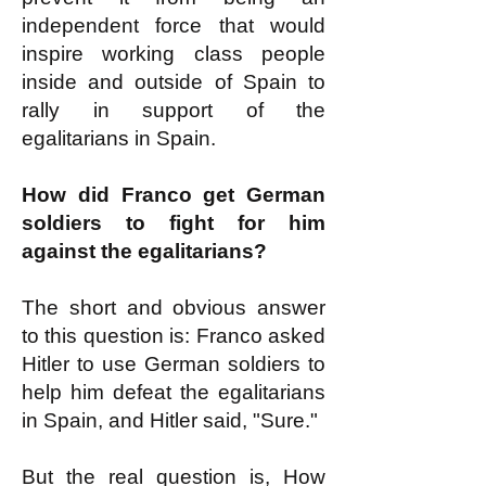
independent force that would
inspire working class people
inside and outside of Spain to
rally in support of the
egalitarians in Spain.
How did Franco get German
soldiers to fight for him
against the egalitarians?
The short and obvious answer
to this question is: Franco asked
Hitler to use German soldiers to
help him defeat the egalitarians
in Spain, and Hitler said, "Sure."
But the real question is, How