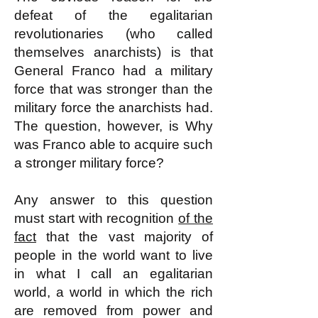
defeat of the egalitarian
revolutionaries (who called
themselves anarchists) is that
General Franco had a military
force that was stronger than the
military force the anarchists had.
The question, however, is Why
was Franco able to acquire such
a stronger military force?
Any answer to this question
must start with recognition
of the
fact
that the vast majority of
people in the world want to live
in what I call an egalitarian
world, a world in which the rich
are removed from power and