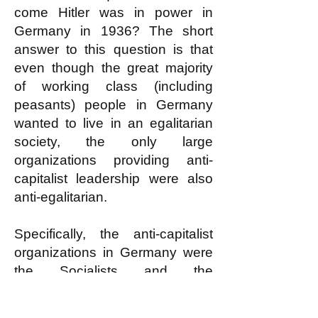
come Hitler was in power in
Germany in 1936? The short
answer to this question is that
even though the great majority
of working class (including
peasants) people in Germany
wanted to live in an egalitarian
society, the only large
organizations providing anti-
capitalist leadership were also
anti-egalitarian.
Specifically, the anti-capitalist
organizations in Germany were
the Socialists and the
Communists. The Socialists
were part of the capitalist
status