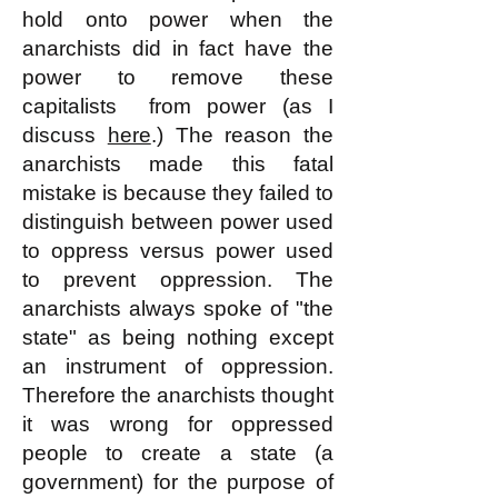
hold onto power when the
anarchists did in fact have the
power to remove these
capitalists from power (as I
discuss
here
.) The reason the
anarchists made this fatal
mistake is because they failed to
distinguish between power used
to oppress versus power used
to prevent oppression. The
anarchists always spoke of "the
state" as being nothing except
an instrument of oppression.
Therefore the anarchists thought
it was wrong for oppressed
people to create a state (a
government) for the purpose of