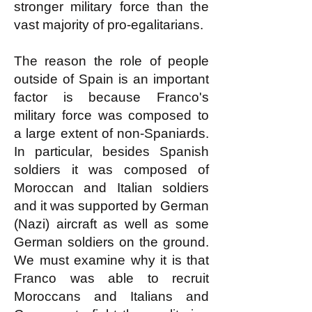
stronger military force than the
vast majority of pro-egalitarians.
The reason the role of people
outside of Spain is an important
factor is because Franco's
military force was composed to
a large extent of non-Spaniards.
In particular, besides Spanish
soldiers it was composed of
Moroccan and Italian soldiers
and it was supported by German
(Nazi) aircraft as well as some
German soldiers on the ground.
We must examine why it is that
Franco was able to recruit
Moroccans and Italians and