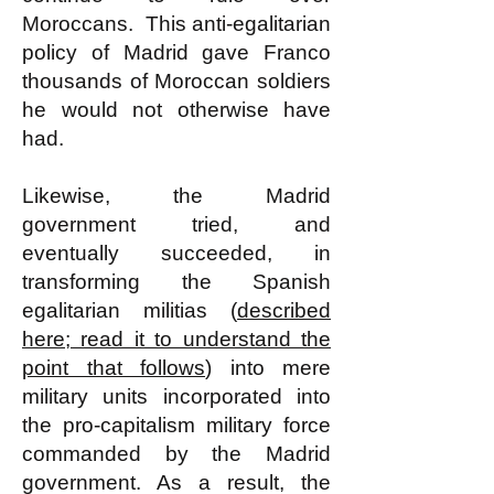
Moroccans. This anti-egalitarian
policy of Madrid gave Franco
thousands of Moroccan soldiers
he would not otherwise have
had.
Likewise, the Madrid
government tried, and
eventually succeeded, in
transforming the Spanish
egalitarian militias (
described
here; read it to understand the
point that follows
) into mere
military units incorporated into
the pro-capitalism military force
commanded by the Madrid
government. As a result, the