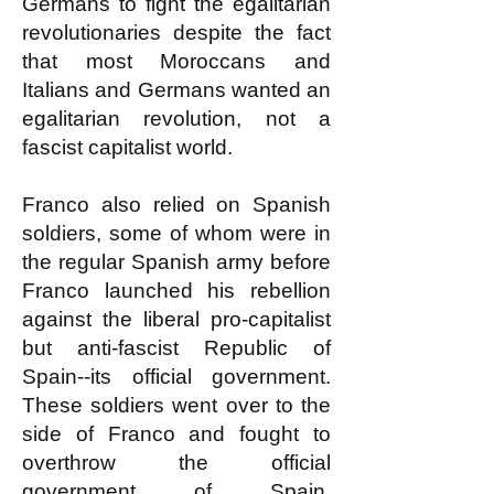
Germans to fight the egalitarian
revolutionaries despite the fact
that most Moroccans and
Italians and Germans wanted an
egalitarian revolution, not a
fascist capitalist world.
Franco also relied on Spanish
soldiers, some of whom were in
the regular Spanish army before
Franco launched his rebellion
against the liberal pro-capitalist
but anti-fascist Republic of
Spain--its official government.
These soldiers went over to the
side of Franco and fought to
overthrow the official
government of Spain.