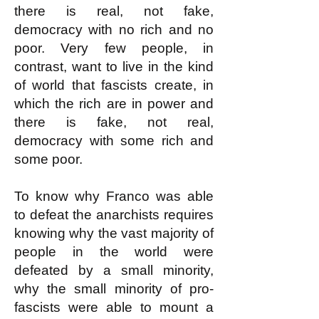
there is real, not fake,
democracy with no rich and no
poor. Very few people, in
contrast, want to live in the kind
of world that fascists create, in
which the rich are in power and
there is fake, not real,
democracy with some rich and
some poor.
To know why Franco was able
to defeat the anarchists requires
knowing why the vast majority of
people in the world were
defeated by a small minority,
why the small minority of pro-
fascists were able to mount a