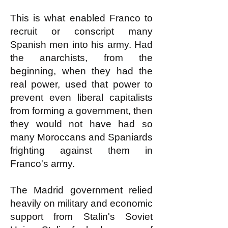
This is what enabled Franco to
recruit or conscript many
Spanish men into his army. Had
the anarchists, from the
beginning, when they had the
real power, used that power to
prevent even liberal capitalists
from forming a government, then
they would not have had so
many Moroccans and Spaniards
frighting against them in
Franco's army.
The Madrid government relied
heavily on military and economic
support from Stalin's Soviet