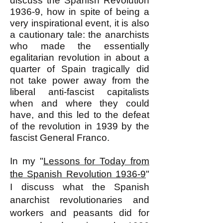
discuss the Spanish Revolution
1936-9, how in spite of being a
very inspirational event, it is also
a cautionary tale: the anarchists
who made the essentially
egalitarian revolution in about a
quarter of Spain tragically did
not take power away from the
liberal anti-fascist capitalists
when and where they could
have, and this led to the defeat
of the revolution in 1939 by the
fascist General Franco.
In my "
Lessons for Today from
the Spanish Revolution 1936-9
"
I discuss what the Spanish
anarchist revolutionaries and
workers and peasants did for