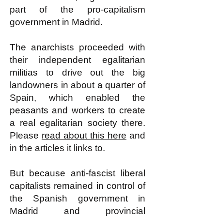
part of the pro-capitalism
government in Madrid.
The anarchists proceeded with
their independent egalitarian
militias to drive out the big
landowners in about a quarter of
Spain, which enabled the
peasants and workers to create
a real egalitarian society there.
Please
read about this here
and
in the articles it links to.
But because anti-fascist liberal
capitalists remained in control of
the Spanish government in
Madrid and provincial