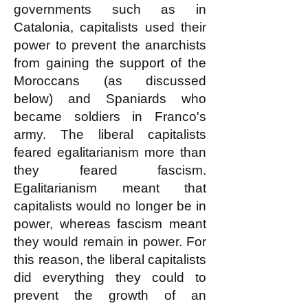
governments such as in
Catalonia, capitalists used their
power to prevent the anarchists
from gaining the support of the
Moroccans (as discussed
below) and Spaniards who
became soldiers in Franco's
army. The liberal capitalists
feared egalitarianism more than
they feared fascism.
Egalitarianism meant that
capitalists would no longer be in
power, whereas fascism meant
they would remain in power. For
this reason, the liberal capitalists
did everything they could to
prevent the growth of an