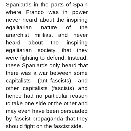
Spaniards in the parts of Spain
where Franco was in power
never heard about the inspiring
egalitarian nature of the
anarchist militias, and never
heard about the inspiring
egalitarian society that they
were fighting to defend. Instead,
these Spaniards only heard that
there was a war between some
capitalists (anti-fascists) and
other capitalists (fascists) and
hence had no particular reason
to take one side or the other and
may even have been persuaded
by fascist propaganda that they
should fight on the fascist side.