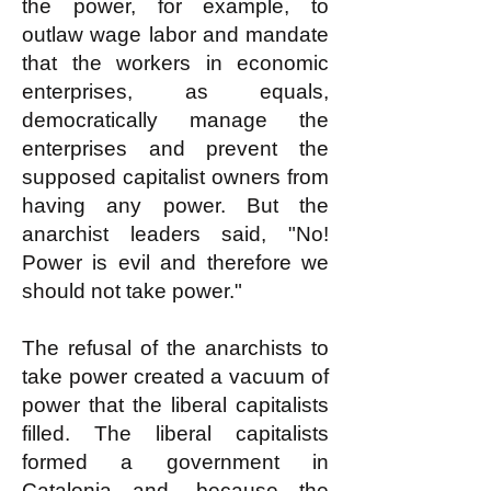
the power, for example, to
outlaw wage labor and mandate
that the workers in economic
enterprises, as equals,
democratically manage the
enterprises and prevent the
supposed capitalist owners from
having any power. But the
anarchist leaders said, "No!
Power is evil and therefore we
should not take power."
The refusal of the anarchists to
take power created a vacuum of
power that the liberal capitalists
filled. The liberal capitalists
formed a government in
Catalonia and, because the