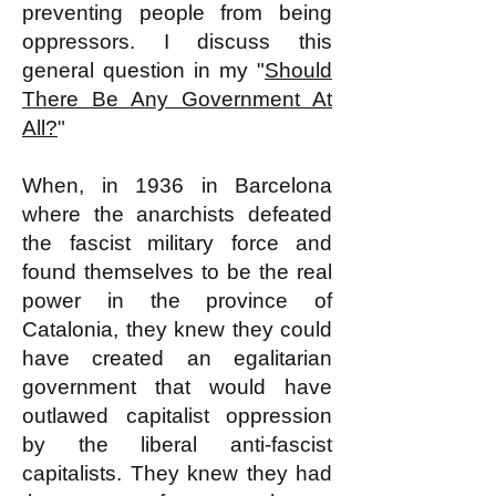
preventing people from being
oppressors. I discuss this
general question in my "
Should
There Be Any Government At
All?
"
When, in 1936 in Barcelona
where the anarchists defeated
the fascist military force and
found themselves to be the real
power in the province of
Catalonia, they knew they could
have created an egalitarian
government that would have
outlawed capitalist oppression
by the liberal anti-fascist
capitalists. They knew they had