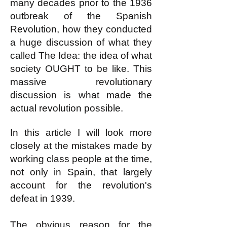
many decades prior to the 1936
outbreak of the Spanish
Revolution, how they conducted
a huge discussion of what they
called The Idea: the idea of what
society OUGHT to be like. This
massive revolutionary
discussion is what made the
actual revolution possible.
In this article I will look more
closely at the mistakes made by
working class people at the time,
not only in Spain, that largely
account for the revolution's
defeat in 1939.
The obvious reason for the