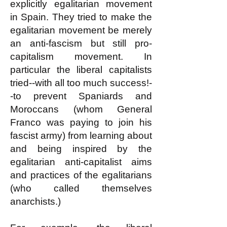
explicitly egalitarian movement
in Spain. They tried to make the
egalitarian movement be merely
an anti-fascism but still pro-
capitalism movement. In
particular the liberal capitalists
tried--with all too much success!-
-to prevent Spaniards and
Moroccans (whom General
Franco was paying to join his
fascist army) from learning about
and being inspired by the
egalitarian anti-capitalist aims
and practices of the egalitarians
(who called themselves
anarchists.)