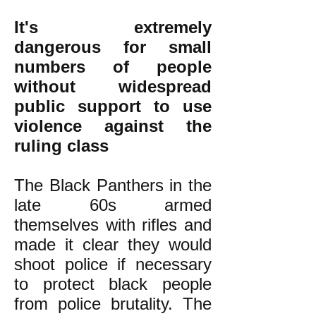
It's extremely
dangerous for small
numbers of people
without widespread
public support to use
violence against the
ruling class
The Black Panthers in the
late 60s armed
themselves with rifles and
made it clear they would
shoot police if necessary
to protect black people
from police brutality. The