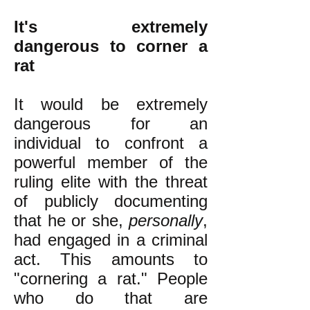
It's extremely
dangerous to corner a
rat
It would be extremely
dangerous for an
individual to confront a
powerful member of the
ruling elite with the threat
of publicly documenting
that he or she,
personally
,
had engaged in a criminal
act. This amounts to
"cornering a rat." People
who do that are