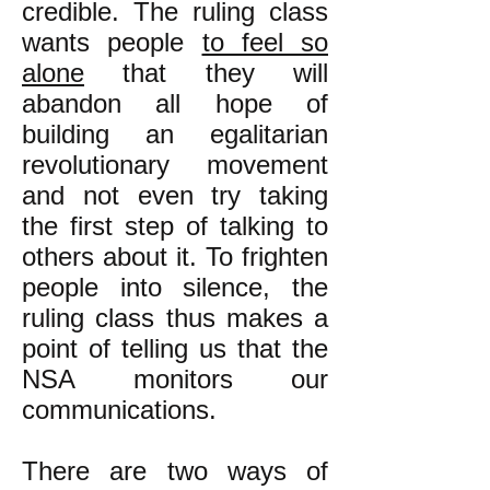
credible. The ruling class
wants people
to feel so
alone
that they will
abandon all hope of
building an egalitarian
revolutionary movement
and not even try taking
the first step of talking to
others about it. To frighten
people into silence, the
ruling class thus makes a
point of telling us that the
NSA monitors our
communications.
There are two ways of