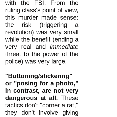
with the FBI. From the
ruling class's point of view,
this murder made sense:
the risk (triggering a
revolution) was very small
while the benefit (ending a
very real and
immediate
threat to the power of the
police) was very large.
"Buttoning/stickering"
or "posing for a photo,"
in contrast, are not very
dangerous at all.
These
tactics don't "corner a rat,"
they don't involve giving