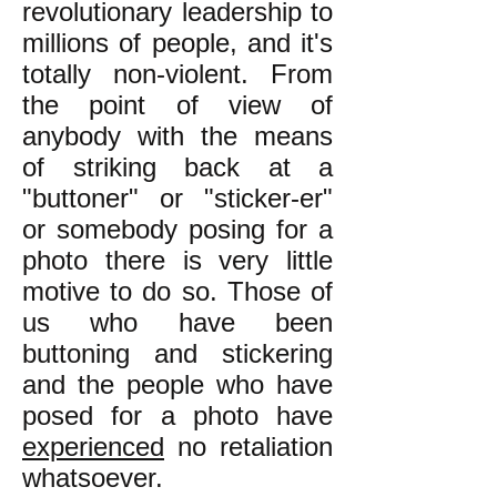
revolutionary leadership to
millions of people, and it's
totally non-violent. From
the point of view of
anybody with the means
of striking back at a
"buttoner" or "sticker-er"
or somebody posing for a
photo there is very little
motive to do so. Those of
us who have been
buttoning and stickering
and the people who have
posed for a photo have
experienced
no retaliation
whatsoever.