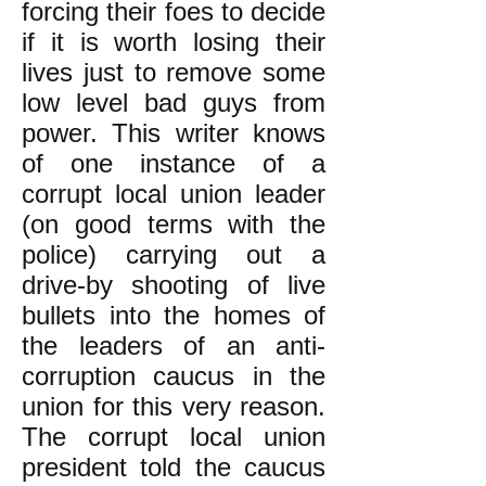
forcing their foes to decide
if it is worth losing their
lives just to remove some
low level bad guys from
power. This writer knows
of one instance of a
corrupt local union leader
(on good terms with the
police) carrying out a
drive-by shooting of live
bullets into the homes of
the leaders of an anti-
corruption caucus in the
union for this very reason.
The corrupt local union
president told the caucus