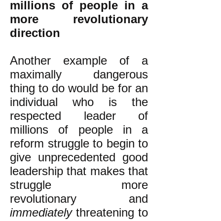
millions of people in a
more revolutionary
direction
Another example of a
maximally dangerous
thing to do would be for an
individual who is the
respected leader of
millions of people in a
reform struggle to begin to
give unprecedented good
leadership that makes that
struggle more
revolutionary and
immediately
threatening to