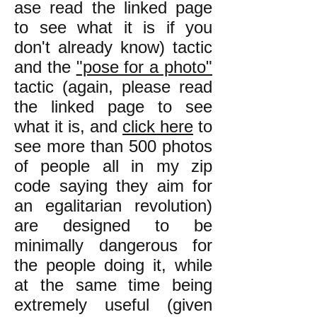
ase read the linked page
to see what it is if you
don't already know) tactic
and the
"pose for a photo"
tactic (again, please read
the linked page to see
what it is, and
click here
to
see more than 500 photos
of people all in my zip
code saying they aim for
an egalitarian revolution)
are designed to be
minimally dangerous for
the people doing it, while
at the same time being
extremely useful (given