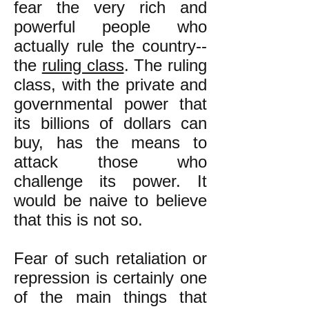
fear the very rich and
powerful people who
actually rule the country--
the
ruling class
. The ruling
class, with the private and
governmental power that
its billions of dollars can
buy, has the means to
attack those who
challenge its power. It
would be naive to believe
that this is not so.
Fear of such retaliation or
repression is certainly one
of the main things that