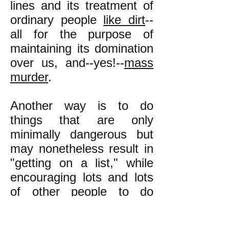
lines and its treatment of
ordinary people
like dirt
--
all for the purpose of
maintaining its domination
over us, and--yes!--
mass
murder
.
Another way is to do
things that are only
minimally dangerous but
may nonetheless result in
"getting on a list," while
encouraging lots and lots
of other people to do
likewise, so that the list
ends up having so many