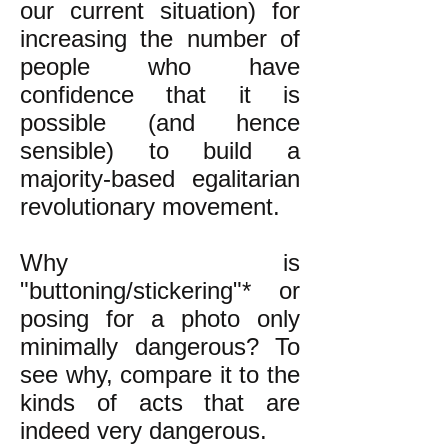
our current situation) for
increasing the number of
people who have
confidence that it is
possible (and hence
sensible) to build a
majority-based egalitarian
revolutionary movement.
Why is
"buttoning/stickering"* or
posing for a photo only
minimally dangerous? To
see why, compare it to the
kinds of acts that are
indeed very dangerous.