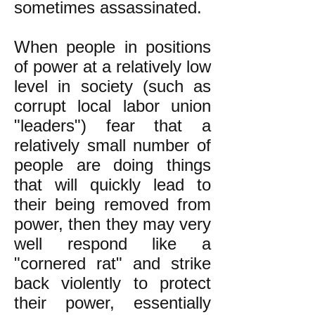
sometimes assassinated.
When people in positions
of power at a relatively low
level in society (such as
corrupt local labor union
"leaders") fear that a
relatively small number of
people are doing things
that will quickly lead to
their being removed from
power, then they may very
well respond like a
"cornered rat" and strike
back violently to protect
their power, essentially