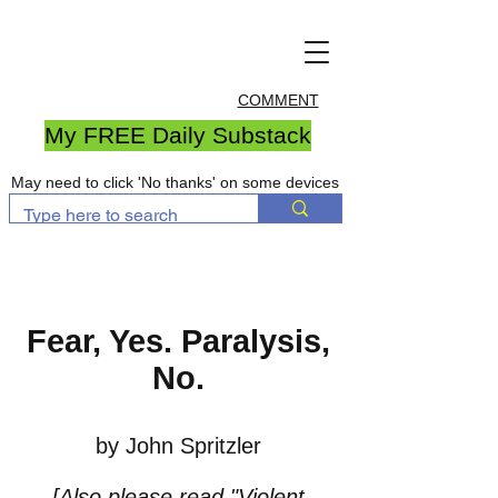
COMMENT
My FREE Daily Substack
May need to click 'No thanks' on some devices
Fear, Yes. Paralysis,
No.
by John Spritzler
[Also please read
"Violent