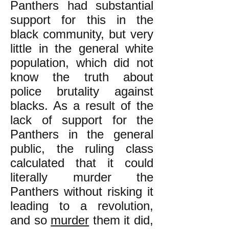
Panthers had substantial
support for this in the
black community, but very
little in the general white
population, which did not
know the truth about
police brutality against
blacks. As a result of the
lack of support for the
Panthers in the general
public, the ruling class
calculated that it could
literally murder the
Panthers without risking it
leading to a revolution,
and so
murder
them it did,