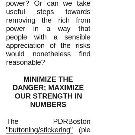
power? Or can we take
useful steps towards
removing the rich from
power in a way that
people with a sensible
appreciation of the risks
would nonetheless find
reasonable?
MINIMIZE THE
DANGER; MAXIMIZE
OUR STRENGTH IN
NUMBERS
The PDRBoston
"buttoning/stickering"
(ple