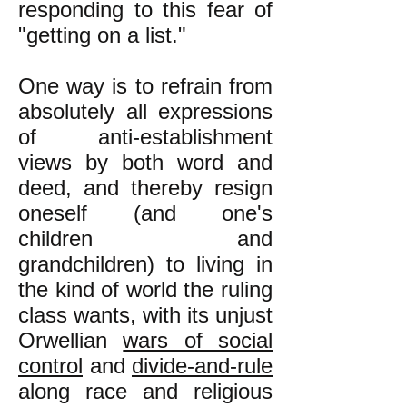
responding to this fear of
"getting on a list."
One way is to refrain from
absolutely all expressions
of anti-establishment
views by both word and
deed, and thereby resign
oneself (and one's
children and
grandchildren) to living in
the kind of world the ruling
class wants, with its unjust
Orwellian
wars of social
control
and
divide-and-rule
along race and religious