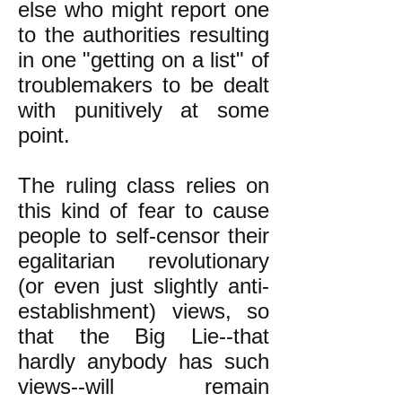
else who might report one
to the authorities resulting
in one "getting on a list" of
troublemakers to be dealt
with punitively at some
point.
The ruling class relies on
this kind of fear to cause
people to self-censor their
egalitarian revolutionary
(or even just slightly anti-
establishment) views, so
that the Big Lie--that
hardly anybody has such
views--will remain