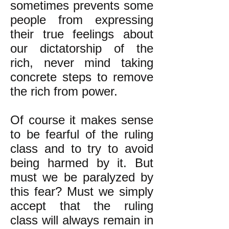
sometimes prevents some
people from expressing
their true feelings about
our dictatorship of the
rich, never mind taking
concrete steps to remove
the rich from power.
Of course it makes sense
to be fearful of the ruling
class and to try to avoid
being harmed by it. But
must we be paralyzed by
this fear? Must we simply
accept that the ruling
class will always remain in