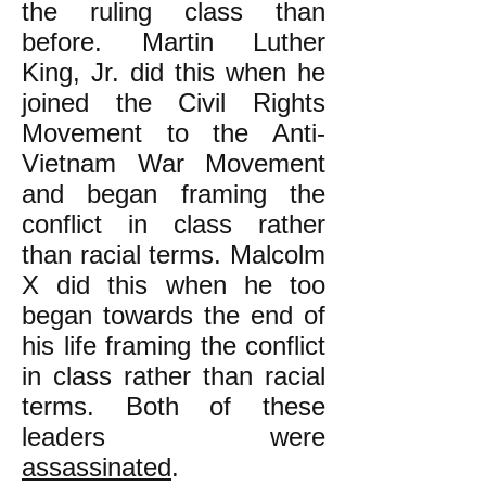
the ruling class than
before. Martin Luther
King, Jr. did this when he
joined the Civil Rights
Movement to the Anti-
Vietnam War Movement
and began framing the
conflict in class rather
than racial terms. Malcolm
X did this when he too
began towards the end of
his life framing the conflict
in class rather than racial
terms. Both of these
leaders were
assassinated
.