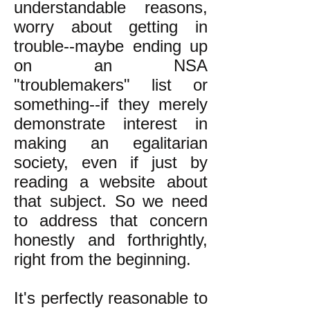
understandable reasons,
worry about getting in
trouble--maybe ending up
on an NSA
"troublemakers" list or
something--if they merely
demonstrate interest in
making an egalitarian
society, even if just by
reading a website about
that subject. So we need
to address that concern
honestly and forthrightly,
right from the beginning.
It's perfectly reasonable to