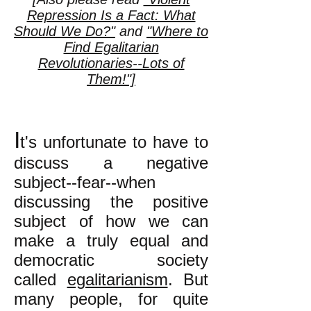
Repression Is a Fact: What
Should We Do?"
and
"Where to
Find Egalitarian
Revolutionaries--Lots of
Them!"]
I
t's unfortunate to have to
discuss a negative
subject--fear--when
discussing the positive
subject of how we can
make a truly equal and
democratic society
called
egalitarianism
. But
many people, for quite