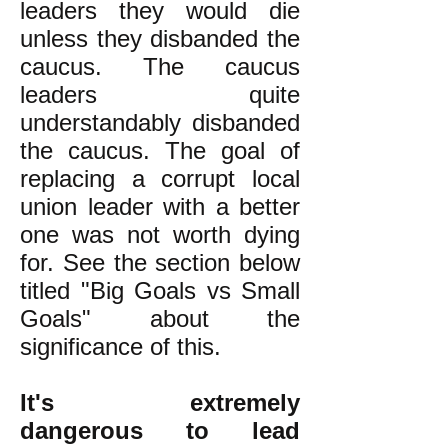
leaders they would die
unless they disbanded the
caucus. The caucus
leaders quite
understandably disbanded
the caucus. The goal of
replacing a corrupt local
union leader with a better
one was not worth dying
for. See the section below
titled "Big Goals vs Small
Goals" about the
significance of this.
It's extremely
dangerous to lead