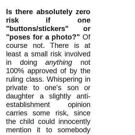
Is there absolutely zero
risk if one
"buttons/stickers" or
"poses for a photo?"
Of
course not. There is at
least a small risk involved
in doing
anything
not
100% approved of by the
ruling class. Whispering in
private to one's son or
daughter a slightly anti-
establishment opinion
carries some risk, since
the child could innocently
mention it to somebody