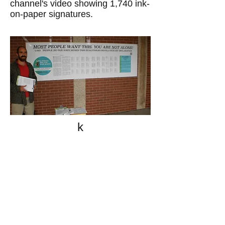
channel's video showing 1,740 ink-
on-paper signatures.
k
All content on this website
is written by John
Spritzler, the editor, unless
stated otherwise.