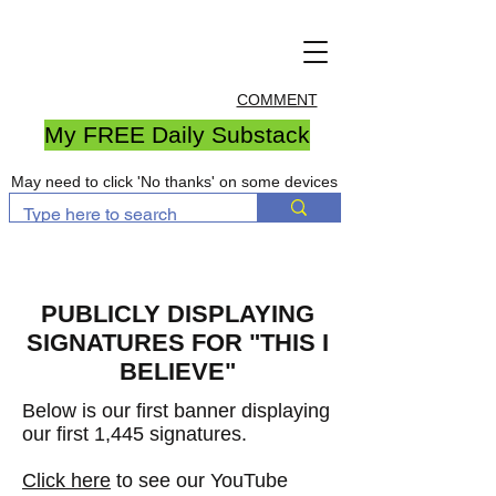
COMMENT
My FREE Daily Substack
May need to click 'No thanks' on some devices
PUBLICLY DISPLAYING
SIGNATURES FOR "THIS I
BELIEVE"
Below is our first banner displaying
our first 1,445 signatures
.
Click here
to see our YouTube