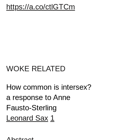
https://a.co/ctlGTCm
WOKE RELATED
How common is intersex?
a response to Anne
Fausto-Sterling
Leonard Sax
1
Abstract