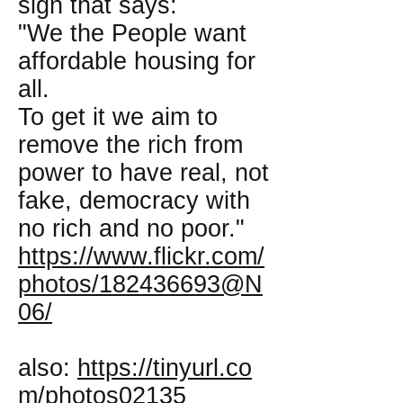
sign that says:
"We the People want
affordable housing for
all.
To get it we aim to
remove the rich from
power to have real, not
fake, democracy with
no rich and no poor."
https://www.flickr.com/
photos/182436693@N
06/
also:
https://tinyurl.co
m/photos02135