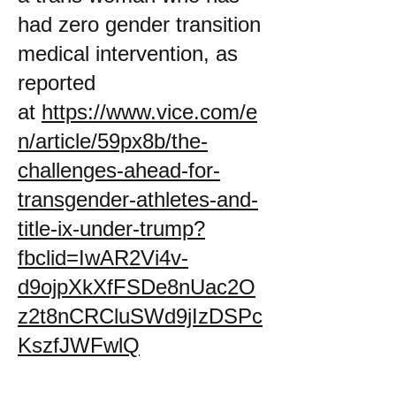
had zero gender transition
medical intervention, as
reported
at
https://www.vice.com/e
n/article/59px8b/the-
challenges-ahead-for-
transgender-athletes-and-
title-ix-under-trump?
fbclid=IwAR2Vi4v-
d9ojpXkXfFSDe8nUac2O
z2t8nCRCluSWd9jIzDSPc
KszfJWFwlQ