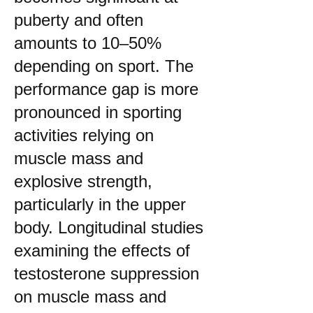
puberty and often
amounts to 10–50%
depending on sport. The
performance gap is more
pronounced in sporting
activities relying on
muscle mass and
explosive strength,
particularly in the upper
body. Longitudinal studies
examining the effects of
testosterone suppression
on muscle mass and