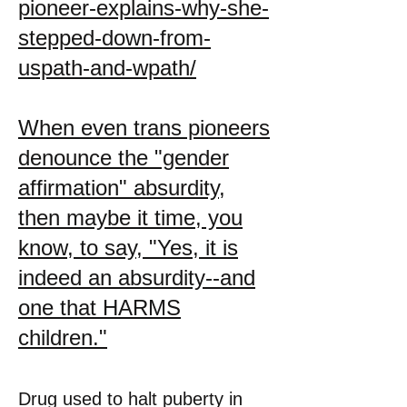
pioneer-explains-why-she-
stepped-down-from-
uspath-and-wpath/
When even trans pioneers
denounce the "gender
affirmation" absurdity,
then maybe it time, you
know, to say, "Yes, it is
indeed an absurdity--and
one that HARMS
children."
Drug used to halt puberty in