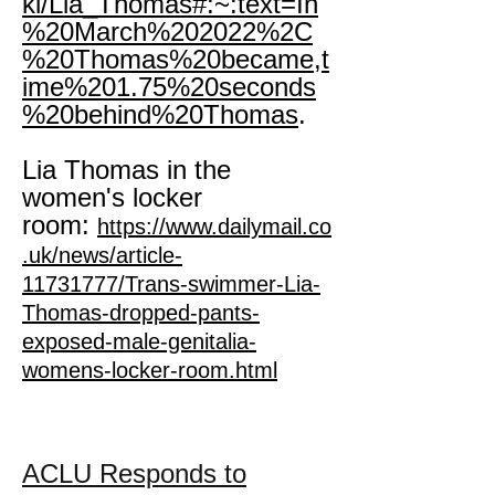
ki/Lia_Thomas#:~:text=In
%20March%202022%2C
%20Thomas%20became,t
ime%201.75%20seconds
%20behind%20Thomas
.
Lia Thomas in the
women's locker
room:
https://www.dailymail.co
.uk/news/article-
11731777/Trans-swimmer-Lia-
Thomas-dropped-pants-
exposed-male-genitalia-
womens-locker-room.html
ACLU Responds to