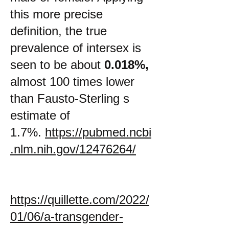
this more precise
definition, the true
prevalence of intersex is
seen to be about
0.018%,
almost 100 times lower
than Fausto-Sterling s
estimate of
1.7%.
https://pubmed.ncbi
.nlm.nih.gov/12476264/
https://quillette.com/2022/
01/06/a-transgender-