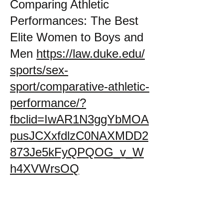
Comparing Athletic
Performances: The Best
Elite Women to Boys and
Men
https://law.duke.edu/
sports/sex-
sport/comparative-athletic-
performance/?
fbclid=IwAR1N3ggYbMOA
pusJCXxfdlzC0NAXMDD2
873Je5kFyQPQOG_v_W
h4XVWrsOQ