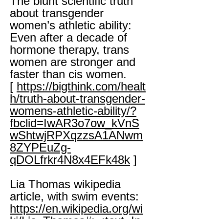
The blunt scientific truth
about transgender
women’s athletic ability:
Even after a decade of
hormone therapy, trans
women are stronger and
faster than cis women.
[
https://bigthink.com/healt
h/truth-about-transgender-
womens-athletic-ability/?
fbclid=IwAR3o7ow_kVnS
wShtwjRPXqzzsA1ANwm
8ZYPEuZg-
qDOLfrkr4N8x4EFk48k
]
Lia Thomas wikipedia
article, with swim events:
https://en.wikipedia.org/wi