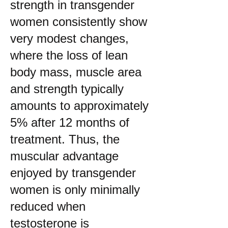
strength in transgender
women consistently show
very modest changes,
where the loss of lean
body mass, muscle area
and strength typically
amounts to approximately
5% after 12 months of
treatment. Thus, the
muscular advantage
enjoyed by transgender
women is only minimally
reduced when
testosterone is