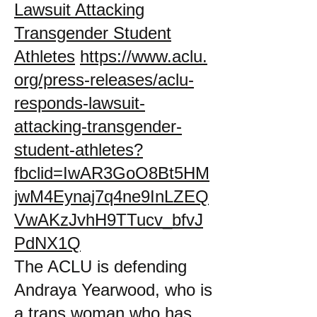
Lawsuit Attacking
Transgender Student
Athletes
https://www.aclu.
org/press-releases/aclu-
responds-lawsuit-
attacking-transgender-
student-athletes?
fbclid=IwAR3GoO8Bt5HM
jwM4Eynaj7q4ne9InLZEQ
VwAKzJvhH9TTucv_bfvJ
PdNX1Q
The ACLU is defending
Andraya Yearwood, who is
a trans woman who has