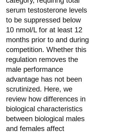
category, requiring total
serum testosterone levels
to be suppressed below
10 nmol/L for at least 12
months prior to and during
competition. Whether this
regulation removes the
male performance
advantage has not been
scrutinized. Here, we
review how differences in
biological characteristics
between biological males
and females affect