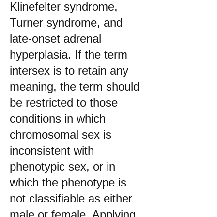
Klinefelter syndrome,
Turner syndrome, and
late-onset adrenal
hyperplasia. If the term
intersex is to retain any
meaning, the term should
be restricted to those
conditions in which
chromosomal sex is
inconsistent with
phenotypic sex, or in
which the phenotype is
not classifiable as either
male or female. Applying