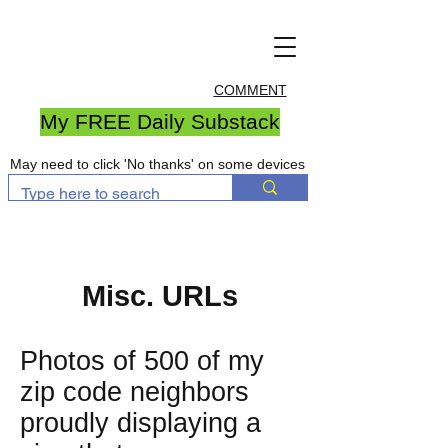
COMMENT
My FREE Daily Substack
May need to click 'No thanks' on some devices
Misc. URLs
Photos of 500 of my
zip code neighbors
proudly displaying a