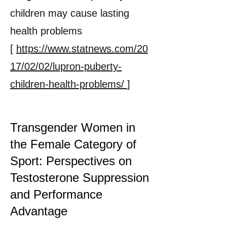
children may cause lasting
health problems
[
https://www.statnews.com/20
17/02/02/lupron-puberty-
children-health-problems/
]
Transgender Women in
the Female Category of
Sport: Perspectives on
Testosterone Suppression
and Performance
Advantage