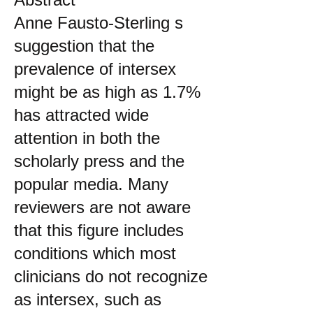
Anne Fausto-Sterling s
suggestion that the
prevalence of intersex
might be as high as 1.7%
has attracted wide
attention in both the
scholarly press and the
popular media. Many
reviewers are not aware
that this figure includes
conditions which most
clinicians do not recognize
as intersex, such as