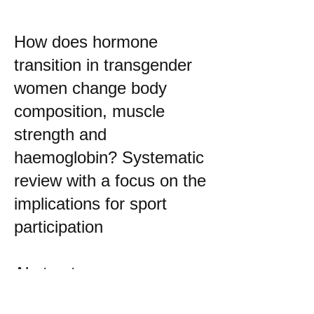
How does hormone
transition in transgender
women change body
composition, muscle
strength and
haemoglobin? Systematic
review with a focus on the
implications for sport
participation
Abstract
Objectives We