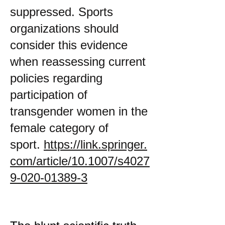
suppressed. Sports
organizations should
consider this evidence
when reassessing current
policies regarding
participation of
transgender women in the
female category of
sport.
https://link.springer.
com/article/10.1007/s4027
9-020-01389-3