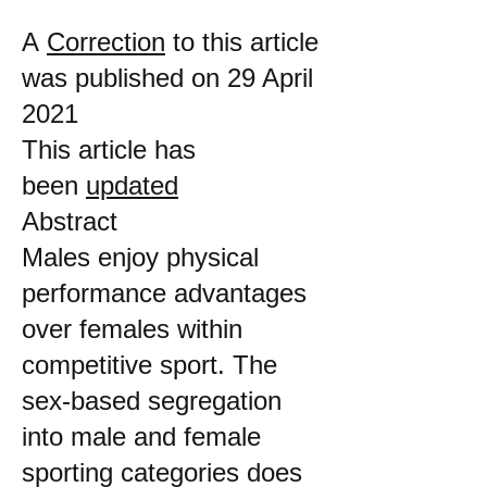
A
Correction
to this article
was published on 29 April
2021
This article has
been
updated
Abstract
Males enjoy physical
performance advantages
over females within
competitive sport. The
sex-based segregation
into male and female
sporting categories does