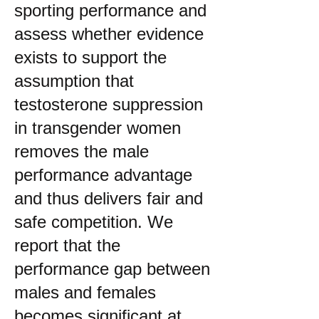
sporting performance and
assess whether evidence
exists to support the
assumption that
testosterone suppression
in transgender women
removes the male
performance advantage
and thus delivers fair and
safe competition. We
report that the
performance gap between
males and females
becomes significant at