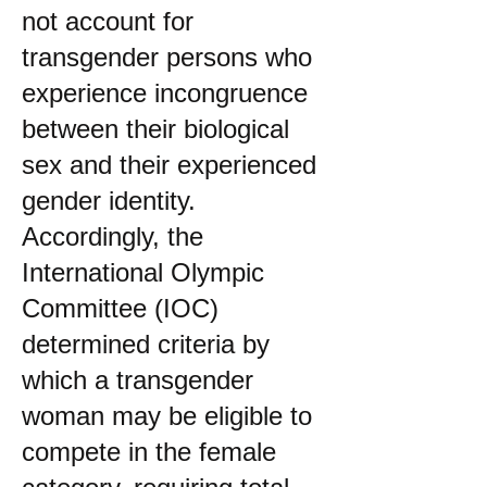
not account for
transgender persons who
experience incongruence
between their biological
sex and their experienced
gender identity.
Accordingly, the
International Olympic
Committee (IOC)
determined criteria by
which a transgender
woman may be eligible to
compete in the female