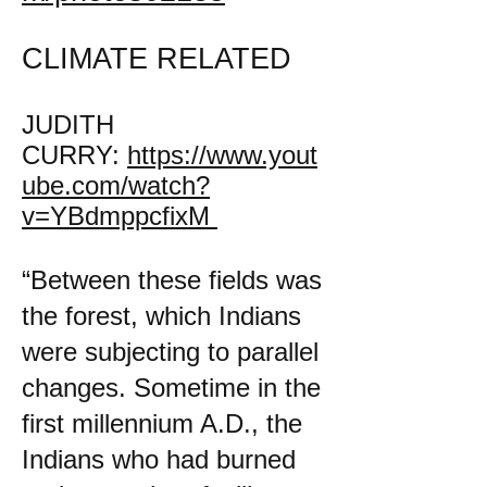
CLIMATE RELATED
JUDITH
CURRY:
https://www.yout
ube.com/watch?
v=YBdmppcfixM
“Between these fields was
the forest, which Indians
were subjecting to parallel
changes. Sometime in the
first millennium A.D., the
Indians who had burned