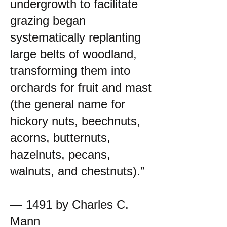
undergrowth to facilitate
grazing began
systematically replanting
large belts of woodland,
transforming them into
orchards for fruit and mast
(the general name for
hickory nuts, beechnuts,
acorns, butternuts,
hazelnuts, pecans,
walnuts, and chestnuts).”
— 1491 by Charles C.
Mann