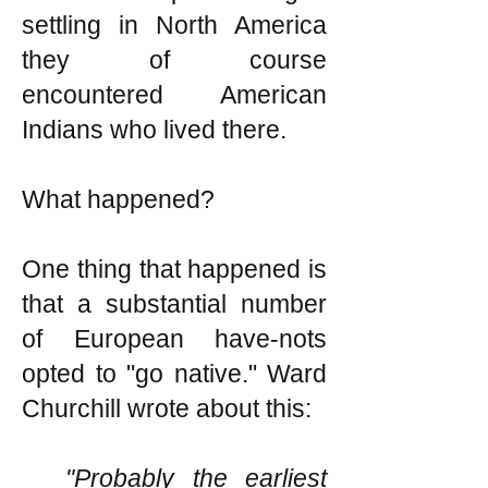
settling in North America
they of course
encountered American
Indians who lived there.
What happened?
One thing that happened is
that a substantial number
of European have-nots
opted to "go native." Ward
Churchill wrote about this:
"Probably the earliest