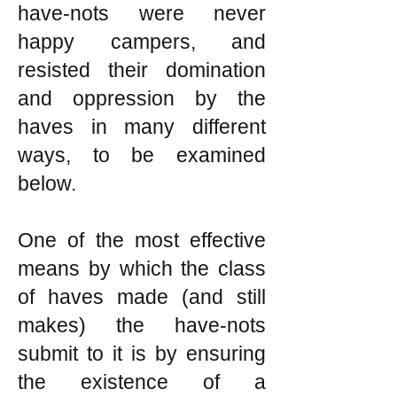
have-nots were never
happy campers, and
resisted their domination
and oppression by the
haves in many different
ways, to be examined
below.
One of the most effective
means by which the class
of haves made (and still
makes) the have-nots
submit to it is by ensuring
the existence of a