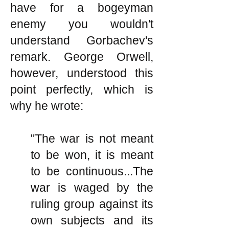
have for a bogeyman
enemy you wouldn't
understand Gorbachev's
remark. George Orwell,
however, understood this
point perfectly, which is
why he wrote:
"The war is not meant
to be won, it is meant
to be continuous...The
war is waged by the
ruling group against its
own subjects and its