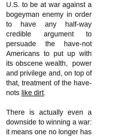
U.S. to be at war against a
bogeyman enemy in order
to have any half-way
credible argument to
persuade the have-not
Americans to put up with
its obscene wealth, power
and privilege and, on top of
that, treatment of the have-
nots
like dirt
.
There is actually even a
downside to winning a war:
it means one no longer has