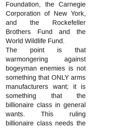
Foundation, the Carnegie
Corporation of New York,
and the Rockefeller
Brothers Fund and the
World Wildlife Fund.
The point is that
warmongering against
bogeyman enemies is not
something that ONLY arms
manufacturers want; it is
something that the
billionaire class in general
wants. This ruling
billionaire class needs the