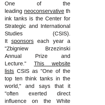
One of the
leading
neoconservative
th
ink tanks is the Center for
Strategic and International
Studies (CSIS).
It
sponsors
each year a
"Zbigniew Brzezinski
Annual Prize and
Lecture."
This website
lists
CSIS as "One of the
top ten think tanks in the
world," and says that it
"often exerted direct
influence on the White