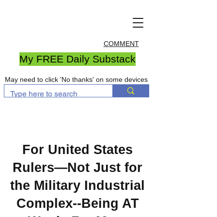
COMMENT
My FREE Daily Substack
May need to click 'No thanks' on some devices
For United States
Rulers—Not Just for
the Military Industrial
Complex--Being AT