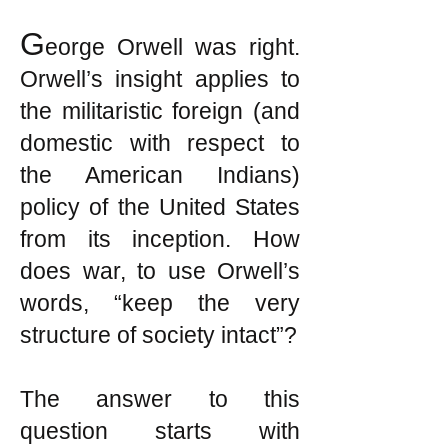
G
eorge Orwell was right.
Orwell’s insight applies to
the militaristic foreign (and
domestic with respect to
the American Indians)
policy of the United States
from its inception. How
does war, to use Orwell’s
words, “keep the very
structure of society intact”?
The answer to this
question starts with