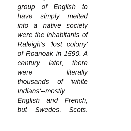
group of English to
have simply melted
into a native society
were the inhabitants of
Raleigh's 'lost colony'
of Roanoak in 1590. A
century later, there
were literally
thousands of 'white
Indians'--mostly
English and French,
but Swedes, Scots,
Irish, Dutch and others
as well--who,