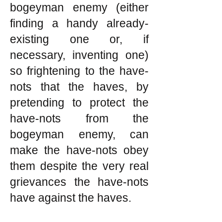
bogeyman enemy (either
finding a handy already-
existing one or, if
necessary, inventing one)
so frightening to the have-
nots that the haves, by
pretending to protect the
have-nots from the
bogeyman enemy, can
make the have-nots obey
them despite the very real
grievances the have-nots
have against the haves.