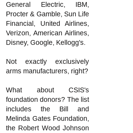
General Electric, IBM,
Procter & Gamble, Sun Life
Financial, United Airlines,
Verizon, American Airlines,
Disney, Google, Kellogg's.
Not exactly exclusively
arms manufacturers, right?
What about CSIS's
foundation donors? The list
includes the Bill and
Melinda Gates Foundation,
the Robert Wood Johnson