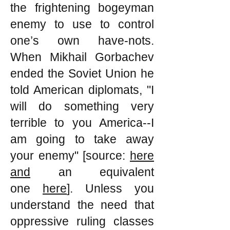
the frightening bogeyman
enemy to use to control
one’s own have-nots.
When Mikhail Gorbachev
ended the Soviet Union he
told American diplomats, "I
will do something very
terrible to you America--I
am going to take away
your enemy" [source:
here
and
an equivalent
one
here
]. Unless you
understand the need that
oppressive ruling classes