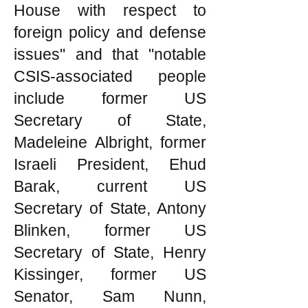
House with respect to
foreign policy and defense
issues" and that "notable
CSIS-associated people
include former US
Secretary of State,
Madeleine Albright, former
Israeli President, Ehud
Barak, current US
Secretary of State, Antony
Blinken, former US
Secretary of State, Henry
Kissinger, former US
Senator, Sam Nunn,