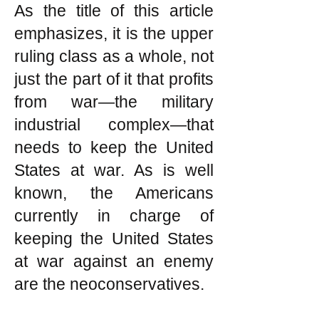
As the title of this article
emphasizes, it is the upper
ruling class as a whole, not
just the part of it that profits
from war—the military
industrial complex—that
needs to keep the United
States at war. As is well
known, the Americans
currently in charge of
keeping the United States
at war against an enemy
are the neoconservatives.