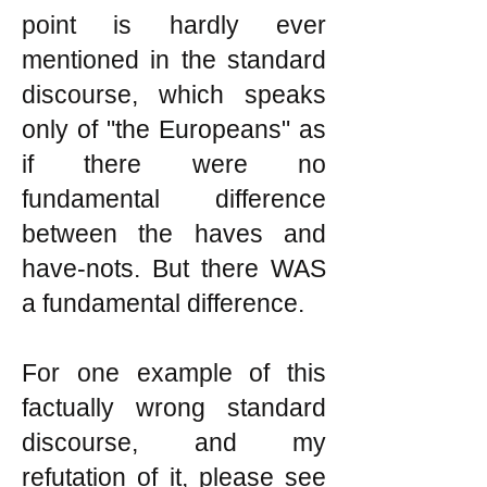
point is hardly ever
mentioned in the standard
discourse, which speaks
only of "the Europeans" as
if there were no
fundamental difference
between the haves and
have-nots. But there WAS
a fundamental difference.
For one example of this
factually wrong standard
discourse, and my
refutation of it, please see