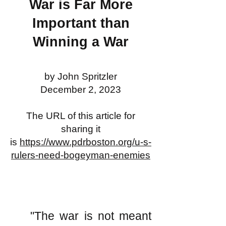
War is Far More
Important than
Winning a War
by John Spritzler
December 2, 2023
The URL of this article for
sharing it
is
https://www.pdrboston.org/u-s-
rulers-need-bogeyman-enemies
"The war is not meant