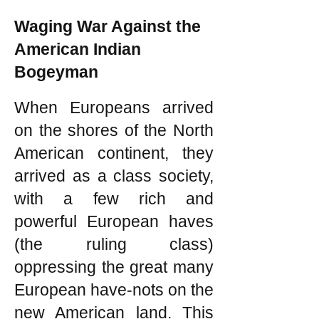
Waging War Against the
American Indian
Bogeyman
When Europeans arrived
on the shores of the North
American continent, they
arrived as a class society,
with a few rich and
powerful European haves
(the ruling class)
oppressing the great many
European have-nots on the
new American land. This