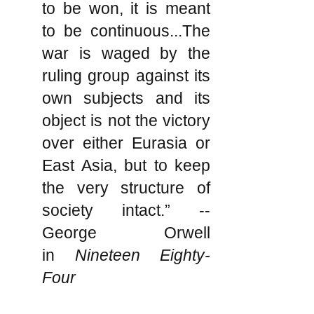
to be won, it is meant
to be continuous...The
war is waged by the
ruling group against its
own subjects and its
object is not the victory
over either Eurasia or
East Asia, but to keep
the very structure of
society intact.” --
George Orwell
in
Nineteen Eighty-
Four