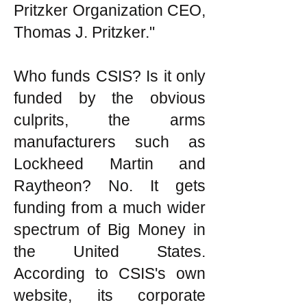
Pritzker Organization CEO,
Thomas J. Pritzker."
Who funds CSIS? Is it only
funded by the obvious
culprits, the arms
manufacturers such as
Lockheed Martin and
Raytheon? No. It gets
funding from a much wider
spectrum of Big Money in
the United States.
According to CSIS's own
website, its corporate