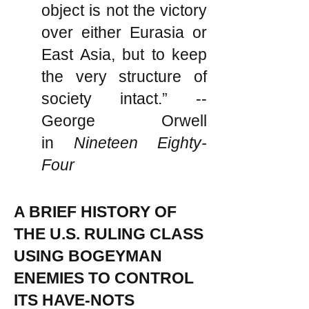
object is not the victory
over either Eurasia or
East Asia, but to keep
the very structure of
society intact.” --
George Orwell
in
Nineteen Eighty-
Four
A BRIEF HISTORY OF
THE U.S. RULING CLASS
USING BOGEYMAN
ENEMIES TO CONTROL
ITS HAVE-NOTS