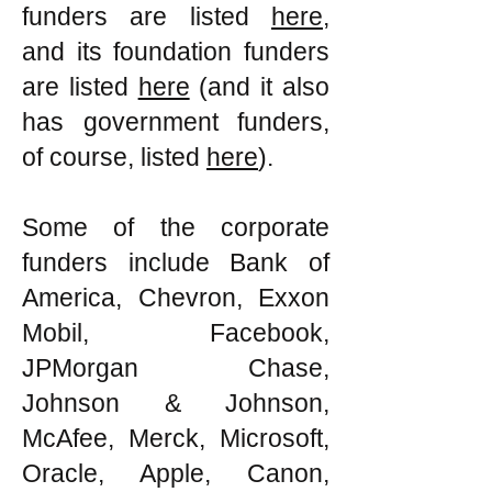
funders are listed
here
,
and its foundation funders
are listed
here
(and it also
has government funders,
of course, listed
here
).
Some of the corporate
funders include Bank of
America, Chevron, Exxon
Mobil, Facebook,
JPMorgan Chase,
Johnson & Johnson,
McAfee, Merck, Microsoft,
Oracle, Apple, Canon,