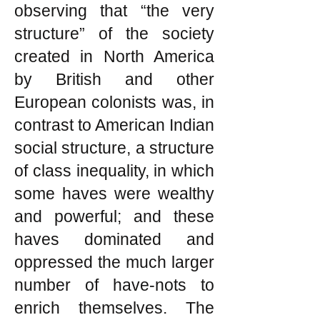
observing that “the very
structure” of the society
created in North America
by British and other
European colonists was, in
contrast to American Indian
social structure, a structure
of class inequality, in which
some haves were wealthy
and powerful; and these
haves dominated and
oppressed the much larger
number of have-nots to
enrich themselves. The