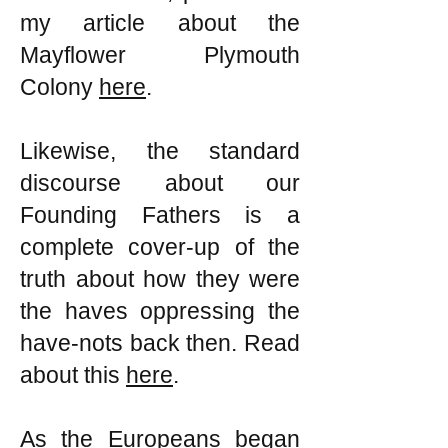
my article about the
Mayflower Plymouth
Colony
here
.
Likewise, the standard
discourse about our
Founding Fathers is a
complete cover-up of the
truth about how they were
the haves oppressing the
have-nots back then. Read
about this
here
.
As the Europeans began